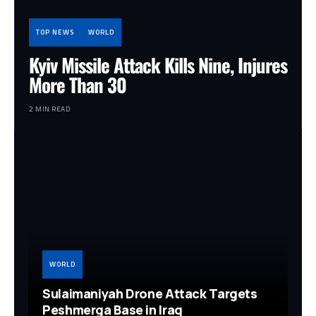
TOP NEWS
WORLD
Kyiv Missile Attack Kills Nine, Injures
More Than 30
2 MIN READ
WORLD
Sulaimaniyah Drone Attack Targets
Peshmerga Base in Iraq