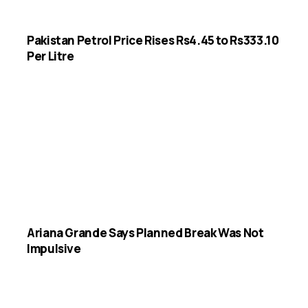
Pakistan Petrol Price Rises Rs4.45 to Rs333.10
Per Litre
Ariana Grande Says Planned Break Was Not
Impulsive