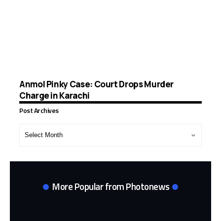
Anmol Pinky Case: Court Drops Murder
Charge in Karachi
Post Archives
Post
Archives
More Popular from Photonews