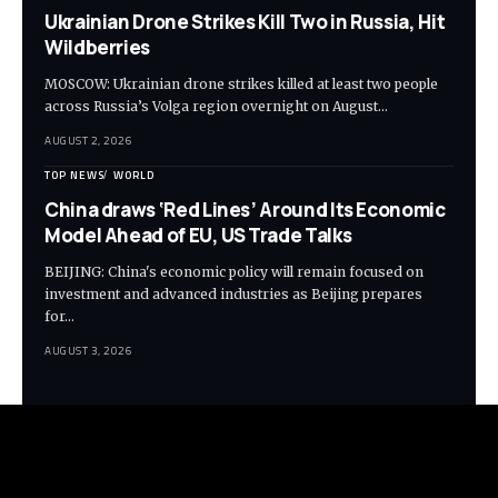
Ukrainian Drone Strikes Kill Two in Russia, Hit
Wildberries
MOSCOW: Ukrainian drone strikes killed at least two people
across Russia’s Volga region overnight on August…
AUGUST 2, 2026
TOP NEWS
WORLD
China draws ‘Red Lines’ Around Its Economic
Model Ahead of EU, US Trade Talks
BEIJING: China's economic policy will remain focused on
investment and advanced industries as Beijing prepares
for…
AUGUST 3, 2026