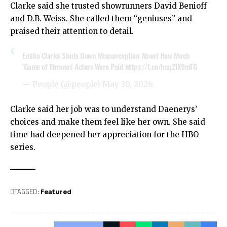
Clarke said she trusted showrunners David Benioff
and D.B. Weiss. She called them “geniuses” and
praised their attention to detail.
Emilia Clarke Shuts Down Misconception About How Much
'Game of Thrones' Actors Were Paid
https://t.co/hcq2lX9mTG
— People (@people)
May 30, 2026
Clarke said her job was to understand Daenerys’
choices and make them feel like her own. She said
time had deepened her appreciation for the HBO
series.
TAGGED:
Featured