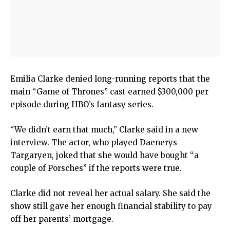
Emilia Clarke denied long-running reports that the
main “Game of Thrones” cast earned $300,000 per
episode during HBO’s fantasy series.
“We didn’t earn that much,” Clarke said in a new
interview. The actor, who played Daenerys
Targaryen, joked that she would have bought “a
couple of Porsches” if the reports were true.
Clarke did not reveal her actual salary. She said the
show still gave her enough financial stability to pay
off her parents’ mortgage.