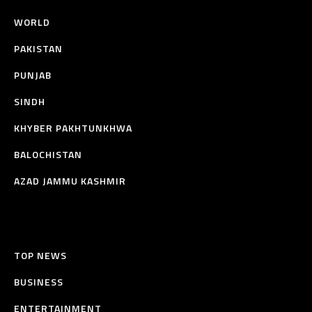
WORLD
PAKISTAN
PUNJAB
SINDH
KHYBER PAKHTUNKHWA
BALOCHISTAN
AZAD JAMMU KASHMIR
TOP NEWS
BUSINESS
ENTERTAINMENT