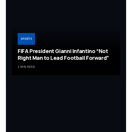
SPORTS
FIFA President Gianni Infantino “Not
Right Man to Lead Football Forward”
2 MIN READ