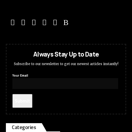
Always Stay Up to Date
Subscribe to our newsletter to get our newest articles instantly!
Your Email
Categories