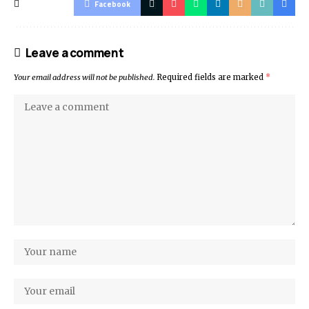
Facebook
Leave a comment
Your email address will not be published.
Required fields are marked
*