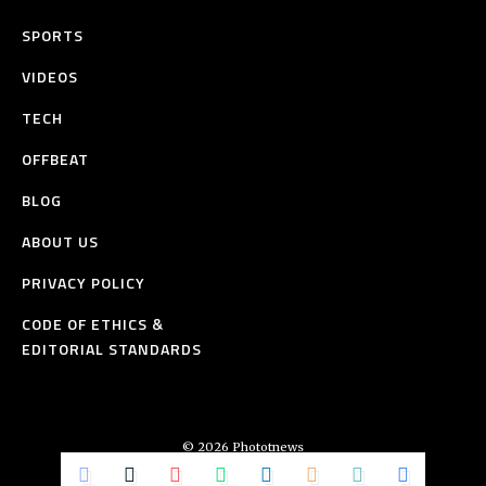
SPORTS
VIDEOS
TECH
OFFBEAT
BLOG
ABOUT US
PRIVACY POLICY
CODE OF ETHICS &
EDITORIAL STANDARDS
© 2026 Phototnews
All Rights Reserved.