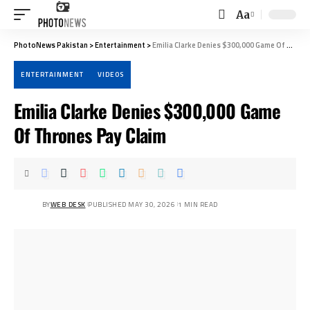
Aa
Font
Resizer
PhotoNews Pakistan
>
Entertainment
>
Emilia Clarke Denies $300,000 Game Of Thrones Pay Claim
ENTERTAINMENT
VIDEOS
Emilia Clarke Denies $300,000 Game
Of Thrones Pay Claim
BY
WEB DESK
PUBLISHED MAY 30, 2026
1 MIN READ