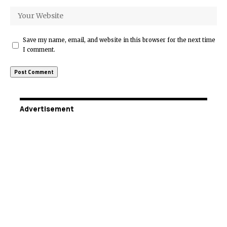
Save my name, email, and website in this browser for the next time
I comment.
Advertisement