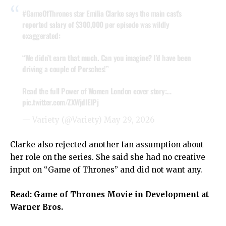
#GameOfThrones
star Emilia Clarke says the main cast’s
reported salary of $300,000 per episode was wildly
exaggerated:
“We didn’t earn that much. Can you imagine? I’d have been
driving a couple of Porsches!”
Read the full Power of Women London cover story:…
pic.twitter.com/ZXWjdIElPj
— Variety (@Variety)
May 29, 2026
Clarke also rejected another fan assumption about
her role on the series. She said she had no creative
input on “Game of Thrones” and did not want any.
Read:
Game of Thrones Movie in Development at
Warner Bros.