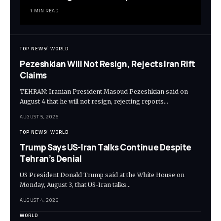
1 MIN READ
TOP NEWS
WORLD
Pezeshkian Will Not Resign, Rejects Iran Rift
Claims
TEHRAN: Iranian President Masoud Pezeshkian said on
August 4 that he will not resign, rejecting reports…
AUGUST 5, 2026
TOP NEWS
WORLD
Trump Says US-Iran Talks Continue Despite
Tehran’s Denial
US President Donald Trump said at the White House on
Monday, August 3, that US-Iran talks…
AUGUST 4, 2026
WORLD