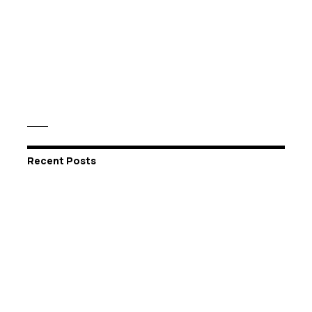
Recent Posts