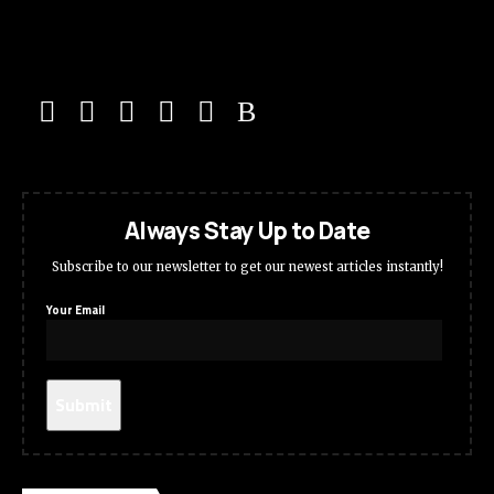
Always Stay Up to Date
Subscribe to our newsletter to get our newest articles instantly!
Your Email