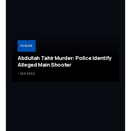
PUNJAB
Abdullah Tahir Murder: Police Identify
Alleged Main Shooter
1 MIN READ