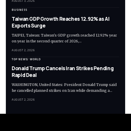
AUGUST 3, 2026
BUSINESS
Taiwan GDP Growth Reaches 12.92% as AI
Exports Surge
TAIPEI, Taiwan: Taiwan's GDP growth reached 12.92% year
on year in the second quarter of 2026,…
AUGUST 2, 2026
TOP NEWS
WORLD
Donald Trump Cancels Iran Strikes Pending
Rapid Deal
WASHINGTON, United States: President Donald Trump said
he cancelled planned strikes on Iran while demanding a…
AUGUST 2, 2026