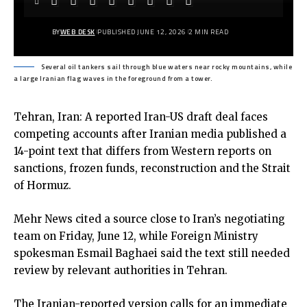
BY
WEB DESK
PUBLISHED JUNE 12, 2026
2 MIN READ
Several oil tankers sail through blue waters near rocky mountains, while
a large Iranian flag waves in the foreground from a tower.
Tehran, Iran: A reported Iran-US draft deal faces
competing accounts after Iranian media published a
14-point text that differs from Western reports on
sanctions, frozen funds, reconstruction and the Strait
of Hormuz.
Mehr News
cited a source close to Iran’s negotiating
team on Friday, June 12, while Foreign Ministry
spokesman Esmail Baghaei said the text still needed
review by relevant authorities in Tehran.
The Iranian-reported version calls for an immediate