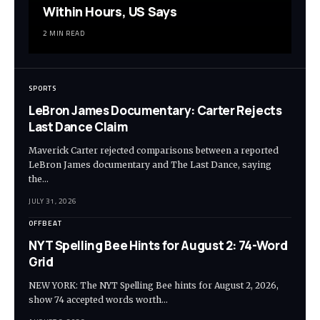
Within Hours, US Says
2 MIN READ
SPORTS
LeBron James Documentary: Carter Rejects
Last Dance Claim
Maverick Carter rejected comparisons between a reported
LeBron James documentary and The Last Dance, saying
the…
JULY 31, 2026
OFFBEAT
NYT Spelling Bee Hints for August 2: 74-Word
Grid
NEW YORK: The NYT Spelling Bee hints for August 2, 2026,
show 74 accepted words worth…