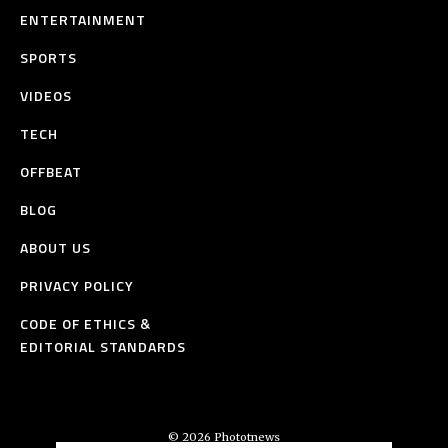
ENTERTAINMENT
SPORTS
VIDEOS
TECH
OFFBEAT
BLOG
ABOUT US
PRIVACY POLICY
CODE OF ETHICS &
EDITORIAL STANDARDS
© 2026 Phototnews