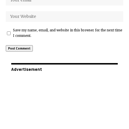
Save my name, email, and website in this browser for the next time
I comment.
Advertisement