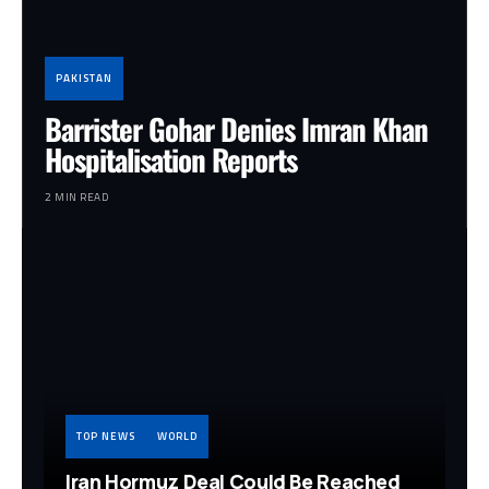
PAKISTAN
Barrister Gohar Denies Imran Khan
Hospitalisation Reports
2 MIN READ
TOP NEWS
WORLD
Iran Hormuz Deal Could Be Reached