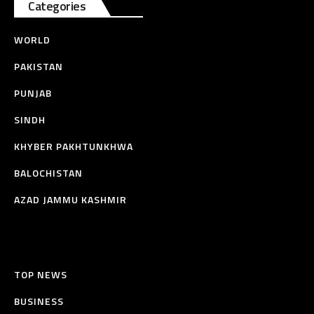
Categories
WORLD
PAKISTAN
PUNJAB
SINDH
KHYBER PAKHTUNKHWA
BALOCHISTAN
AZAD JAMMU KASHMIR
TOP NEWS
BUSINESS