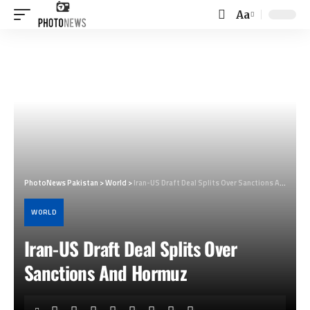
Aa
Font
Resizer
PhotoNews Pakistan
>
World
>
Iran-US Draft Deal Splits Over Sanctions And Hormuz
WORLD
Iran-US Draft Deal Splits Over
Sanctions And Hormuz