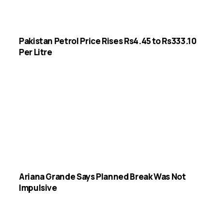
Pakistan Petrol Price Rises Rs4.45 to Rs333.10
Per Litre
Ariana Grande Says Planned Break Was Not
Impulsive