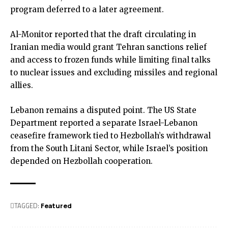
program deferred to a later agreement.
Al-Monitor reported that the draft circulating in
Iranian media would grant Tehran sanctions relief
and access to frozen funds while limiting final talks
to nuclear issues and excluding missiles and regional
allies.
Lebanon remains a disputed point. The US State
Department reported a separate Israel-Lebanon
ceasefire framework tied to Hezbollah’s withdrawal
from the South Litani Sector, while Israel’s position
depended on Hezbollah cooperation.
TAGGED:
Featured