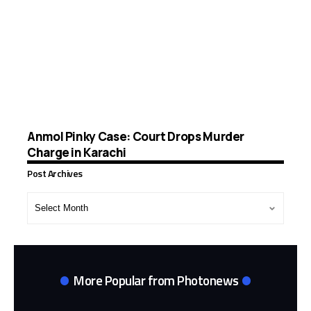
Anmol Pinky Case: Court Drops Murder
Charge in Karachi
Post Archives
Post
Archives
More Popular from Photonews