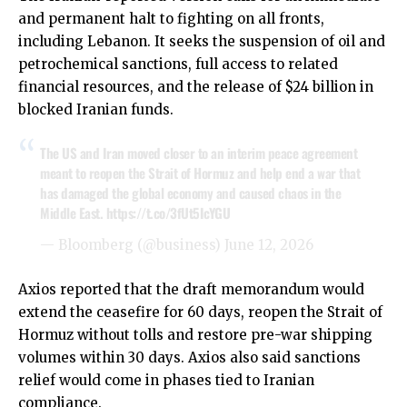
and permanent halt to fighting on all fronts,
including Lebanon. It seeks the suspension of oil and
petrochemical sanctions, full access to related
financial resources, and the release of $24 billion in
blocked Iranian funds.
The US and Iran moved closer to an interim peace agreement
meant to reopen the Strait of Hormuz and help end a war that
has damaged the global economy and caused chaos in the
Middle East.
https://t.co/3fUt5IcYGU
— Bloomberg (@business)
June 12, 2026
Axios reported that the draft memorandum would
extend the ceasefire for 60 days, reopen the Strait of
Hormuz without tolls and restore pre-war shipping
volumes within 30 days. Axios also said sanctions
relief would come in phases tied to Iranian
compliance.