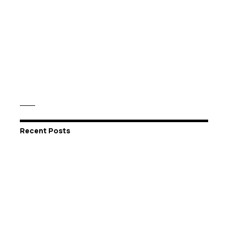
Recent Posts