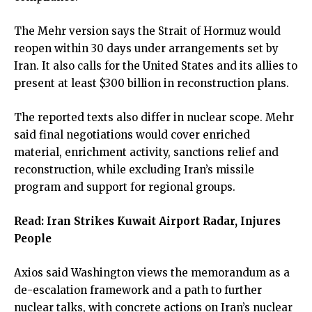
The Mehr version says the Strait of Hormuz would
reopen within 30 days under arrangements set by
Iran. It also calls for the United States and its allies to
present at least $300 billion in reconstruction plans.
The reported texts also differ in nuclear scope. Mehr
said final negotiations would cover enriched
material, enrichment activity, sanctions relief and
reconstruction, while excluding Iran’s missile
program and support for regional groups.
Read:
Iran Strikes Kuwait Airport Radar, Injures
People
Axios said Washington views the memorandum as a
de-escalation framework and a path to further
nuclear talks, with concrete actions on Iran’s nuclear