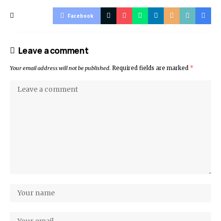
Facebook
Leave a comment
Your email address will not be published.
Required fields are marked
*