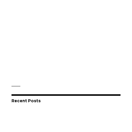
Recent Posts