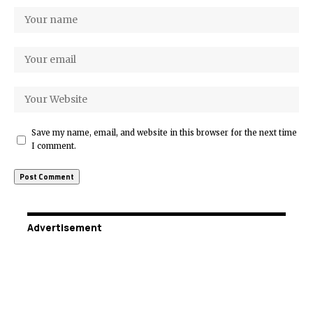
Save my name, email, and website in this browser for the next time
I comment.
Advertisement