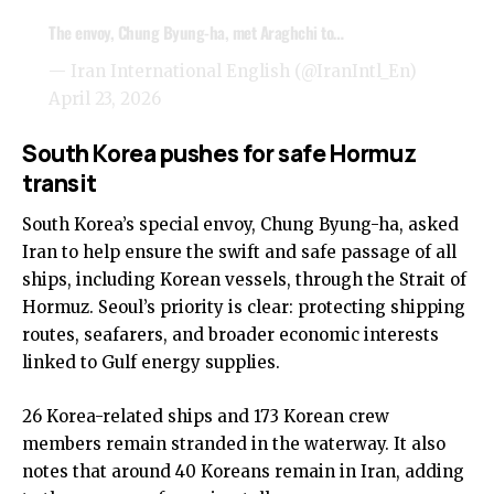
The envoy, Chung Byung-ha, met Araghchi to…
— Iran International English (@IranIntl_En)
April 23, 2026
South Korea pushes for safe Hormuz
transit
South Korea’s special envoy, Chung Byung-ha, asked
Iran to help ensure the swift and safe passage of all
ships, including Korean vessels, through the Strait of
Hormuz. Seoul’s priority is clear: protecting shipping
routes, seafarers, and broader economic interests
linked to Gulf energy supplies.
26 Korea-related ships and 173 Korean crew
members remain stranded in the waterway. It also
notes that around 40 Koreans remain in Iran, adding