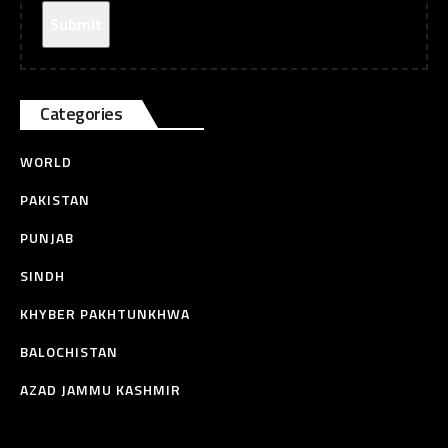
Categories
WORLD
PAKISTAN
PUNJAB
SINDH
KHYBER PAKHTUNKHWA
BALOCHISTAN
AZAD JAMMU KASHMIR