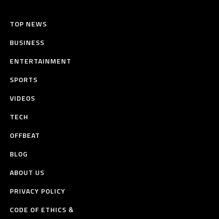
TOP NEWS
BUSINESS
ENTERTAINMENT
SPORTS
VIDEOS
TECH
OFFBEAT
BLOG
ABOUT US
PRIVACY POLICY
CODE OF ETHICS &