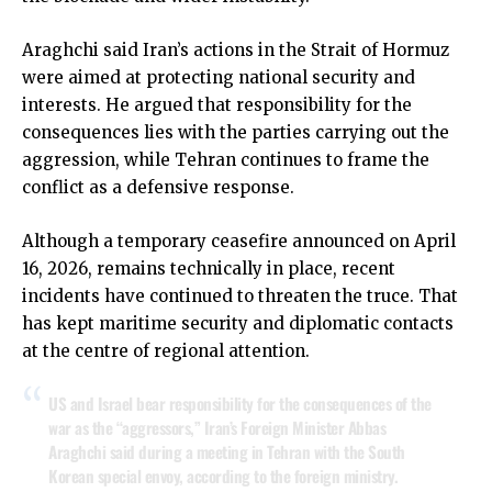
Araghchi said Iran’s actions in the Strait of Hormuz
were aimed at protecting national security and
interests. He argued that responsibility for the
consequences lies with the parties carrying out the
aggression, while Tehran continues to frame the
conflict as a defensive response.
Although a temporary ceasefire announced on April
16, 2026, remains technically in place, recent
incidents have continued to threaten the truce. That
has kept maritime security and diplomatic contacts
at the centre of regional attention.
US and Israel bear responsibility for the consequences of the
war as the “aggressors,” Iran’s Foreign Minister Abbas
Araghchi said during a meeting in Tehran with the South
Korean special envoy, according to the foreign ministry.