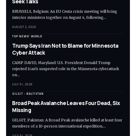
Seek Talks
BRUSSELS, Belgium: An EU Ceuta crisis meeting will bring
interior ministers together on August 4, following…
AUGUST 2, 2026
TOP NEWS
WORLD
Trump Says Iran Not to Blame for Minnesota
Cyber Attack
CAMP DAVID, Maryland: U.S. President Donald Trump
rejected Iran’s suspected role in the Minnesota cyberattack
on…
JULY 31, 2026
GILGIT - BALTISTAN
Broad Peak Avalanche Leaves Four Dead, Six
Missing
GILGIT, Pakistan: A Broad Peak avalanche killed at least four
members of a 10-person international expedition,…
JULY 31, 2026