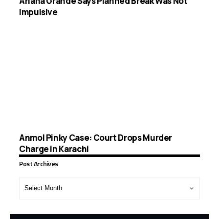
Ariana Grande Says Planned Break Was Not
Impulsive
Anmol Pinky Case: Court Drops Murder
Charge in Karachi
Post Archives
Post
Archives