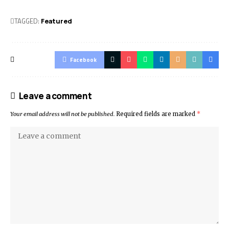
TAGGED:
Featured
Facebook
Leave a comment
Your email address will not be published.
Required fields are marked
*