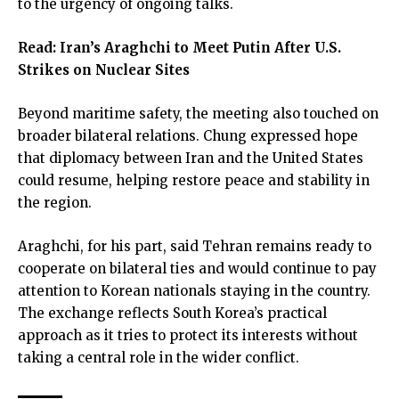
to the urgency of ongoing talks.
Read:
Iran’s Araghchi to Meet Putin After U.S.
Strikes on Nuclear Sites
Beyond maritime safety, the meeting also touched on
broader bilateral relations. Chung expressed hope
that diplomacy between Iran and the United States
could resume, helping restore peace and stability in
the region.
Araghchi, for his part, said Tehran remains ready to
cooperate on bilateral ties and would continue to pay
attention to Korean nationals staying in the country.
The exchange reflects South Korea’s practical
approach as it tries to protect its interests without
taking a central role in the wider conflict.