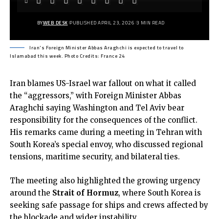
BY
WEB DESK
PUBLISHED APRIL 23, 2026
3 MIN READ
Iran's Foreign Minister Abbas Araghchi is expected to travel to
Islamabad this week. Photo Credits: France 24
Iran blames US-Israel war fallout on what it called
the “aggressors,” with Foreign Minister Abbas
Araghchi saying Washington and Tel Aviv bear
responsibility for the consequences of the conflict.
His remarks came during a meeting in Tehran with
South Korea’s special envoy, who discussed regional
tensions, maritime security, and bilateral ties.
The meeting also highlighted the growing urgency
around the
Strait of Hormuz
, where South Korea is
seeking safe passage for ships and crews affected by
the blockade and wider instability.