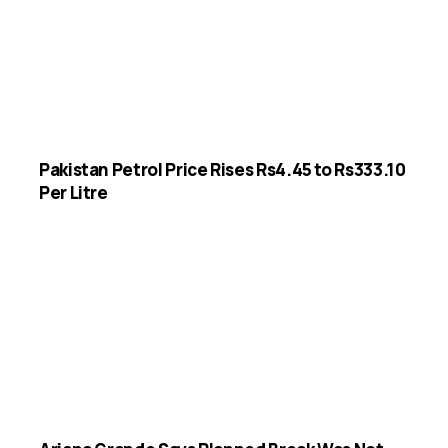
Pakistan Petrol Price Rises Rs4.45 to Rs333.10
Per Litre