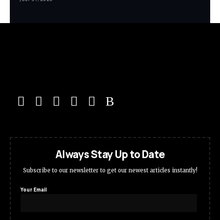
Always Stay Up to Date
Subscribe to our newsletter to get our newest articles instantly!
Your Email