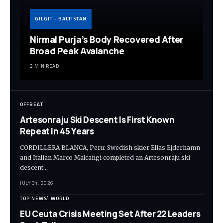
GILGIT - BALTISTAN
Nirmal Purja’s Body Recovered After
Broad Peak Avalanche
2 MIN READ
OFFBEAT
Artesonraju Ski Descent Is First Known
Repeat in 45 Years
CORDILLERA BLANCA, Peru: Swedish skier Elias Ejderhamn
and Italian Marco Malcangi completed an Artesonraju ski
descent…
JULY 31, 2026
TOP NEWS
WORLD
EU Ceuta Crisis Meeting Set After 22 Leaders