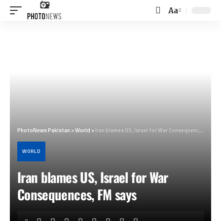
Aa
Font
Resizer
PhotoNews Pakistan
>
World
>
Iran blames US, Israel for War Consequences, FM says
WORLD
Iran blames US, Israel for War
Consequences, FM says