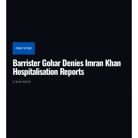
PAKISTAN
Barrister Gohar Denies Imran Khan
Hospitalisation Reports
2 MIN READ