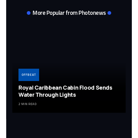
More Popular from Photonews
OFFBEAT
Royal Caribbean Cabin Flood Sends
Water Through Lights
2 MIN READ