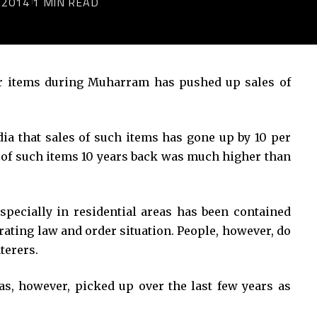
 2014
1 MIN READ
r items during Muharram has pushed up sales of
dia that sales of such items has gone up by 10 per
e of such items 10 years back was much higher than
specially in residential areas has been contained
orating law and order situation. People, however, do
terers.
as, however, picked up over the last few years as