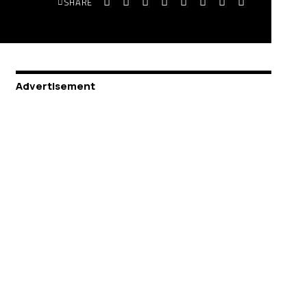
SHARE
Advertisement