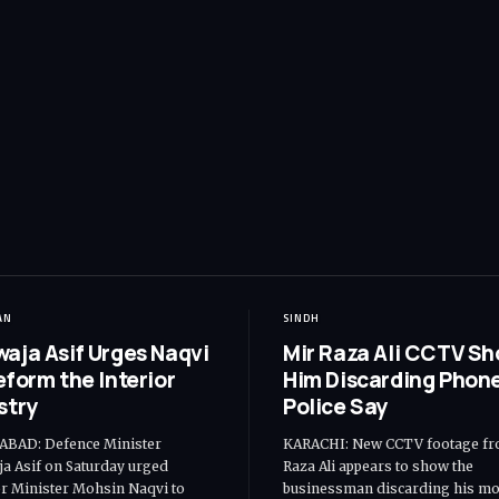
AN
SINDH
aja Asif Urges Naqvi
Mir Raza Ali CCTV S
eform the Interior
Him Discarding Phone
stry
Police Say
ABAD: Defence Minister
KARACHI: New CCTV footage fr
a Asif on Saturday urged
Raza Ali appears to show the
or Minister Mohsin Naqvi to
businessman discarding his mo