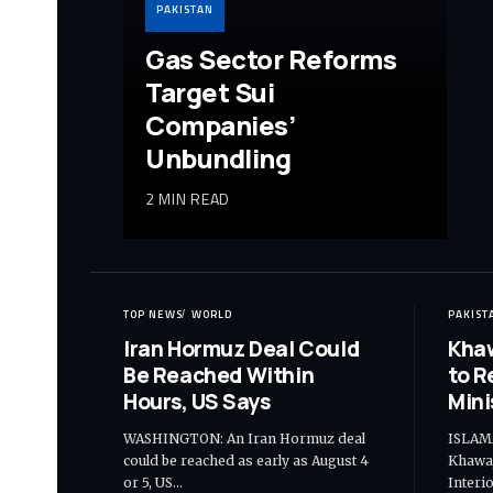
PAKISTAN
Gas Sector Reforms
Target Sui
Companies’
Unbundling
2 MIN READ
TOP NEWS
WORLD
PAKIST
Iran Hormuz Deal Could
Khaw
Be Reached Within
to R
Hours, US Says
Mini
WASHINGTON: An Iran Hormuz deal
ISLAM
could be reached as early as August 4
Khawaj
or 5, US…
Interi