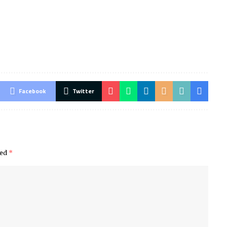
Facebook
Twitter
ked
*