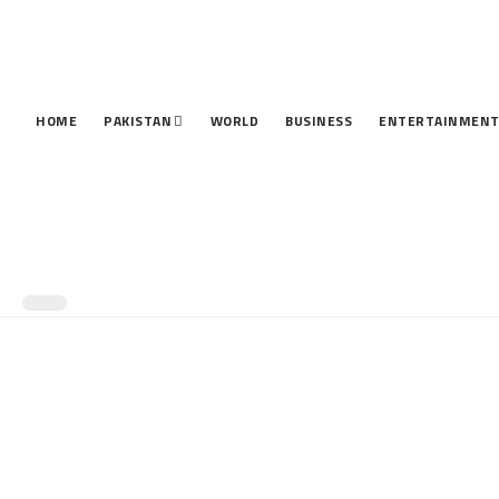
HOME
PAKISTAN
WORLD
BUSINESS
ENTERTAINMEN