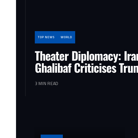
TOP NEWS
WORLD
Theater Diplomacy: Ira
Ghalibaf Criticises Tr
3 MIN READ