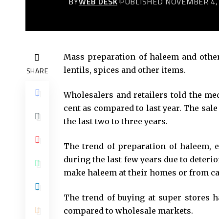
BY
WEB DESK
PUBLISHED NOVEMBER 4,
Mass preparation of haleem and othe
lentils, spices and other items.
SHARE
Wholesalers and retailers told the me
cent as compared to last year. The sal
the last two to three years.
The trend of preparation of haleem, e
during the last few years due to deteri
make haleem at their homes or from ca
The trend of buying at super stores h
compared to wholesale markets.