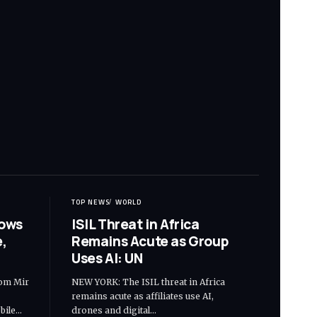
TOP NEWS
WORLD
hows
ISIL Threat in Africa
,
Remains Acute as Group
Uses AI: UN
om Mir
NEW YORK: The ISIL threat in Africa
remains acute as affiliates use AI,
bile…
drones and digital…