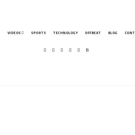
T
VIDEOS
SPORTS
TECHNOLOGY
OFFBEAT
BLOG
CONT