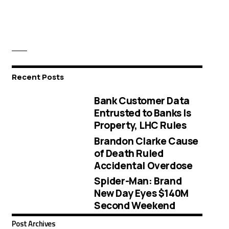
Recent Posts
Bank Customer Data
Entrusted to Banks Is
Property, LHC Rules
Brandon Clarke Cause
of Death Ruled
Accidental Overdose
Spider-Man: Brand
New Day Eyes $140M
Second Weekend
Post Archives