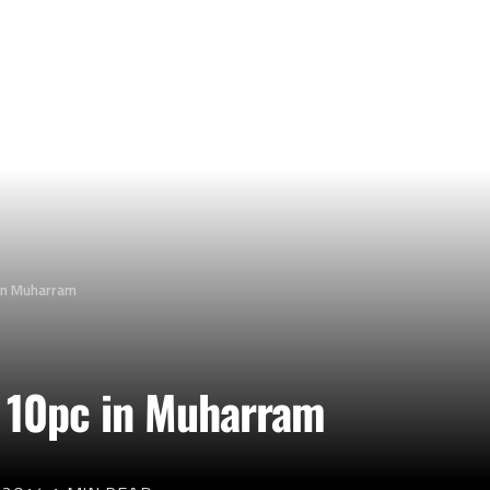
 in Muharram
y 10pc in Muharram