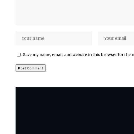
Save my name, email, and website in this browser for the 