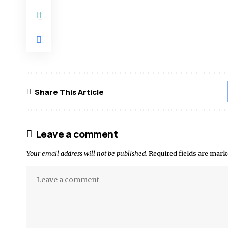
Share This Article
Leave a comment
Your email address will not be published.
Required fields are mar