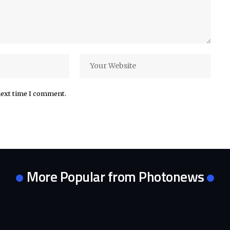
next time I comment.
More Popular from Photonews