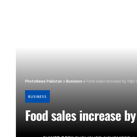
PhotoNews Pakistan
>
Business
>
Food sales increase by 10pc
BUSINESS
Food sales increase b