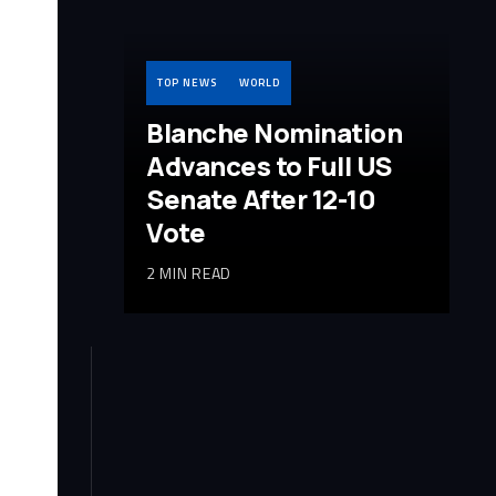
TOP NEWS
WORLD
Blanche Nomination
Advances to Full US
Senate After 12-10
Vote
2 MIN READ