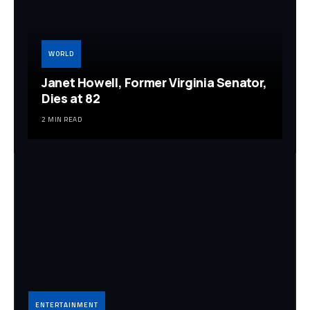
WORLD
Janet Howell, Former Virginia Senator,
Dies at 82
2 MIN READ
ENTERTAINMENT