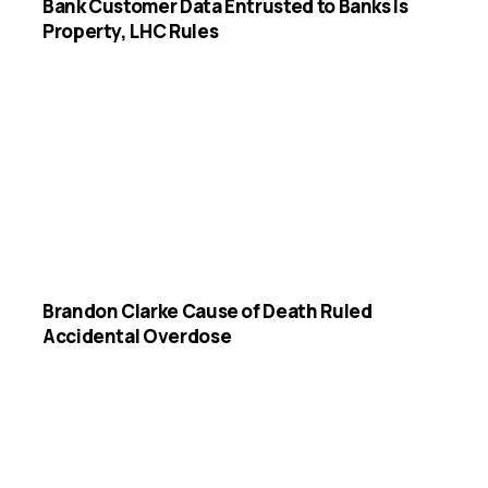
Bank Customer Data Entrusted to Banks Is
Property, LHC Rules
Brandon Clarke Cause of Death Ruled
Accidental Overdose