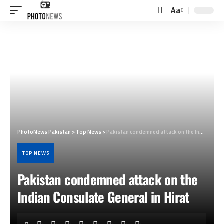
Aa
Font
Resizer
PhotoNews Pakistan
>
Top News
>
Pakistan condemned attack on the Indian Consulate General in Hirat
TOP NEWS
Pakistan condemned attack on the
Indian Consulate General in Hirat