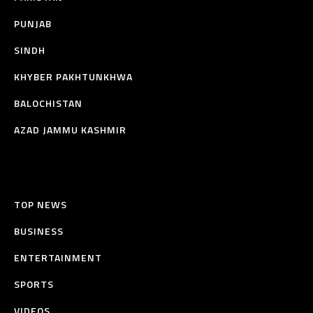
PUNJAB
SINDH
KHYBER PAKHTUNKHWA
BALOCHISTAN
AZAD JAMMU KASHMIR
TOP NEWS
BUSINESS
ENTERTAINMENT
SPORTS
VIDEOS