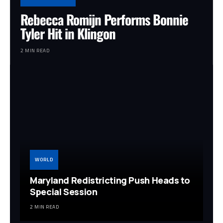
Rebecca Romijn Performs Bonnie
Tyler Hit in Klingon
2 MIN READ
WORLD
Maryland Redistricting Push Heads to
Special Session
2 MIN READ