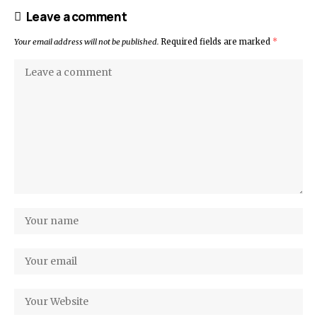
Leave a comment
Your email address will not be published.
Required fields are marked
*