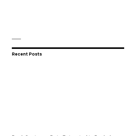
Recent Posts