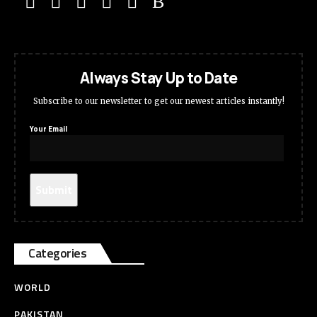
Always Stay Up to Date
Subscribe to our newsletter to get our newest articles instantly!
Your Email
Categories
WORLD
PAKISTAN