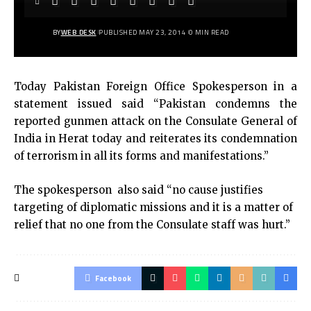
BY
WEB DESK
PUBLISHED MAY 23, 2014
0 MIN READ
Today Pakistan Foreign Office Spokesperson in a
statement issued said “Pakistan condemns the
reported gunmen attack on the Consulate General of
India in Herat today and reiterates its condemnation
of terrorism in all its forms and manifestations.”
The spokesperson also said “no cause justifies
targeting of diplomatic missions and it is a matter of
relief that no one from the Consulate staff was hurt.”
Facebook