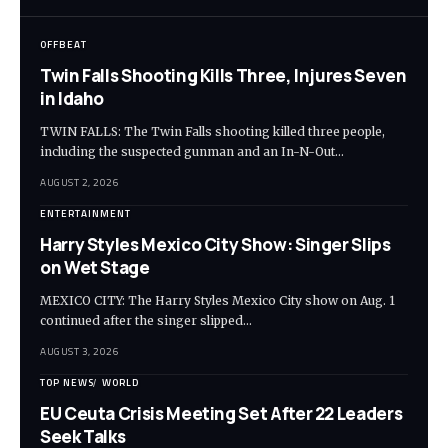
OFFBEAT
Twin Falls Shooting Kills Three, Injures Seven
in Idaho
TWIN FALLS: The Twin Falls shooting killed three people,
including the suspected gunman and an In-N-Out…
AUGUST 2, 2026
ENTERTAINMENT
Harry Styles Mexico City Show: Singer Slips
on Wet Stage
MEXICO CITY: The Harry Styles Mexico City show on Aug. 1
continued after the singer slipped…
AUGUST 3, 2026
TOP NEWS
WORLD
EU Ceuta Crisis Meeting Set After 22 Leaders
Seek Talks