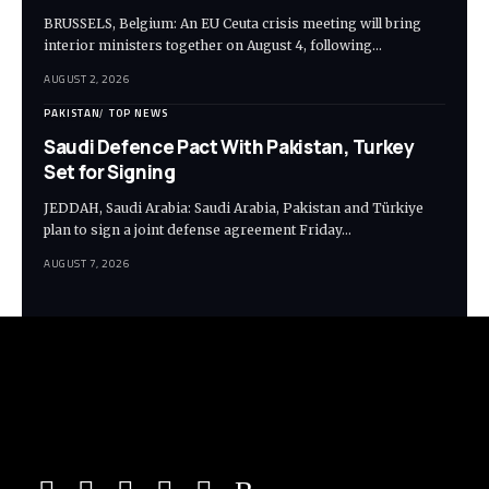
BRUSSELS, Belgium: An EU Ceuta crisis meeting will bring
interior ministers together on August 4, following…
AUGUST 2, 2026
PAKISTAN
TOP NEWS
Saudi Defence Pact With Pakistan, Turkey
Set for Signing
JEDDAH, Saudi Arabia: Saudi Arabia, Pakistan and Türkiye
plan to sign a joint defense agreement Friday…
AUGUST 7, 2026