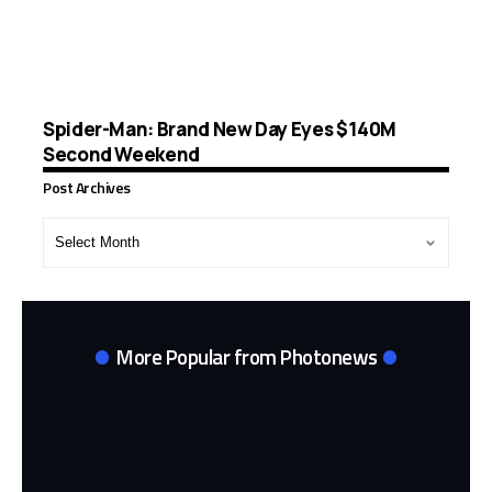
Spider-Man: Brand New Day Eyes $140M
Second Weekend
Post Archives
Post
Archives
More Popular from Photonews