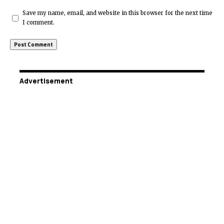
Save my name, email, and website in this browser for the next time
I comment.
Advertisement