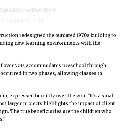
ZC
pic.twitter.com/UWyDrJOkm3
)
November 8, 2024
ruction redesigned the outdated 1970s building to
ending new learning environments with the
y of over 500, accommodates preschool through
occurred in two phases, allowing classes to
dio, expressed humility over the win: “It’s a small
st larger projects highlights the impact of client
gn. The true beneficiaries are the children who
s.”