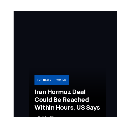
TOP NEWS
WORLD
Iran Hormuz Deal
Could Be Reached
Within Hours, US Says
2 MIN READ