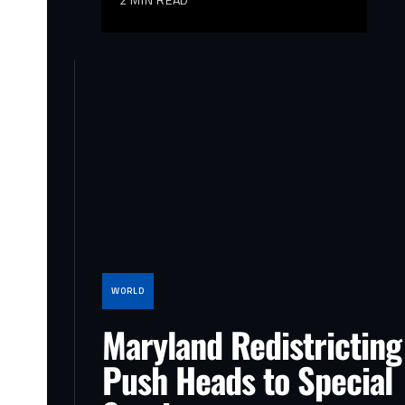
WORLD
Maryland Redistricting
Push Heads to Special