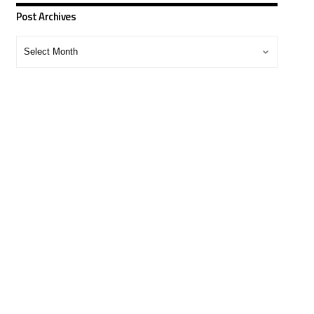
Post Archives
Post
Archives