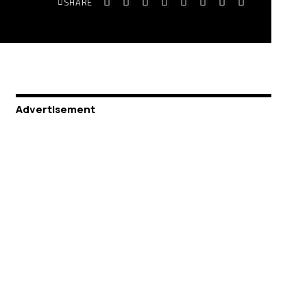
SHARE
Advertisement