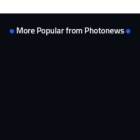
More Popular from Photonews