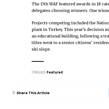
The 17th WAF featured awards in 18 cat
delegates choosing winners. One winne
Projects competing included the Nation
plant in Turkey. This year’s decision 
an educational building, following a tr
titles went to a senior citizens’ resid
ski slope.
TAGGED:
Featured
Share This Article