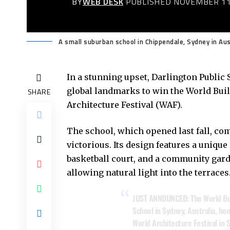
BY
WEB DESK
PUBLISHED NOVEMBER 11
A small suburban school in Chippendale, Sydney in Aus
In a stunning upset, Darlington Public
global landmarks to win the World Buil
SHARE
Architecture Festival (WAF).
The school, which opened last fall, c
victorious. Its design features a unique
basketball court, and a community gar
allowing natural light into the terraces
JUST ANNOUNCED: The World Build
School in Sydney, Australia, hon
World Architecture Festival in