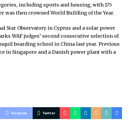
egories, including sports and housing, with 175
r was then crowned World Building of the Year.
al Star Observatory in Cyprus and a solar power
marks WAF judges’ second consecutive selection of
anquil boarding school in China last year. Previous
ence in Singapore and a Danish power plant with a
Facebook
Twitter