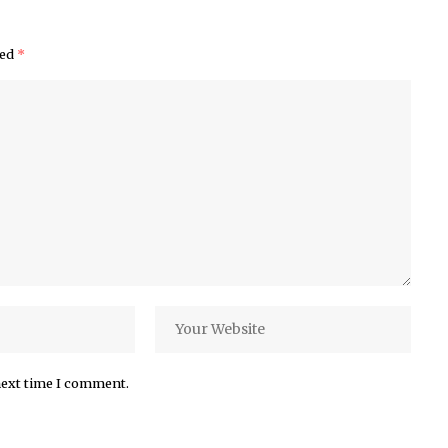
ked
*
next time I comment.