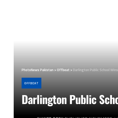
PhotoNews Pakistan
>
Offbeat
>
Darlington Public School Wins
OFFBEAT
Darlington Public Scho