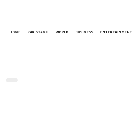
HOME
PAKISTAN
WORLD
BUSINESS
ENTERTAINMEN