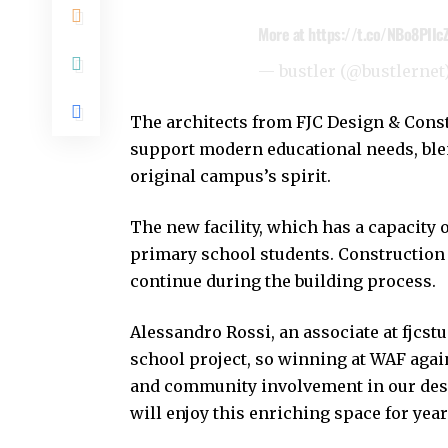
More at
https://t.co/NBo8PIIc
— bustler (@bustlernet
The architects from FJC Design & Const
support modern educational needs, bl
original campus’s spirit.
The new facility, which has a capacit
primary school students. Construction 
continue during the building process.
Alessandro Rossi, an associate at fjcstu
school project, so winning at WAF again
and community involvement in our desi
will enjoy this enriching space for year