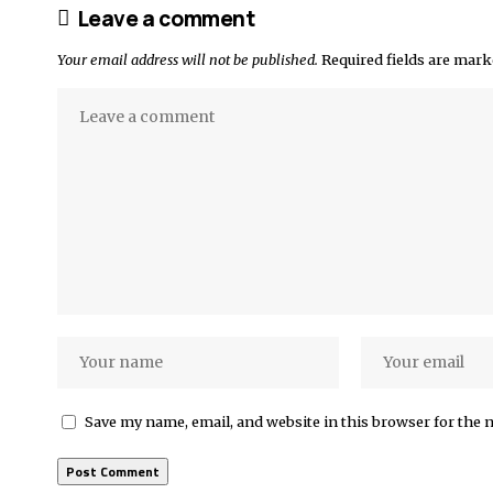
Leave a comment
Your email address will not be published.
Required fields are mar
Save my name, email, and website in this browser for the 