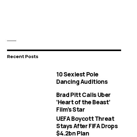
Recent Posts
10 Sexiest Pole
Dancing Auditions
Brad Pitt Calls Uber
‘Heart of the Beast’
Film’s Star
UEFA Boycott Threat
Stays After FIFA Drops
$4.2bn Plan