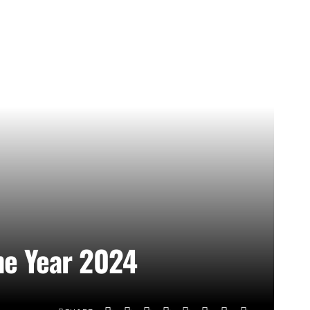
he Year 2024