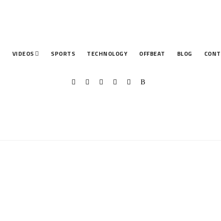
T
VIDEOS
SPORTS
TECHNOLOGY
OFFBEAT
BLOG
CONT