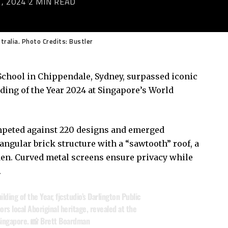
, 2024
2 MIN READ
tralia. Photo Credits: Bustler
 School in Chippendale, Sydney, surpassed iconic
ding of the Year 2024 at Singapore’s World
ompeted against 220 designs and emerged
 angular brick structure with a “sawtooth” roof, a
den. Curved metal screens ensure privacy while
.
ing of the Year, fjcstudio’s Darlington Public
ors local Aboriginal heritage, revealed at the
 Singapore. 📸 Brett Boardman