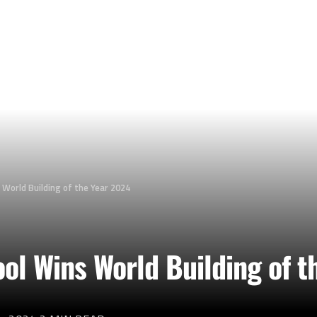
 World Building of the Year 2024
ol Wins World Building of t