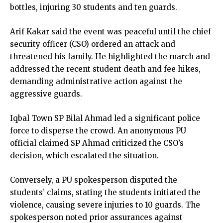
bottles, injuring 30 students and ten guards.
Arif Kakar said the event was peaceful until the chief
security officer (CSO) ordered an attack and
threatened his family. He highlighted the march and
addressed the recent student death and fee hikes,
demanding administrative action against the
aggressive guards.
Iqbal Town SP Bilal Ahmad led a significant police
force to disperse the crowd. An anonymous PU
official claimed SP Ahmad criticized the CSO’s
decision, which escalated the situation.
Conversely, a PU spokesperson disputed the
students’ claims, stating the students initiated the
violence, causing severe injuries to 10 guards. The
spokesperson noted prior assurances against