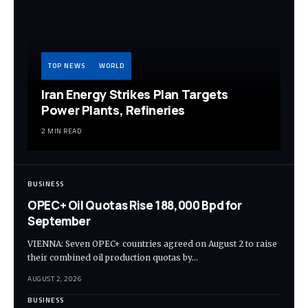
TOP NEWS
WORLD
Iran Energy Strikes Plan Targets
Power Plants, Refineries
2 MIN READ
BUSINESS
OPEC+ Oil Quotas Rise 188,000 Bpd for
September
VIENNA: Seven OPEC+ countries agreed on August 2 to raise
their combined oil production quotas by…
AUGUST 2, 2026
BUSINESS