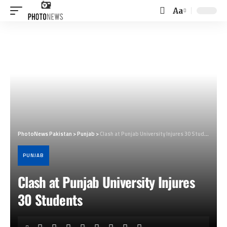
Aa
Font
Resizer
PhotoNews Pakistan
>
Punjab
>
Clash at Punjab University Injures 30 Students
PUNJAB
Clash at Punjab University Injures
30 Students