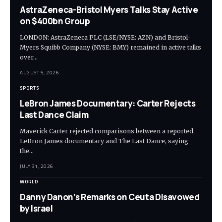
AstraZeneca-Bristol Myers Talks Stay Active
on $400bn Group
LONDON: AstraZeneca PLC (LSE/NYSE: AZN) and Bristol-
Myers Squibb Company (NYSE: BMY) remained in active talks
over…
AUGUST 5, 2026
SPORTS
LeBron James Documentary: Carter Rejects
Last Dance Claim
Maverick Carter rejected comparisons between a reported
LeBron James documentary and The Last Dance, saying
the…
JULY 31, 2026
WORLD
Danny Danon’s Remarks on Ceuta Disavowed
by Israel