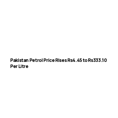
Pakistan Petrol Price Rises Rs4.45 to Rs333.10
Per Litre