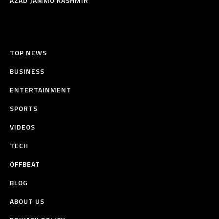
AZAD JAMMU KASHMIR
TOP NEWS
BUSINESS
ENTERTAINMENT
SPORTS
VIDEOS
TECH
OFFBEAT
BLOG
ABOUT US