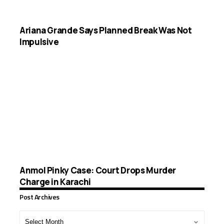
Ariana Grande Says Planned Break Was Not
Impulsive
Anmol Pinky Case: Court Drops Murder
Charge in Karachi
Post Archives
Post