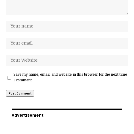
Save my name, email, and website in this browser for the next time
I comment.
Advertisement