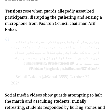
Tensions rose when guards allegedly assaulted
participants, disrupting the gathering and seizing a
microphone from Pashtun Council chairman Arif
Kakar.
یونیورسٹی آف پنجاپ میں شاگرد حصرات مار کھاتے
ہوئے کیونکہ آج انھوں نے یونیورسٹی کے بڑھتے ہوئے
اخراجات کے خلاف ایک ریلی نکالا نس میں کثیر تعداد
میں شاگردوں نے حصا لیا اور ان چاپلوسو سے یہ بات
#studentsprotest
#punjabuniversity
ہضم نہیں ہوئی
#Pakistan
#jungkook
pic.twitter.com/G34xtCcuAN
— Sohail Baloch (@SohailB555)
October 22,
2024
Social media videos show guards attempting to halt
the march and assaulting students. Initially
retreating, students responded by hurling stones and