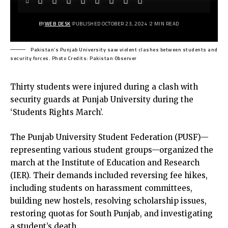
BY
WEB DESK
PUBLISHED OCTOBER 23, 2024
2 MIN READ
Pakistan’s Punjab University saw violent clashes between students and
security forces. Photo Credits: Pakistan Observer
Thirty students were injured during a clash with
security guards at Punjab University during the
‘Students Rights March’.
The Punjab University Student Federation (PUSF)—
representing various student groups—organized the
march at the Institute of Education and Research
(IER). Their demands included reversing fee hikes,
including students on harassment committees,
building new hostels, resolving scholarship issues,
restoring quotas for South Punjab, and investigating
a student’s death.