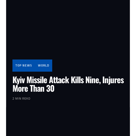
TOP NEWS
WORLD
Kyiv Missile Attack Kills Nine, Injures
More Than 30
2 MIN READ