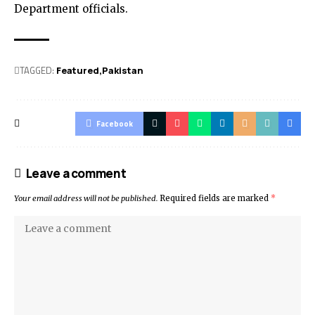
Department officials.
TAGGED:
Featured
Pak­istan
Facebook
Leave a comment
Your email address will not be published.
Required fields are marked
*