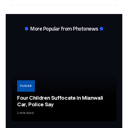
Archives
More Popular from Photonews
PUNJAB
Four Children Suffocate in Mianwali
Car, Police Say
2 MIN READ