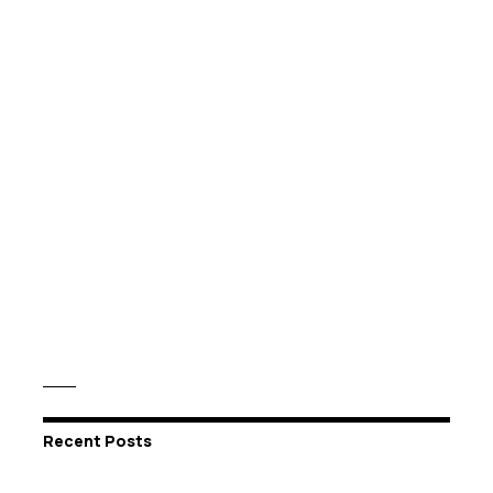
Recent Posts