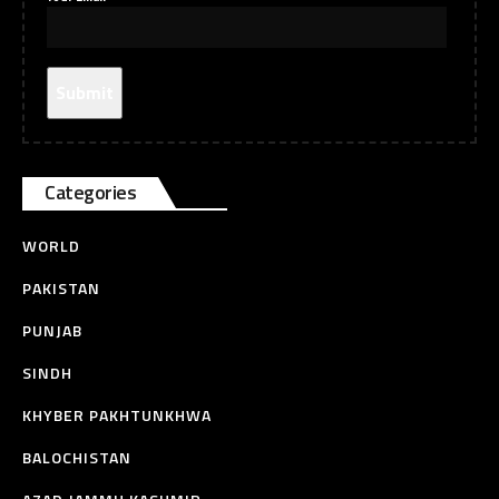
Categories
WORLD
PAKISTAN
PUNJAB
SINDH
KHYBER PAKHTUNKHWA
BALOCHISTAN