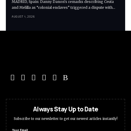
MADRID, Spain: Danny Danon's remarks describing Ceuta
and Melilla as “colonial enclaves” triggered a dispute with…
AUGUST 1, 2026
Always Stay Up to Date
Subscribe to our newsletter to get our newest articles instantly!
Your Email