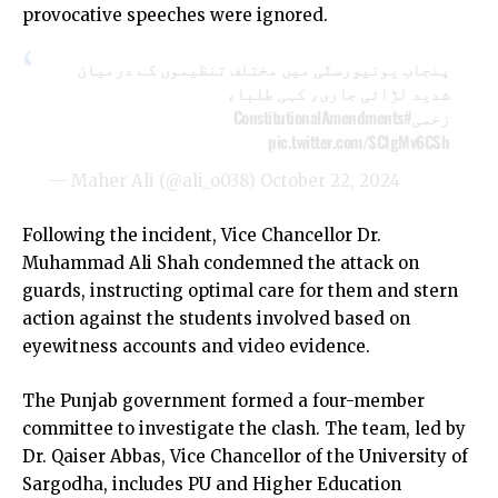
provocative speeches were ignored.
پنجاب یونیورسٹی میں مختلف تنظیموں کے درمیان
شدید لڑائی جاری، کہی طلباء
#ConstitutionalAmendments
زخمی
pic.twitter.com/SCIgMv6CSh
— Maher Ali (@ali_o038)
October 22, 2024
Following the incident, Vice Chancellor Dr.
Muhammad Ali Shah condemned the attack on
guards, instructing optimal care for them and stern
action against the students involved based on
eyewitness accounts and video evidence.
The Punjab government formed a four-member
committee to investigate the clash. The team, led by
Dr. Qaiser Abbas, Vice Chancellor of the University of
Sargodha, includes PU and Higher Education