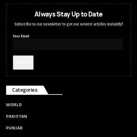
Always Stay Up to Date
Subscribe to our newsletter to get our newest articles instantly!
Your Email
Categories
WORLD
PAKISTAN
PUNJAB