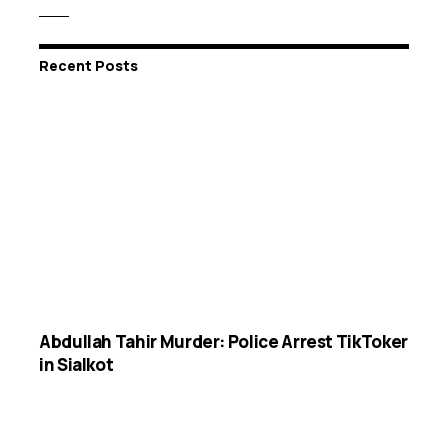
Recent Posts
Abdullah Tahir Murder: Police Arrest TikToker
in Sialkot