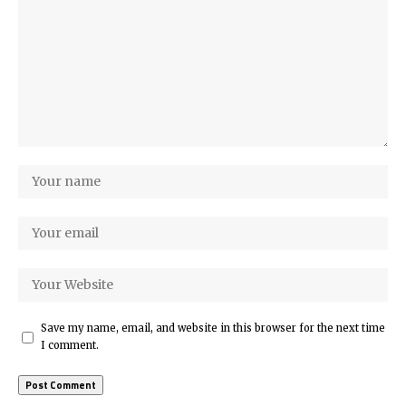
Save my name, email, and website in this browser for the next time
I comment.