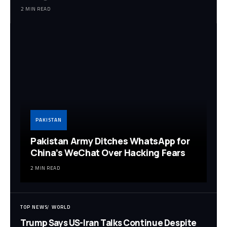
2 MIN READ
PAKISTAN
Pakistan Army Ditches WhatsApp for
China’s WeChat Over Hacking Fears
2 MIN READ
TOP NEWS
WORLD
Trump Says US-Iran Talks Continue Despite