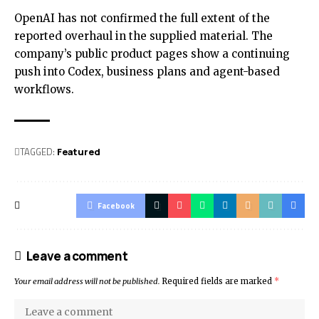
OpenAI has not confirmed the full extent of the
reported overhaul in the supplied material. The
company’s public product pages show a continuing
push into Codex, business plans and agent-based
workflows.
TAGGED:
Featured
Facebook
Leave a comment
Your email address will not be published.
Required fields are marked
*