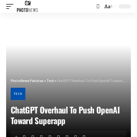
Aa
Font
Resizer
PhotoNews Pakistan
>
Tech
>
ChatGPT Overhaul To Push OpenAI Toward Superapp
TECH
ChatGPT Overhaul To Push OpenAI
Toward Superapp