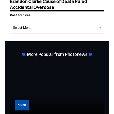
Brandon Clarke Cause of Death Ruled
Accidental Overdose
Post Archives
Post
Archives
More Popular from Photonews
SINDH