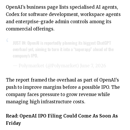
OpenAI’s business page lists specialised AI agents,
Codex for software development, workspace agents
and enterprise-grade admin controls among its
commercial offerings.
JUST IN: OpenAI is reportedly planning its biggest ChatGPT
overhaul yet, aiming to turn it into a “superapp” ahead of the
company’s IPO.
— Polymarket (@Polymarket)
June 7, 2026
The report framed the overhaul as part of OpenAI’s
push to improve margins before a possible IPO. The
company faces pressure to grow revenue while
managing high infrastructure costs.
Read:
OpenAI IPO Filing Could Come As Soon As
Friday