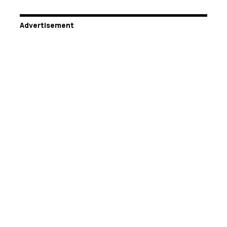
Advertisement