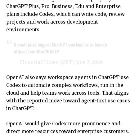
ChatGPT Plus, Pro, Business, Edu and Enterprise
plans include Codex, which can write code, review
projects and work across development
environments.
OpenAI plots biggest ChatGPT overhaul since launch
https://t.co/4GwCtUDSEP
— Financial Times (@FT)
June 7, 2026
OpenAI also says workspace agents in ChatGPT use
Codex to automate complex workflows, run in the
cloud and help teams work across tools. That aligns
with the reported move toward agent-first use cases
in ChatGPT.
OpenAI would give Codex more prominence and
direct more resources toward enterprise customers.