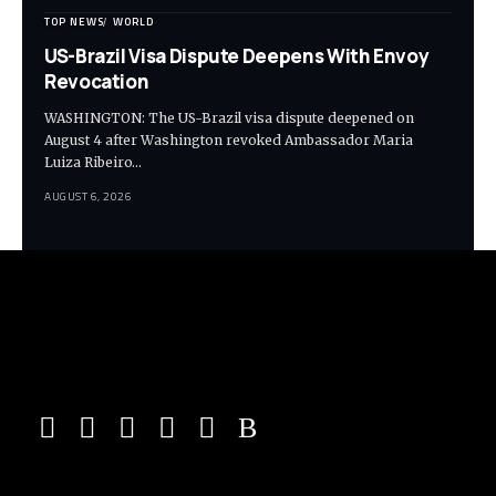
TOP NEWS
WORLD
US-Brazil Visa Dispute Deepens With Envoy
Revocation
WASHINGTON: The US-Brazil visa dispute deepened on
August 4 after Washington revoked Ambassador Maria
Luiza Ribeiro…
AUGUST 6, 2026