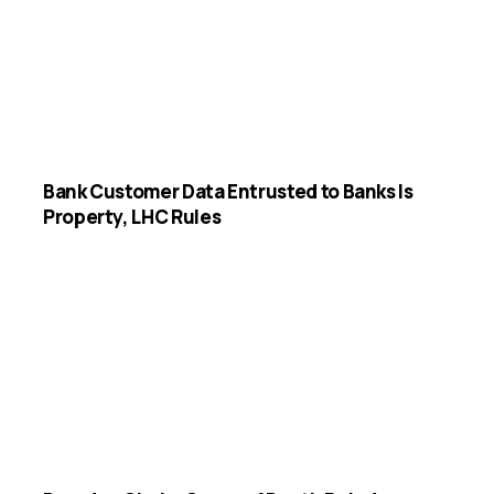
Bank Customer Data Entrusted to Banks Is
Property, LHC Rules