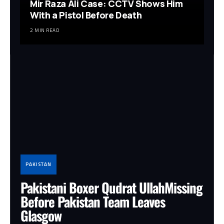
Mir Raza Ali Case: CCTV Shows Him
With a Pistol Before Death
2 MIN READ
PAKISTAN
Pakistani Boxer Qudrat UllahMissing
Before Pakistan Team Leaves
Glasgow