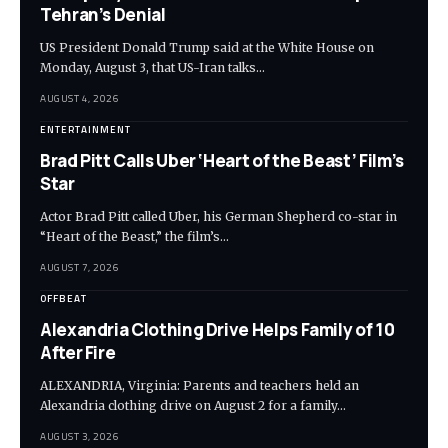
Tehran’s Denial
US President Donald Trump said at the White House on
Monday, August 3, that US-Iran talks…
AUGUST 4, 2026
ENTERTAINMENT
Brad Pitt Calls Uber ‘Heart of the Beast’ Film’s
Star
Actor Brad Pitt called Uber, his German Shepherd co-star in
“Heart of the Beast,” the film’s…
AUGUST 7, 2026
OFFBEAT
Alexandria Clothing Drive Helps Family of 10
After Fire
ALEXANDRIA, Virginia: Parents and teachers held an
Alexandria clothing drive on August 2 for a family…
AUGUST 3, 2026