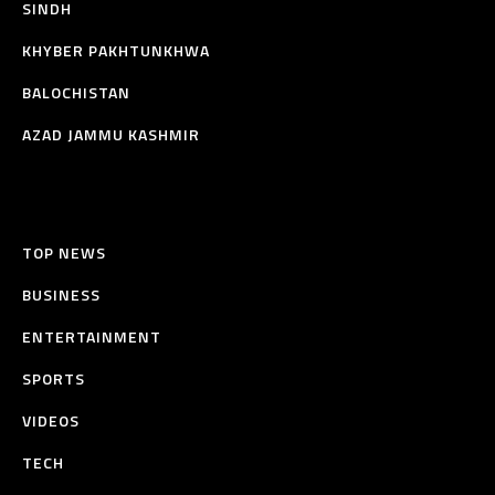
SINDH
KHYBER PAKHTUNKHWA
BALOCHISTAN
AZAD JAMMU KASHMIR
TOP NEWS
BUSINESS
ENTERTAINMENT
SPORTS
VIDEOS
TECH