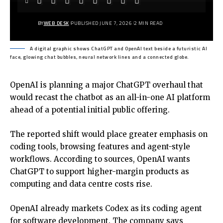
BY
WEB DESK
PUBLISHED JUNE 7, 2026
2 MIN READ
A digital graphic shows ChatGPT and OpenAI text beside a futuristic AI
face, glowing chat bubbles, neural network lines and a connected globe.
OpenAI is planning a major ChatGPT overhaul that
would recast the chatbot as an all-in-one AI platform
ahead of a potential initial public offering.
The reported shift would place greater emphasis on
coding tools, browsing features and agent-style
workflows. According to sources, OpenAI wants
ChatGPT to support higher-margin products as
computing and data centre costs rise.
OpenAI already markets Codex as its coding agent
for software development. The company says