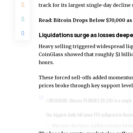
track for its largest single-day declin
Read:
Bitcoin Drops Below $70,000 a
Liquidations surge as losses deep
Heavy selling triggered widespread liq
CoinGlass showed that roughly $1 billi
hours.
These forced sell-offs added momentum t
prices broke through key support level
‼️BREAKING: Bitcoin PLUNGES $9,343 in a single 
The biggest daily fall since FTX collapsed in No
— Bitcoin Archive (@BitcoinArchiv