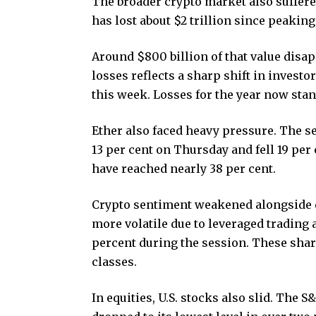
The broader crypto market also suffer
has lost about $2 trillion since peaking
Around $800 billion of that value disap
losses reflects a sharp shift in investo
this week. Losses for the year now stan
Ether also faced heavy pressure. The 
13 per cent on Thursday and fell 19 per 
have reached nearly 38 per cent.
Crypto sentiment weakened alongside d
more volatile due to leveraged trading a
percent during the session. These shar
classes.
In equities, U.S. stocks also slid. The 