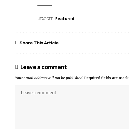
TAGGED:
Featured
Share This Article
Leave a comment
Your email address will not be published.
Required fields are mar