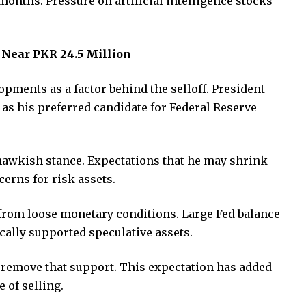
 months. Pressure on artificial intelligence stocks
y Near PKR 24.5 Million
opments as a factor behind the selloff. President
s his preferred candidate for Federal Reserve
 hawkish stance. Expectations that he may shrink
cerns for risk assets.
from loose monetary conditions. Large Fed balance
cally supported speculative assets.
d remove that support. This expectation has added
 of selling.