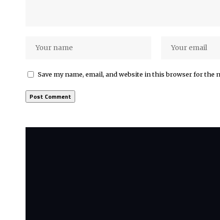
Save my name, email, and website in this browser for the 