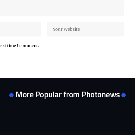
next time I comment.
More Popular from Photonews