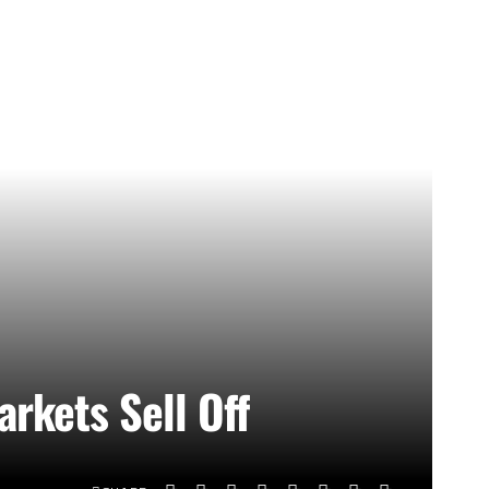
rkets Sell Off