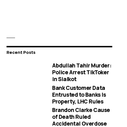
Recent Posts
Abdullah Tahir Murder:
Police Arrest TikToker
in Sialkot
Bank Customer Data
Entrusted to Banks Is
Property, LHC Rules
Brandon Clarke Cause
of Death Ruled
Accidental Overdose