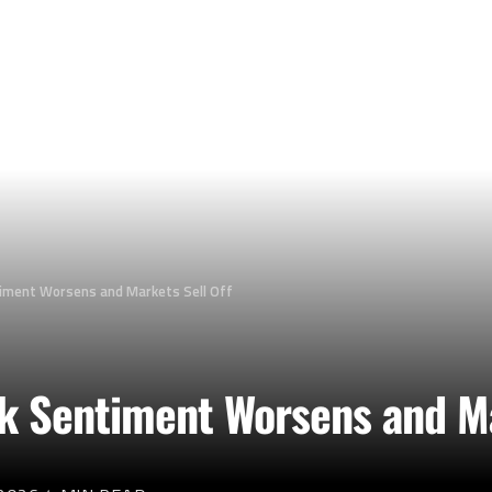
timent Worsens and Markets Sell Off
sk Sentiment Worsens and Ma