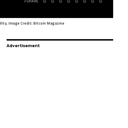
SHARE
ility. Image Credit: Bitcoin Magazine
Advertisement