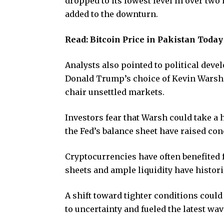
dropped to its lowest level in over two
added to the downturn.
Read:
Bitcoin Price in Pakistan Toda
Analysts also pointed to political devel
Donald Trump’s choice of Kevin Warsh a
chair unsettled markets.
Investors fear that Warsh could take a
the Fed’s balance sheet have raised con
Cryptocurrencies have often benefited 
sheets and ample liquidity have histori
A shift toward tighter conditions coul
to uncertainty and fueled the latest wave