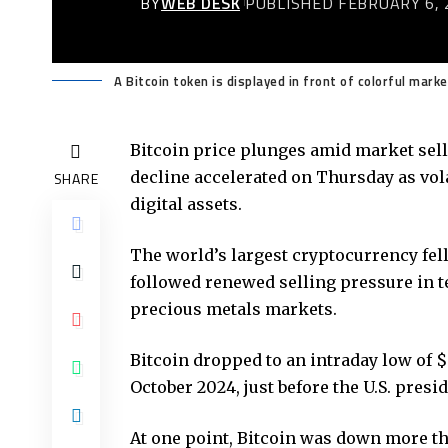
BY
WEB DESK
PUBLISHED FEBRUARY 6, 
A Bitcoin token is displayed in front of colorful mark
Bitcoin price
plunges amid market sello
decline accelerated on Thursday as vol
SHARE
digital assets.
The world’s largest cryptocurrency fel
followed renewed selling pressure in t
precious metals markets.
Bitcoin dropped to an intraday low of $
October 2024, just before the U.S. presid
At one point, Bitcoin was down more th