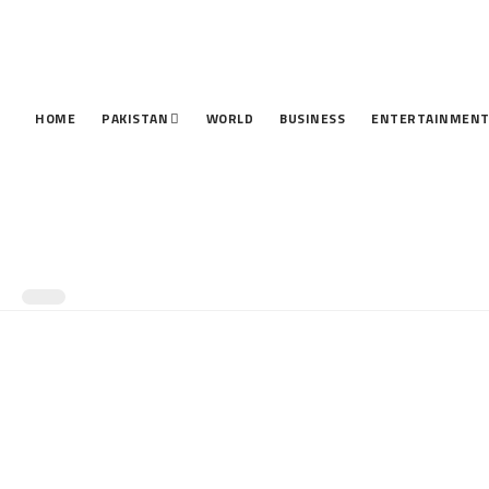
HOME
PAKISTAN
WORLD
BUSINESS
ENTERTAINMEN