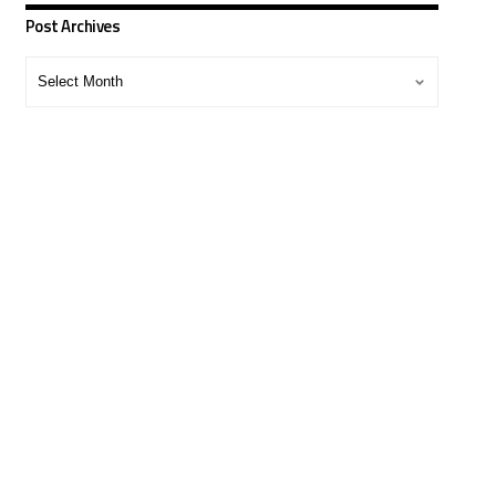
Post Archives
Post
Archives