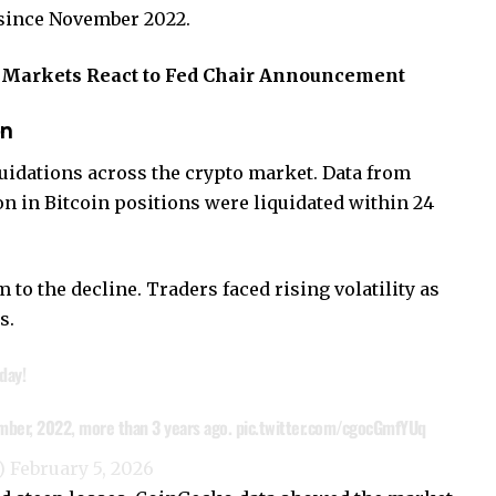
e since November 2022.
s Markets React to Fed Chair Announcement
en
uidations across the crypto market. Data from
on in Bitcoin positions were liquidated within 24
o the decline. Traders faced rising volatility as
s.
day!
vember, 2022, more than 3 years ago.
pic.twitter.com/cgocGmfYUq
e)
February 5, 2026