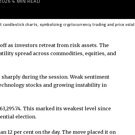
2026
4 MIN READ
et candlestick charts, symbolizing cryptocurrency trading and price volat
ff as investors retreat from risk assets. The
atility spread across commodities, equities, and
l sharply during the session. Weak sentiment
echnology stocks and growing instability in
63,295.74. This marked its weakest level since
ential election.
an 12 per cent on the day. The move placed it on