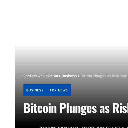
PhotoNews Pakistan
>
Business
>
Bitcoin Plunges as Risk Sen
BUSINESS
TOP NEWS
Bitcoin Plunges as Ri