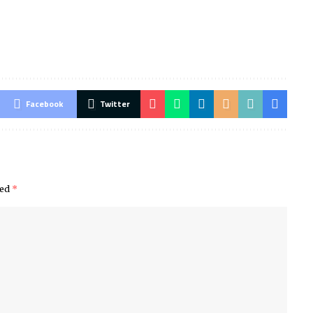
Facebook
Twitter
ked
*