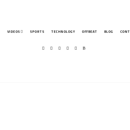
T
VIDEOS
SPORTS
TECHNOLOGY
OFFBEAT
BLOG
CONT