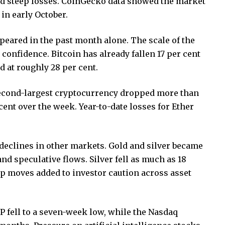
ed steep losses. CoinGecko data showed the market
 in early October.
peared in the past month alone. The scale of the
r confidence. Bitcoin has already fallen 17 per cent
d at roughly 28 per cent.
second-largest cryptocurrency dropped more than
cent over the week. Year-to-date losses for Ether
eclines in other markets. Gold and silver became
nd speculative flows. Silver fell as much as 18
p moves added to investor caution across asset
S&P fell to a seven-week low, while the Nasdaq