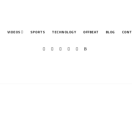
T
VIDEOS
SPORTS
TECHNOLOGY
OFFBEAT
BLOG
CONT