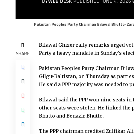
BY
WEB DESK
PUBLISHED JUNE 4, 2026
Pakistan Peoples Party Chairman Bilawal Bhutto-Zardar
Bilawal Ghizer rally remarks urged vote
Party a heavy mandate in Sunday’s elect
SHARE
Pakistan Peoples Party Chairman Bilaw
Gilgit-Baltistan, on Thursday as partie
He said a PPP majority was needed to pr
Bilawal said the PPP won nine seats in 
other seats were stolen. He linked the p
Bhutto and Benazir Bhutto.
The PPP chairman credited Zulfikar Ali