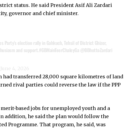
rict status. He said President Asif Ali Zardari
tity, governor and chief minister.
Party’s election rally in Gahkuch, Tehsil of District Ghizer,
thusiasm and support.
#GBMainTeerChaleyGa
@BBhuttoZardari
)
June 4, 2026
on had transferred 28,000 square kilometres of land
ed rival parties could reverse the law if the PPP
 merit-based jobs for unemployed youth and a
n addition, he said the plan would follow the
cted Programme. That program, he said, was