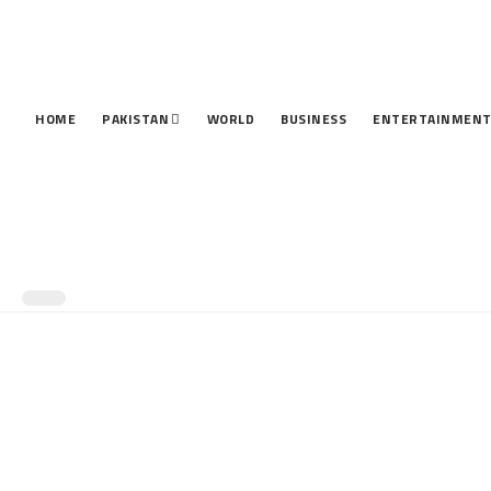
HOME
PAKISTAN
WORLD
BUSINESS
ENTERTAINMEN