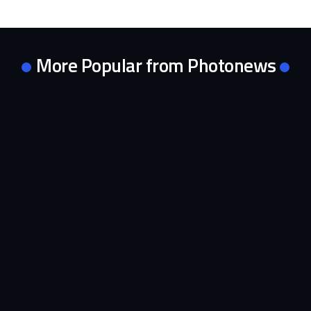
More Popular from Photonews