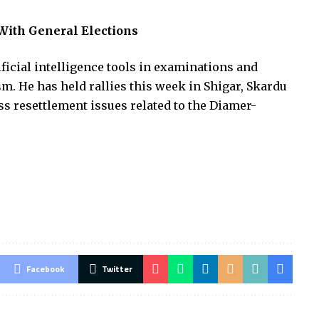
 With General Elections
ificial intelligence tools in examinations and
sm. He has held rallies this week in Shigar, Skardu
s resettlement issues related to the Diamer-
Facebook
Twitter