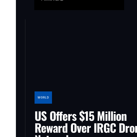
WORLD
US Offers $15 Million
Reward Over IRGC Dro