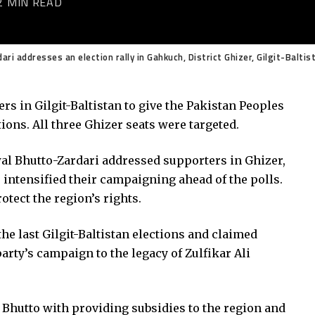
2 MIN READ
i addresses an election rally in Gahkuch, District Ghizer, Gilgit-Baltis
rs in Gilgit-Baltistan to give the Pakistan Peoples
ions. All three Ghizer seats were targeted.
al Bhutto-Zardari addressed supporters in Ghizer,
s intensified their campaigning ahead of the polls.
otect the region’s rights.
the last Gilgit-Baltistan elections and claimed
arty’s campaign to the legacy of Zulfikar Ali
 Bhutto with providing subsidies to the region and