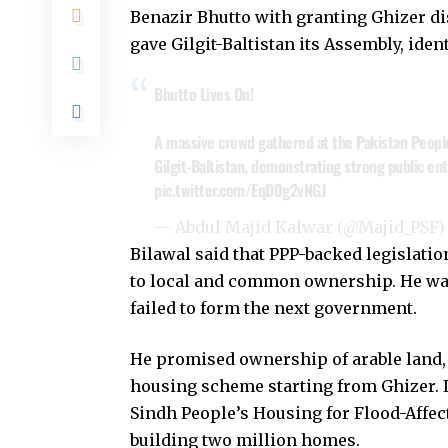
Benazir Bhutto with granting Ghizer dist
gave Gilgit-Baltistan its Assembly, iden
Bhutto Lives On!
A massive crowd gathered at the Pakistan Peoples 
Gilgit-Baltistan, demonstrating strong public en
pic.twitter.com/EqD0g2vNGJ
— Abdul Majid Kalwar (@Majid_PSF
Bilawal said that PPP-backed legislati
to local and common ownership. He warn
failed to form the next government.
He promised ownership of arable land,
housing scheme starting from Ghizer. I
Sindh People’s Housing for Flood-Affe
building two million homes.