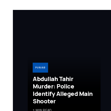
PUNJAB
Abdullah Tahir
Murder: Police
Identify Alleged Main
Shooter
1 MIN READ