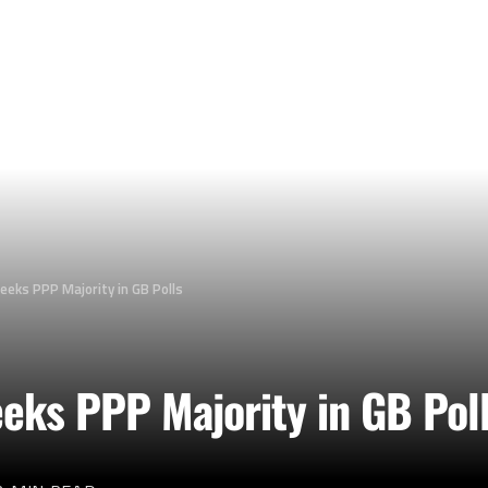
Seeks PPP Majority in GB Polls
eeks PPP Majority in GB Pol