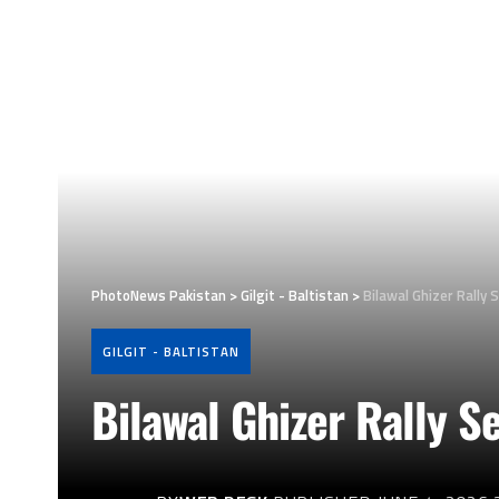
PhotoNews Pakistan
>
Gilgit - Baltistan
>
Bilawal Ghizer Rally 
GILGIT - BALTISTAN
Bilawal Ghizer Rally S