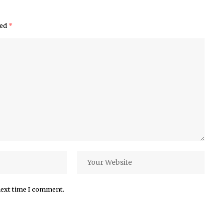
ked
*
next time I comment.