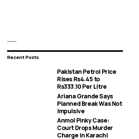
Recent Posts
Pakistan Petrol Price
Rises Rs4.45 to
Rs333.10 Per Litre
Ariana Grande Says
Planned Break Was Not
Impulsive
Anmol Pinky Case:
Court Drops Murder
Charge in Karachi