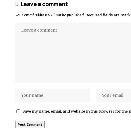
Leave a comment
Your email address will not be published.
Required fields are mar
Save my name, email, and website in this browser for the 