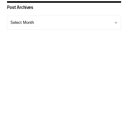
Post Archives
Post
Archives