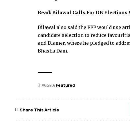
Read:
Bilawal Calls For GB Elections
Bilawal also said the PPP would use art
candidate selection to reduce favouriti
and Diamer, where he pledged to addres
Bhasha Dam.
TAGGED:
Featured
Share This Article