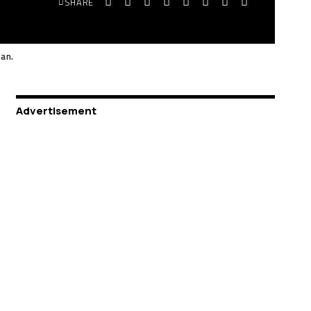
SHARE
tan.
Advertisement