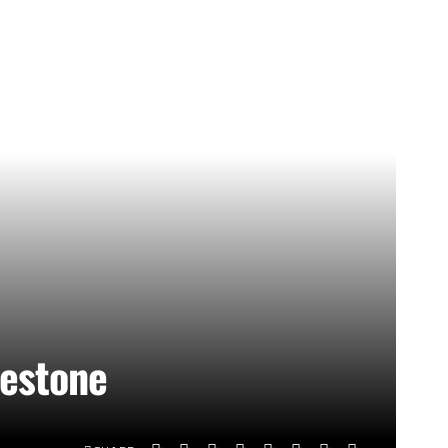
lestone