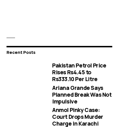
Recent Posts
Pakistan Petrol Price
Rises Rs4.45 to
Rs333.10 Per Litre
Ariana Grande Says
Planned Break Was Not
Impulsive
Anmol Pinky Case:
Court Drops Murder
Charge in Karachi