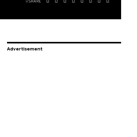
SHARE
Advertisement