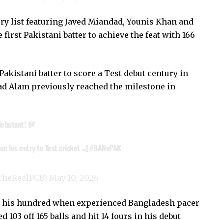
ury list featuring Javed Miandad, Younis Khan and
irst Pakistani batter to achieve the feat with 166
akistani batter to score a Test debut century in
d Alam previously reached the milestone in
debutant! 💯
n his entry to Test cricket 🏏
#BANvPAK
@TheRealPCB)
May 10, 2026
ing his hundred when experienced Bangladesh pacer
03 off 165 balls and hit 14 fours in his debut