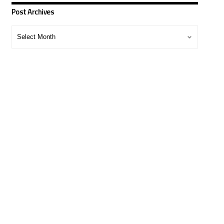
Post Archives
Post
Archives