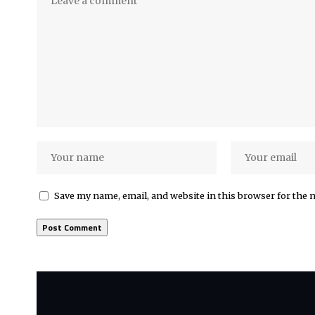
Save my name, email, and website in this browser for the 