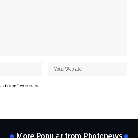
next time I comment.
More Popular from Photonews