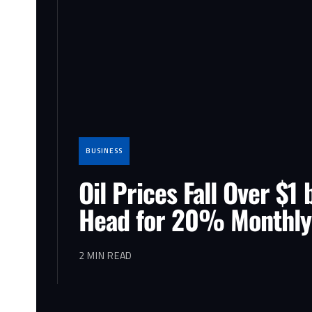
BUSINESS
Oil Prices Fall Over $1 
Head for 20% Monthly
2 MIN READ