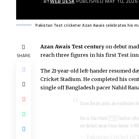
BY
WEB DESK
PUBLISHED MAY 10, 2026
Pakistan Test cricketer Azan Awais celebrates his m
Azan Awais
Test century
on debut made
reach three figures in his first Test i
SHARE
The 21-year-old left-hander resumed day
Cricket Stadium. He completed his centu
single off Bangladesh pacer Nahid Rana
Azan Awais joins an exclusive li
He is the third 🇵🇰 batter af
on debut away from home ✨
#B
— Pakistan Cricket (