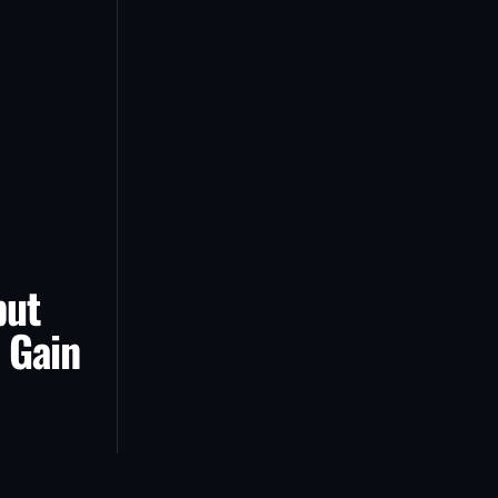
but
 Gain