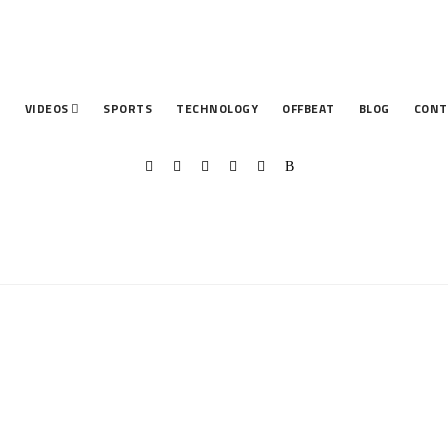
T
VIDEOS
SPORTS
TECHNOLOGY
OFFBEAT
BLOG
CONT