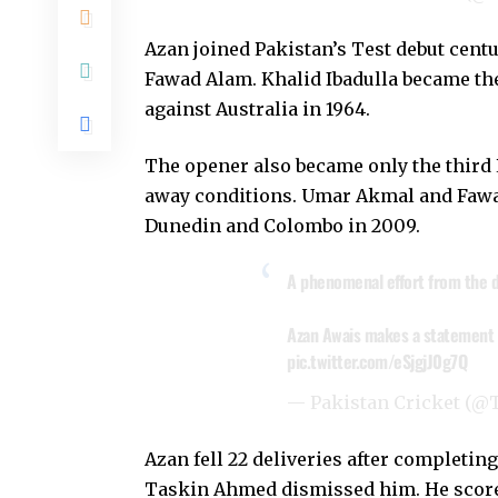
Azan joined Pakistan’s Test debut cent
Fawad Alam. Khalid Ibadulla became the f
against Australia in 1964.
The opener also became only the third P
away conditions. Umar Akmal and Fawa
Dunedin and Colombo in 2009.
A phenomenal effort from the 
Azan Awais makes a statement o
pic.twitter.com/eSjgjJ0g7Q
— Pakistan Cricket (
Azan fell 22 deliveries after complet
Taskin Ahmed dismissed him. He scored 1