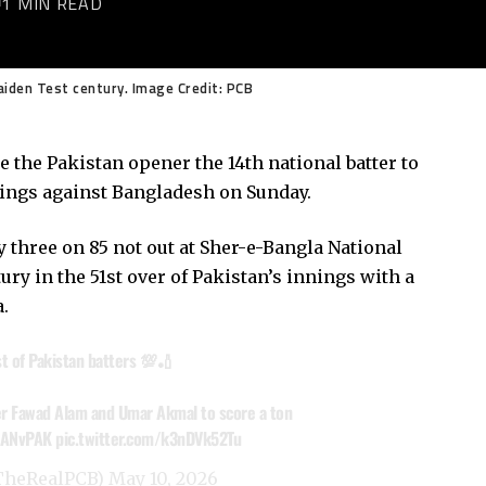
1 MIN READ
aiden Test century. Image Credit: PCB
 the Pakistan opener the 14th national batter to
nnings against Bangladesh on Sunday.
 three on 85 not out at Sher-e-Bangla National
ry in the 51st over of Pakistan’s innings with a
.
st of Pakistan batters 💯🏏
ter Fawad Alam and Umar Akmal to score a ton
ANvPAK
pic.twitter.com/k3nDVk52Tu
@TheRealPCB)
May 10, 2026