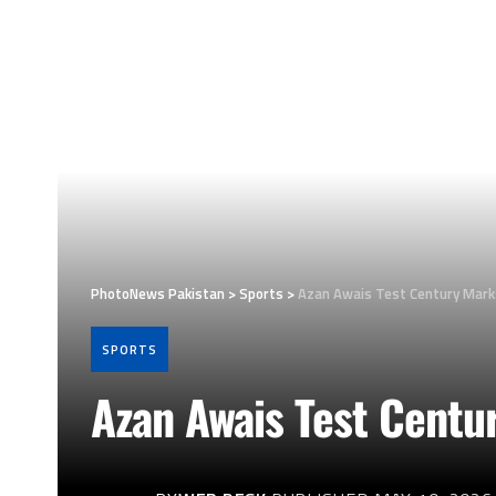
PhotoNews Pakistan
>
Sports
>
Azan Awais Test Century Mark
SPORTS
Azan Awais Test Centu