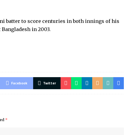
 batter to score centuries in both innings of his
t Bangladesh in 2003.
Facebook
Twitter
ked
*