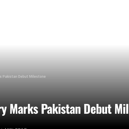
s Pakistan Debut Milestone
ry Marks Pakistan Debut Mi