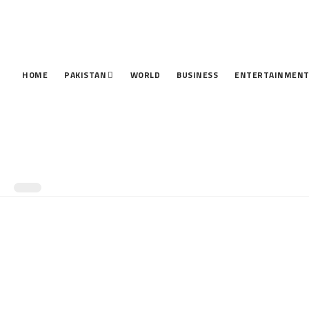
HOME
PAKISTAN
WORLD
BUSINESS
ENTERTAINMEN