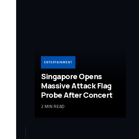
ENTERTAINMENT
Singapore Opens
Massive Attack Flag
Probe After Concert
2 MIN READ