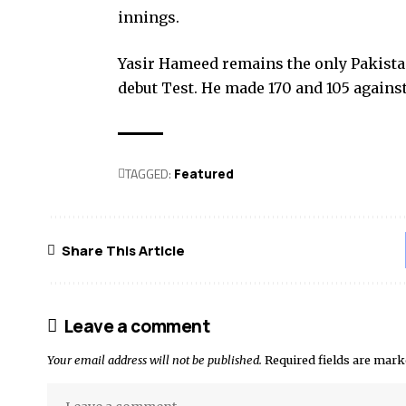
innings.
Yasir Hameed remains the only Pakistani
debut Test. He made 170 and 105 agains
TAGGED:
Featured
Share This Article
Leave a comment
Your email address will not be published.
Required fields are mar