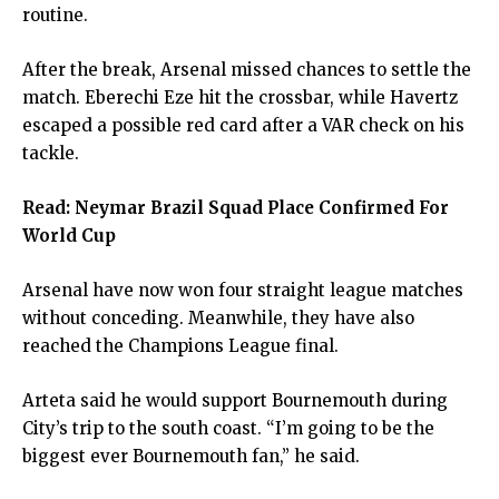
routine.
After the break, Arsenal missed chances to settle the
match. Eberechi Eze hit the crossbar, while Havertz
escaped a possible red card after a VAR check on his
tackle.
Read:
Neymar Brazil Squad Place Confirmed For
World Cup
Arsenal have now won four straight league matches
without conceding. Meanwhile, they have also
reached the Champions League final.
Arteta said he would support Bournemouth during
City’s trip to the south coast. “I’m going to be the
biggest ever Bournemouth fan,” he said.