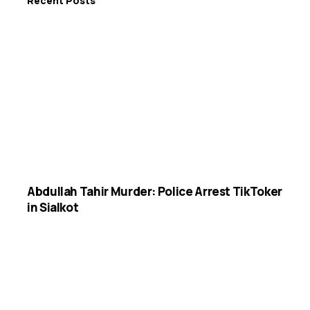
Recent Posts
Abdullah Tahir Murder: Police Arrest TikToker
in Sialkot