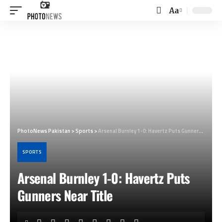
Aa
Font
Resizer
PhotoNews Pakistan
>
Sports
>
Arsenal Burnley 1-0: Havertz Puts Gunners Near Title
SPORTS
Arsenal Burnley 1-0: Havertz Puts
Gunners Near Title