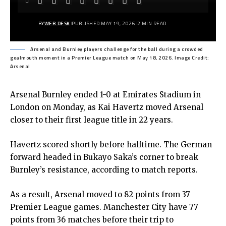
BY
WEB DESK
PUBLISHED MAY 19, 2026
2 MIN READ
Arsenal and Burnley players challenge for the ball during a crowded
goalmouth moment in a Premier League match on May 18, 2026. Image Credit:
Arsenal
Arsenal Burnley ended 1-0 at Emirates Stadium in
London on Monday, as Kai Havertz moved Arsenal
closer to their first league title in 22 years.
Havertz scored shortly before halftime. The German
forward headed in Bukayo Saka’s corner to break
Burnley’s resistance, according to match reports.
As a result, Arsenal moved to 82 points from 37
Premier League games. Manchester City have 77
points from 36 matches before their trip to