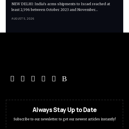
NEW DELHI: India's arms shipments to Israel reached at
least 2,596 between October 2023 and November…
AUGUST 5, 2026
Always Stay Up to Date
Subscribe to our newsletter to get our newest articles instantly!