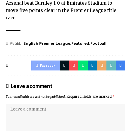
Arsenal beat Burnley 1-0 at Emirates Stadium to
move five points clear in the Premier League title
race.
TAGGED:
English Premier League
Featured
Football
Facebook
Leave a comment
Your email address will not be published.
Required fields are marked
*