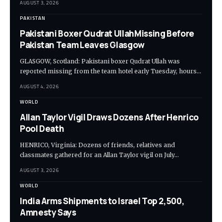
AUGUST 3, 2026
PAKISTAN
Pakistani Boxer Qudrat UllahMissing Before
Pakistan Team Leaves Glasgow
GLASGOW, Scotland: Pakistani boxer Qudrat Ullah was
reported missing from the team hotel early Tuesday, hours…
AUGUST 4, 2026
WORLD
Allan Taylor Vigil Draws Dozens After Henrico
Pool Death
HENRICO, Virginia: Dozens of friends, relatives and
classmates gathered for an Allan Taylor vigil on July…
AUGUST 3, 2026
WORLD
India Arms Shipments to Israel Top 2,500,
Amnesty Says