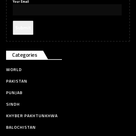
Your Email
Categories
WORLD
PAKISTAN
PUNJAB
SINDH
KHYBER PAKHTUNKHWA
BALOCHISTAN