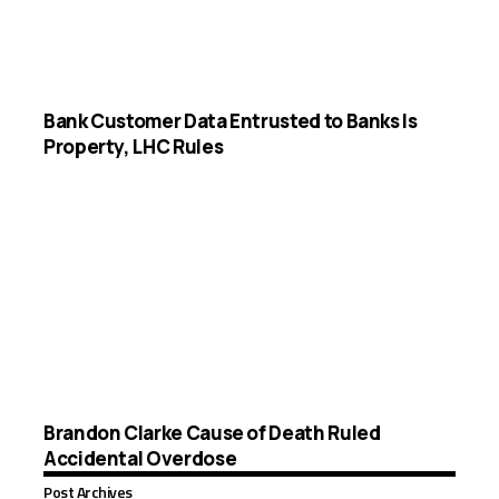
Bank Customer Data Entrusted to Banks Is
Property, LHC Rules
Brandon Clarke Cause of Death Ruled
Accidental Overdose
Post Archives