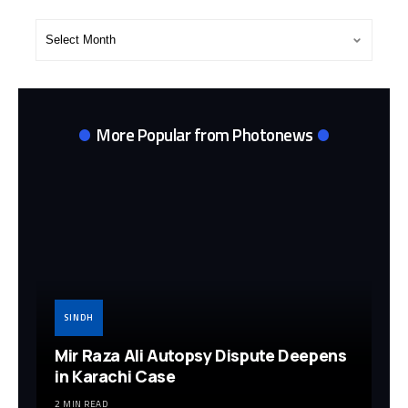
Post
Archives
More Popular from Photonews
SINDH
Mir Raza Ali Autopsy Dispute Deepens
in Karachi Case
2 MIN READ