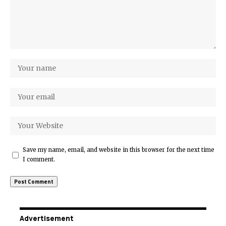
Save my name, email, and website in this browser for the next time
I comment.
Advertisement