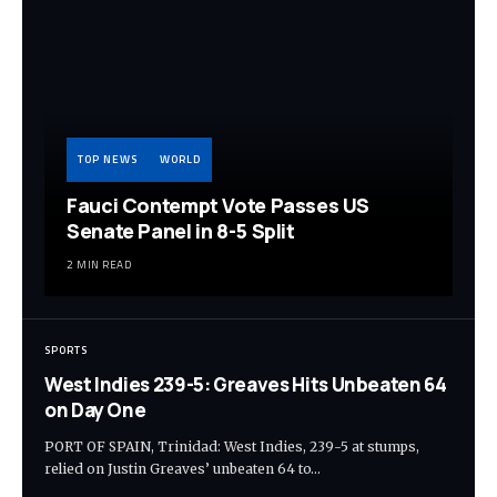
TOP NEWS
WORLD
Fauci Contempt Vote Passes US
Senate Panel in 8-5 Split
2 MIN READ
SPORTS
West Indies 239-5: Greaves Hits Unbeaten 64
on Day One
PORT OF SPAIN, Trinidad: West Indies, 239-5 at stumps,
relied on Justin Greaves’ unbeaten 64 to…