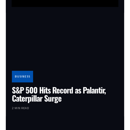
BUSINESS
S&P 500 Hits Record as Palantir,
Caterpillar Surge
2 MIN READ