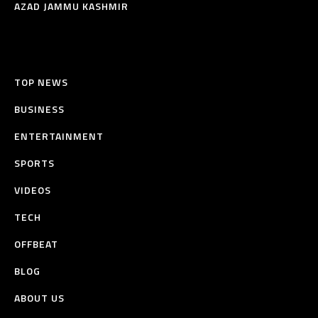
AZAD JAMMU KASHMIR
TOP NEWS
BUSINESS
ENTERTAINMENT
SPORTS
VIDEOS
TECH
OFFBEAT
BLOG
ABOUT US