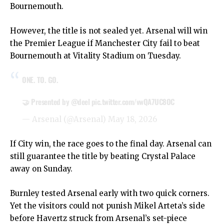
Bournemouth.
However, the title is not sealed yet. Arsenal will win
the Premier League if Manchester City fail to beat
Bournemouth at Vitality Stadium on Tuesday.
ONE. TO. GO.
🤝 Presented by
@deel
pic.twitter.com/vwQA7UC8OC
— Arsenal (@Arsenal)
May 18, 2026
If City win, the race goes to the final day. Arsenal can
still guarantee the title by beating Crystal Palace
away on Sunday.
Burnley tested Arsenal early with two quick corners.
Yet the visitors could not punish Mikel Arteta’s side
before Havertz struck from Arsenal’s set-piece