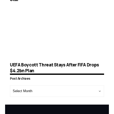
UEFA Boycott Threat Stays After FIFA Drops
$4.2bn Plan
Post Archives
Post
Archives