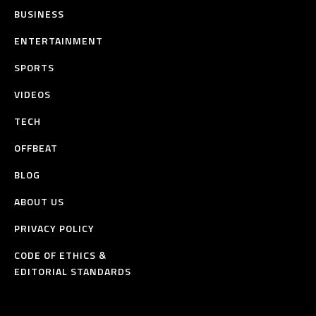
BUSINESS
ENTERTAINMENT
SPORTS
VIDEOS
TECH
OFFBEAT
BLOG
ABOUT US
PRIVACY POLICY
CODE OF ETHICS &
EDITORIAL STANDARDS