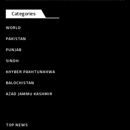
Categories
WORLD
PAKISTAN
PUNJAB
SINDH
KHYBER PAKHTUNKHWA
BALOCHISTAN
AZAD JAMMU KASHMIR
TOP NEWS