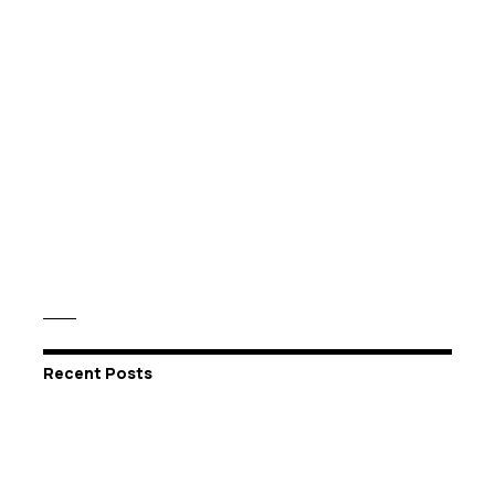
Recent Posts