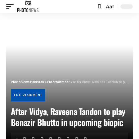
Aa
Font
Resizer
PhotoNews Pakistan
>
Entertainment
>
After Vidya, Raveena Tandon to play Benazir Bhutto in upcoming biopic
ENTERTAINMENT
After Vidya, Raveena Tandon to play
Benazir Bhutto in upcoming biopic