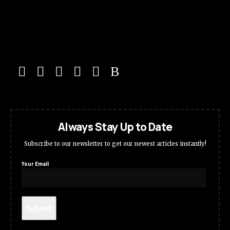
Always Stay Up to Date
Subscribe to our newsletter to get our newest articles instantly!
Your Email