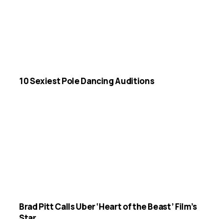
10 Sexiest Pole Dancing Auditions
Brad Pitt Calls Uber ‘Heart of the Beast’ Film’s
Star