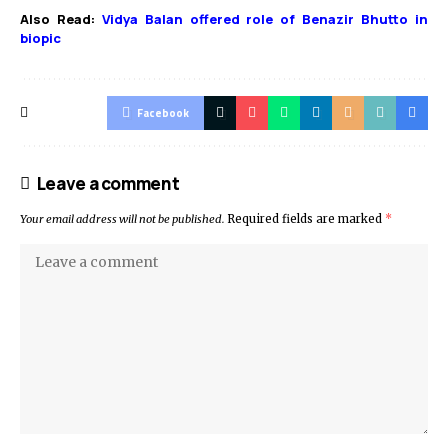
Also Read:
Vidya Balan offered role of Benazir Bhutto in
biopic
Facebook
Leave a comment
Your email address will not be published.
Required fields are marked
*