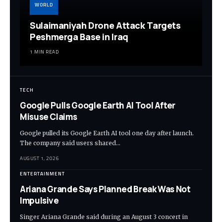
WORLD
Sulaimaniyah Drone Attack Targets
Peshmerga Base in Iraq
1 MIN READ
TECH
Google Pulls Google Earth AI Tool After
Misuse Claims
Google pulled its Google Earth AI tool one day after launch.
The company said users shared…
AUGUST 1, 2026
ENTERTAINMENT
Ariana Grande Says Planned Break Was Not
Impulsive
Singer Ariana Grande said during an August 3 concert in