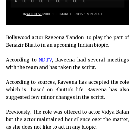
BY
WEB DESK
PUBLISHED MARCH 6, 2015
1 MIN READ
Bollywood actor Raveena Tandon to play the part of
Benazir Bhutto in an upcoming Indian biopic.
According to
NDTV
,
Raveena had several meetings
with the team and has taken the script.
According to sources, Raveena has accepted the role
which is based on Bhutto’s life. Raveena has also
suggested few minor changes in the script.
Previously, the role was offered to actor Vidya Balan
but the actor maintained her silence over the matter,
as she does not like to act in any biopic.