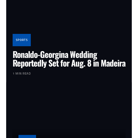
SPORTS
Ronaldo-Georgina Wedding
Reportedly Set for Aug. 8 in Madeira
1 MIN READ