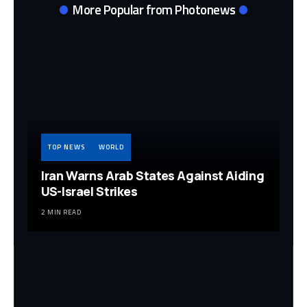
More Popular from Photonews
TOP NEWS
WORLD
Iran Warns Arab States Against Aiding
US-Israel Strikes
2 MIN READ