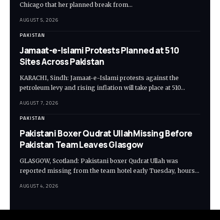
Chicago that her planned break from…
AUGUST 5, 2026
PAKISTAN
Jamaat-e-Islami Protests Planned at 510
Sites Across Pakistan
KARACHI, Sindh: Jamaat-e-Islami protests against the
petroleum levy and rising inflation will take place at 510…
AUGUST 7, 2026
PAKISTAN
Pakistani Boxer Qudrat UllahMissing Before
Pakistan Team Leaves Glasgow
GLASGOW, Scotland: Pakistani boxer Qudrat Ullah was
reported missing from the team hotel early Tuesday, hours…
AUGUST 4, 2026