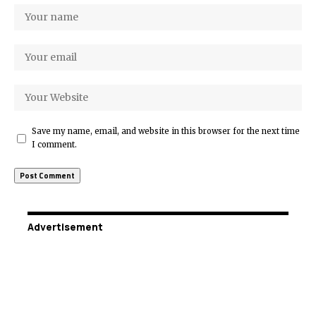
Save my name, email, and website in this browser for the next time
I comment.
Advertisement