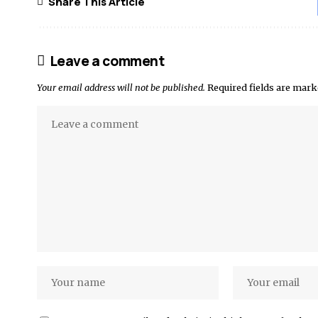
Share This Article
Leave a comment
Your email address will not be published.
Required fields are mar