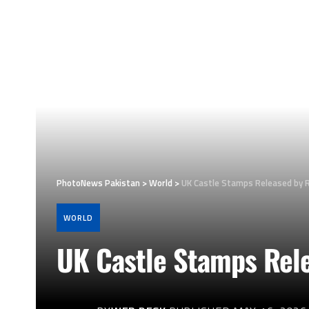
PhotoNews Pakistan
>
World
>
UK Castle Stamps Released by R
WORLD
UK Castle Stamps Rele