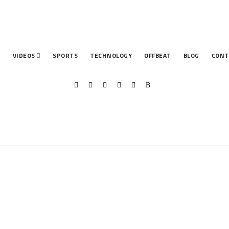
T
VIDEOS
SPORTS
TECHNOLOGY
OFFBEAT
BLOG
CONT