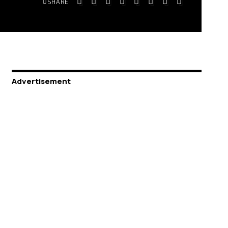
SHARE
Advertisement