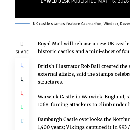
BY
WEB DESK
PUBLISHED MAY 16, 2026
UK castle stamps feature Caernarfon, Windsor, Dover 
Royal Mail
will release a new UK castle
historic castles and a mini-sheet of fou
SHARE
British illustrator Rob Ball created the
external affairs, said the stamps celebra
structures.
Warwick Castle in Warwick, England, sit
1068, forcing attackers to climb under
Bamburgh Castle overlooks the Northum
1,400 years; Vikings captured it in 993 