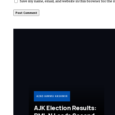
Save my name, email, and website in this browser for the 
AZAD JAMMU KASHMIR
AJK Election Results: