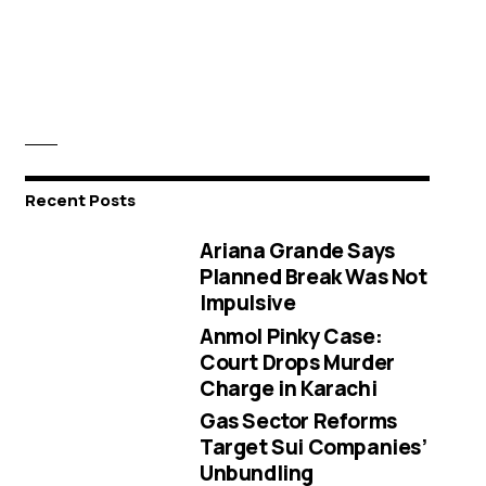
Recent Posts
Ariana Grande Says
Planned Break Was Not
Impulsive
Anmol Pinky Case:
Court Drops Murder
Charge in Karachi
Gas Sector Reforms
Target Sui Companies’
Unbundling