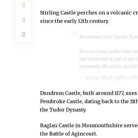
Stirling Castle perches on a volcanic c
since the early 12th century.
Announced today: Castles Stam
Discover iconic castles from ac
now celebrated as part of our r
remarkable UK castles.
pic.tw
— Royal Mail (@RoyalM
Dundrum Castle, built around 1177, uses 
Pembroke Castle, dating back to the 11th
the Tudor Dynasty.
Raglan Castle in Monmouthshire served
the Battle of Agincourt.