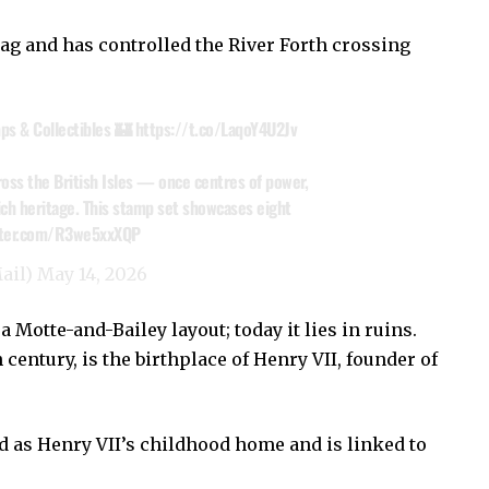
rag and has controlled the River Forth crossing
ps & Collectibles 🏰
https://t.co/LaqoY4U2Jv
ross the British Isles — once centres of power,
ich heritage. This stamp set showcases eight
itter.com/R3we5xxXQP
ail)
May 14, 2026
a Motte-and-Bailey layout; today it lies in ruins.
 century, is the birthplace of Henry VII, founder of
 as Henry VII’s childhood home and is linked to