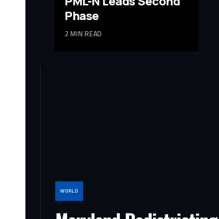
PML-N Leads Second
Phase
2 MIN READ
WORLD