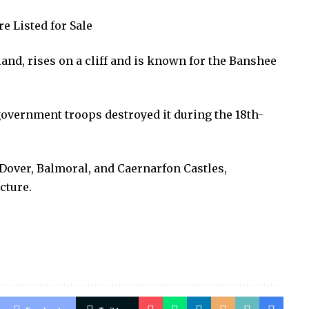
e Listed for Sale
and, rises on a cliff and is known for the Banshee
overnment troops destroyed it during the 18th-
Dover, Balmoral, and Caernarfon Castles,
cture.