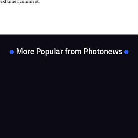
next time I comment.
More Popular from Photonews