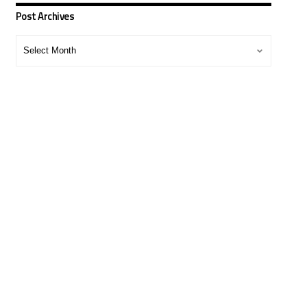
Post Archives
Post
Archives