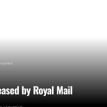
oyal Mail
ased by Royal Mail