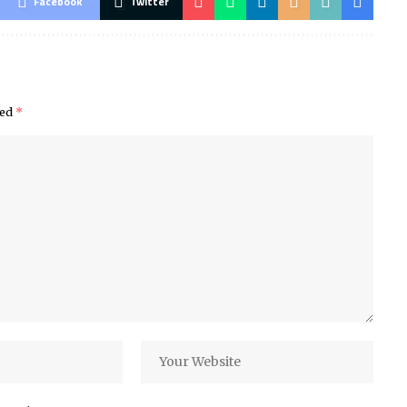
Facebook
Twitter
ked
*