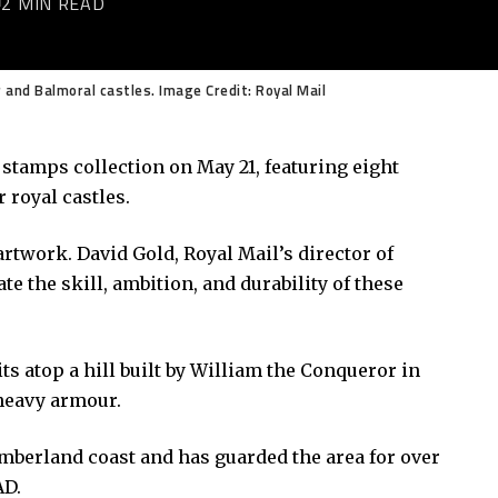
2 MIN READ
and Balmoral castles. Image Credit: Royal Mail
 stamps collection on May 21, featuring eight
r royal castles.
 artwork. David Gold, Royal Mail’s director of
te the skill, ambition, and durability of these
s atop a hill built by William the Conqueror in
 heavy armour.
berland coast and has guarded the area for over
AD.