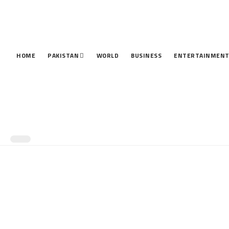
HOME
PAKISTAN
WORLD
BUSINESS
ENTERTAINMEN