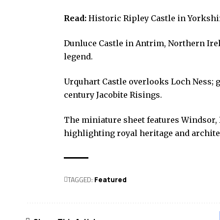
Read:
Historic Ripley Castle in Yorkshir
Dunluce Castle in Antrim, Northern Irel
legend.
Urquhart Castle overlooks Loch Ness; g
century Jacobite Risings.
The miniature sheet features Windsor, 
highlighting royal heritage and archite
TAGGED:
Featured