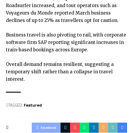
Roadsurfer increased, and tour operators such as
Voyageurs du Monde reported March business
declines of up to 25% as travellers opt for caution.
Business travel is also pivoting to rail, with corporate
software firm SAP reporting significant increases in
train-based bookings across Europe.
Overall demand remains resilient, suggesting a
temporary shift rather than a collapse in travel
interest.
TAGGED:
Featured
Facebook