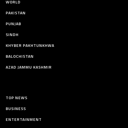
WORLD
PAKISTAN
PUNJAB
SINDH
KHYBER PAKHTUNKHWA
BALOCHISTAN
AZAD JAMMU KASHMIR
TOP NEWS
BUSINESS
ENTERTAINMENT