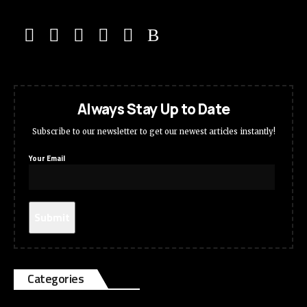
Always Stay Up to Date
Subscribe to our newsletter to get our newest articles instantly!
Your Email
Categories