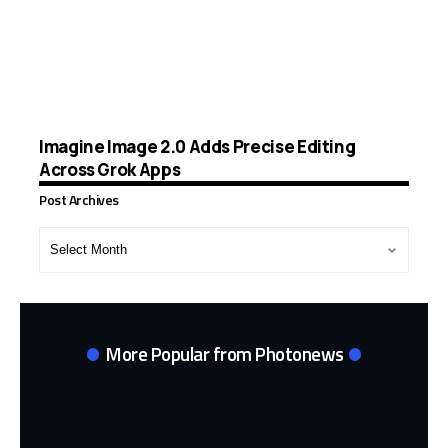
Imagine Image 2.0 Adds Precise Editing
Across Grok Apps
Post Archives
Post
Archives
More Popular from Photonews