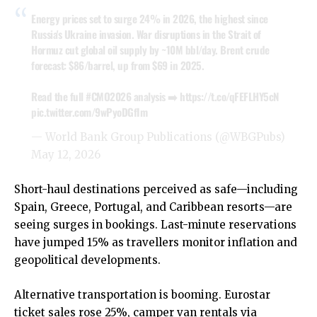
Energy prices set to surge 24% in 2026, the highest since
Russia's Ukraine invasion. War disruptions in the Strait of
Hormuz cut global oil supply by ~10M bbl/day. Brent crude
forecast: $86/barrel, up from $69 in 2025.
Read the full
#CMO2026
analysis ➡️
https://t.co/qFEFLHY5cN
pic.twitter.com/9wPyoDGfIm
— World Bank Group Publications (@WBGPubs)
May 12, 2026
Short-haul destinations perceived as safe—including
Spain, Greece, Portugal, and Caribbean resorts—are
seeing surges in bookings. Last-minute reservations
have jumped 15% as travellers monitor inflation and
geopolitical developments.
Alternative transportation is booming. Eurostar
ticket sales rose 25%, camper van rentals via