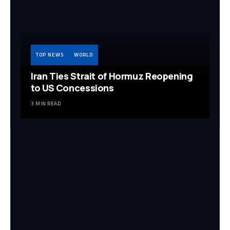
TOP NEWS
WORLD
Iran Ties Strait of Hormuz Reopening
to US Concessions
3 MIN READ