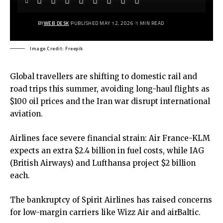
BY
WEB DESK
PUBLISHED MAY 12, 2026
1 MIN READ
Image Credit: Freepik
Global travellers are shifting to domestic rail and
road trips this summer, avoiding long-haul flights as
$100
oil prices
and the Iran war disrupt international
aviation.
Airlines face severe financial strain: Air France-KLM
expects an extra $2.4 billion in fuel costs, while IAG
(British Airways) and Lufthansa project $2 billion
each.
The bankruptcy of Spirit Airlines has raised concerns
for low-margin carriers like Wizz Air and airBaltic.