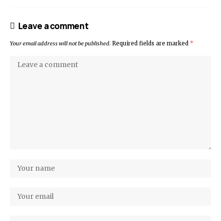
Leave a comment
Your email address will not be published.
Required fields are marked
*