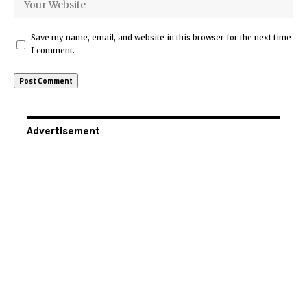
Save my name, email, and website in this browser for the next time
I comment.
Advertisement