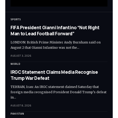
SPORTS
FIFA President Gianni Infantino “Not Right
Man to Lead Football Forward”
LONDON: British Prime Minister Andy Burnham said on
August 2 that Gianni Infantino was not the…
AUGUST 3, 2026
WORLD
IRGC Statement Claims Media Recognise
Trump War Defeat
TEHRAN, Iran: An IRGC statement claimed Saturday that
foreign media recognised President Donald Trump’s defeat
in…
AUGUST 8, 2026
PAKISTAN