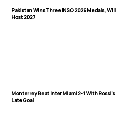
Pakistan Wins Three INSO 2026 Medals, Will
Host 2027
Monterrey Beat Inter Miami 2-1 With Rossi’s
Late Goal