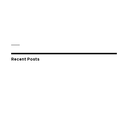
Recent Posts