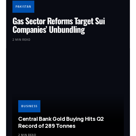
PAKISTAN
Gas Sector Reforms Target Sui
Companies’ Unbundling
2 MIN READ
BUSINESS
Central Bank Gold Buying Hits Q2
Record of 289 Tonnes
2 MIN READ