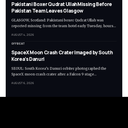
Pakistani Boxer Qudrat UllahMissing Before
Pakistan Team Leaves Glasgow
GLASGOW, Scotland: Pakistani boxer Qudrat Ullah was
reported missing from the team hotel early Tuesday, hours…
AUGUST 4, 2026
OFFBEAT
SpaceX Moon Crash Crater Imaged by South
Korea’s Danuri
SEOUL: South Korea’s Danuri orbiter photographed the
SpaceX moon crash crater after a Falcon 9 stage…
AUGUST 6, 2026