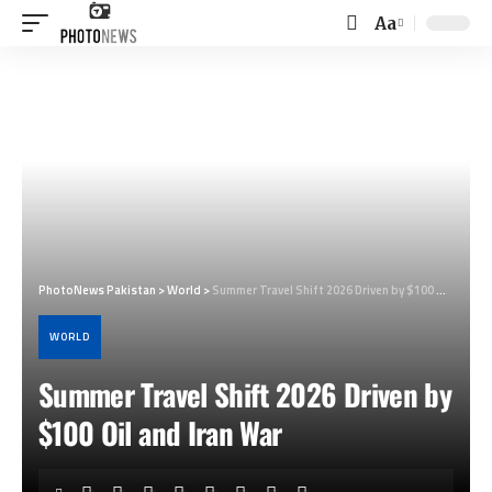
Aa
Font
Resizer
PhotoNews Pakistan
>
World
>
Summer Travel Shift 2026 Driven by $100 Oil and Iran War
WORLD
Summer Travel Shift 2026 Driven by
$100 Oil and Iran War