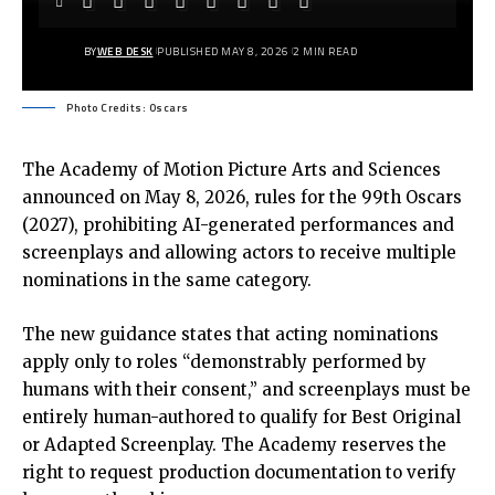
BY
WEB DESK
PUBLISHED MAY 8, 2026
2 MIN READ
Photo Credits: Oscars
The Academy of Motion Picture Arts and Sciences
announced on May 8, 2026, rules for the
99th Oscars
(2027)
, prohibiting AI-generated performances and
screenplays and allowing actors to receive multiple
nominations in the same category.
The new guidance states that acting nominations
apply only to roles “demonstrably performed by
humans with their consent,” and screenplays must be
entirely human-authored to qualify for Best Original
or Adapted Screenplay. The Academy reserves the
right to request production documentation to verify