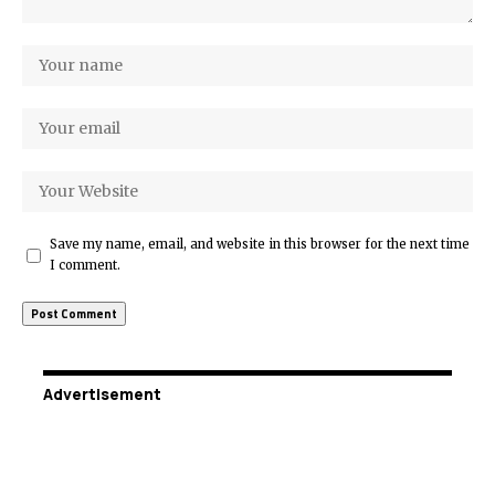
Save my name, email, and website in this browser for the next time
I comment.
Advertisement