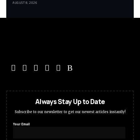
AUGUST 8, 2026
Always Stay Up to Date
Subscribe to our newsletter to get our newest articles instantly!
Your Email