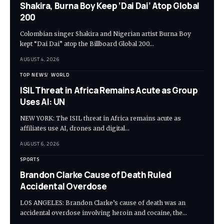
Shakira, Burna Boy Keep ‘Dai Dai’ Atop Global
200
Colombian singer Shakira and Nigerian artist Burna Boy
kept “Dai Dai” atop the Billboard Global 200…
AUGUST 4, 2026
TOP NEWS
WORLD
ISIL Threat in Africa Remains Acute as Group
Uses AI: UN
NEW YORK: The ISIL threat in Africa remains acute as
affiliates use AI, drones and digital…
AUGUST 6, 2026
SPORTS
Brandon Clarke Cause of Death Ruled
Accidental Overdose
LOS ANGELES: Brandon Clarke’s cause of death was an
accidental overdose involving heroin and cocaine, the…