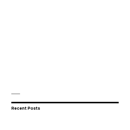
Recent Posts