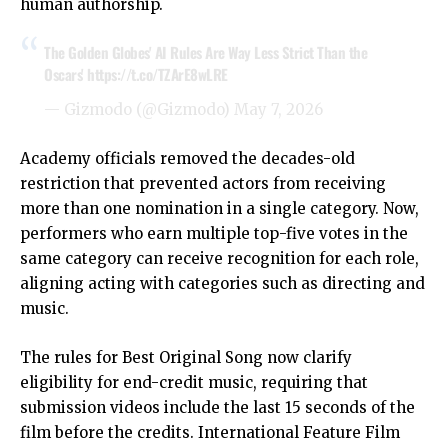
human authorship.
The Golden Globes' AI Rules Are Way Less Strict Than the
Oscars'
https://t.co/TZArE8wLRE
— Gizmodo (@Gizmodo)
May 7, 2026
Academy officials removed the decades-old
restriction that prevented actors from receiving
more than one nomination in a single category. Now,
performers who earn multiple top-five votes in the
same category can receive recognition for each role,
aligning acting with categories such as directing and
music.
The rules for Best Original Song now clarify
eligibility for end-credit music, requiring that
submission videos include the last 15 seconds of the
film before the credits. International Feature Film