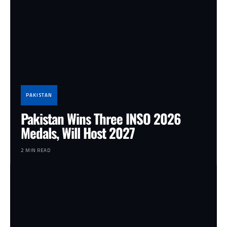
PAKISTAN
Pakistan Wins Three INSO 2026
Medals, Will Host 2027
2 MIN READ