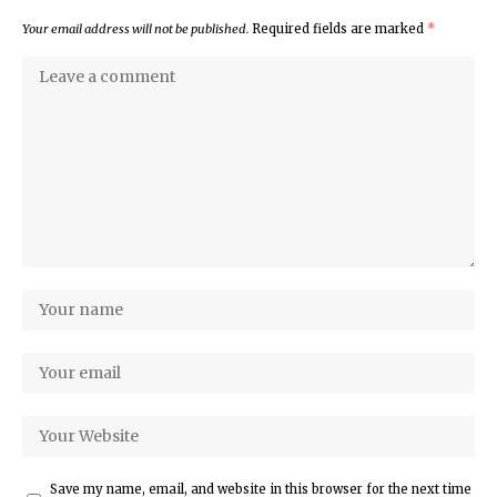
Your email address will not be published.
Required fields are marked
*
Save my name, email, and website in this browser for the next time