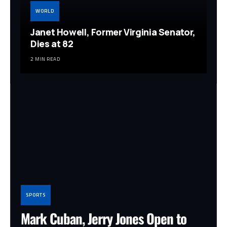
WORLD
Janet Howell, Former Virginia Senator,
Dies at 82
2 MIN READ
SPORTS
Mark Cuban, Jerry Jones Open to