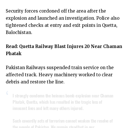
Security forces cordoned off the area after the
explosion and launched an investigation. Police also
tightened checks at entry and exit points in Quetta,
Balochistan.
Read:
Quetta Railway Blast Injures 20 Near Chaman
Phatak
Pakistan Railways suspended train service on the
affected track. Heavy machinery worked to clear
debris and restore the line.
I strongly condemn the heinous bomb explosion near Chaman
Phatak, Quetta, which has resulted in the tragic loss of
innocent lives and left many others injured.
Such cowardly acts of terrorism cannot weaken the resolve of
the people of Pakistan. We remain steadfast in our…