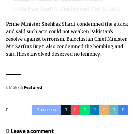
— Shehbaz Sharif (@CMShehbaz)
May 24, 2026
Prime Minister Shehbaz Sharif condemned the attack
and said such acts could not weaken Pakistan’s
resolve against terrorism. Balochistan Chief Minister
Mir Sarfraz Bugti also condemned the bombing and
said those involved deserved no leniency.
TAGGED:
Featured
Facebook
Leave a comment