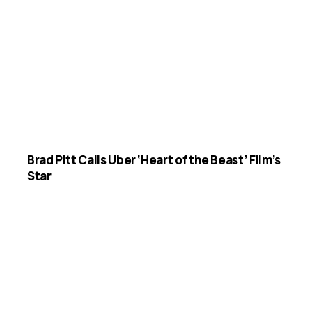
Brad Pitt Calls Uber ‘Heart of the Beast’ Film’s
Star