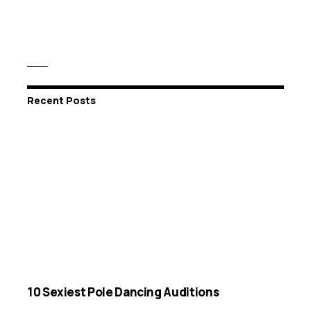
Recent Posts
10 Sexiest Pole Dancing Auditions