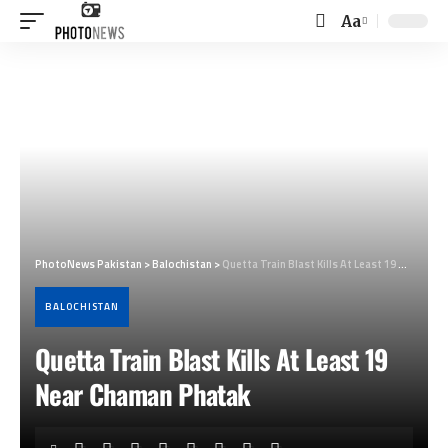
Aa
Font
Resizer
PhotoNews Pakistan
>
Balochistan
>
Quetta Train Blast Kills At Least 19 Near Chaman Phatak
BALOCHISTAN
Quetta Train Blast Kills At Least 19
Near Chaman Phatak