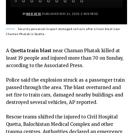
BY
WEB DESK
PUBLISHED MAY 24, 2026
2 MIN READ
Security personnel inspect damaged railcars after a train blast near
Chaman Phatak in Quetta.
A
Quetta train blast
near Chaman Phatak killed at
least 19 people and injured more than 70 on Sunday,
according to the Associated Press.
Police said the explosion struck as a passenger train
passed through the area. The blast overturned and
set fire to train cars, damaged nearby buildings and
destroyed several vehicles, AP reported.
Rescue teams shifted the injured to Civil Hospital
Quetta, Balochistan Medical Complex and other
trauma centres. Authorities declared an emergency