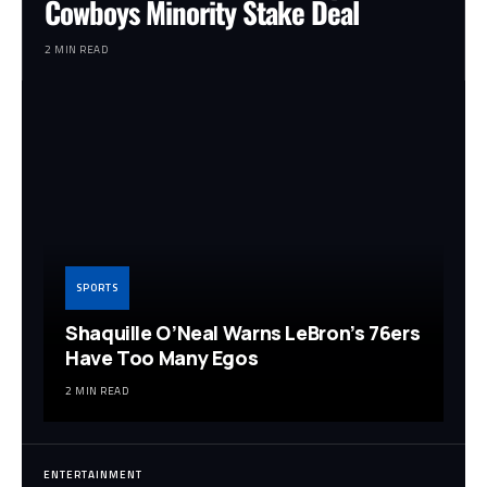
Cowboys Minority Stake Deal
2 MIN READ
SPORTS
Shaquille O’Neal Warns LeBron’s 76ers
Have Too Many Egos
2 MIN READ
ENTERTAINMENT