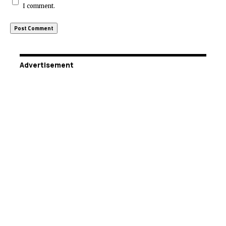
I comment.
Advertisement