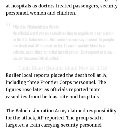
at hospitals as doctors treated passengers, security
personnel, women and children.
#Quetta
#Balochistan
#train
No official word yet on casualties due to expolsion near a train
in Quetta Balochistan. But some sources say around 15 people
are dead and 40 injured so far. It was a suicide blast in a
vehicle, according to initial investigation. Correspondents say…
pic.twitter.com/OJGzOpd8cE
— Tahir Khan (@taahir_khan)
May 24, 2026
Earlier local reports placed the death toll at 14,
including three Frontier Corps personnel. The
figures rose later as officials reported more
casualties from the blast site and hospitals.
The Baloch Liberation Army claimed responsibility
for the attack, AP reported. The group said it
targeted a train carrying security personnel.