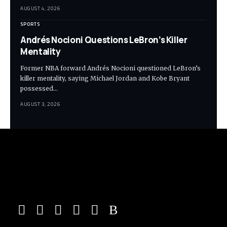
AUGUST 4, 2026
SPORTS
Andrés Nocioni Questions LeBron’s Killer
Mentality
Former NBA forward Andrés Nocioni questioned LeBron’s
killer mentality, saying Michael Jordan and Kobe Bryant
possessed…
AUGUST 3, 2026