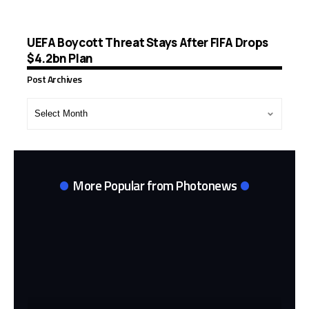
UEFA Boycott Threat Stays After FIFA Drops
$4.2bn Plan
Post Archives
Post
Archives
More Popular from Photonews