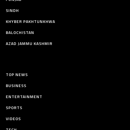
SINDH
KHYBER PAKHTUNKHWA
BALOCHISTAN
AZAD JAMMU KASHMIR
TOP NEWS
BUSINESS
ENTERTAINMENT
SPORTS
VIDEOS
TECH