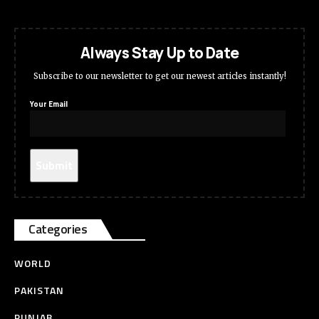
Always Stay Up to Date
Subscribe to our newsletter to get our newest articles instantly!
Your Email
Categories
WORLD
PAKISTAN
PUNJAB