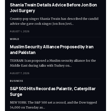
Shania Twain Details Advice Before Jon Bon
Jovi Surgery
Country-pop singer Shania Twain has described the candid
advice she gave rock singer Jon Bon Jovi…
AUGUST 1, 2026
WORLD
Muslim Security Alliance Proposed by Iran
and Pakistan
TEHRAN: Iran proposed a Muslim security alliance for the
Middle East during talks with Turkey on…
AUGUST 7, 2026
BUSINESS
S&P 500 Hits Record as Palantir, Caterpillar
Surge
NEW YORK: The S&P 500 set a record, and the Dow topped
54,000 on Tuesday as…