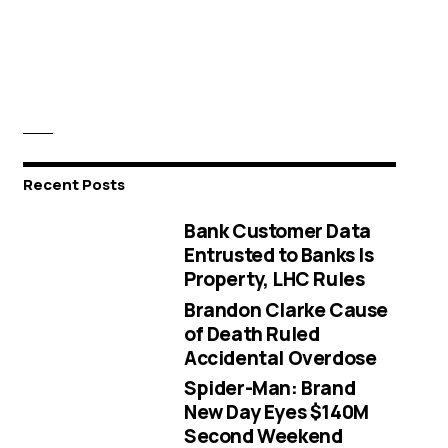
Recent Posts
Bank Customer Data
Entrusted to Banks Is
Property, LHC Rules
Brandon Clarke Cause
of Death Ruled
Accidental Overdose
Spider-Man: Brand
New Day Eyes $140M
Second Weekend