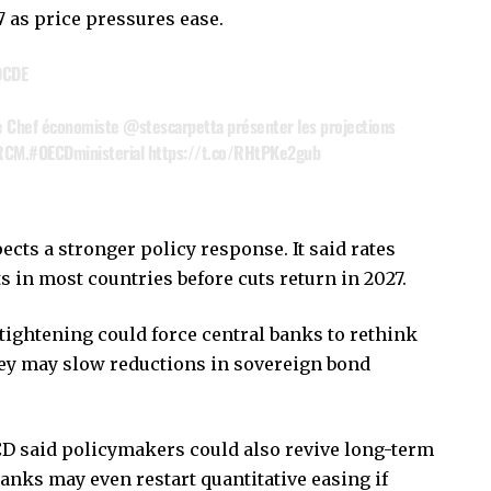
7 as price pressures ease.
OCDE
e Chef économiste
@stescarpetta
présenter les projections
 RCM.
#OECDministerial
https://t.co/RHtPKe2gub
ects a stronger policy response. It said rates
ts in most countries before cuts return in 2027.
tightening could force central banks to rethink
they may slow reductions in sovereign bond
CD said policymakers could also revive long-term
anks may even restart quantitative easing if