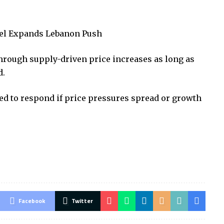
rael Expands Lebanon Push
through supply-driven price increases as long as
d.
d to respond if price pressures spread or growth
Facebook
Twitter