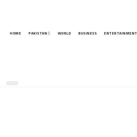
HOME
PAKISTAN
WORLD
BUSINESS
ENTERTAINMEN