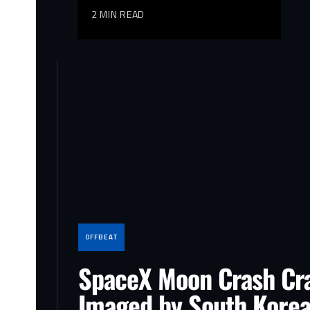
2 MIN READ
OFFBEAT
SpaceX Moon Crash Cr
Imaged by South Korea