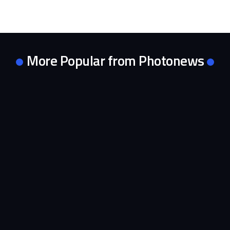
More Popular from Photonews