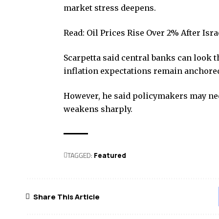
market stress deepens.
Read:
Oil Prices Rise Over 2% After Is
Scarpetta said central banks can look 
inflation expectations remain anchore
However, he said policymakers may nee
weakens sharply.
TAGGED:
Featured
Share This Article