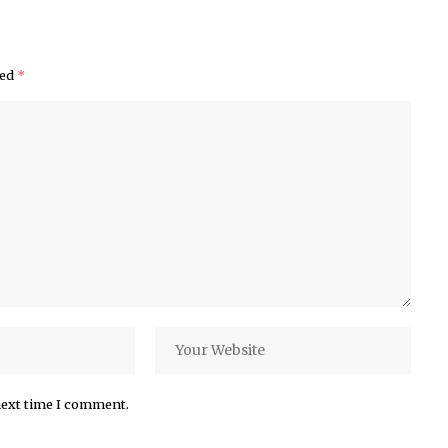
ked
*
next time I comment.