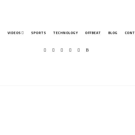
T
VIDEOS
SPORTS
TECHNOLOGY
OFFBEAT
BLOG
CONT