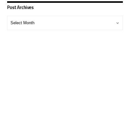
Post Archives
Post
Archives