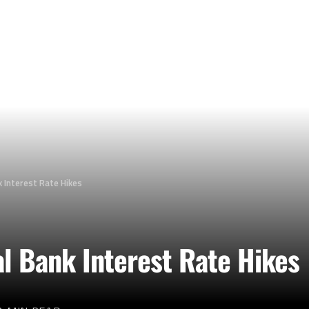
 Interest Rate Hikes
l Bank Interest Rate Hikes