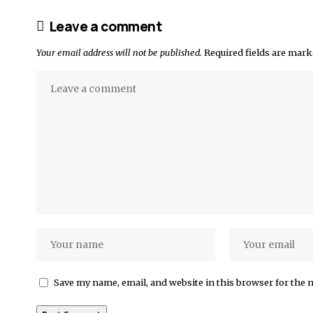
Leave a comment
Your email address will not be published.
Required fields are mar
Save my name, email, and website in this browser for the 