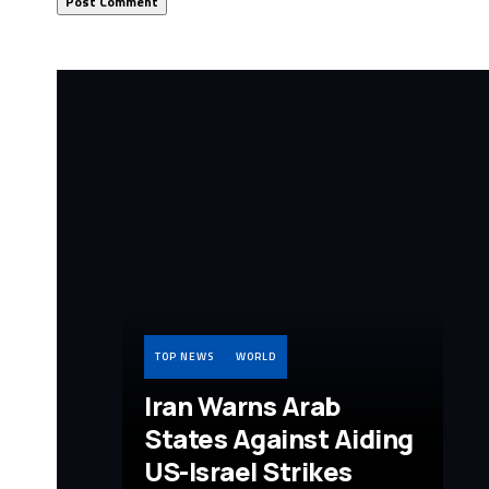
TOP NEWS
WORLD
Iran Warns Arab
States Against Aiding
US-Israel Strikes