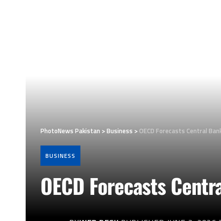
PhotoNews Pakistan
>
Business
>
OECD Forecasts Central Bank
BUSINESS
OECD Forecasts Centra