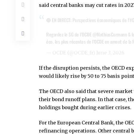
said central banks may cut rates in 202
🔴 EN DIRECT: Perspectives économiques de l’
#
Regardez le SG de l’OCDE
@MathiasCormann
& l
éco. les plus récentes de l’OCDE en amont de la
— OCDE (@OCDE_fr)
June 3, 2026
If the disruption persists, the OECD exp
would likely rise by 50 to 75 basis poin
The OECD also said that severe market 
their bond runoff plans. In that case, 
holdings bought during earlier crises.
For the European Central Bank, the OE
refinancing operations. Other central b