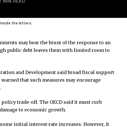
2 MIN READ
inside the letters.
nments may bear the brunt of the response to an
gh public debt leaves them with limited room to
ation and Development said broad fiscal support
It warned that such measures may encourage
.
 policy trade-off. The OECD said it must curb
y damage to economic growth.
some initial interest-rate increases. However, it