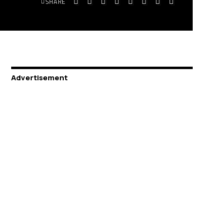
SHARE
Advertisement