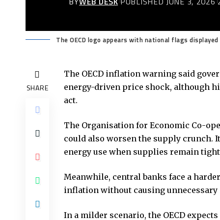
BY
WEB DESK
PUBLISHED JUNE 3, 2026
The OECD logo appears with national flags displayed 
The
OECD
inflation warning said gover
energy-driven price shock, although hi
SHARE
act.
The Organisation for Economic Co-oper
could also worsen the supply crunch. 
energy use when supplies remain tight
Meanwhile, central banks face a harder
inflation without causing unnecessar
In a milder scenario, the OECD expects 