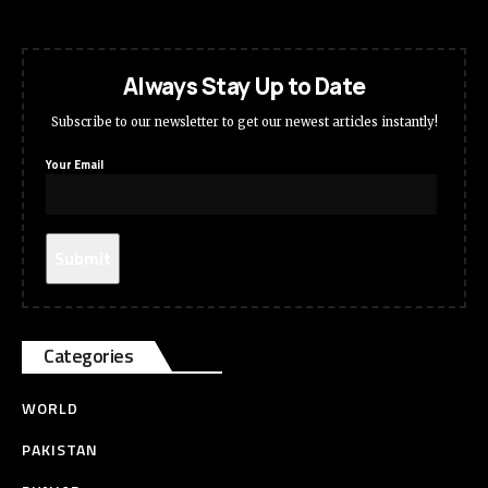
Always Stay Up to Date
Subscribe to our newsletter to get our newest articles instantly!
Your Email
Categories
WORLD
PAKISTAN