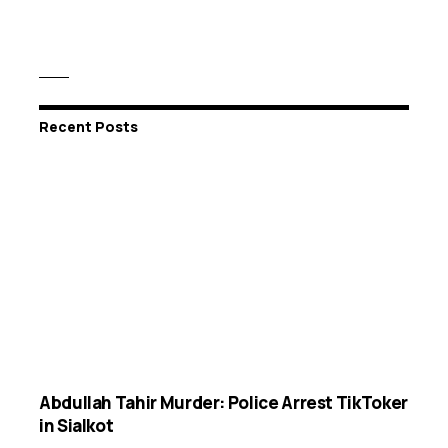
Recent Posts
Abdullah Tahir Murder: Police Arrest TikToker
in Sialkot