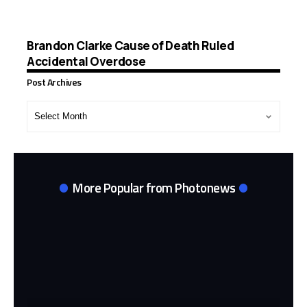
Brandon Clarke Cause of Death Ruled
Accidental Overdose
Post Archives
Post
Archives
More Popular from Photonews