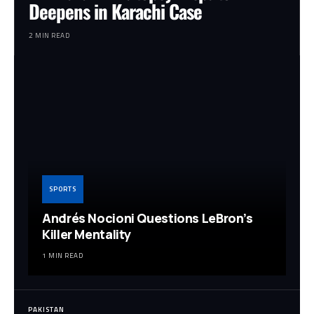
Deepens in Karachi Case
2 MIN READ
SPORTS
Andrés Nocioni Questions LeBron’s
Killer Mentality
1 MIN READ
PAKISTAN