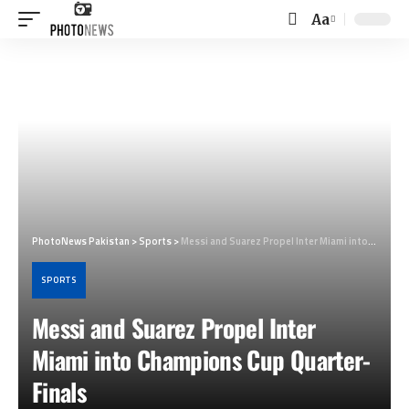
Aa
Font
Resizer
PhotoNews Pakistan
>
Sports
>
Messi and Suarez Propel Inter Miami into Champions Cup Quarter-Finals
SPORTS
Messi and Suarez Propel Inter
Miami into Champions Cup Quarter-
Finals