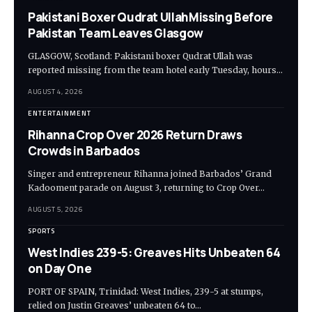
Pakistani Boxer Qudrat UllahMissing Before
Pakistan Team Leaves Glasgow
GLASGOW, Scotland: Pakistani boxer Qudrat Ullah was
reported missing from the team hotel early Tuesday, hours…
AUGUST 4, 2026
ENTERTAINMENT
Rihanna Crop Over 2026 Return Draws
Crowds in Barbados
Singer and entrepreneur Rihanna joined Barbados’ Grand
Kadooment parade on August 3, returning to Crop Over…
AUGUST 5, 2026
SPORTS
West Indies 239-5: Greaves Hits Unbeaten 64
on Day One
PORT OF SPAIN, Trinidad: West Indies, 239-5 at stumps,
relied on Justin Greaves’ unbeaten 64 to…