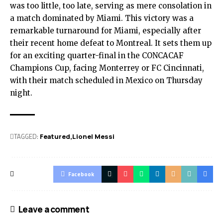
was too little, too late, serving as mere consolation in
a match dominated by Miami. This victory was a
remarkable turnaround for Miami, especially after
their recent home defeat to Montreal. It sets them up
for an exciting quarter-final in the CONCACAF
Champions Cup, facing Monterrey or FC Cincinnati,
with their match scheduled in Mexico on Thursday
night.
TAGGED:
Featured
Lionel Messi
Facebook
Leave a comment