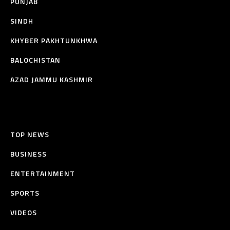
PUNJAB
SINDH
KHYBER PAKHTUNKHWA
BALOCHISTAN
AZAD JAMMU KASHMIR
TOP NEWS
BUSINESS
ENTERTAINMENT
SPORTS
VIDEOS