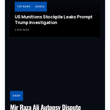
TOP NEWS
WORLD
US Munitions Stockpile Leaks Prompt
Trump Investigation
2 MIN READ
SINDH
Mir Raza Ali Autopsy Dispute