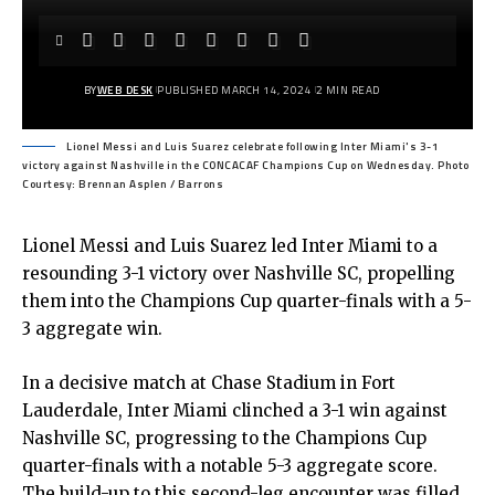
BY
WEB DESK
PUBLISHED MARCH 14, 2024
2 MIN READ
Lionel Messi and Luis Suarez celebrate following Inter Miami's 3-1
victory against Nashville in the CONCACAF Champions Cup on Wednesday. Photo
Courtesy: Brennan Asplen / Barrons
Lionel Messi and Luis Suarez led Inter Miami to a
resounding 3-1 victory over Nashville SC, propelling
them into the Champions Cup quarter-finals with a 5-
3 aggregate win.
In a decisive match at Chase Stadium in Fort
Lauderdale, Inter Miami clinched a 3-1 win against
Nashville SC, progressing to the Champions Cup
quarter-finals with a notable 5-3 aggregate score.
The build-up to this second-leg encounter was filled