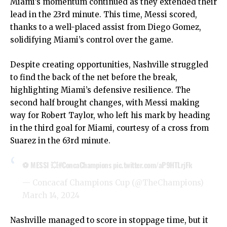
Miami’s momentum continued as they extended their
lead in the 23rd minute. This time, Messi scored,
thanks to a well-placed assist from Diego Gomez,
solidifying Miami’s control over the game.
Despite creating opportunities, Nashville struggled
to find the back of the net before the break,
highlighting Miami’s defensive resilience. The
second half brought changes, with Messi making
way for Robert Taylor, who left his mark by heading
in the third goal for Miami, courtesy of a cross from
Suarez in the 63rd minute.
⚽ MESSI 💥
#ConcaChampions
pic.twitter.com/aP9HTLrjFk
— Concacaf Champions Cup (@TheChampions)
March 14, 2024
Nashville managed to score in stoppage time, but it