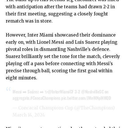
with anticipation after the teams had drawn 2-2 in
their first meeting, suggesting a closely fought
rematch was in store.
However, Inter Miami showcased their dominance
early on, with Lionel Messi and Luis Suarez playing
pivotal roles in dismantling Nashville’s defence.
Suarez brilliantly set the tone for the match, cleverly
playing off a pass before connecting with Messi’s
precise through ball, scoring the first goal within
eight minutes.
Messi ➡️ Suárez ➡️ ✨
@InterMiamiCF
3-2
@NashvilleSC
on
aggregate.
#ConcaChampions
pic.twitter.com/JMnMNpMHQD
— Concacaf Champions Cup (@TheChampions)
March 14, 2024