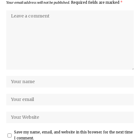
Your email address will not be published.
Required fields are marked
*
Save my name, email, and website in this browser for the next time
I comment.