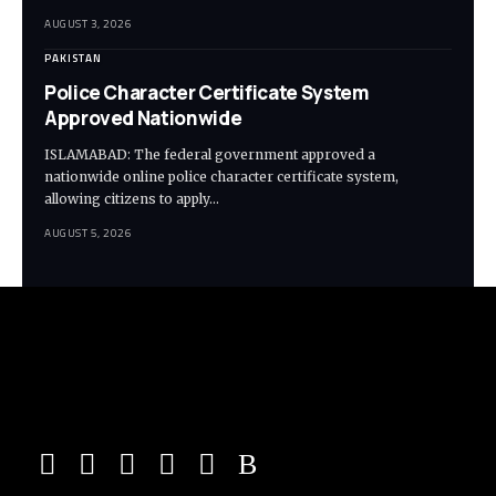
AUGUST 3, 2026
PAKISTAN
Police Character Certificate System
Approved Nationwide
ISLAMABAD: The federal government approved a
nationwide online police character certificate system,
allowing citizens to apply…
AUGUST 5, 2026