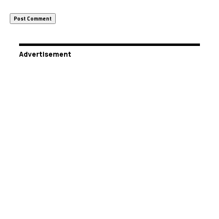
Advertisement