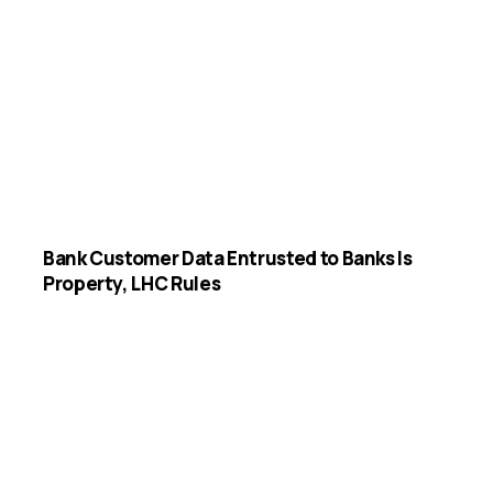
Bank Customer Data Entrusted to Banks Is
Property, LHC Rules