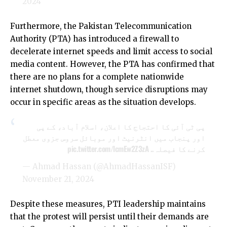
2024
Furthermore, the Pakistan Telecommunication
Authority (PTA) has introduced a firewall to
decelerate internet speeds and limit access to social
media content. However, the PTA has confirmed that
there are no plans for a complete nationwide
internet shutdown, though service disruptions may
occur in specific areas as the situation develops.
پی ٹی آئی کا احتجاج کا اعلان، اسلام آباد، کے پی
اور پنجاب میں انٹرنیٹ اور موبائل سروس جزوی معطل
pic.twitter.com/lcmEw2Z3zA
کرنے کا فیصلہ..
— Ahmad Hassan (@AhmadHassanISF)
November 21, 2024
Despite these measures, PTI leadership maintains
that the protest will persist until their demands are