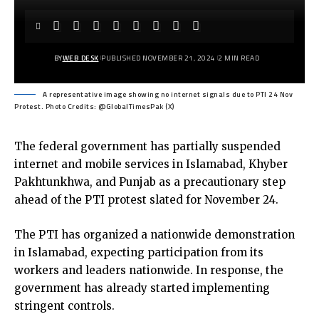
BY
WEB DESK
PUBLISHED NOVEMBER 21, 2024
2 MIN READ
A representative image showing no internet signals due to PTI 24 Nov
Protest. Photo Credits: @GlobalTimesPak (X)
The federal government has partially suspended
internet and mobile services in Islamabad, Khyber
Pakhtunkhwa, and Punjab as a precautionary step
ahead of the PTI protest slated for November 24.
The PTI has organized a nationwide demonstration
in Islamabad, expecting participation from its
workers and leaders nationwide. In response, the
government has already started implementing
stringent controls.