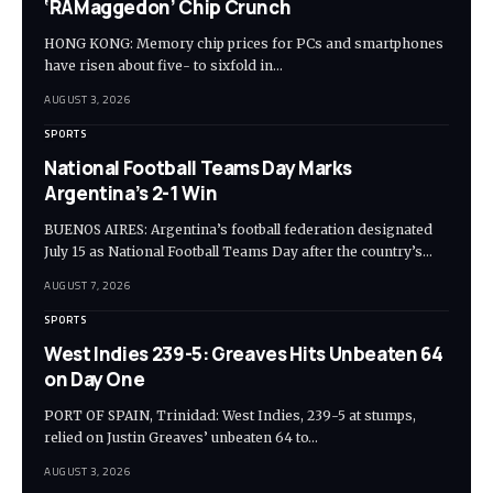
‘RAMaggedon’ Chip Crunch
HONG KONG: Memory chip prices for PCs and smartphones
have risen about five- to sixfold in…
AUGUST 3, 2026
SPORTS
National Football Teams Day Marks
Argentina’s 2-1 Win
BUENOS AIRES: Argentina’s football federation designated
July 15 as National Football Teams Day after the country’s…
AUGUST 7, 2026
SPORTS
West Indies 239-5: Greaves Hits Unbeaten 64
on Day One
PORT OF SPAIN, Trinidad: West Indies, 239-5 at stumps,
relied on Justin Greaves’ unbeaten 64 to…
AUGUST 3, 2026