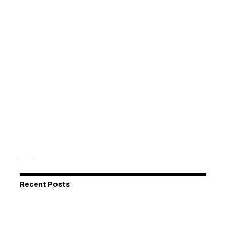
Recent Posts