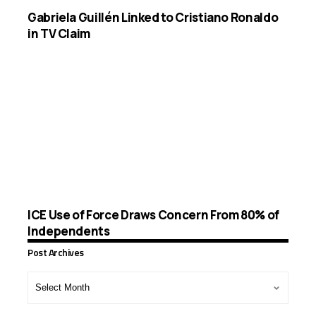
Gabriela Guillén Linked to Cristiano Ronaldo
in TV Claim
ICE Use of Force Draws Concern From 80% of
Independents
Post Archives
Post
Archives