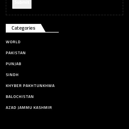
Categories
WORLD
PAKISTAN
PUNJAB
SINDH
KHYBER PAKHTUNKHWA
BALOCHISTAN
AZAD JAMMU KASHMIR