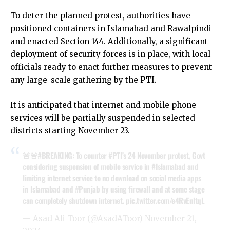
To deter the planned protest, authorities have
positioned containers in Islamabad and Rawalpindi
and enacted Section 144. Additionally, a significant
deployment of security forces is in place, with local
officials ready to enact further measures to prevent
any large-scale gathering by the PTI.
It is anticipated that internet and mobile phone
services will be partially suspended in selected
districts starting November 23.
🚨🚨
#BREAKING
: To counter
#PTI
’s 24 November protest, Govt
considering suspension of mobile service in
#Islamabad
and
limiting internet service to no download on social media apps
in Islamabad and
#Punjab
by using firewall and at some stage
can completely shutdown internet.
pic.twitter.com/e4RvEnltqL
— Asad Ali Toor (@AsadAToor)
November 21,