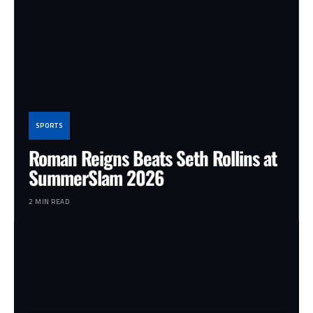
SPORTS
Roman Reigns Beats Seth Rollins at
SummerSlam 2026
2 MIN READ