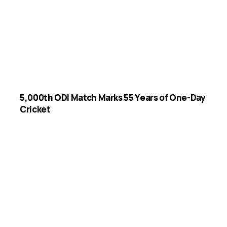
5,000th ODI Match Marks 55 Years of One-Day
Cricket