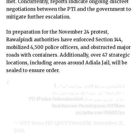
met. Concurrently, reports indicate ongoing discreet
negotiations between the PTI and the government to
mitigate further escalation.
In preparation for the November 24 protest,
Rawalpindi authorities have enforced Section 144,
mobilized 4,500 police officers, and obstructed major
roads with containers. Additionally, over 47 strategic
locations, including areas around Adiala Jail, will be
sealed to ensure order.
کنٹینرز پہنچ گئے، پولیس تیار !!
انٹرنیٹ اور موبائل سروس بھی بند
#Protest
#internetservice
#PTI
تازہ ترین صورتحال
#mobileservice
#breakingnews
#GTVNews
pic.twitter.com/iPA6Ut5Zpu
— GTV News HD (@GTVNewsPk)
November 21,
2024