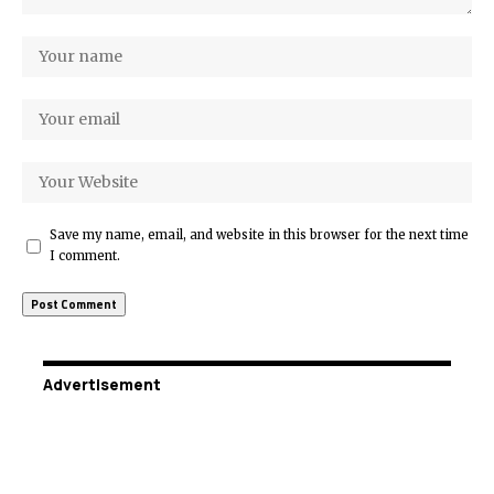
Save my name, email, and website in this browser for the next time
I comment.
Advertisement