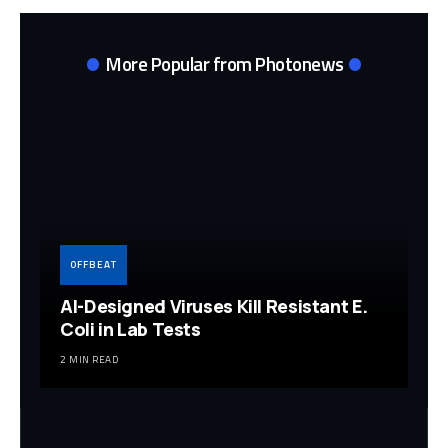
More Popular from Photonews
OFFBEAT
AI-Designed Viruses Kill Resistant E.
Coli in Lab Tests
2 MIN READ