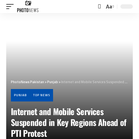
Aa
Font
Resizer
PhotoNews Pakistan
>
Punjab
>
Internet and Mobile Services Suspended in Key Regions Ahead of PTI Protest
PUNJAB
TOP NEWS
Internet and Mobile Services
Suspended in Key Regions Ahead of
PTI Protest