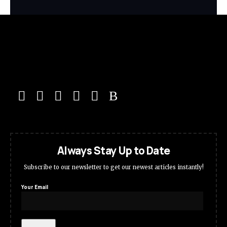
Always Stay Up to Date
Subscribe to our newsletter to get our newest articles instantly!
Your Email