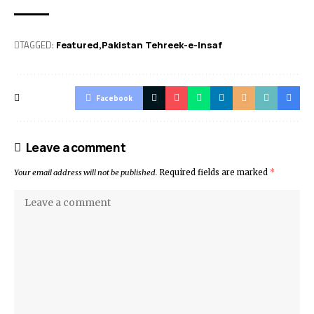
TAGGED:
Featured
Pakistan Tehreek-e-Insaf
Facebook
Leave a comment
Your email address will not be published.
Required fields are marked
*