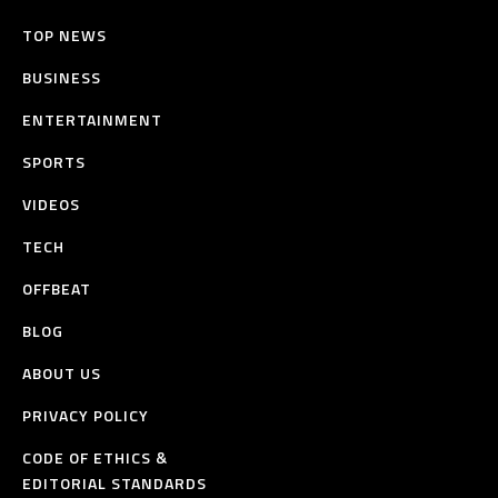
TOP NEWS
BUSINESS
ENTERTAINMENT
SPORTS
VIDEOS
TECH
OFFBEAT
BLOG
ABOUT US
PRIVACY POLICY
CODE OF ETHICS &
EDITORIAL STANDARDS