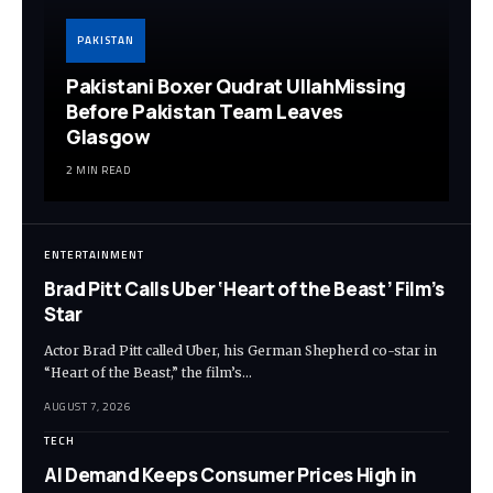
PAKISTAN
Pakistani Boxer Qudrat UllahMissing
Before Pakistan Team Leaves
Glasgow
2 MIN READ
ENTERTAINMENT
Brad Pitt Calls Uber ‘Heart of the Beast’ Film’s
Star
Actor Brad Pitt called Uber, his German Shepherd co-star in
“Heart of the Beast,” the film’s…
AUGUST 7, 2026
TECH
AI Demand Keeps Consumer Prices High in