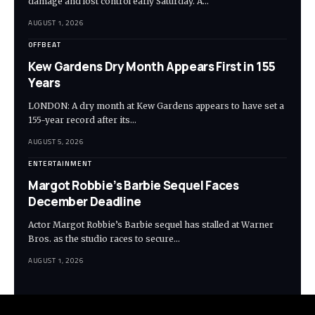
damage and lost control early Saturday. A…
AUGUST 1, 2026
OFFBEAT
Kew Gardens Dry Month Appears First in 155
Years
LONDON: A dry month at Kew Gardens appears to have set a
155-year record after its…
AUGUST 5, 2026
ENTERTAINMENT
Margot Robbie’s Barbie Sequel Faces
December Deadline
Actor Margot Robbie’s Barbie sequel has stalled at Warner
Bros. as the studio races to secure…
AUGUST 1, 2026