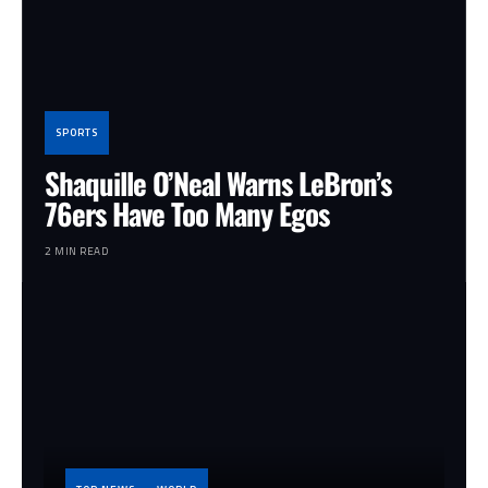
SPORTS
Shaquille O’Neal Warns LeBron’s
76ers Have Too Many Egos
2 MIN READ