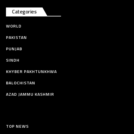
Categories
WORLD
PAKISTAN
PUNJAB
SINDH
KHYBER PAKHTUNKHWA
BALOCHISTAN
AZAD JAMMU KASHMIR
TOP NEWS