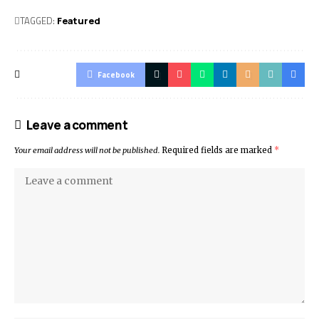
TAGGED:
Featured
Facebook
Leave a comment
Your email address will not be published.
Required fields are marked
*