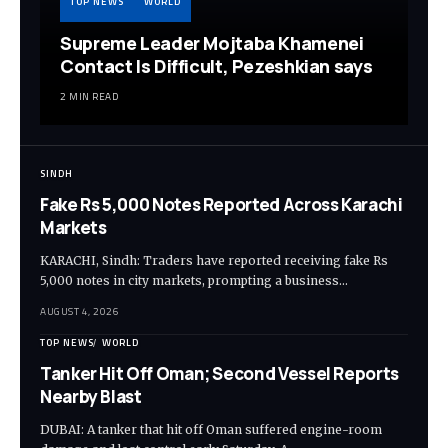
TOP NEWS
WORLD
Supreme Leader Mojtaba Khamenei
Contact Is Difficult, Pezeshkian says
2 MIN READ
SINDH
Fake Rs 5,000 Notes Reported Across Karachi
Markets
KARACHI, Sindh: Traders have reported receiving fake Rs
5,000 notes in city markets, prompting a business…
AUGUST 4, 2026
TOP NEWS
WORLD
Tanker Hit Off Oman; Second Vessel Reports
Nearby Blast
DUBAI: A tanker that hit off Oman suffered engine-room