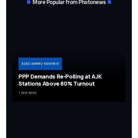
More Popular from Photonews
AZAD JAMMU KASHMIR
PPP Demands Re-Polling at AJK
Stations Above 80% Turnout
1 MIN READ