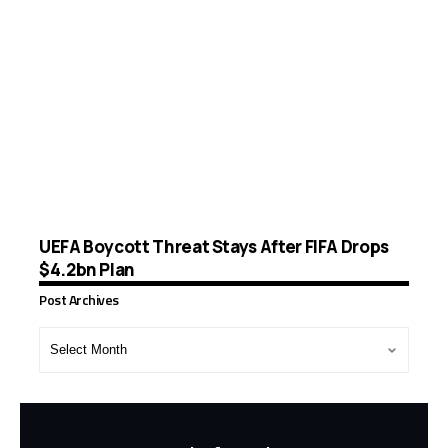
UEFA Boycott Threat Stays After FIFA Drops
$4.2bn Plan
Post Archives
Post
Archives