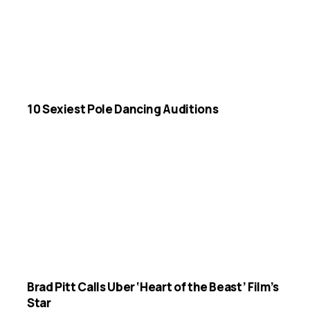
10 Sexiest Pole Dancing Auditions
Brad Pitt Calls Uber ‘Heart of the Beast’ Film’s
Star