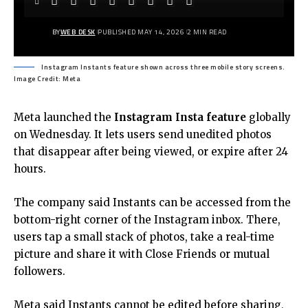
BY
WEB DESK
PUBLISHED MAY 14, 2026
2 MIN READ
Instagram Instants feature shown across three mobile story screens.
Image Credit: Meta
Meta launched the
Instagram Insta feature
globally
on Wednesday. It lets users send unedited photos
that disappear after being viewed, or expire after 24
hours.
The company said Instants can be accessed from the
bottom-right corner of the Instagram inbox. There,
users tap a small stack of photos, take a real-time
picture and share it with Close Friends or mutual
followers.
Meta said Instants cannot be edited before sharing,