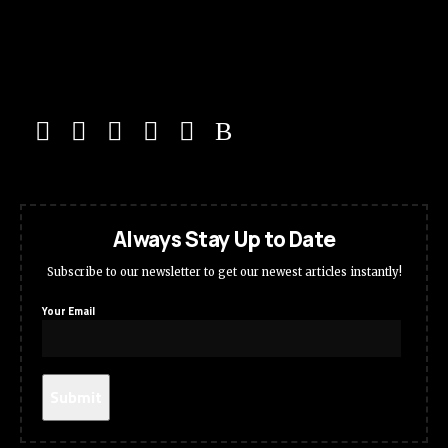
Always Stay Up to Date
Subscribe to our newsletter to get our newest articles instantly!
Your Email