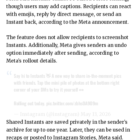
though users may add captions. Recipients can react
with emojis, reply by direct message, or send an
Instant back, according to the
Meta announcement.
The feature does not allow recipients to screenshot
Instants. Additionally, Meta gives senders an undo
option immediately after sending, according to
Meta’s rollout details.
Say hi to Instants 👋 A new way to share in-the-moment pics
with friends. Tap the mini pile of photos at the bottom right
corner of your DMs to try it yourself 👀
Rolling out today.
pic.twitter.com/zbhsOA9O9m
— Instagram (@instagram)
May 13, 2026
Shared Instants are saved privately in the sender’s
archive for up to one year. Later, they can be used in
recaps or posted to Instagram Stories,
Meta
said.