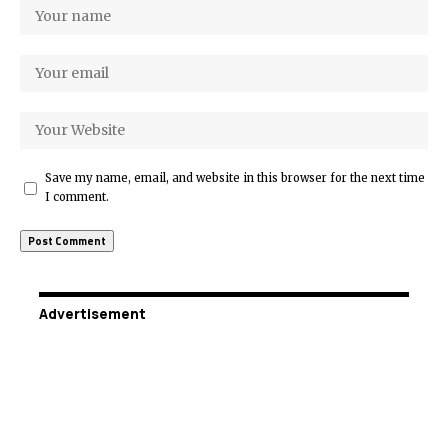
Save my name, email, and website in this browser for the next time
I comment.
Advertisement