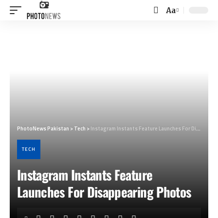
Aa
Font
Resizer
PhotoNews Pakistan
>
Tech
>
Instagram Instants Feature Launches For Disappearing Photos
TECH
Instagram Instants Feature
Launches For Disappearing Photos