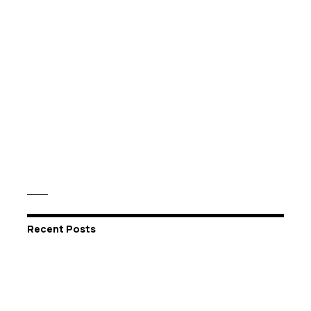
Recent Posts