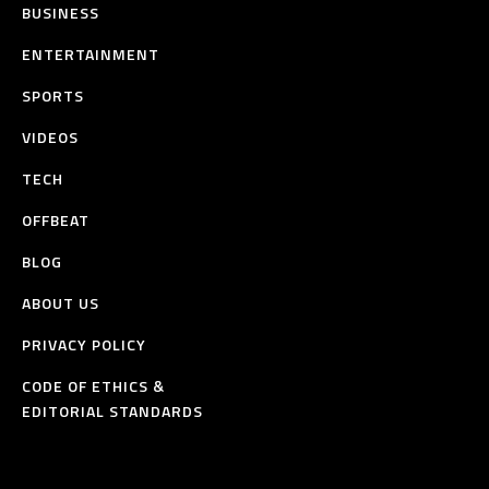
BUSINESS
ENTERTAINMENT
SPORTS
VIDEOS
TECH
OFFBEAT
BLOG
ABOUT US
PRIVACY POLICY
CODE OF ETHICS &
EDITORIAL STANDARDS