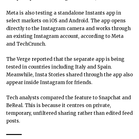
Meta is also testing a standalone Instants app in
select markets on iOS and Android. The app opens
directly to the Instagram camera and works through
an existing Instagram account, according to Meta
and TechCrunch.
The Verge reported that the separate app is being
tested in countries including Italy and Spain.
Meanwhile, Insta Stories shared through the app also
appear inside Instagram for friends.
Tech analysts compared the feature to Snapchat and
BeReal. This is because it centres on private,
temporary, unfiltered sharing rather than edited feed
posts.