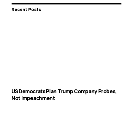
Recent Posts
US Democrats Plan Trump Company Probes,
Not Impeachment