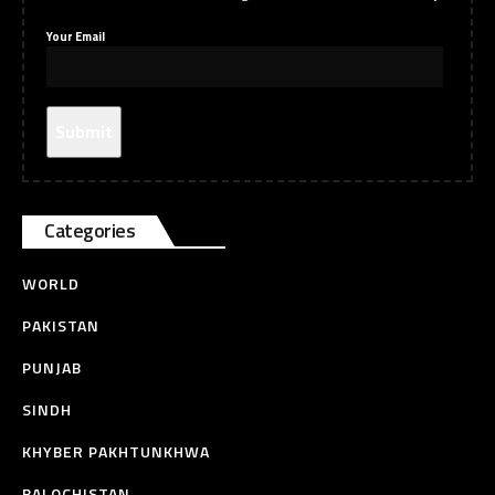
Your Email
Categories
WORLD
PAKISTAN
PUNJAB
SINDH
KHYBER PAKHTUNKHWA
BALOCHISTAN