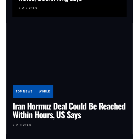
2 MIN READ
TOP NEWS
WORLD
Iran Hormuz Deal Could Be Reached
Within Hours, US Says
2 MIN READ