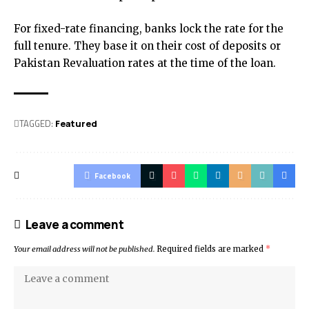
For fixed-rate financing, banks lock the rate for the
full tenure. They base it on their cost of deposits or
Pakistan Revaluation rates at the time of the loan.
TAGGED:
Featured
Facebook
Leave a comment
Your email address will not be published.
Required fields are marked
*