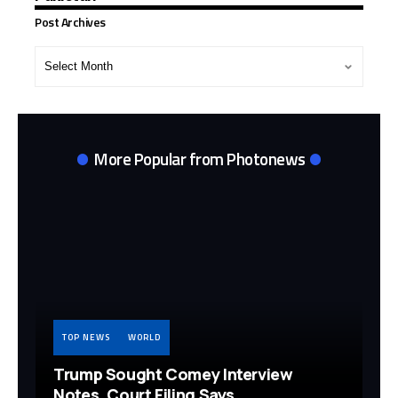
Post Archives
Post
Archives
More Popular from Photonews
TOP NEWS
WORLD
Trump Sought Comey Interview
Notes, Court Filing Says