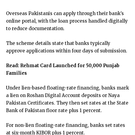
Overseas Pakistanis can apply through their bank’s
online portal, with the loan process handled digitally
to reduce documentation.
The scheme details state that banks typically
approve applications within four days of submission.
Read:
Rehmat Card Launched for 50,000 Punjab
Families
Under lien-based floating-rate financing, banks mark
a lien on Roshan Digital Account deposits or Naya
Pakistan Certificates. They then set rates at the State
Bank of Pakistan floor rate plus 1 percent.
For non-lien floating-rate financing, banks set rates
at six-month KIBOR plus 1 percent.