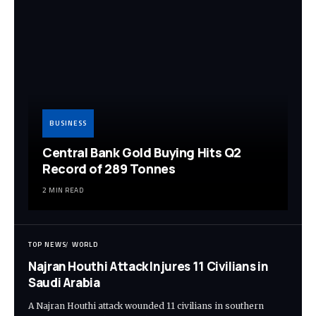
BUSINESS
Central Bank Gold Buying Hits Q2
Record of 289 Tonnes
2 MIN READ
TOP NEWS
WORLD
Najran Houthi Attack Injures 11 Civilians in
Saudi Arabia
A Najran Houthi attack wounded 11 civilians in southern