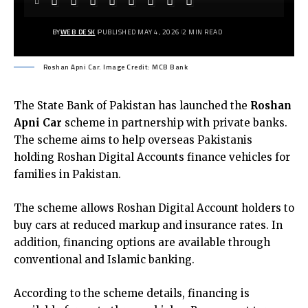
BY
WEB DESK
PUBLISHED MAY 4, 2026
2 MIN READ
Roshan Apni Car. Image Credit: MCB Bank
The State Bank of Pakistan has launched the
Roshan
Apni Car
scheme in partnership with private banks.
The scheme aims to help overseas Pakistanis
holding Roshan Digital Accounts finance vehicles for
families in Pakistan.
The scheme allows Roshan Digital Account holders to
buy cars at reduced markup and insurance rates. In
addition, financing options are available through
conventional and Islamic banking.
According to the scheme details, financing is