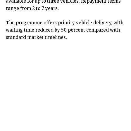
available for up to three vehicles. Repayment terms
range from 2 to 7 years.
The programme offers priority vehicle delivery, with
waiting time reduced by 50 percent compared with
standard market timelines.