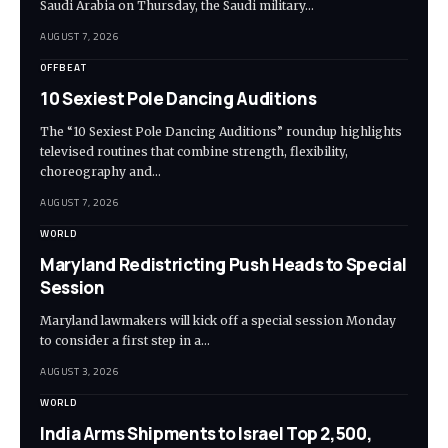
Saudi Arabia on Thursday, the Saudi military…
AUGUST 7, 2026
OFFBEAT
10 Sexiest Pole Dancing Auditions
The “10 Sexiest Pole Dancing Auditions” roundup highlights
televised routines that combine strength, flexibility,
choreography and…
AUGUST 7, 2026
WORLD
Maryland Redistricting Push Heads to Special
Session
Maryland lawmakers will kick off a special session Monday
to consider a first step in a…
AUGUST 3, 2026
WORLD
India Arms Shipments to Israel Top 2,500,