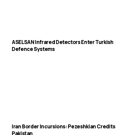
ASELSAN Infrared Detectors Enter Turkish
Defence Systems
Iran Border Incursions: Pezeshkian Credits
Pakistan