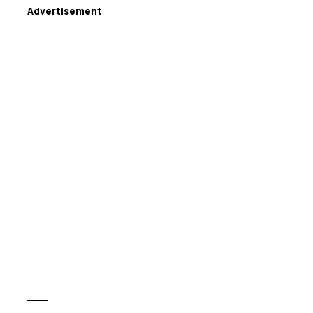
Advertisement