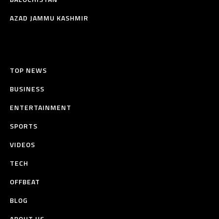
AZAD JAMMU KASHMIR
TOP NEWS
BUSINESS
ENTERTAINMENT
SPORTS
VIDEOS
TECH
OFFBEAT
BLOG
ABOUT US