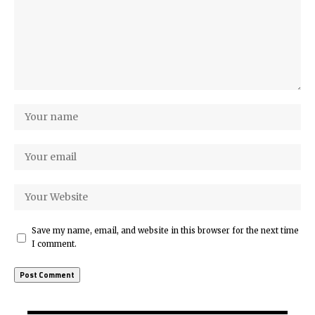
Save my name, email, and website in this browser for the next time
I comment.