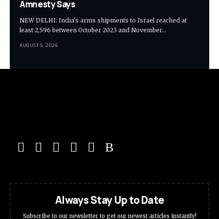
Amnesty Says
NEW DELHI: India's arms shipments to Israel reached at
least 2,596 between October 2023 and November…
AUGUST 5, 2026
Always Stay Up to Date
Subscribe to our newsletter to get our newest articles instantly!