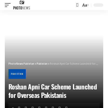
Aa
Font
Resizer
PhotoNews Pakistan
>
Pakistan
>
Roshan Apni Car Scheme Launched for Overseas Pakistanis
PAKISTAN
Roshan Apni Car Scheme Launched
for Overseas Pakistanis