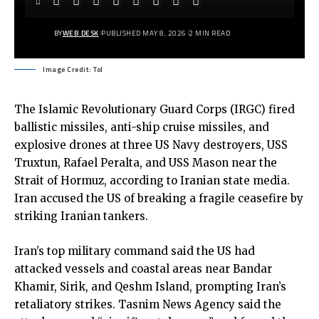
BY
WEB DESK
PUBLISHED MAY 8, 2026
2 MIN READ
Image Credit: ToI
The Islamic Revolutionary Guard Corps (IRGC) fired
ballistic missiles, anti-ship cruise missiles, and
explosive drones at three US Navy destroyers, USS
Truxtun, Rafael Peralta, and USS Mason near the
Strait of Hormuz, according to Iranian state media.
Iran accused the US of breaking a fragile
ceasefire
by
striking Iranian tankers.
Iran
’s top military command said the US had
attacked vessels and coastal areas near Bandar
Khamir, Sirik, and Qeshm Island, prompting Iran’s
retaliatory strikes.
Tasnim News Agency
said the