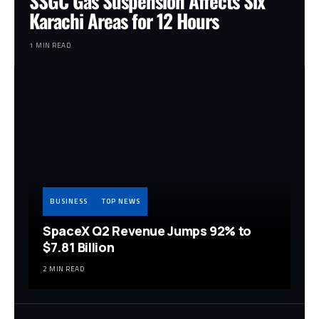
SSGC Gas Suspension Affects Six
Karachi Areas for 12 Hours
1 MIN READ
BUSINESS
TOP NEWS
SpaceX Q2 Revenue Jumps 92% to
$7.81 Billion
2 MIN READ