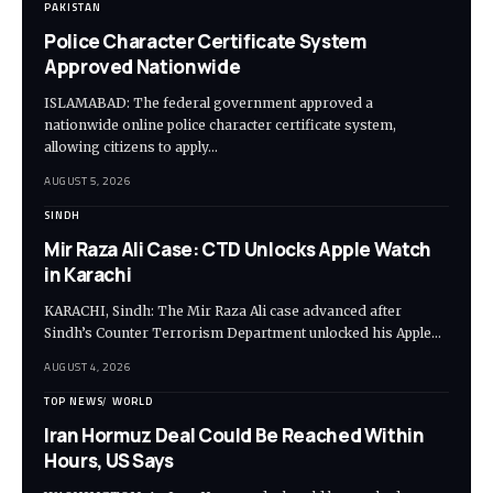
PAKISTAN
Police Character Certificate System
Approved Nationwide
ISLAMABAD: The federal government approved a
nationwide online police character certificate system,
allowing citizens to apply…
AUGUST 5, 2026
SINDH
Mir Raza Ali Case: CTD Unlocks Apple Watch
in Karachi
KARACHI, Sindh: The Mir Raza Ali case advanced after
Sindh’s Counter Terrorism Department unlocked his Apple…
AUGUST 4, 2026
TOP NEWS
WORLD
Iran Hormuz Deal Could Be Reached Within
Hours, US Says