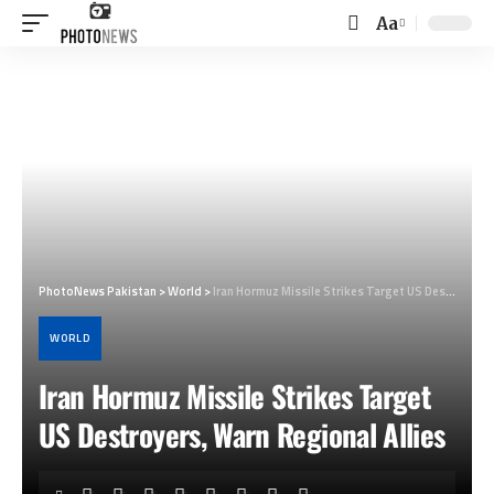
Aa
Font
Resizer
PhotoNews Pakistan
>
World
>
Iran Hormuz Missile Strikes Target US Destroyers, Warn Regional Allies
WORLD
Iran Hormuz Missile Strikes Target
US Destroyers, Warn Regional Allies