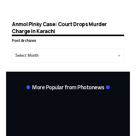
Anmol Pinky Case: Court Drops Murder
Charge in Karachi
Post Archives
Post
Archives
More Popular from Photonews