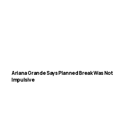
Ariana Grande Says Planned Break Was Not
Impulsive