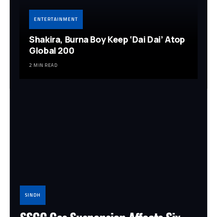
ENTERTAINMENT
Shakira, Burna Boy Keep ‘Dai Dai’ Atop
Global 200
2 MIN READ
SINDH