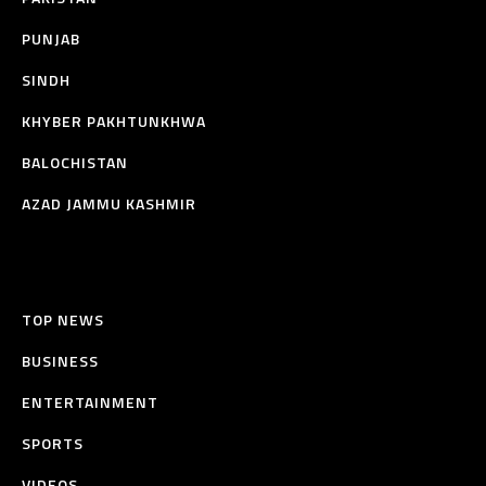
PUNJAB
SINDH
KHYBER PAKHTUNKHWA
BALOCHISTAN
AZAD JAMMU KASHMIR
TOP NEWS
BUSINESS
ENTERTAINMENT
SPORTS
VIDEOS