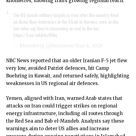
kilometres, showing Iran’s growing regional reach.
The US struck military targets in Iran after the country fired
on three Navy destroyers in the Strait of Hormuz, even as the
two sides say they’re discussing an end to the war
https://t.co/mAJkkxlHHw
— Bloomberg (@business)
May 8, 2026
NBC News reported that an older Iranian F-5 jet flew
very low, avoided Patriot defences, hit Camp
Buehring in Kuwait, and returned safely, highlighting
weaknesses in US regional air defences.
Yemen, aligned with Iran, warned Arab states that
attacks on Iran could trigger strikes on regional
energy infrastructure, including oil routes through
the Red Sea and Bab el-Mandeb. Analysts say these
warnings aim to deter US allies and increase