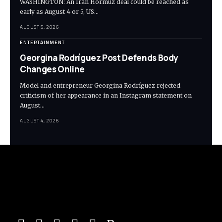
WASHINGTON: An Iran Hormuz deal could be reached as
early as August 4 or 5, US…
AUGUST 5, 2026
ENTERTAINMENT
Georgina Rodríguez Post Defends Body
Changes Online
Model and entrepreneur Georgina Rodríguez rejected
criticism of her appearance in an Instagram statement on
August…
AUGUST 4, 2026