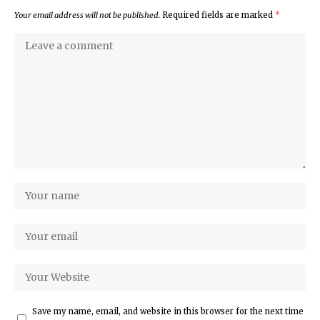
Your email address will not be published.
Required fields are marked
*
Save my name, email, and website in this browser for the next time