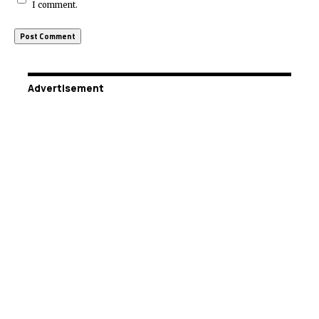
I comment.
Advertisement