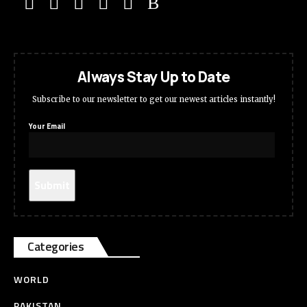
Always Stay Up to Date
Subscribe to our newsletter to get our newest articles instantly!
Your Email
Categories
WORLD
PAKISTAN