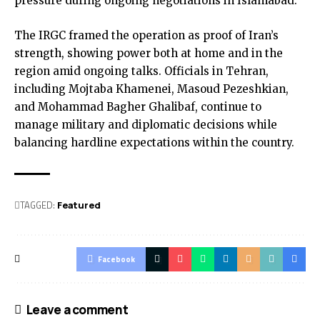
pressure during ongoing negotiations in Islamabad.
The IRGC framed the operation as proof of Iran’s
strength, showing power both at home and in the
region amid ongoing talks. Officials in Tehran,
including Mojtaba Khamenei, Masoud Pezeshkian,
and Mohammad Bagher Ghalibaf, continue to
manage military and diplomatic decisions while
balancing hardline expectations within the country.
TAGGED:
Featured
Facebook
Leave a comment