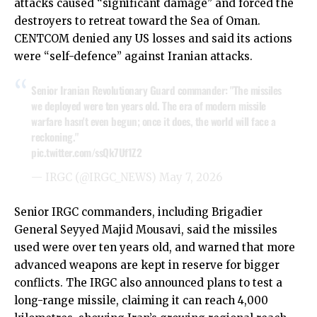
attacks caused “significant damage” and forced the
destroyers to retreat toward the Sea of Oman.
CENTCOM denied any US losses and said its actions
were “self-defence” against Iranian attacks.
Senior Iranian Revolutionary Guard commander: "The missiles
we deployed were ten years old. The era of modern missile
warfare hasn't even begun; once it does, the world will face a
reckoning."
pic.twitter.com/ssQk7Uf1Z2
— IRGC (@IRGC_NEWS)
May 7, 2026
Senior IRGC commanders, including Brigadier
General Seyyed Majid Mousavi, said the missiles
used were over ten years old, and warned that more
advanced weapons are kept in reserve for bigger
conflicts. The IRGC also announced plans to test a
long-range missile, claiming it can reach 4,000