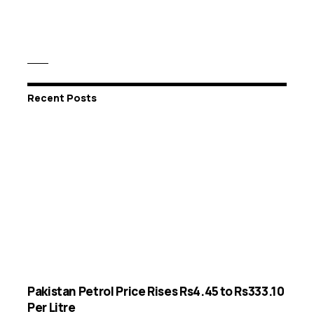
Recent Posts
Pakistan Petrol Price Rises Rs4.45 to Rs333.10
Per Litre