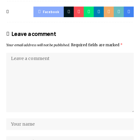
Facebook
Leave a comment
Your email address will not be published.
Required fields are marked
*