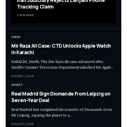
Tracking Claim
2 MIN READ
SINDH
Mir Raza Ali Case: CTD Unlocks Apple Watch
in Karachi
KARACHI, Sindh: The Mir Raza Ali case advanced after
Sindh’s Counter Terrorism Department unlocked his Apple…
AUGUST 4, 2026
SPORTS
Real Madrid Sign Diomande From Leipzig on
Seven-Year Deal
Real Madrid has completed the transfer of Diomande from
RB Leipzig, signing the player to a…
AUGUST 6, 2026