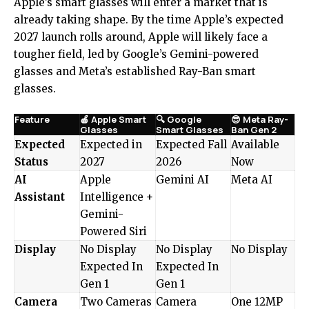
Apple’s smart glasses will enter a market that is
already taking shape. By the time Apple’s expected
2027 launch rolls around, Apple will likely face a
tougher field, led by Google’s Gemini-powered
glasses and Meta’s established Ray-Ban smart
glasses.
Feature
🍎 Apple Smart
🔍 Google
😎 Meta Ray-
Glasses
Smart Glasses
Ban Gen 2
Expected
Expected in
Expected Fall
Available
Status
2027
2026
Now
AI
Apple
Gemini AI
Meta AI
Assistant
Intelligence +
Gemini-
Powered Siri
Display
No Display
No Display
No Display
Expected In
Expected In
Gen 1
Gen 1
Camera
Two Cameras
Camera
One 12MP