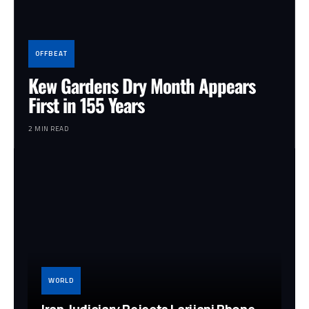
OFFBEAT
Kew Gardens Dry Month Appears
First in 155 Years
2 MIN READ
WORLD
Iran Judiciary Rejects Larijani Phone