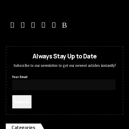
Always Stay Up to Date
Subscribe to our newsletter to get our newest articles instantly!
Your Email
Categories