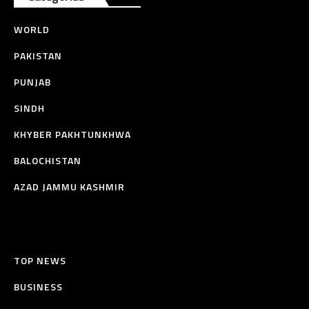
WORLD
PAKISTAN
PUNJAB
SINDH
KHYBER PAKHTUNKHWA
BALOCHISTAN
AZAD JAMMU KASHMIR
TOP NEWS
BUSINESS