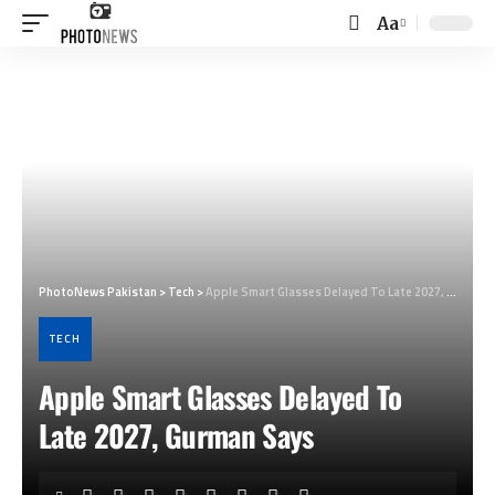
Aa
Font
Resizer
PhotoNews Pakistan
>
Tech
>
Apple Smart Glasses Delayed To Late 2027, Gurman Says
TECH
Apple Smart Glasses Delayed To
Late 2027, Gurman Says