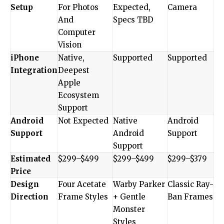
Setup
For Photos
Expected,
Camera
And
Specs TBD
Computer
Vision
iPhone
Native,
Supported
Supported
Integration
Deepest
Apple
Ecosystem
Support
Android
Not Expected
Native
Android
Support
Android
Support
Support
Estimated
$299–$499
$299–$499
$299–$379
Price
Design
Four Acetate
Warby Parker
Classic Ray-
Direction
Frame Styles
+ Gentle
Ban Frames
Monster
Styles