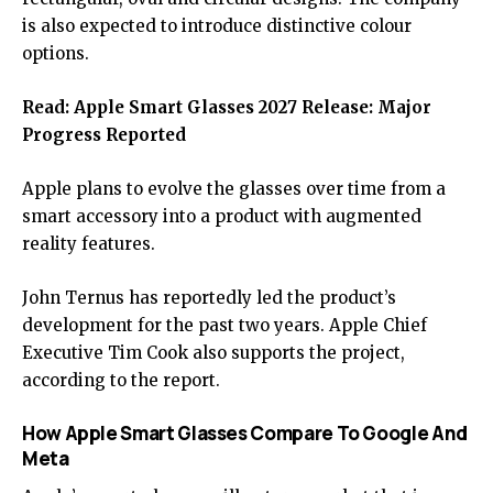
is also expected to introduce distinctive colour
options.
Read:
Apple Smart Glasses 2027 Release: Major
Progress Reported
Apple plans to evolve the glasses over time from a
smart accessory into a product with augmented
reality features.
John Ternus has reportedly led the product’s
development for the past two years. Apple Chief
Executive Tim Cook also supports the project,
according to the report.
How Apple Smart Glasses Compare To Google And
Meta