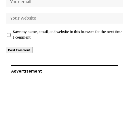
Save my name, email, and website in this browser for the next time
I comment.
Advertisement