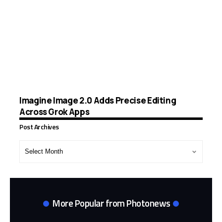
Imagine Image 2.0 Adds Precise Editing
Across Grok Apps
Post Archives
Post
Archives
More Popular from Photonews