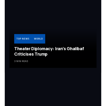
TOP NEWS
WORLD
Theater Diplomacy: Iran’s Ghalibaf
Criticises Trump
3 MIN READ