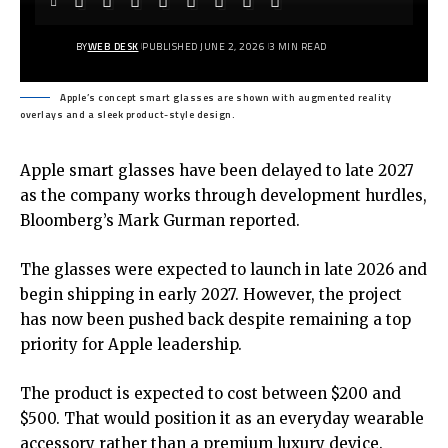
BY
WEB DESK
PUBLISHED JUNE 2, 2026
3 MIN READ
Apple’s concept smart glasses are shown with augmented reality
overlays and a sleek product-style design.
Apple smart glasses have been delayed to late 2027
as the company works through development hurdles,
Bloomberg’s Mark Gurman reported.
The glasses were expected to launch in late 2026 and
begin shipping in early 2027. However, the project
has now been pushed back despite remaining a top
priority for Apple leadership.
The product is expected to cost between $200 and
$500. That would position it as an everyday wearable
accessory rather than a premium luxury device.