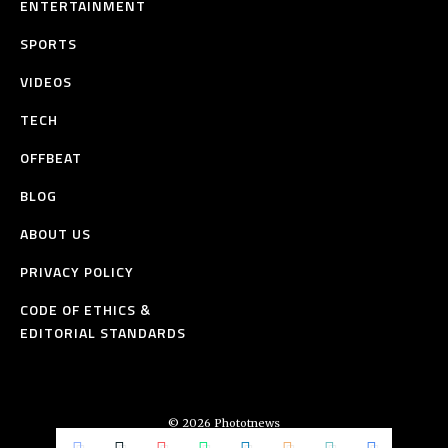
ENTERTAINMENT
SPORTS
VIDEOS
TECH
OFFBEAT
BLOG
ABOUT US
PRIVACY POLICY
CODE OF ETHICS &
EDITORIAL STANDARDS
© 2026 Phototnews
All Rights Reserved.