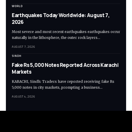
WORLD
Earthquakes Today Worldwide: August 7,
2026
Most severe and most recent earthquakes earthquakes occur
naturally in the lithosphere, the outer rock layers…
AUGUST 7, 2026
SINDH
Fake Rs 5,000 Notes Reported Across Karachi
Markets
KARACHI, Sindh: Traders have reported receiving fake Rs
5,000 notes in city markets, prompting a business…
AUGUST 4, 2026