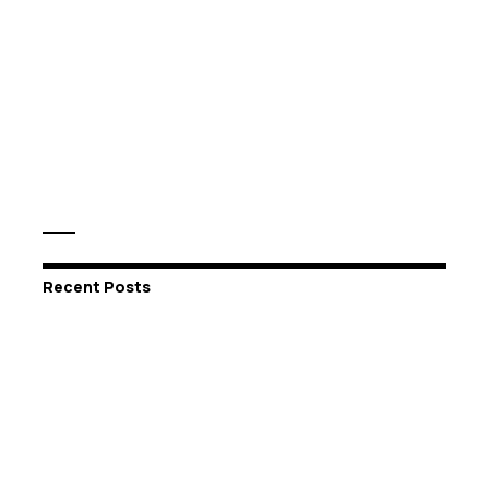
Recent Posts