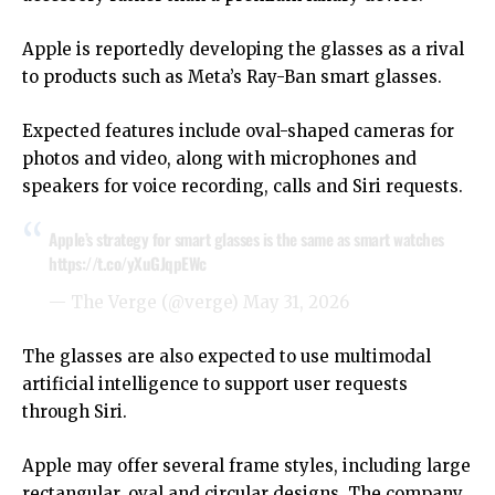
Apple is reportedly developing the glasses as a rival
to products such as Meta’s Ray-Ban smart glasses.
Expected features include oval-shaped cameras for
photos and video, along with microphones and
speakers for voice recording, calls and Siri requests.
Apple’s strategy for smart glasses is the same as smart watches
https://t.co/yXuGJqpEWc
— The Verge (@verge)
May 31, 2026
The glasses are also expected to use multimodal
artificial intelligence to support user requests
through Siri.
Apple may offer several frame styles, including large
rectangular, oval and circular designs. The company