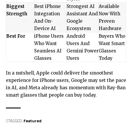
Biggest
Best iPhone
Strongest AI
Available
Strength
Integration
Assistant And
Now With
And On-
Google
Proven
Device AI
Ecosystem
Hardware
Best For
iPhone Users
Android
Buyers Who
Who Want
Users And
Want Smart
Seamless AI
Gemini Power
Glasses
Glasses
Users
Today
In a nutshell, Apple could deliver the smoothest
experience for iPhone users, Google may set the pace
in AI, and Meta already has momentum with Ray-Ban
smart glasses that people can buy today.
TAGGED:
Featured