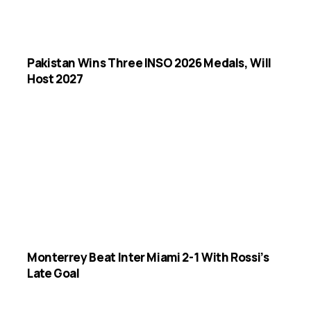
Pakistan Wins Three INSO 2026 Medals, Will
Host 2027
Monterrey Beat Inter Miami 2-1 With Rossi’s
Late Goal