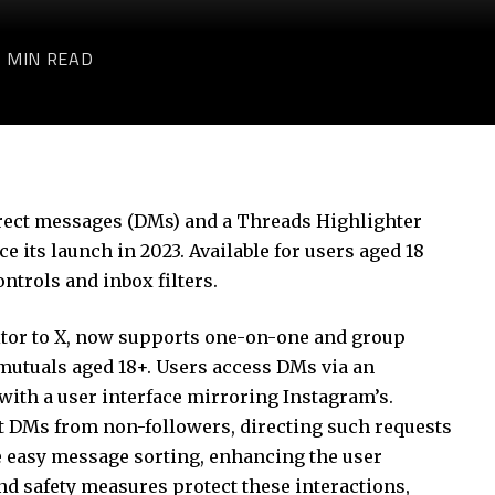
3 MIN READ
rect messages (DMs) and a Threads Highlighter
nce its launch in 2023. Available for users aged 18
ntrols and inbox filters.
itor to X, now supports one-on-one and group
mutuals aged 18+. Users access DMs via an
 with a user interface mirroring Instagram’s.
t DMs from non-followers, directing such requests
ble easy message sorting, enhancing the user
nd safety measures protect these interactions,