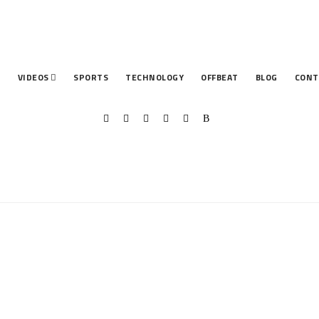
T
VIDEOS
SPORTS
TECHNOLOGY
OFFBEAT
BLOG
CONT