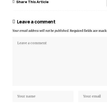
Share This Article
Leave a comment
Your email address will not be published.
Required fields are mar