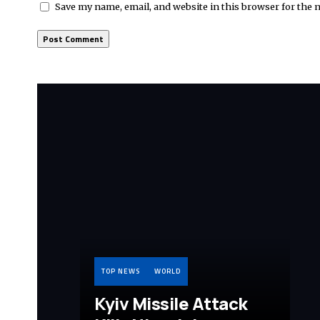
Save my name, email, and website in this browser for the 
TOP NEWS
WORLD
Kyiv Missile Attack