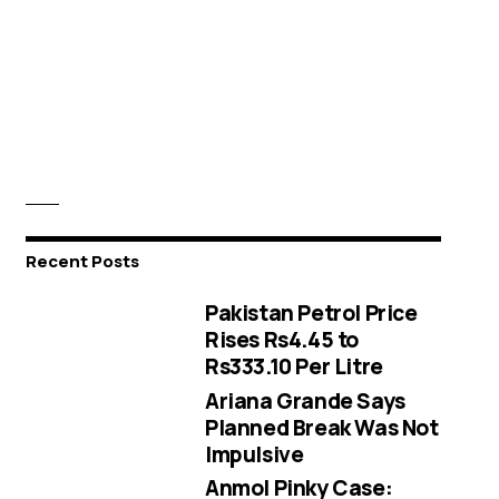
Recent Posts
Pakistan Petrol Price
Rises Rs4.45 to
Rs333.10 Per Litre
Ariana Grande Says
Planned Break Was Not
Impulsive
Anmol Pinky Case: