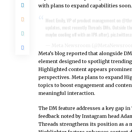
with plans to expand capabilities soon.
Meet Emily, VP of product management on
@thr
updates, most recently Threads DMs. Outside the o
maybe cooling off with an IPA after).
pic.twitter
— Meta Newsroom (@MetaNewsro
Meta’s blog
reported that alongside DMs
element designed to spotlight trending
Highlighted content appears prominent
perspectives. Meta plans to expand Hig
topics to boost engagement and content 
meaningful interaction.
The DM feature addresses a key gap in 
feedback noted by Instagram head Adam
Threads strengthens its position as a