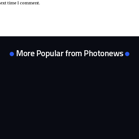
next time I comment.
More Popular from Photonews