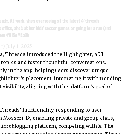
eads
. At work, she’s overseeing all the latest
@threads
ffice, she’s at her kids’ soccer games or going for a run (and
.com/fHI5eMSa8k
om)
July 1, 2025
, Threads introduced the Highlighter, a UI
 topics and foster thoughtful conversations.
ly in the app, helping users discover unique
hlighter’s placement, integrating it with trending
visibility, aligning with the platform’s goal of
Threads’ functionality, responding to user
 Mosseri. By enabling private and group chats,
 microblogging platform, competing with X. The