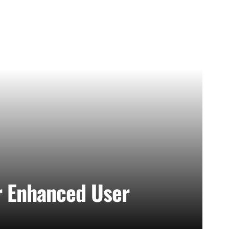
r Enhanced User