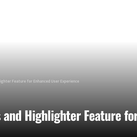
ighter Feature for Enhanced User Experience
and Highlighter Feature fo