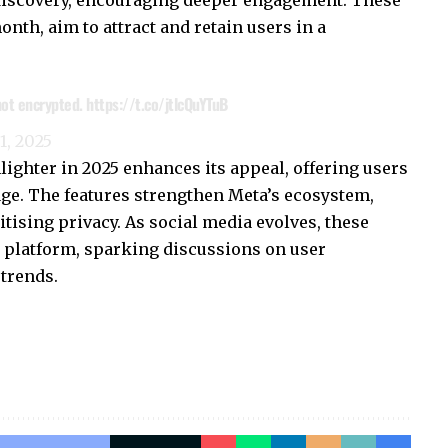
discovery, encouraging deeper engagement. These
onth, aim to attract and retain users in a
 not encrypted.
https://t.co/jtlcQuYTuB
 1, 2025
ighter in 2025 enhances its appeal, offering users
ge. The features strengthen Meta’s ecosystem,
tising privacy. As social media evolves, these
 platform, sparking discussions on user
trends.