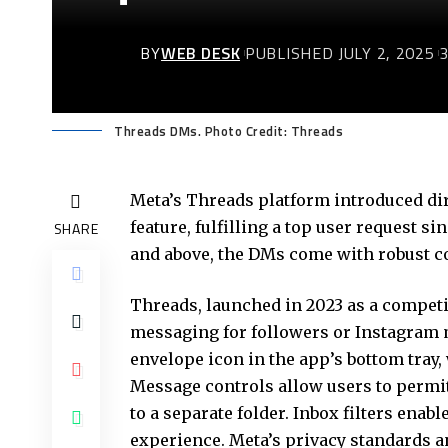
BY
WEB DESK
PUBLISHED JULY 2, 2025
Threads DMs. Photo Credit: Threads
Meta’s Threads platform introduced di
feature, fulfilling a top user request si
SHARE
and above, the DMs come with robust co
Threads, launched in 2023 as a compet
messaging for followers or Instagram 
envelope icon in the app’s bottom tray,
Message controls allow users to permi
to a separate folder. Inbox filters ena
experience. Meta’s privacy standards a