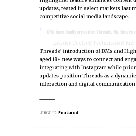
Highlighter feature enhances content 
updates, tested in select markets last m
competitive social media landscape.
DMs have finally arrived on Threads. No, they're
— Insider Tech (@TechInsider)
July
Threads’ introduction of DMs and Highl
aged 18+ new ways to connect and enga
integrating with Instagram while priori
updates position Threads as a dynamic
interaction and digital communication 
TAGGED:
Featured