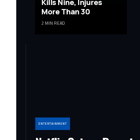
Kills Nine, Injures
More Than 30
2 MIN READ
ENTERTAINMENT