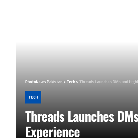
PhotoNews Pakistan
>
Tech
>
Threads Launches DMs and Highl
TECH
Threads Launches DMs 
Experience