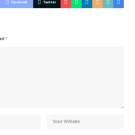
Facebook
Twitter
ked
*