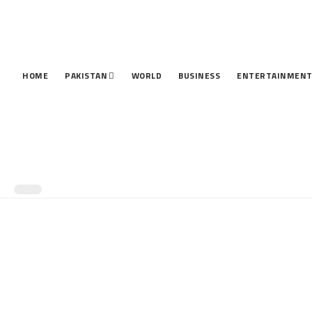
HOME
PAKISTAN
WORLD
BUSINESS
ENTERTAINMEN