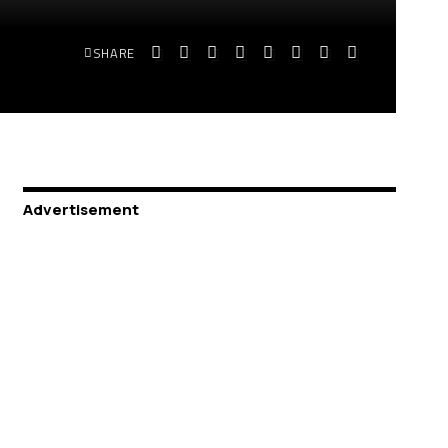
SHARE
Advertisement