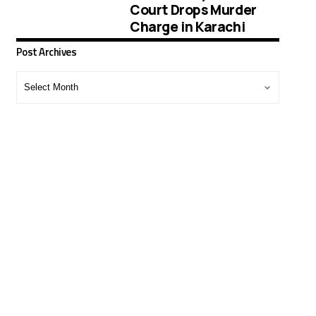
Court Drops Murder
Charge in Karachi
Post Archives
Post
Archives