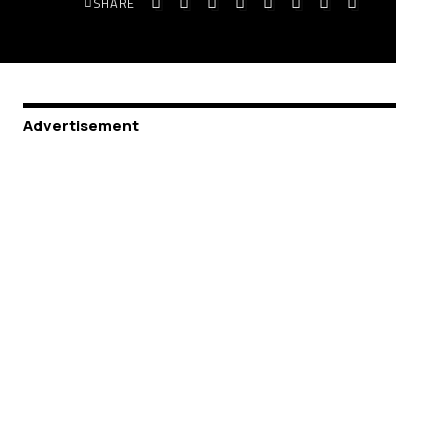
SHARE
Advertisement