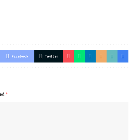
Facebook
Twitter
ked
*