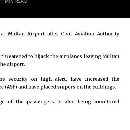
1 MIN READ
at Multan Airport after Civil Aviation Authority
threatened to hijack the airplanes leaving Multan
he airport.
the security on high alert, have increased the
ce (ASF) and have placed snipers on the buildings.
age of the passengers is also being monitored