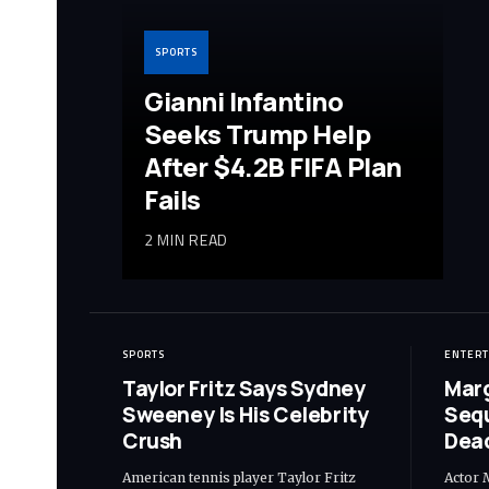
SPORTS
Gianni Infantino
Seeks Trump Help
After $4.2B FIFA Plan
Fails
2 MIN READ
SPORTS
ENTER
Taylor Fritz Says Sydney
Marg
Sweeney Is His Celebrity
Seq
Crush
Dead
American tennis player Taylor Fritz
Actor 