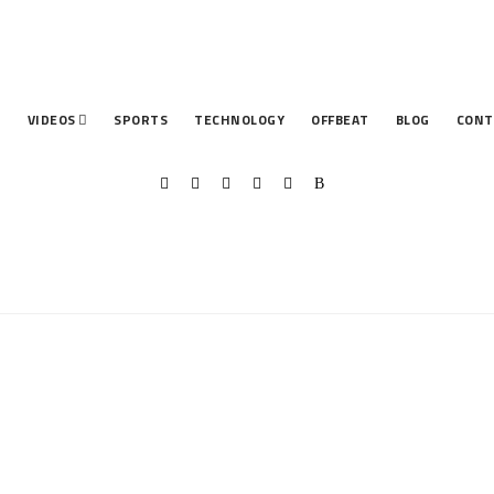
T
VIDEOS
SPORTS
TECHNOLOGY
OFFBEAT
BLOG
CONT