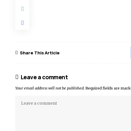
Share This Article
Leave a comment
Your email address will not be published.
Required fields are mar