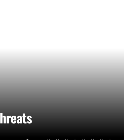
threats