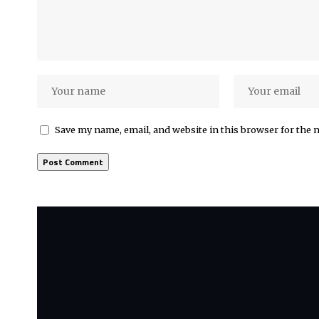
Save my name, email, and website in this browser for the 