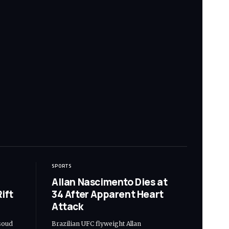
SPORTS
Allan Nascimento Dies at
ift
34 After Apparent Heart
Attack
soud
Brazilian UFC flyweight Allan