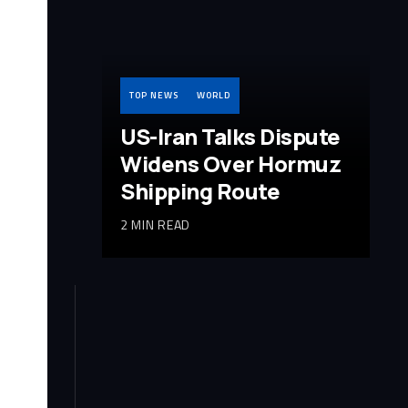
TOP NEWS
WORLD
US-Iran Talks Dispute
Widens Over Hormuz
Shipping Route
2 MIN READ