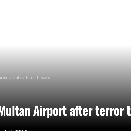
n Airport after terror threats
Multan Airport after terror 