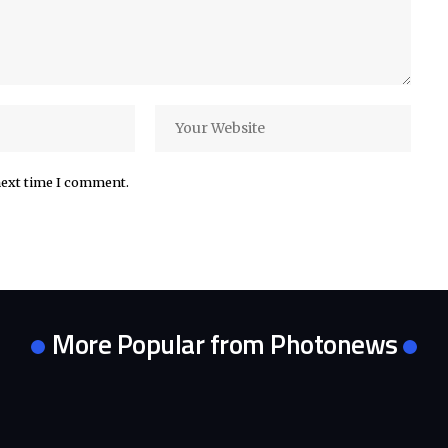
next time I comment.
More Popular from Photonews