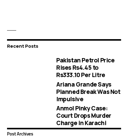
Recent Posts
Pakistan Petrol Price
Rises Rs4.45 to
Rs333.10 Per Litre
Ariana Grande Says
Planned Break Was Not
Impulsive
Anmol Pinky Case:
Court Drops Murder
Charge in Karachi
Post Archives