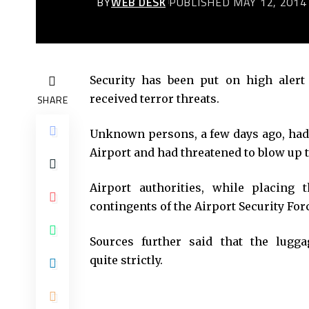
BY
WEB DESK
PUBLISHED MAY 12, 2014
Security has been put on high alert 
received terror threats.
SHARE
Unknown persons, a few days ago, had 
Airport and had threatened to blow up t
Airport authorities, while placing 
contingents of the Airport Security For
Sources further said that the lugg
quite strictly.