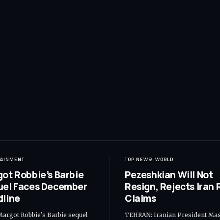
TAINMENT
TOP NEWS
WORLD
ot Robbie’s Barbie
Pezeshkian Will Not
uel Faces December
Resign, Rejects Iran R
line
Claims
Margot Robbie’s Barbie sequel
TEHRAN: Iranian President Ma