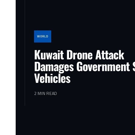
WORLD
Kuwait Drone Attack
Damages Government S
Vehicles
2 MIN READ