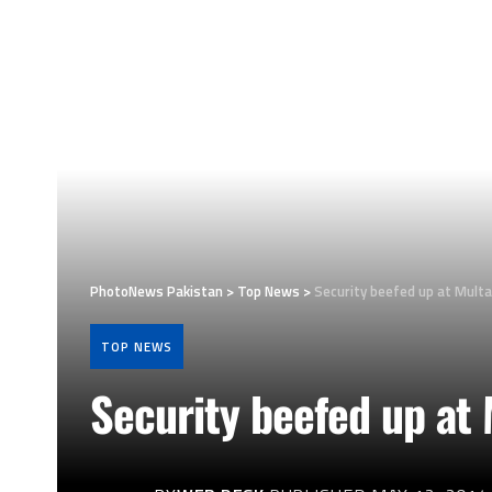
PhotoNews Pakistan
>
Top News
>
Security beefed up at Multa
TOP NEWS
Security beefed up at 