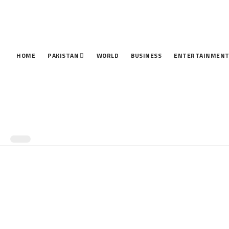
HOME
PAKISTAN
WORLD
BUSINESS
ENTERTAINMEN