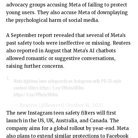
advocacy groups accusing Meta of failing to protect
young users. They also accuse Meta of downplaying
the psychological harm of social media.
A September report revealed that several of Meta’s
past safety tools were ineffective or missing. Reuters
also reported in August that Meta’s AI chatbots
allowed romantic or suggestive conversations,
raising further concerns.
Meta tightens teen safeguards on Instagram with PG-13-style
content filters
https://t.co/VYfuhyVB8m
https://t.co/VYfuhyVB8m
— Reuters (@Reuters)
October 14, 2025
The new Instagram teen safety filters will first
launch in the US, UK, Australia, and Canada. The
company aims for a global rollout by year-end. Meta
also plans to extend similar protections to Facebook