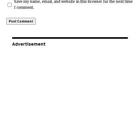
Save my name, email, and website in this browser for the next time
I comment.
Advertisement