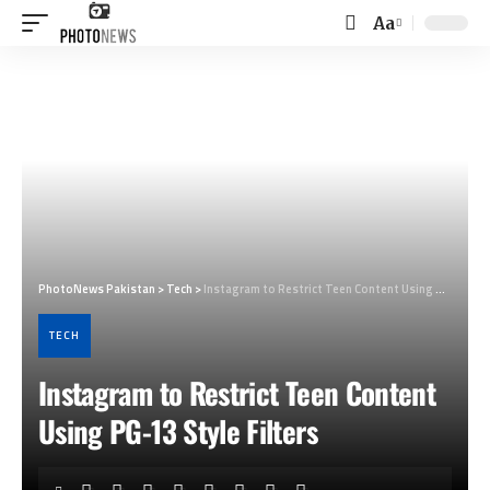
Aa
Font
Resizer
PhotoNews Pakistan
>
Tech
>
Instagram to Restrict Teen Content Using PG-13 Style Filters
TECH
Instagram to Restrict Teen Content
Using PG-13 Style Filters