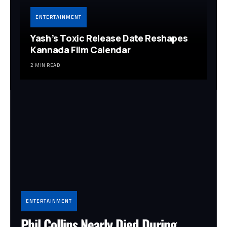
ENTERTAINMENT
Yash’s Toxic Release Date Reshapes
Kannada Film Calendar
2 MIN READ
ENTERTAINMENT
Phil Collins Nearly Died During