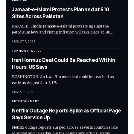
PAKISTAN
Jamaat-e-Islami Protests Planned at 510
Sites Across Pakistan
KARACHI, Sindh: Jamaat-e-Islami protests against the
petroleum levy and rising inflation will take place at 510…
AUGUST 7, 2026
TOP NEWS
WORLD
Iran Hormuz Deal Could Be Reached Within
Hours, US Says
WASHINGTON: An Iran Hormuz deal could be reached as
early as August 4 or 5, US…
AUGUST 5, 2026
ENTERTAINMENT
Netflix Outage Reports Spike as Official Page
Says Service Up
Netflix outage reports surged across several countries late
Monday and Tuesday, but the company’s official status…