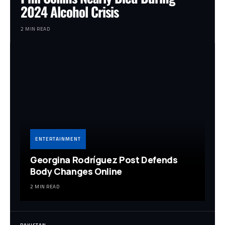
2024 Alcohol Crisis
2 MIN READ
ENTERTAINMENT
Georgina Rodríguez Post Defends
Body Changes Online
2 MIN READ