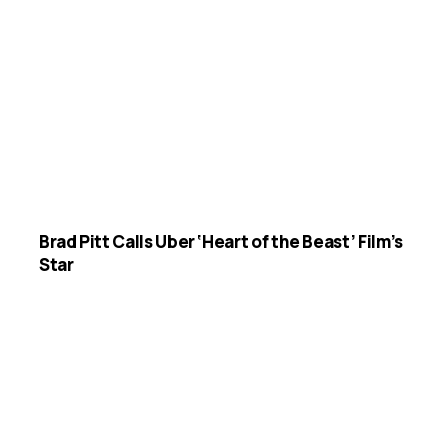
Brad Pitt Calls Uber ‘Heart of the Beast’ Film’s
Star