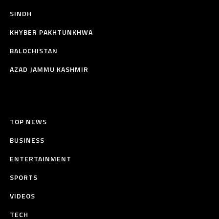
SINDH
KHYBER PAKHTUNKHWA
BALOCHISTAN
AZAD JAMMU KASHMIR
TOP NEWS
BUSINESS
ENTERTAINMENT
SPORTS
VIDEOS
TECH