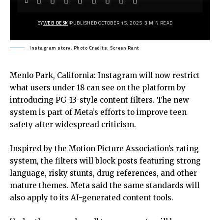
BY
WEB DESK
PUBLISHED OCTOBER 15, 2025
3 MIN READ
Instagram story. Photo Credits: Screen Rant
Menlo Park, California: Instagram will now restrict
what users under 18 can see on the platform by
introducing PG-13-style content filters. The new
system is part of Meta’s efforts to improve teen
safety after widespread criticism.
Inspired by the Motion Picture Association’s rating
system, the filters will block posts featuring strong
language, risky stunts, drug references, and other
mature themes. Meta said the same standards will
also apply to its AI-generated content tools.