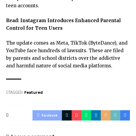
teen accounts.
Read:
Instagram Introduces Enhanced Parental
Control for Teen Users
The update comes as Meta, TikTok (ByteDance), and
YouTube face hundreds of lawsuits. These are filed
by parents and school districts over the addictive
and harmful nature of social media platforms.
TAGGED:
Featured
Facebook