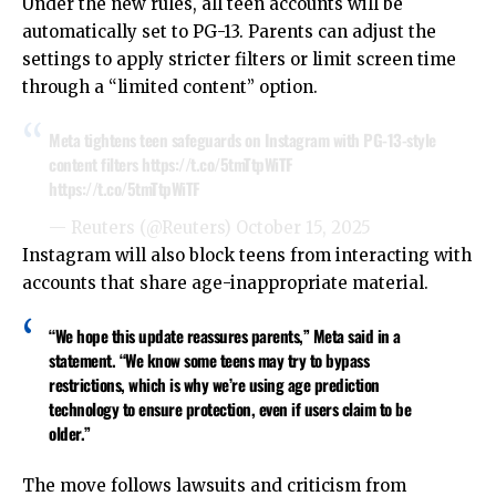
Under the new rules, all teen accounts will be
automatically set to PG-13. Parents can adjust the
settings to apply stricter filters or limit screen time
through a “limited content” option.
Meta tightens teen safeguards on Instagram with PG-13-style
content filters
https://t.co/5tmTtpWiTF
https://t.co/5tmTtpWiTF
— Reuters (@Reuters)
October 15, 2025
Instagram will also block teens from interacting with
accounts that share age-inappropriate material.
“We hope this update reassures parents,” Meta said in a
statement. “We know some teens may try to bypass
restrictions, which is why we’re using age prediction
technology to ensure protection, even if users claim to be
older.”
The move follows lawsuits and criticism from