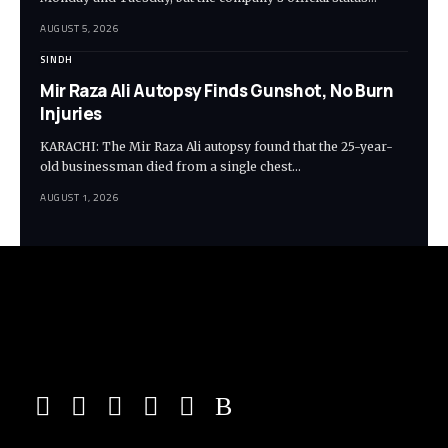
AUGUST 5, 2026
SINDH
Mir Raza Ali Autopsy Finds Gunshot, No Burn
Injuries
KARACHI: The Mir Raza Ali autopsy found that the 25-year-
old businessman died from a single chest…
AUGUST 1, 2026