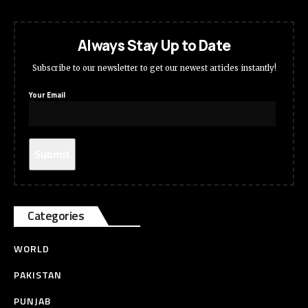
Always Stay Up to Date
Subscribe to our newsletter to get our newest articles instantly!
Your Email
Categories
WORLD
PAKISTAN
PUNJAB