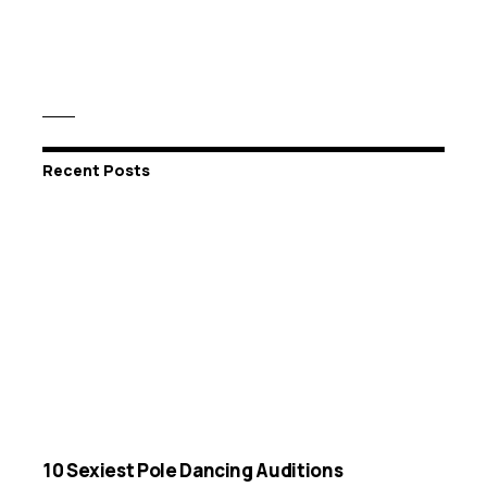
Recent Posts
10 Sexiest Pole Dancing Auditions