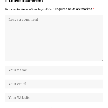
Leave a comment
Your email address will not be published.
Required fields are marked
*