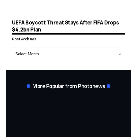
UEFA Boycott Threat Stays After FIFA Drops
$4.2bn Plan
Post Archives
Post
Archives
More Popular from Photonews