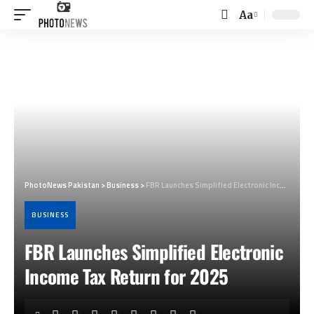
Aa
Font
Resizer
PhotoNews Pakistan
>
Business
>
FBR Launches Simplified Electronic Income Tax Return for 2025
BUSINESS
FBR Launches Simplified Electronic
Income Tax Return for 2025