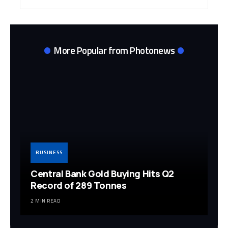
Archives
More Popular from Photonews
BUSINESS
Central Bank Gold Buying Hits Q2
Record of 289 Tonnes
2 MIN READ