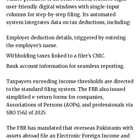
user-friendly digital windows with single-input
columns for step-by-step filing. Its automated
system integrates data on tax deductions, including:
Employer deduction details, triggered by entering
the employer’s name.
Withholding taxes linked to a filer’s CNIC.
Bank account information for seamless reporting.
Taxpayers exceeding income thresholds are directed
to the standard filing system. The FBR also issued
simplified e-return forms for companies,
Associations of Persons (AOPs), and professionals via
SRO 1562 of 2025.
The FBR has mandated that overseas Pakistanis with
assets abroad file an Electronic Foreign Income and