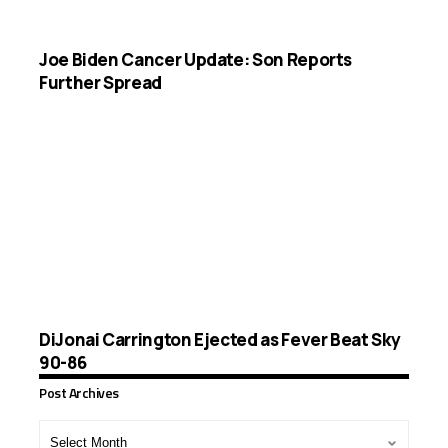
Joe Biden Cancer Update: Son Reports
Further Spread
DiJonai Carrington Ejected as Fever Beat Sky
90-86
Post Archives
Post