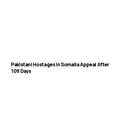
Pakistani Hostages in Somalia Appeal After
109 Days