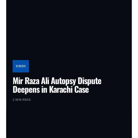
SINDH
Mir Raza Ali Autopsy Dispute
Deepens in Karachi Case
2 MIN READ