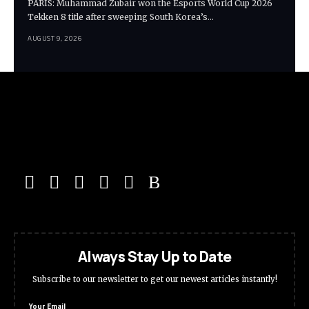
PARIS: Muhammad Zubair won the Esports World Cup 2026
Tekken 8 title after sweeping South Korea’s…
AUGUST 9, 2026
Always Stay Up to Date
Subscribe to our newsletter to get our newest articles instantly!
Your Email