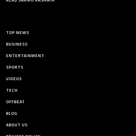
TOP NEWS
BUSINESS
ENTERTAINMENT
SPORTS
VIDEOS
TECH
OFFBEAT
BLOG
ABOUT US