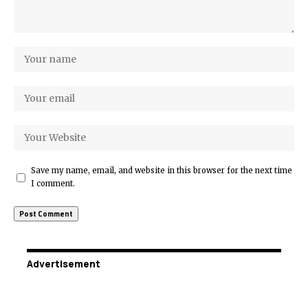
Save my name, email, and website in this browser for the next time
I comment.
Advertisement