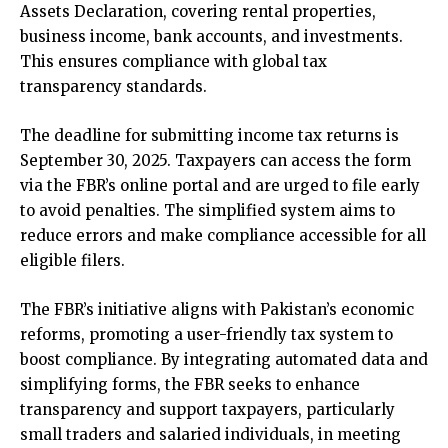
Assets Declaration, covering rental properties,
business income, bank accounts, and investments.
This ensures compliance with global tax
transparency standards.
The deadline for submitting income tax returns is
September 30, 2025. Taxpayers can access the form
via the FBR’s online portal and are urged to file early
to avoid penalties. The simplified system aims to
reduce errors and make compliance accessible for all
eligible filers.
The FBR’s initiative aligns with Pakistan’s economic
reforms, promoting a user-friendly tax system to
boost compliance. By integrating automated data and
simplifying forms, the FBR seeks to enhance
transparency and support taxpayers, particularly
small traders and salaried individuals, in meeting