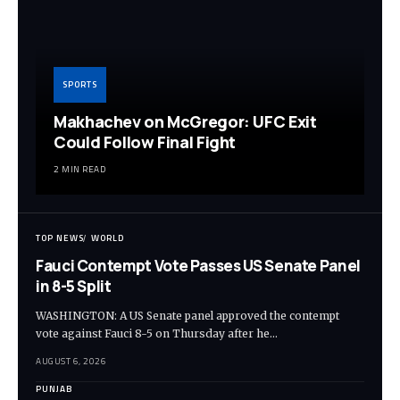
SPORTS
Makhachev on McGregor: UFC Exit
Could Follow Final Fight
2 MIN READ
TOP NEWS
WORLD
Fauci Contempt Vote Passes US Senate Panel
in 8-5 Split
WASHINGTON: A US Senate panel approved the contempt
vote against Fauci 8-5 on Thursday after he…
AUGUST 6, 2026
PUNJAB