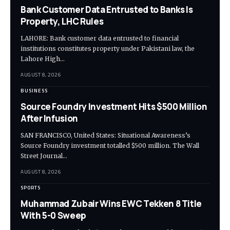
Bank Customer Data Entrusted to Banks Is
Property, LHC Rules
LAHORE: Bank customer data entrusted to financial
institutions constitutes property under Pakistani law, the
Lahore High…
AUGUST 8, 2026
BUSINESS
Source Foundry Investment Hits $500 Million
After Infusion
SAN FRANCISCO, United States: Situational Awareness’s
Source Foundry investment totalled $500 million. The Wall
Street Journal…
AUGUST 8, 2026
SPORTS
Muhammad Zubair Wins EWC Tekken 8 Title
With 5-0 Sweep