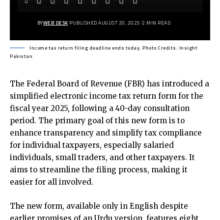
BY
WEB DESK
PUBLISHED AUGUST 20, 2025
2 MIN READ
Income tax return filing deadline ends today. Photo Credits: Insight
Pakistan
The Federal Board of Revenue (FBR) has introduced a
simplified electronic income tax return form for the
fiscal year 2025, following a 40-day consultation
period. The primary goal of this new form is to
enhance transparency and simplify tax compliance
for individual taxpayers, especially salaried
individuals, small traders, and other taxpayers. It
aims to streamline the filing process, making it
easier for all involved.
The new form, available only in English despite
earlier promises of an Urdu version, features eight