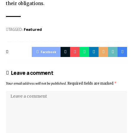
their obligations.
TAGGED:
Featured
Facebook
Leave a comment
Your email address will not be published.
Required fields are marked
*