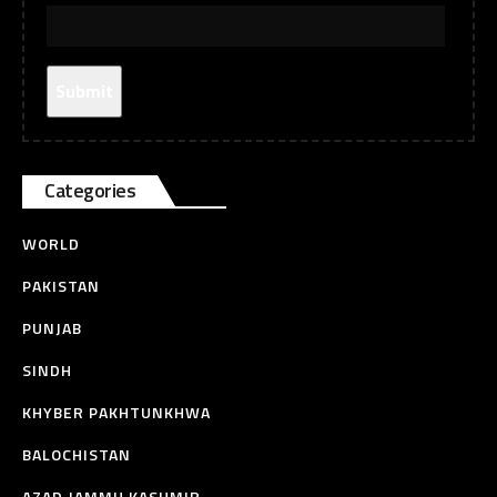
Categories
WORLD
PAKISTAN
PUNJAB
SINDH
KHYBER PAKHTUNKHWA
BALOCHISTAN
AZAD JAMMU KASHMIR