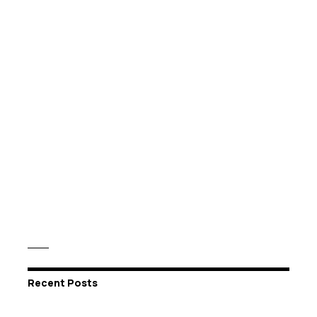
Recent Posts