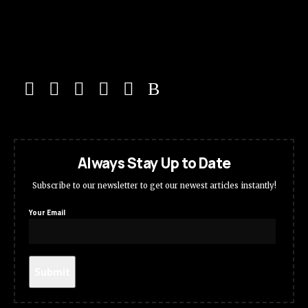
Always Stay Up to Date
Subscribe to our newsletter to get our newest articles instantly!
Your Email