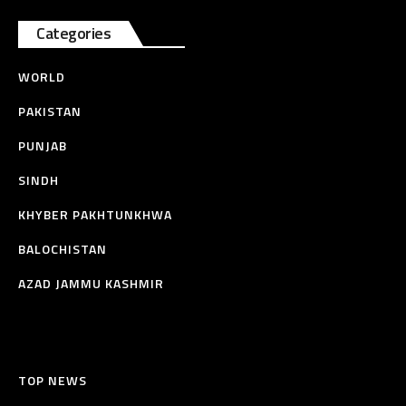
Categories
WORLD
PAKISTAN
PUNJAB
SINDH
KHYBER PAKHTUNKHWA
BALOCHISTAN
AZAD JAMMU KASHMIR
TOP NEWS