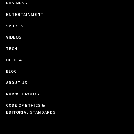
BUSINESS
ENTERTAINMENT
SPORTS
VIDEOS
TECH
OFFBEAT
BLOG
ABOUT US
PRIVACY POLICY
CODE OF ETHICS &
EDITORIAL STANDARDS