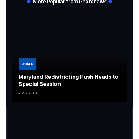
More Popular from Photonews
WORLD
Maryland Redistricting Push Heads to
Special Session
2 MIN READ