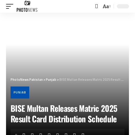
Aa
Font
Resizer
PhotoNews Pakistan
>
Punjab
>
BISE Multan Releases Matric 2025 Result Card Distribution Schedule
PUNJAB
BISE Multan Releases Matric 2025
Result Card Distribution Schedule