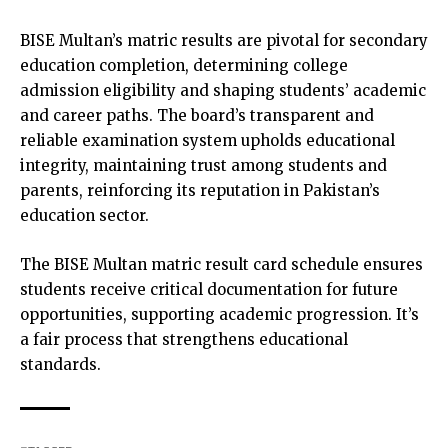
BISE Multan’s matric results are pivotal for secondary
education completion, determining college
admission eligibility and shaping students’ academic
and career paths. The board’s transparent and
reliable examination system upholds educational
integrity, maintaining trust among students and
parents, reinforcing its reputation in Pakistan’s
education sector.
The BISE Multan matric result card schedule ensures
students receive critical documentation for future
opportunities, supporting academic progression. It’s
a fair process that strengthens educational
standards.