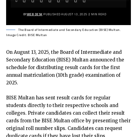
BY
WEB DESK
PUBLISHED AUGUST 13, 2025
2 MIN READ
The Board of Intermediate and Secondary Education (BISE) Multan.
Image Credit: BISE Multan
On August 13, 2025, the
Board of Intermediate and
Secondary Education (BISE) Multan
announced the
schedule for distributing result cards for the first
annual matriculation (10th grade) examination of
2025.
BISE Multan has sent result cards for regular
students directly to their respective schools and
colleges. Private candidates can collect their result
cards from the BISE Multan office by presenting their
original roll number slips. Candidates can request
duplicate cards if they have lost their slips.