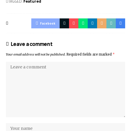
TAGGED:
Featured
Facebook
Leave a comment
Your email address will not be published.
Required fields are marked
*