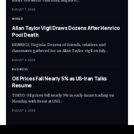
under red alerts Thursday, August 6,…
AUGUST 7, 2026
WORLD
Allan Taylor Vigil Draws Dozens After Henrico
Pool Death
HENRICO, Virginia: Dozens of friends, relatives and
classmates gathered for an Allan Taylor vigil on July…
AUGUST 3, 2026
BUSINESS
Oil Prices Fall Nearly 5% as US-Iran Talks
Resume
TOKYO: Oil prices fell nearly 5% in early Asian trading on
Monday, with Brent at USD…
AUGUST 3, 2026