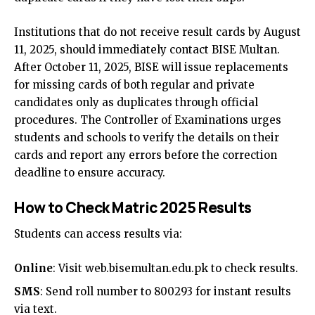
Institutions that do not receive result cards by August
11, 2025, should immediately contact BISE Multan.
After October 11, 2025, BISE will issue replacements
for missing cards of both regular and private
candidates only as duplicates through official
procedures. The Controller of Examinations urges
students and schools to verify the details on their
cards and report any errors before the correction
deadline to ensure accuracy.
How to Check Matric 2025 Results
Students can access results via:
Online
: Visit
web.bisemultan.edu.pk
to check results.
SMS
: Send roll number to 800293 for instant results
via text.