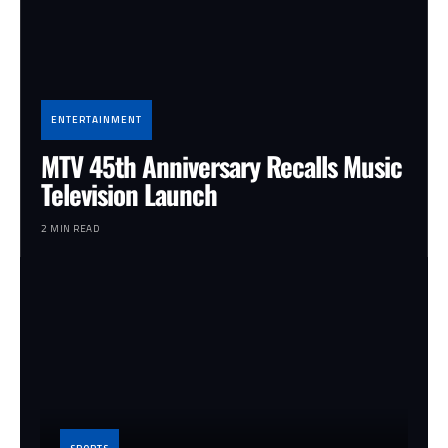
ENTERTAINMENT
MTV 45th Anniversary Recalls Music
Television Launch
2 MIN READ