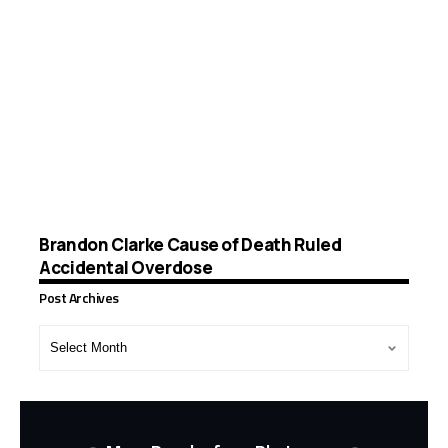
Brandon Clarke Cause of Death Ruled
Accidental Overdose
Post Archives
Post
Archives