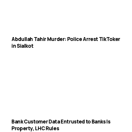
Abdullah Tahir Murder: Police Arrest TikToker
in Sialkot
Bank Customer Data Entrusted to Banks Is
Property, LHC Rules