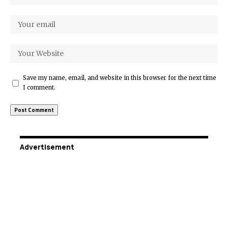
Save my name, email, and website in this browser for the next time
I comment.
Advertisement