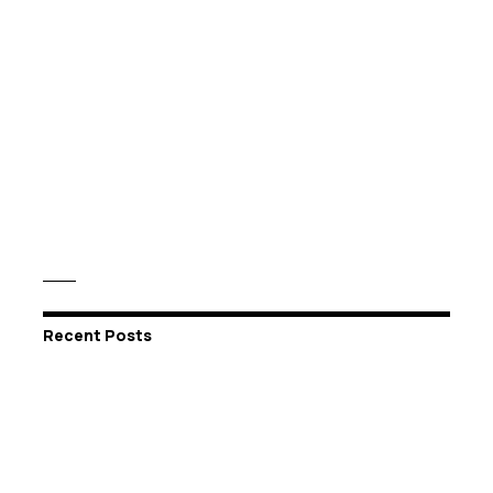
Recent Posts