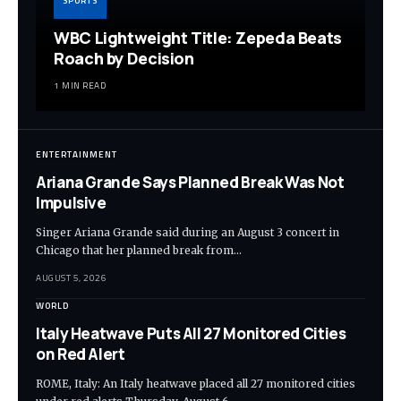
SPORTS
WBC Lightweight Title: Zepeda Beats
Roach by Decision
1 MIN READ
ENTERTAINMENT
Ariana Grande Says Planned Break Was Not
Impulsive
Singer Ariana Grande said during an August 3 concert in
Chicago that her planned break from…
AUGUST 5, 2026
WORLD
Italy Heatwave Puts All 27 Monitored Cities
on Red Alert
ROME, Italy: An Italy heatwave placed all 27 monitored cities