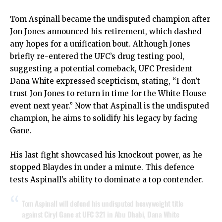
Tom Aspinall became the undisputed champion after
Jon Jones announced his retirement, which dashed
any hopes for a unification bout. Although Jones
briefly re-entered the UFC’s drug testing pool,
suggesting a potential comeback, UFC President
Dana White expressed scepticism, stating, “I don’t
trust Jon Jones to return in time for the White House
event next year.” Now that Aspinall is the undisputed
champion, he aims to solidify his legacy by facing
Gane.
His last fight showcased his knockout power, as he
stopped Blaydes in under a minute. This defence
tests Aspinall’s ability to dominate a top contender.
Tom Aspinall will defend his undisputed heavyweight title
against Ciryl Gane at UFC 321 in Abu Dhabi, Dana White