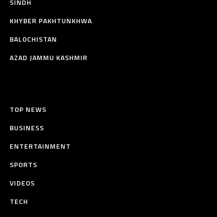
SINDH
KHYBER PAKHTUNKHWA
BALOCHISTAN
AZAD JAMMU KASHMIR
TOP NEWS
BUSINESS
ENTERTAINMENT
SPORTS
VIDEOS
TECH