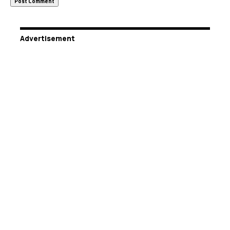
Advertisement