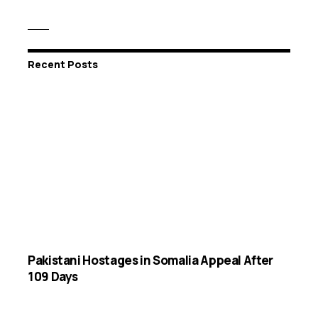
Recent Posts
Pakistani Hostages in Somalia Appeal After
109 Days