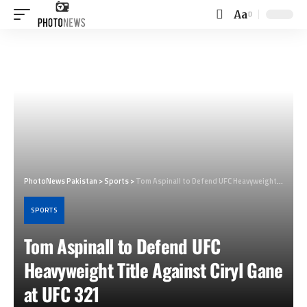
Aa
Font
Resizer
PhotoNews Pakistan
>
Sports
>
Tom Aspinall to Defend UFC Heavyweight Title Against Ciryl Gane at UFC 321
SPORTS
Tom Aspinall to Defend UFC
Heavyweight Title Against Ciryl Gane
at UFC 321