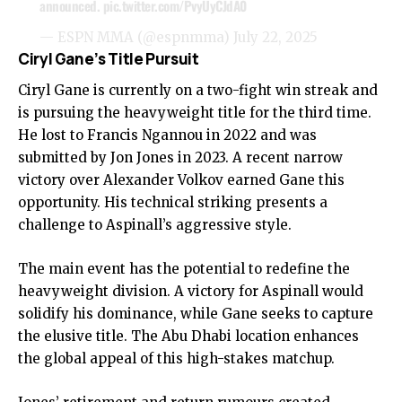
announced.
pic.twitter.com/PvyUyCJdA0
— ESPN MMA (@espnmma)
July 22, 2025
Ciryl Gane’s Title Pursuit
Ciryl Gane is currently on a two-fight win streak and
is pursuing the heavyweight title for the third time.
He lost to Francis Ngannou in 2022 and was
submitted by Jon Jones in 2023. A recent narrow
victory over Alexander Volkov earned Gane this
opportunity. His technical striking presents a
challenge to Aspinall’s aggressive style.
The main event has the potential to redefine the
heavyweight division. A victory for Aspinall would
solidify his dominance, while Gane seeks to capture
the elusive title. The Abu Dhabi location enhances
the global appeal of this high-stakes matchup.