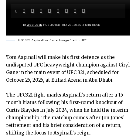
BY
WEB DESK
PUBLISHED JULY 23, 2025
3 MIN READ
UFC 321 Aspinall vs Gane. Image Credit: UFC
Tom Aspinall will make his first defence as the
undisputed UFC heavyweight champion against Ciryl
Gane in the main event of UFC 321, scheduled for
October 25, 2025, at Etihad Arena in Abu Dhabi.
The UFC321 fight marks Aspinall’s return after a 15-
month hiatus following his first-round knockout of
Curtis Blaydes in July 2024, when he held the interim
championship. The matchup comes after Jon Jones’
retirement and his brief consideration of a return,
shifting the focus to Aspinall’s reign.