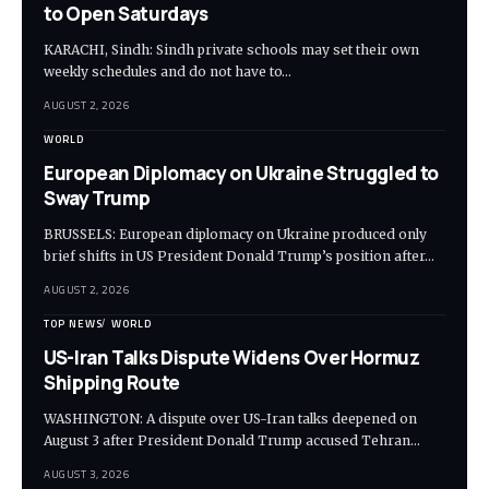
to Open Saturdays
KARACHI, Sindh: Sindh private schools may set their own
weekly schedules and do not have to…
AUGUST 2, 2026
WORLD
European Diplomacy on Ukraine Struggled to
Sway Trump
BRUSSELS: European diplomacy on Ukraine produced only
brief shifts in US President Donald Trump’s position after…
AUGUST 2, 2026
TOP NEWS
WORLD
US-Iran Talks Dispute Widens Over Hormuz
Shipping Route
WASHINGTON: A dispute over US-Iran talks deepened on
August 3 after President Donald Trump accused Tehran…
AUGUST 3, 2026