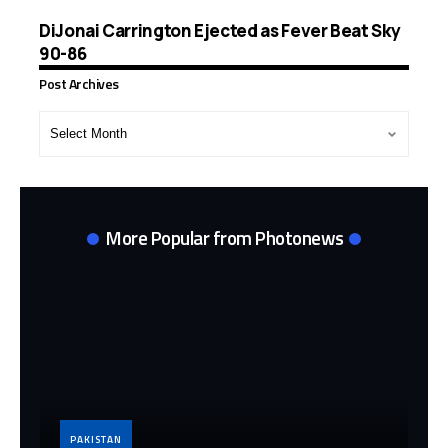
DiJonai Carrington Ejected as Fever Beat Sky
90-86
Post Archives
Post
Archives
More Popular from Photonews
PAKISTAN