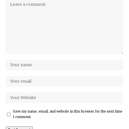
Save my name, email, and website in this browser for the next time
I comment.