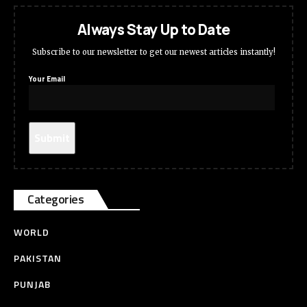
Always Stay Up to Date
Subscribe to our newsletter to get our newest articles instantly!
Your Email
Categories
WORLD
PAKISTAN
PUNJAB