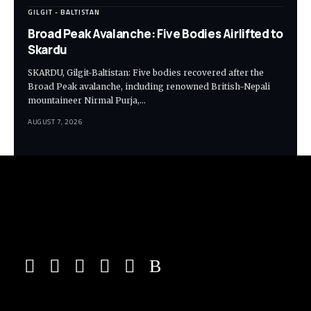
GILGIT - BALTISTAN
Broad Peak Avalanche: Five Bodies Airlifted to
Skardu
SKARDU, Gilgit-Baltistan: Five bodies recovered after the
Broad Peak avalanche, including renowned British-Nepali
mountaineer Nirmal Purja,…
AUGUST 7, 2026