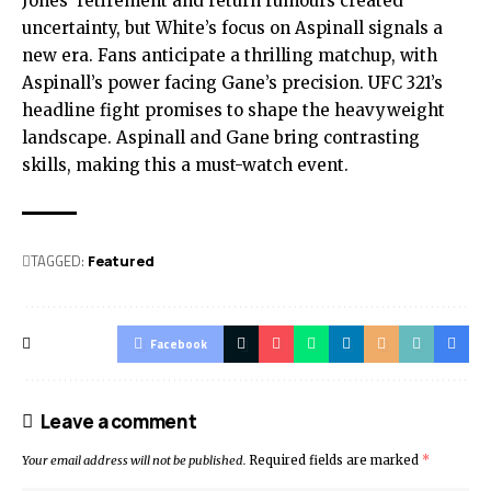
Jones’ retirement and return rumours created
uncertainty, but White’s focus on Aspinall signals a
new era. Fans anticipate a thrilling matchup, with
Aspinall’s power facing Gane’s precision. UFC 321’s
headline fight promises to shape the heavyweight
landscape. Aspinall and Gane bring contrasting
skills, making this a must-watch event.
TAGGED:
Featured
Facebook
Leave a comment
Your email address will not be published.
Required fields are marked
*