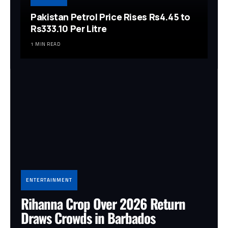
Pakistan Petrol Price Rises Rs4.45 to
Rs333.10 Per Litre
1 MIN READ
ENTERTAINMENT
Rihanna Crop Over 2026 Return
Draws Crowds in Barbados