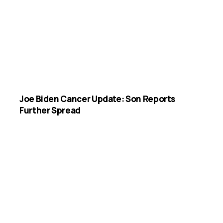
Joe Biden Cancer Update: Son Reports
Further Spread