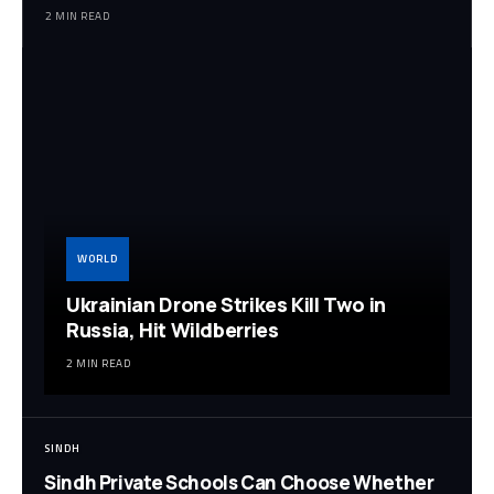
2 MIN READ
WORLD
Ukrainian Drone Strikes Kill Two in
Russia, Hit Wildberries
2 MIN READ
SINDH
Sindh Private Schools Can Choose Whether