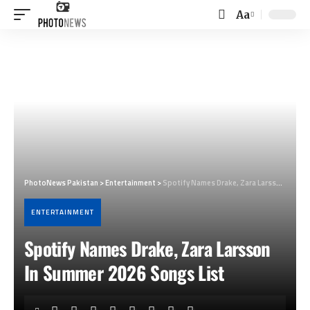
Aa
Font
Resizer
PhotoNews Pakistan
>
Entertainment
>
Spotify Names Drake, Zara Larsson In Summer 2026 Songs List
ENTERTAINMENT
Spotify Names Drake, Zara Larsson
In Summer 2026 Songs List