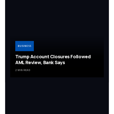
BUSINESS
Trump Account Closures Followed
AML Review, Bank Says
2 MIN READ