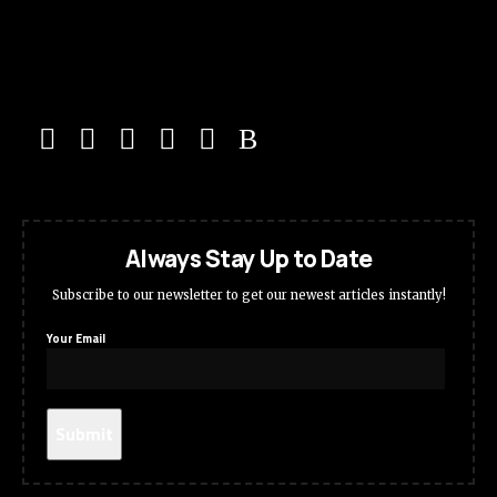
Always Stay Up to Date
Subscribe to our newsletter to get our newest articles instantly!
Your Email