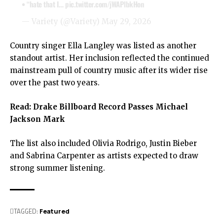
• “hate that I…
pic.twitter.com/jWAPlbkHon
— Variety (@Variety)
May 29, 2026
Country singer Ella Langley was listed as another
standout artist. Her inclusion reflected the continued
mainstream pull of country music after its wider rise
over the past two years.
Read:
Drake Billboard Record Passes Michael
Jackson Mark
The list also included Olivia Rodrigo, Justin Bieber
and Sabrina Carpenter as artists expected to draw
strong summer listening.
TAGGED:
Featured