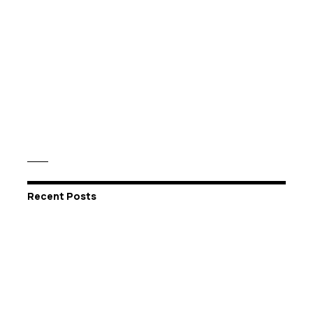
Recent Posts