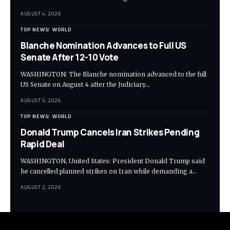
AUGUST 4, 2026
TOP NEWS
WORLD
Blanche Nomination Advances to Full US
Senate After 12-10 Vote
WASHINGTON: The Blanche nomination advanced to the full
US Senate on August 4 after the Judiciary…
AUGUST 5, 2026
TOP NEWS
WORLD
Donald Trump Cancels Iran Strikes Pending
Rapid Deal
WASHINGTON, United States: President Donald Trump said
he cancelled planned strikes on Iran while demanding a…
AUGUST 2, 2026