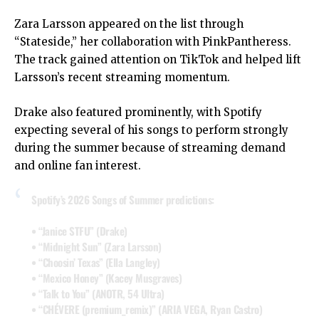
Zara Larsson appeared on the list through
“Stateside,” her collaboration with PinkPantheress.
The track gained attention on TikTok and helped lift
Larsson’s recent streaming momentum.
Drake also featured prominently, with Spotify
expecting several of his songs to perform strongly
during the summer because of streaming demand
and online fan interest.
Spotify’s 2026 Songs of Summer predictions:
• “Janice STFU” (Drake)
• “Midnight Sun” (Zara Larsson)
• “Choosin’ Texas” (Ella Langley)
• “Mexico Honey” (Kacey Musgraves)
• “Talk to You” (ANOTR, 54 Ultra)
• “CHÉVERE (premium_remix)” (ARIA VEGA, Ryan Castro)