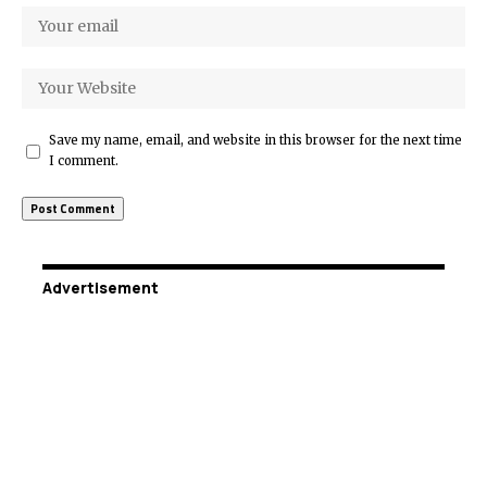
Save my name, email, and website in this browser for the next time
I comment.
Advertisement