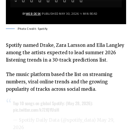
BY
WEB DESK
PUBLISHED MAY 30, 2026
1 MIN READ
Photo Credit: Spotify
Spotify named Drake, Zara Larsson and Ella Langley
among the artists expected to lead summer 2026
listening trends in a 30-track predictions list.
The music platform based the list on streaming
numbers, viral online trends and the growing
popularity of tracks across social media.
Top 10 songs on global Spotify: (May 28, 2026):
pic.twitter.com/k7ZfQYUsiH
— Spotify Daily Data (@spotify_data)
May 29,
2026