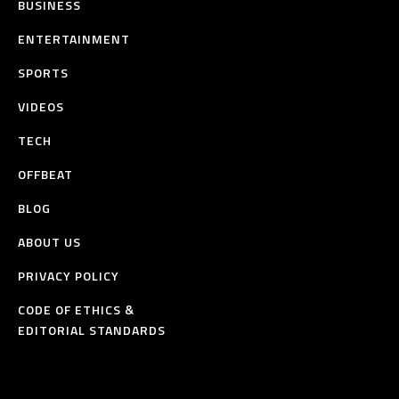
BUSINESS
ENTERTAINMENT
SPORTS
VIDEOS
TECH
OFFBEAT
BLOG
ABOUT US
PRIVACY POLICY
CODE OF ETHICS &
EDITORIAL STANDARDS