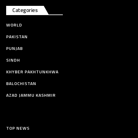
Categories
WORLD
PAKISTAN
PUNJAB
SINDH
KHYBER PAKHTUNKHWA
BALOCHISTAN
AZAD JAMMU KASHMIR
TOP NEWS