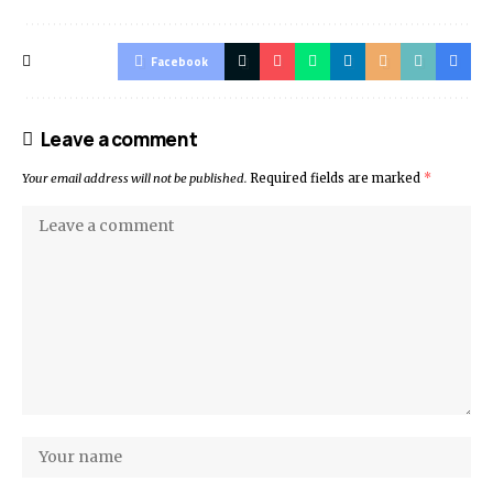
Facebook
Leave a comment
Your email address will not be published.
Required fields are marked
*