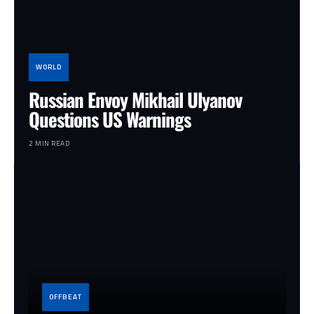
WORLD
Russian Envoy Mikhail Ulyanov
Questions US Warnings
2 MIN READ
OFFBEAT