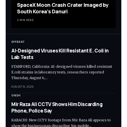
SpaceX Moon Crash Crater Imaged by
South Korea’s Danuri
2 MIN READ
OFFBEAT
AI-Designed Viruses Kill Resistant E. Coli in
Lab Tests
STANFORD, California: AI-designed viruses killed resistant
E.coli strains in laboratory tests, researchers reported
Thursday, August 6,…
AUGUST 8, 2026
SINDH
Mir Raza Ali CCTV Shows Him Discarding
Phone, Police Say
KARACHI: New CCTV footage from Mir Raza Ali appears to
show the businessman discarding his mobile…