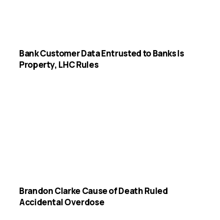
Bank Customer Data Entrusted to Banks Is
Property, LHC Rules
Brandon Clarke Cause of Death Ruled
Accidental Overdose