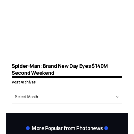
Spider-Man: Brand New Day Eyes $140M
Second Weekend
Post Archives
Post
Archives
More Popular from Photonews