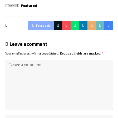
TAGGED:
Featured
Facebook
Leave a comment
Your email address will not be published.
Required fields are marked
*