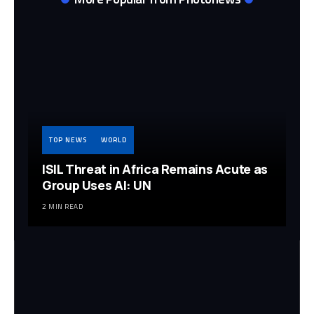
TOP NEWS
WORLD
ISIL Threat in Africa Remains Acute as
Group Uses AI: UN
2 MIN READ