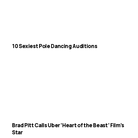
10 Sexiest Pole Dancing Auditions
Brad Pitt Calls Uber ‘Heart of the Beast’ Film’s
Star