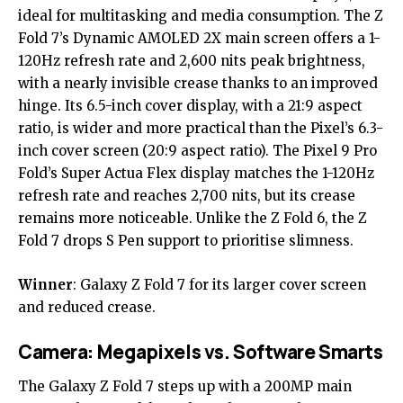
ideal for multitasking and media consumption. The Z
Fold 7’s Dynamic AMOLED 2X main screen offers a 1-
120Hz refresh rate and 2,600 nits peak brightness,
with a nearly invisible crease thanks to an improved
hinge. Its 6.5-inch cover display, with a 21:9 aspect
ratio, is wider and more practical than the Pixel’s 6.3-
inch cover screen (20:9 aspect ratio). The Pixel 9 Pro
Fold’s Super Actua Flex display matches the 1-120Hz
refresh rate and reaches 2,700 nits, but its crease
remains more noticeable. Unlike the Z Fold 6, the Z
Fold 7 drops S Pen support to prioritise slimness.
Winner
:
Galaxy Z Fold 7
for its larger cover screen
and reduced crease.
Camera: Megapixels vs. Software Smarts
The Galaxy Z Fold 7 steps up with a 200MP main