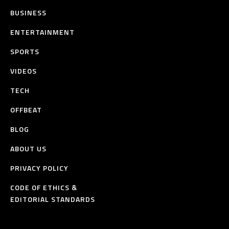
BUSINESS
ENTERTAINMENT
SPORTS
VIDEOS
TECH
OFFBEAT
BLOG
ABOUT US
PRIVACY POLICY
CODE OF ETHICS &
EDITORIAL STANDARDS