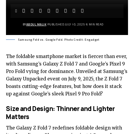
BY
ABDUL MALIK
PUBLISHED JULY 10, 2025
6 MIN READ
Samsung Fold vs. Google Fold. Photo Credit: Engadget
The foldable smartphone market is fiercer than ever,
with S
amsung’s Galaxy Z Fold 7
and Google’s Pixel 9
Pro Fold vying for dominance. Unveiled at Samsung’s
Galaxy Unpacked event on July 9, 2025, the Z Fold 7
boasts cutting-edge features, but how does it stack
up against Google’s sleek Pixel 9 Pro Fold?
Size and Design: Thinner and Lighter
Matters
The Galaxy Z Fold 7 redefines foldable design with