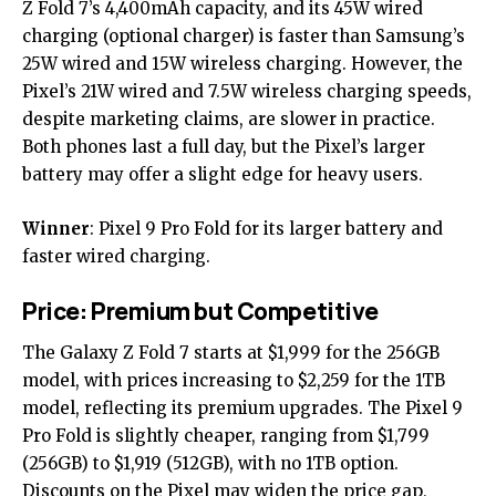
Z Fold 7’s 4,400mAh capacity, and its 45W wired
charging (optional charger) is faster than Samsung’s
25W wired and 15W wireless charging. However, the
Pixel’s 21W wired and 7.5W wireless charging speeds,
despite marketing claims, are slower in practice.
Both phones last a full day, but the Pixel’s larger
battery may offer a slight edge for heavy users.
Winner
: Pixel 9 Pro Fold for its larger battery and
faster wired charging.
Price: Premium but Competitive
The Galaxy Z Fold 7 starts at $1,999 for the 256GB
model, with prices increasing to $2,259 for the 1TB
model, reflecting its premium upgrades. The Pixel 9
Pro Fold is slightly cheaper, ranging from $1,799
(256GB) to $1,919 (512GB), with no 1TB option.
Discounts on the Pixel may widen the price gap,