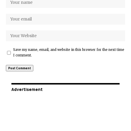
Save my name, email, and website in this browser for the next time
I comment.
Advertisement