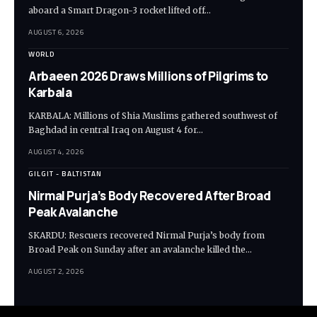
aboard a Smart Dragon-3 rocket lifted off…
AUGUST 6, 2026
WORLD
Arbaeen 2026 Draws Millions of Pilgrims to
Karbala
KARBALA: Millions of Shia Muslims gathered southwest of
Baghdad in central Iraq on August 4 for…
AUGUST 4, 2026
GILGIT - BALTISTAN
Nirmal Purja’s Body Recovered After Broad
Peak Avalanche
SKARDU: Rescuers recovered Nirmal Purja’s body from
Broad Peak on Sunday after an avalanche killed the…
AUGUST 2, 2026