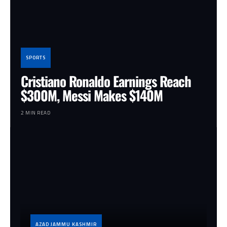
SPORTS
Cristiano Ronaldo Earnings Reach
$300M, Messi Makes $140M
2 MIN READ
AZAD JAMMU KASHMIR