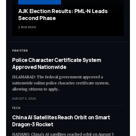
AJK Election Results: PML-N Leads
Second Phase
2 MIN READ
PAKISTAN
Police Character Certificate System
Approved Nationwide
ISLAMABAD: The federal government approved a
nationwide online police character certificate system,
allowing citizens to apply…
AUGUST 5, 2026
TECH
China AI Satellites Reach Orbit on Smart
Dragon-3 Rocket
HAIYANG: China's AI satellites reached orbit on August 5