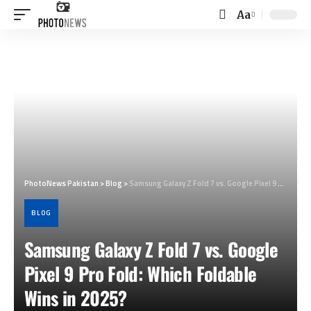
Aa
Font
Resizer
PhotoNews Pakistan
>
Blog
>
Samsung Galaxy Z Fold 7 vs. Google Pixel 9 Pro Fold: Which Foldable Wins in 2025?
BLOG
Samsung Galaxy Z Fold 7 vs. Google
Pixel 9 Pro Fold: Which Foldable
Wins in 2025?