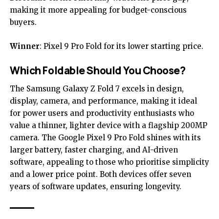
making it more appealing for budget-conscious
buyers.
Winner
: Pixel 9 Pro Fold for its lower starting price.
Which Foldable Should You Choose?
The Samsung Galaxy Z Fold 7 excels in design,
display, camera, and performance, making it ideal
for power users and productivity enthusiasts who
value a thinner, lighter device with a flagship 200MP
camera. The Google Pixel 9 Pro Fold shines with its
larger battery, faster charging, and AI-driven
software, appealing to those who prioritise simplicity
and a lower price point. Both devices offer seven
years of software updates, ensuring longevity.