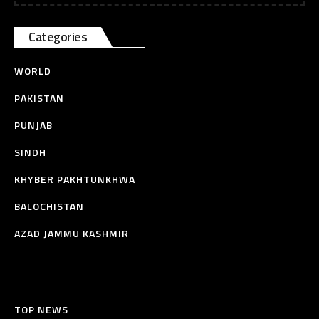
Categories
WORLD
PAKISTAN
PUNJAB
SINDH
KHYBER PAKHTUNKHWA
BALOCHISTAN
AZAD JAMMU KASHMIR
TOP NEWS