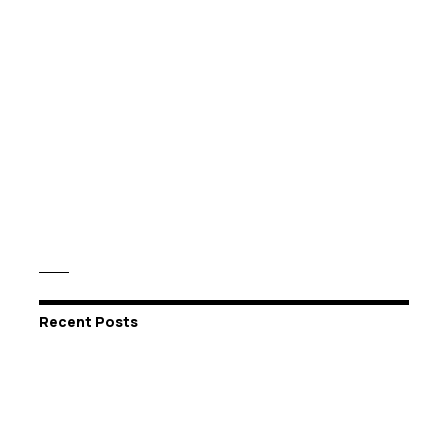
Recent Posts