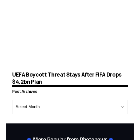
UEFA Boycott Threat Stays After FIFA Drops
$4.2bn Plan
Post Archives
Post
Archives
More Popular from Photonews