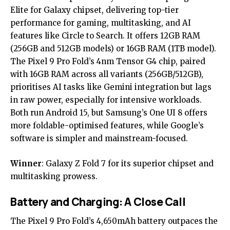
Elite for Galaxy chipset, delivering top-tier
performance for gaming, multitasking, and AI
features like Circle to Search. It offers 12GB RAM
(256GB and 512GB models) or 16GB RAM (1TB model).
The Pixel 9 Pro Fold’s 4nm Tensor G4 chip, paired
with 16GB RAM across all variants (256GB/512GB),
prioritises AI tasks like Gemini integration but lags
in raw power, especially for intensive workloads.
Both run Android 15, but Samsung’s One UI 8 offers
more foldable-optimised features, while Google’s
software is simpler and mainstream-focused.
Winner
: Galaxy Z Fold 7 for its superior chipset and
multitasking prowess.
Battery and Charging: A Close Call
The Pixel 9 Pro Fold’s 4,650mAh battery outpaces the