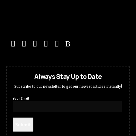
Always Stay Up to Date
Subscribe to our newsletter to get our newest articles instantly!
Your Email