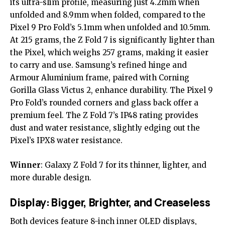
its ultra-slim profile, measuring just 4.2mm when
unfolded and 8.9mm when folded, compared to the
Pixel 9 Pro Fold
’s 5.1mm when unfolded and 10.5mm.
At 215 grams, the Z Fold 7 is significantly lighter than
the Pixel, which weighs 257 grams, making it easier
to carry and use. Samsung’s refined hinge and
Armour Aluminium frame, paired with Corning
Gorilla Glass Victus 2, enhance durability. The Pixel 9
Pro Fold’s rounded corners and glass back offer a
premium feel. The Z Fold 7’s IP48 rating provides
dust and water resistance, slightly edging out the
Pixel’s IPX8 water resistance.
Winner
: Galaxy Z Fold 7 for its thinner, lighter, and
more durable design.
Display: Bigger, Brighter, and Creaseless
Both devices feature 8-inch inner OLED displays,