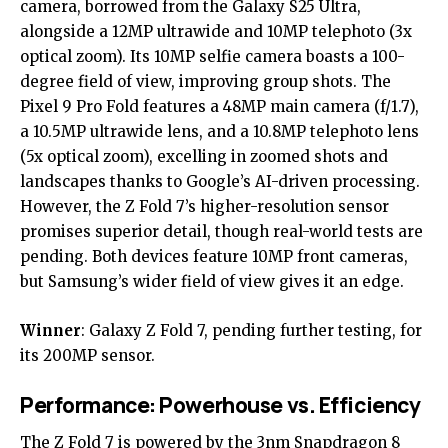
camera, borrowed from the Galaxy S25 Ultra,
alongside a 12MP ultrawide and 10MP telephoto (3x
optical zoom). Its 10MP selfie camera boasts a 100-
degree field of view, improving group shots. The
Pixel 9 Pro Fold features a 48MP main camera (f/1.7),
a 10.5MP ultrawide lens, and a 10.8MP telephoto lens
(5x optical zoom), excelling in zoomed shots and
landscapes thanks to Google’s AI-driven processing.
However, the Z Fold 7’s higher-resolution sensor
promises superior detail, though real-world tests are
pending. Both devices feature 10MP front cameras,
but Samsung’s wider field of view gives it an edge.
Winner
: Galaxy Z Fold 7, pending further testing, for
its 200MP sensor.
Performance: Powerhouse vs. Efficiency
The Z Fold 7 is powered by the 3nm Snapdragon 8