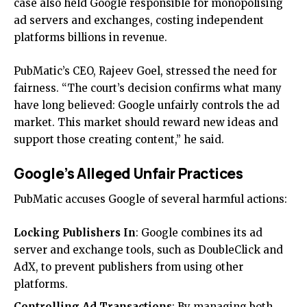
case also held Google responsible for monopolising
ad servers and exchanges, costing independent
platforms billions in revenue.
PubMatic’s CEO, Rajeev Goel, stressed the need for
fairness. “The court’s decision confirms what many
have long believed: Google unfairly controls the ad
market. This market should reward new ideas and
support those creating content,” he said.
Google’s Alleged Unfair Practices
PubMatic accuses Google of several harmful actions:
Locking Publishers In
: Google combines its ad
server and exchange tools, such as DoubleClick and
AdX, to prevent publishers from using other
platforms.
Controlling Ad Transactions
: By managing both