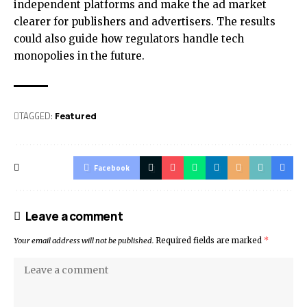
independent platforms and make the ad market
clearer for publishers and advertisers. The results
could also guide how regulators handle tech
monopolies in the future.
TAGGED:
Featured
Facebook
Leave a comment
Your email address will not be published.
Required fields are marked
*