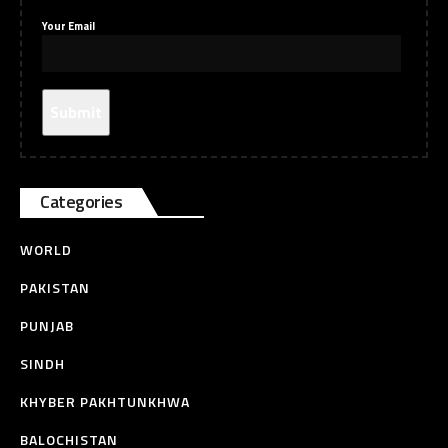
Your Email
Categories
WORLD
PAKISTAN
PUNJAB
SINDH
KHYBER PAKHTUNKHWA
BALOCHISTAN