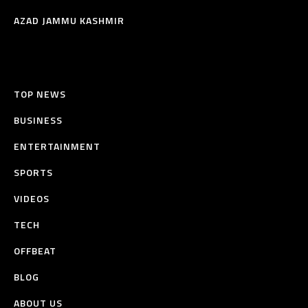
AZAD JAMMU KASHMIR
TOP NEWS
BUSINESS
ENTERTAINMENT
SPORTS
VIDEOS
TECH
OFFBEAT
BLOG
ABOUT US