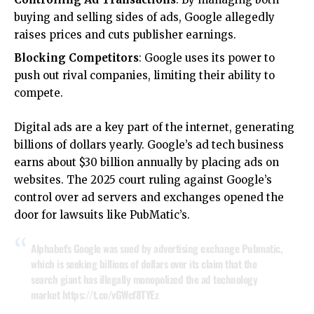
buying and selling sides of ads, Google allegedly
raises prices and cuts publisher earnings.
Blocking Competitors
: Google uses its power to
push out rival companies, limiting their ability to
compete.
Digital ads are a key part of the internet, generating
billions of dollars yearly. Google’s ad tech business
earns about $30 billion annually by placing ads on
websites. The 2025 court ruling against Google’s
control over ad servers and exchanges opened the
door for lawsuits like PubMatic’s.
Alphabet’s Google was sued by advertising exchange Pubmatic,
which is seeking billions of dollars over its claim that the
search giant has illegally monopolized the ad technology
market
https://t.co/vGWcf8TYEz