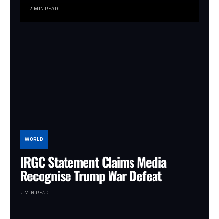
2 MIN READ
WORLD
IRGC Statement Claims Media
Recognise Trump War Defeat
2 MIN READ