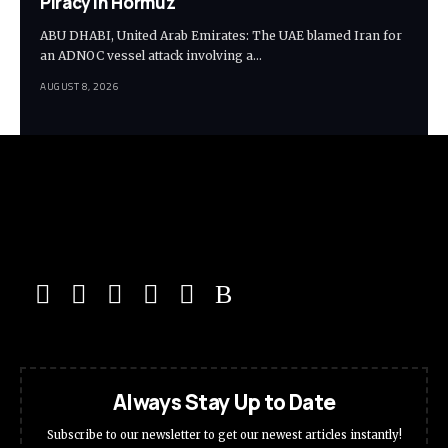
Piracy in Hormuz
ABU DHABI, United Arab Emirates: The UAE blamed Iran for
an ADNOC vessel attack involving a…
AUGUST 8, 2026
Always Stay Up to Date
Subscribe to our newsletter to get our newest articles instantly!