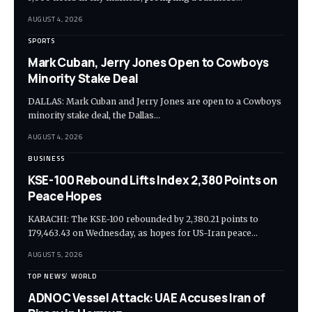
AUGUST 4, 2026
SPORTS
Mark Cuban, Jerry Jones Open to Cowboys
Minority Stake Deal
DALLAS: Mark Cuban and Jerry Jones are open to a Cowboys
minority stake deal, the Dallas…
AUGUST 4, 2026
BUSINESS
KSE-100 Rebound Lifts Index 2,380 Points on
Peace Hopes
KARACHI: The KSE-100 rebounded by 2,380.21 points to
179,463.43 on Wednesday, as hopes for US-Iran peace…
AUGUST 5, 2026
TOP NEWS
WORLD
ADNOC Vessel Attack: UAE Accuses Iran of