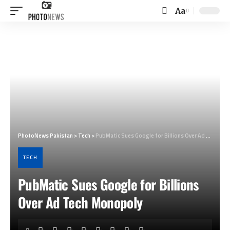
Aa
Font
Resizer
PhotoNews Pakistan
>
Tech
>
PubMatic Sues Google for Billions Over Ad Tech Monopoly
TECH
PubMatic Sues Google for Billions
Over Ad Tech Monopoly