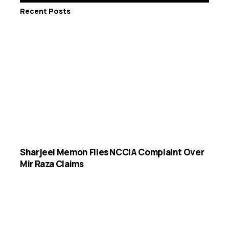
Recent Posts
Sharjeel Memon Files NCCIA Complaint Over
Mir Raza Claims