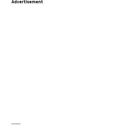
Advertisement