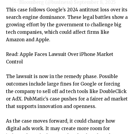
— Bloomberg (@business)
September 8, 2025
This case follows Google’s 2024 antitrust loss over its
search engine dominance. These legal battles show a
growing effort by the government to challenge big
tech companies, which could affect firms like
Amazon and Apple.
Read: Apple Faces Lawsuit Over iPhone Market
Control
The lawsuit is now in the remedy phase. Possible
outcomes include large fines for Google or forcing
the company to sell off ad tech tools like DoubleClick
or AdX. PubMatic’s case pushes for a fairer ad market
that supports innovation and openness.
As the case moves forward, it could change how
digital ads work. It may create more room for