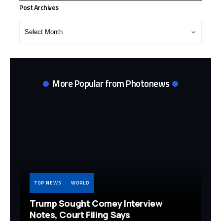
Post Archives
Post
Archives
More Popular from Photonews
TOP NEWS
WORLD
Trump Sought Comey Interview
Notes, Court Filing Says