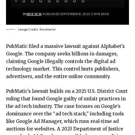
BY
WEB DESK
PUBLISHED SEPTEMBER 8, 2025
3 MIN READ
Image Credit: Stocktwist
PubMatic filed a massive lawsuit against Alphabet’s
Google. The company seeks billions in damages,
claiming Google illegally controls the digital ad
technology market. This control hurts publishers,
advertisers, and the entire online community.
PubMatic’s lawsuit builds on a 2025 U.S. District Court
ruling that found Google guilty of unfair practices in
the ad tech industry. The case focuses on Google’s
dominance over the “ad tech stack,” including tools
like Google Ad Manager, which runs real-time ad
auctions for websites. A 2023 Department of Justice