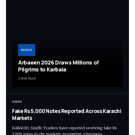
WORLD
Arbaeen 2026 Draws Millions of
Pilgrims to Karbala
3 MIN READ
SINDH
Fake Rs 5,000 Notes Reported Across Karachi
Markets
KARACHI, Sindh: Traders have reported receiving fake Rs
5,000 notes in city markets, prompting a business…