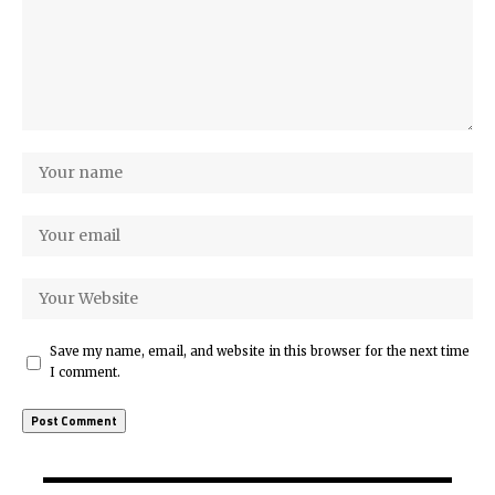
Save my name, email, and website in this browser for the next time
I comment.