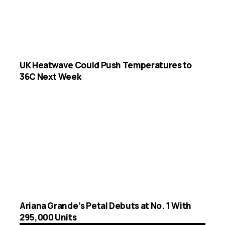
UK Heatwave Could Push Temperatures to
36C Next Week
Ariana Grande’s Petal Debuts at No. 1 With
295,000 Units