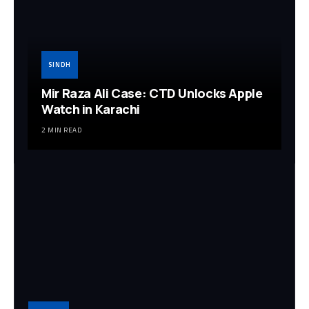
SINDH
Mir Raza Ali Case: CTD Unlocks Apple
Watch in Karachi
2 MIN READ