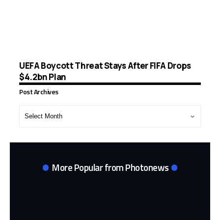
UEFA Boycott Threat Stays After FIFA Drops
$4.2bn Plan
Post Archives
Post
Archives
More Popular from Photonews