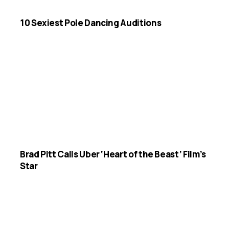
10 Sexiest Pole Dancing Auditions
Brad Pitt Calls Uber ‘Heart of the Beast’ Film’s
Star