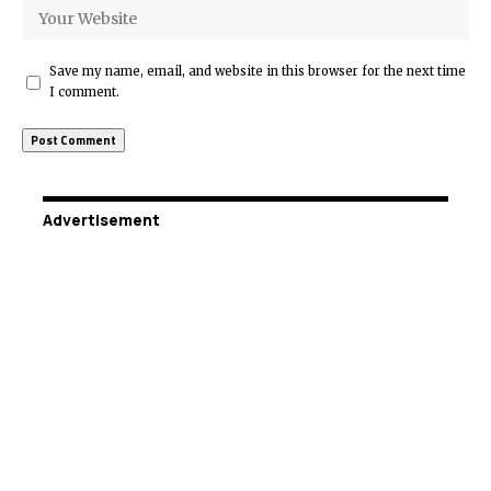
Save my name, email, and website in this browser for the next time
I comment.
Advertisement