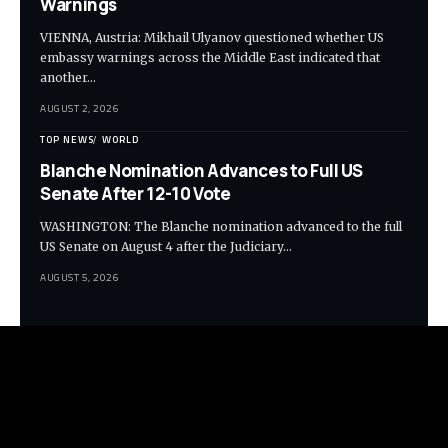
Warnings
VIENNA, Austria: Mikhail Ulyanov questioned whether US
embassy warnings across the Middle East indicated that
another…
AUGUST 2, 2026
TOP NEWS
WORLD
Blanche Nomination Advances to Full US
Senate After 12-10 Vote
WASHINGTON: The Blanche nomination advanced to the full
US Senate on August 4 after the Judiciary…
AUGUST 5, 2026