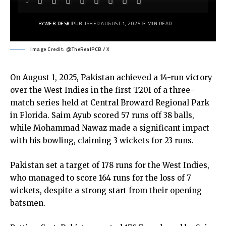
BY
WEB DESK
PUBLISHED AUGUST 1, 2025
3 MIN READ
Image Credit: @TheRealPCB / X
On August 1, 2025, Pakistan achieved a 14-run victory
over the West Indies in the first T20I of a three-
match series held at Central Broward Regional Park
in Florida. Saim Ayub scored 57 runs off 38 balls,
while Mohammad Nawaz made a significant impact
with his bowling, claiming 3 wickets for 23 runs.
Pakistan set a target of 178 runs for the West Indies,
who managed to score 164 runs for the loss of 7
wickets, despite a strong start from their opening
batsmen.