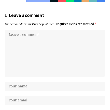
Leave a comment
Your email address will not be published.
Required fields are marked
*