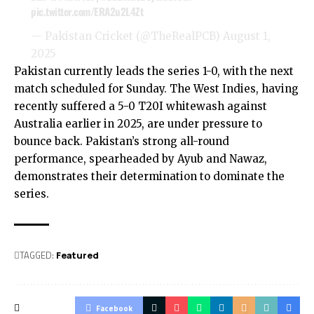
pic.twitter.com/ERA2u2L4Zt
— Pakistan Cricket (@TheRealPCB)
August 1,
2025
Pakistan currently leads the series 1-0, with the next
match scheduled for Sunday. The West Indies, having
recently suffered a 5-0 T20I whitewash against
Australia earlier in 2025, are under pressure to
bounce back. Pakistan’s strong all-round
performance, spearheaded by Ayub and Nawaz,
demonstrates their determination to dominate the
series.
TAGGED:
Featured
Facebook