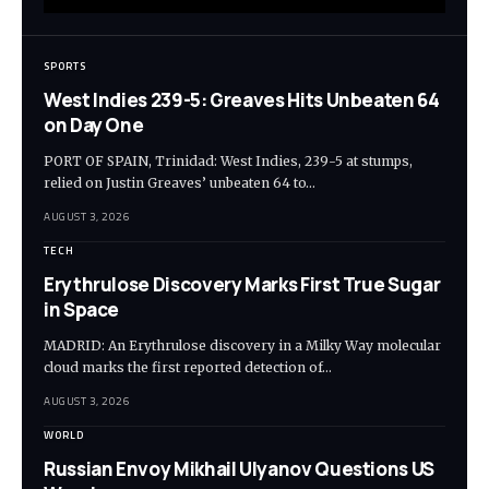
SPORTS
West Indies 239-5: Greaves Hits Unbeaten 64
on Day One
PORT OF SPAIN, Trinidad: West Indies, 239-5 at stumps,
relied on Justin Greaves’ unbeaten 64 to…
AUGUST 3, 2026
TECH
Erythrulose Discovery Marks First True Sugar
in Space
MADRID: An Erythrulose discovery in a Milky Way molecular
cloud marks the first reported detection of…
AUGUST 3, 2026
WORLD
Russian Envoy Mikhail Ulyanov Questions US