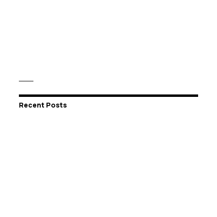
Recent Posts