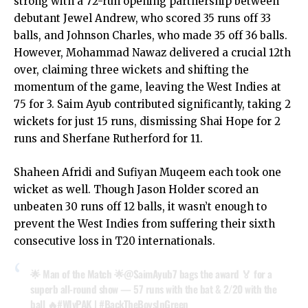
strong with a 72-run opening partnership between
debutant Jewel Andrew, who scored 35 runs off 33
balls, and Johnson Charles, who made 35 off 36 balls.
However, Mohammad Nawaz delivered a crucial 12th
over, claiming three wickets and shifting the
momentum of the game, leaving the West Indies at
75 for 3. Saim Ayub contributed significantly, taking 2
wickets for just 15 runs, dismissing Shai Hope for 2
runs and Sherfane Rutherford for 11.
Shaheen Afridi and Sufiyan Muqeem each took one
wicket as well. Though Jason Holder scored an
unbeaten 30 runs off 12 balls, it wasn’t enough to
prevent the West Indies from suffering their sixth
consecutive loss in T20 internationals.
🌟 Man of the Match 🌟
@SaimAyub7
bags the award 🏅 for a
superb all-round show — 57 runs with the bat & 2/20 with the
ball 🔥
#WIvPAK
|
#BackTheBoysInGreen