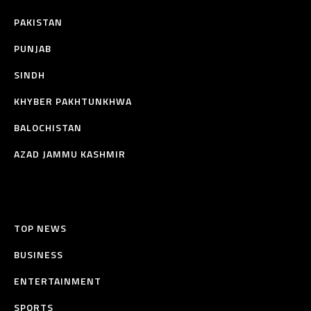
PAKISTAN
PUNJAB
SINDH
KHYBER PAKHTUNKHWA
BALOCHISTAN
AZAD JAMMU KASHMIR
TOP NEWS
BUSINESS
ENTERTAINMENT
SPORTS