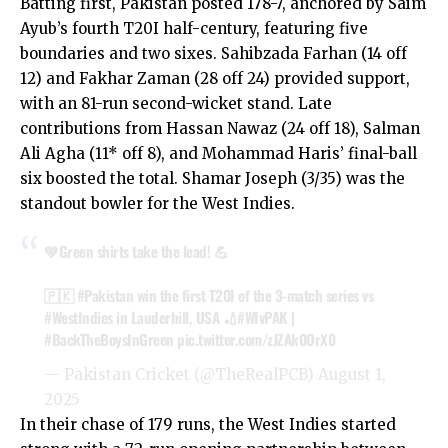
Batting first, Pakistan posted 178-7, anchored by Saim
Ayub’s fourth T20I half-century, featuring five
boundaries and two sixes. Sahibzada Farhan (14 off
12) and Fakhar Zaman (28 off 24) provided support,
with an 81-run second-wicket stand. Late
contributions from Hassan Nawaz (24 off 18), Salman
Ali Agha (11* off 8), and Mohammad Haris’ final-ball
six boosted the total. Shamar Joseph (3/35) was the
standout bowler for the West Indies.
💚Green shirts take the lead! 💪
🇵🇰
#Pakistan
win the first T20I of the 3-match series vs
#WestIndies
in Lauderhill, USA 🏏
#WIvPAK
|
#BackTheBoysInGreen
pic.twitter.com/zJZAk0OrX0
— Pakistan Cricket (@TheRealPCB)
August 1,
2025
In their chase of 179 runs, the West Indies started