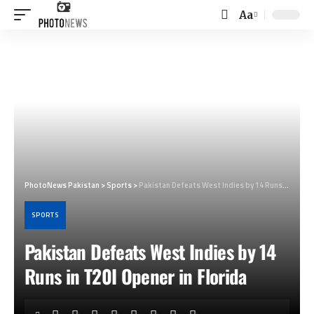
Aa
Font
Resizer
PhotoNews Pakistan
>
Sports
>
Pakistan Defeats West Indies by 14 Runs in T20I Opener in Florida
SPORTS
Pakistan Defeats West Indies by 14
Runs in T20I Opener in Florida