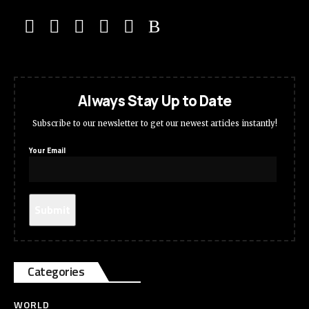
Always Stay Up to Date
Subscribe to our newsletter to get our newest articles instantly!
Your Email
Categories
WORLD