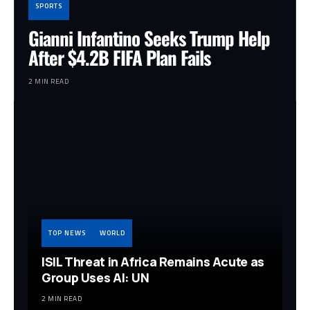
SPORTS
Gianni Infantino Seeks Trump Help
After $4.2B FIFA Plan Fails
2 MIN READ
TOP NEWS
WORLD
ISIL Threat in Africa Remains Acute as
Group Uses AI: UN
2 MIN READ