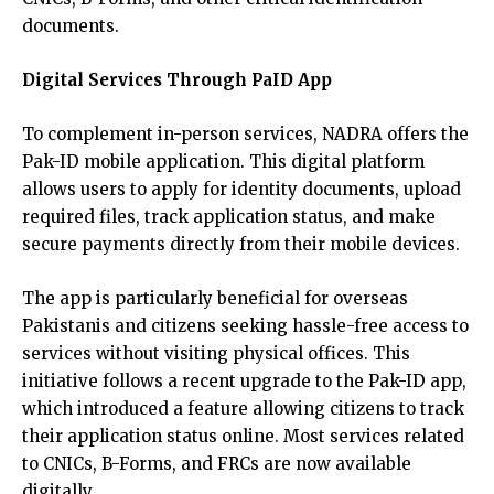
documents.
Digital Services Through PaID App
To complement in-person services, NADRA offers the
Pak-ID mobile application. This digital platform
allows users to apply for identity documents, upload
required files, track application status, and make
secure payments directly from their mobile devices.
The app is particularly beneficial for overseas
Pakistanis and citizens seeking hassle-free access to
services without visiting physical offices. This
initiative follows a recent upgrade to the Pak-ID app,
which introduced a feature allowing citizens to track
their application status online. Most services related
to CNICs, B-Forms, and FRCs are now available
digitally.