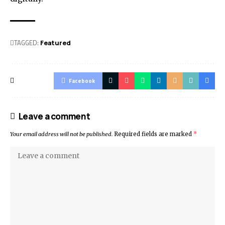
TAGGED:
Featured
Facebook
Leave a comment
Your email address will not be published.
Required fields are marked
*