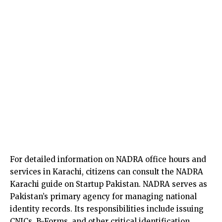
For detailed information on NADRA office hours and
services in Karachi, citizens can consult the NADRA
Karachi guide on Startup Pakistan. NADRA serves as
Pakistan’s primary agency for managing national
identity records. Its responsibilities include issuing
CNICs, B-Forms, and other critical identification