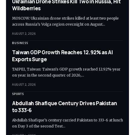
Ukrainian Drone Strikes Kill Two in Russia, Hit
Wildberries
MOSCOW: Ukrainian drone strikes killed at least two people
across Russia’s Volga region overnight on August…
AUGUST 2, 2026
BUSINESS
Taiwan GDP Growth Reaches 12.92% as AI
Exports Surge
TAIPEI, Taiwan: Taiwan's GDP growth reached 12.92% year
on year in the second quarter of 2026,…
AUGUST 2, 2026
SPORTS
Abdullah Shafique Century Drives Pakistan
to 333-6
Abdullah Shafique’s century carried Pakistan to 333-6 at lunch
on Day 3 of the second Test…