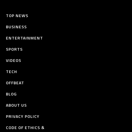
TOP NEWS
BUSINESS
ENTERTAINMENT
SPORTS
VIDEOS
TECH
OFFBEAT
BLOG
ABOUT US
PRIVACY POLICY
CODE OF ETHICS &