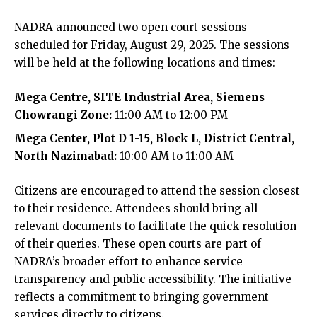
NADRA announced two open court sessions
scheduled for Friday, August 29, 2025. The sessions
will be held at the following locations and times:
Mega Centre, SITE Industrial Area, Siemens
Chowrangi Zone:
11:00 AM to 12:00 PM
Mega Center, Plot D 1-15, Block L, District Central,
North Nazimabad:
10:00 AM to 11:00 AM
Citizens are encouraged to attend the session closest
to their residence. Attendees should bring all
relevant documents to facilitate the quick resolution
of their queries. These open courts are part of
NADRA’s broader effort to enhance service
transparency and public accessibility. The initiative
reflects a commitment to bringing government
services directly to citizens.