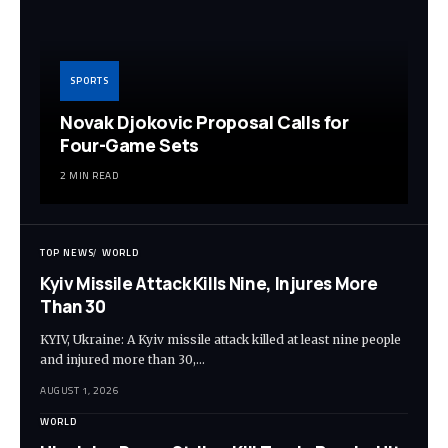
SPORTS
Novak Djokovic Proposal Calls for
Four-Game Sets
2 MIN READ
TOP NEWS
WORLD
Kyiv Missile Attack Kills Nine, Injures More
Than 30
KYIV, Ukraine: A Kyiv missile attack killed at least nine people
and injured more than 30,…
AUGUST 1, 2026
WORLD