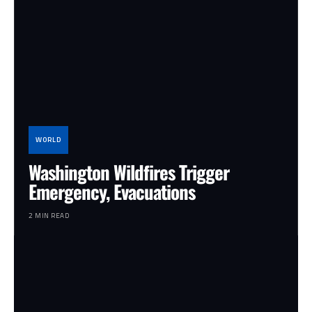
WORLD
Washington Wildfires Trigger
Emergency, Evacuations
2 MIN READ