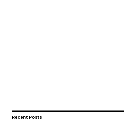
Recent Posts