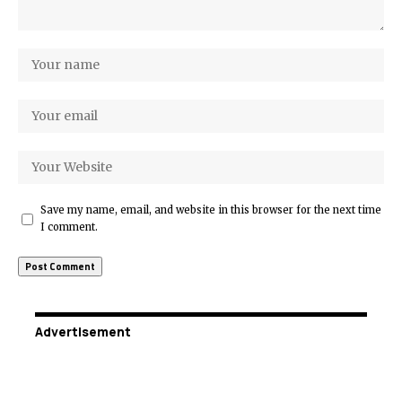
Save my name, email, and website in this browser for the next time
I comment.
Advertisement