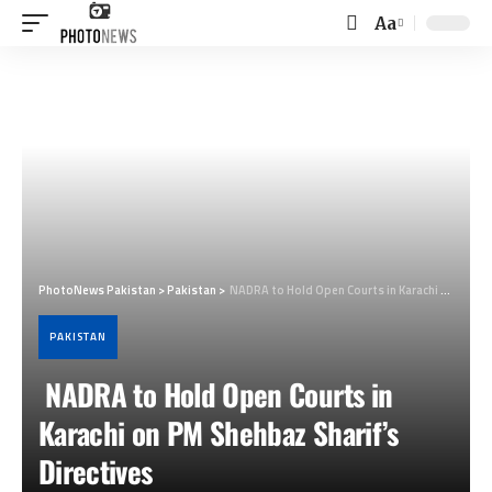
Aa
Font
Resizer
PhotoNews Pakistan
>
Pakistan
>
NADRA to Hold Open Courts in Karachi on PM Shehbaz Sharif’s Directives
PAKISTAN
NADRA to Hold Open Courts in
Karachi on PM Shehbaz Sharif’s
Directives