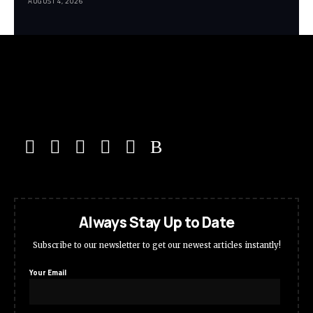
AUGUST 4, 2026
Always Stay Up to Date
Subscribe to our newsletter to get our newest articles instantly!
Your Email