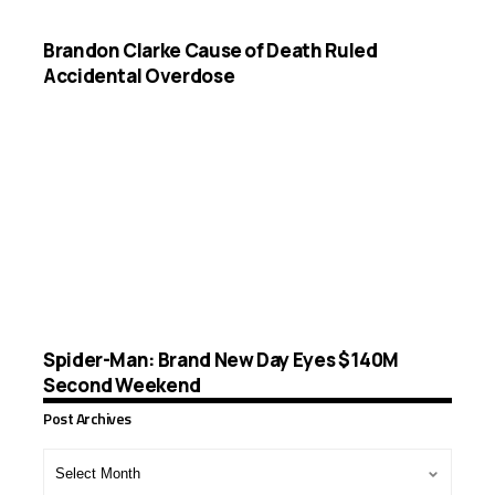
Brandon Clarke Cause of Death Ruled
Accidental Overdose
Spider-Man: Brand New Day Eyes $140M
Second Weekend
Post Archives
Post
Archives