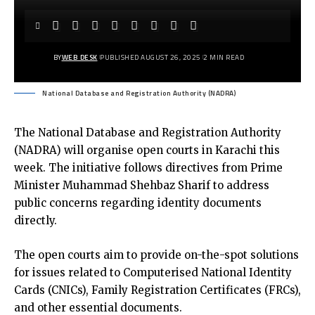
BY
WEB DESK
PUBLISHED AUGUST 26, 2025
2 MIN READ
National Database and Registration Authority (NADRA)
The
National Database and Registration Authority
(NADRA)
will organise open courts in Karachi this
week. The initiative follows directives from Prime
Minister Muhammad Shehbaz Sharif to address
public concerns regarding identity documents
directly.
The open courts aim to provide on-the-spot solutions
for issues related to Computerised National Identity
Cards (CNICs), Family Registration Certificates (FRCs),
and other essential documents.