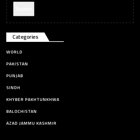
Categories
WORLD
PAKISTAN
PUNJAB
SINDH
KHYBER PAKHTUNKHWA
BALOCHISTAN
AZAD JAMMU KASHMIR