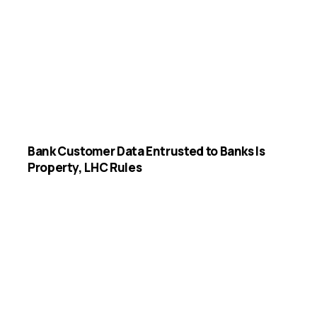
Bank Customer Data Entrusted to Banks Is
Property, LHC Rules