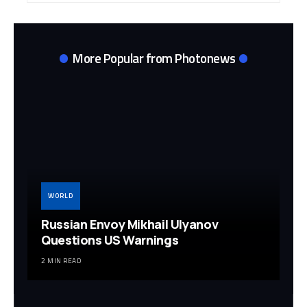
More Popular from Photonews
WORLD
Russian Envoy Mikhail Ulyanov
Questions US Warnings
2 MIN READ