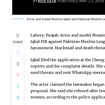
BY
WEB DESK
PUBLISHED MAY 23, 2026
Actor and model Momina Iqbal and Pakistan Muslim 
Lahore, Punjab: Actor and model Momin
Iqbal FIR against Pakistan Muslim Lea
SHARE
harassment, blackmail and death threa
Iqbal filed the application at the Chung
reports and the complaint details. She 
used threats and sent WhatsApp messag
The actor claimed the lawmaker began 
proposal. She said she refused after l
women, according to the police applica