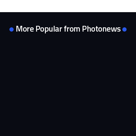
More Popular from Photonews