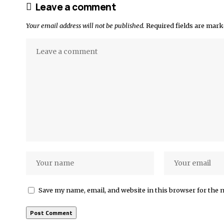
Leave a comment
Your email address will not be published.
Required fields are mar
Save my name, email, and website in this browser for the 