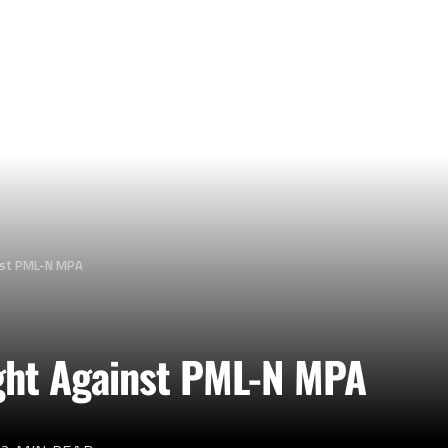
nst PML-N MPA
ght Against PML-N MPA