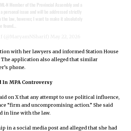
PML-N Member of the Provincial Assembly and a
a personal issue and will be addressed strictly
 the law, however, I want to make it absolutely
one found…
if (@MaryamNSharif)
May 22, 2026
tation with her lawyers and informed Station House
The application also alleged that similar
er’s phone.
 In MPA Controversy
d on X that any attempt to use political influence,
face “firm and uncompromising action.” She said
 in line with the law.
ip in a social media post and alleged that she had