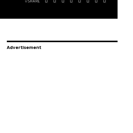
SHARE
Advertisement