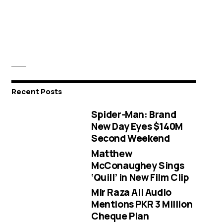
Recent Posts
Spider-Man: Brand
New Day Eyes $140M
Second Weekend
Matthew
McConaughey Sings
‘Quill’ in New Film Clip
Mir Raza Ali Audio
Mentions PKR 3 Million
Cheque Plan