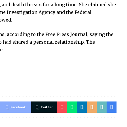
 and death threats for a long time. She claimed she
me Investigation Agency and the Federal
lowed.
s, according to the Free Press Journal, saying the
o had shared a personal relationship. The
urt
Facebook
Twitter