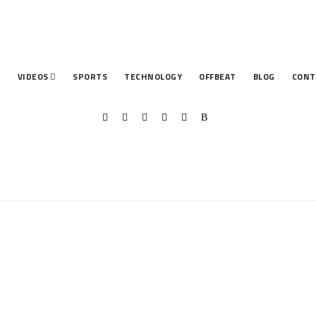
T
VIDEOS
SPORTS
TECHNOLOGY
OFFBEAT
BLOG
CONT