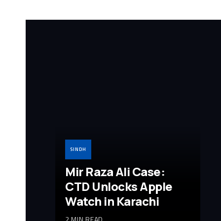
SINDH
Mir Raza Ali Case:
CTD Unlocks Apple
Watch in Karachi
2 MIN READ