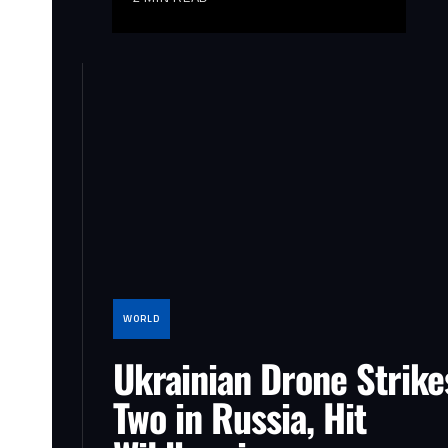
WORLD
Ukrainian Drone Strikes
Two in Russia, Hit