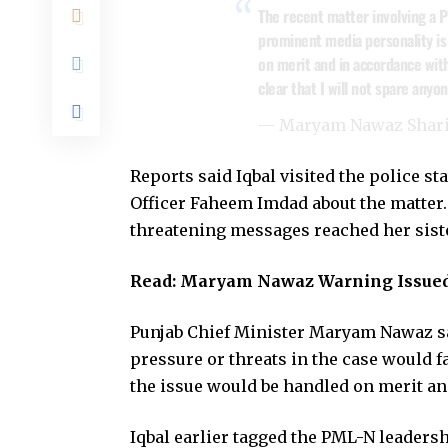
The recent matter involving a 
prominent media personality is 
on merit and in accordance with
clear that I will not spare any
— Maryam Nawaz Shar
Reports said Iqbal visited the police s
Officer Faheem Imdad about the matter. 
threatening messages reached her sist
Read:
Maryam Nawaz Warning Issued
Punjab Chief Minister Maryam Nawaz sai
pressure or threats in the case would 
the issue would be handled on merit and
Iqbal earlier tagged the PML-N leadersh