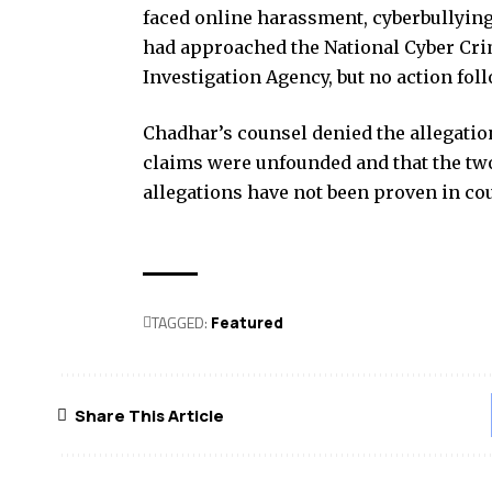
faced online harassment, cyberbullying
had approached the National Cyber Cri
Investigation Agency, but no action fol
Chadhar’s counsel denied the allegation
claims were unfounded and that the tw
allegations have not been proven in co
TAGGED:
Featured
Share This Article