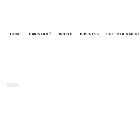
HOME
PAKISTAN
WORLD
BUSINESS
ENTERTAINMEN