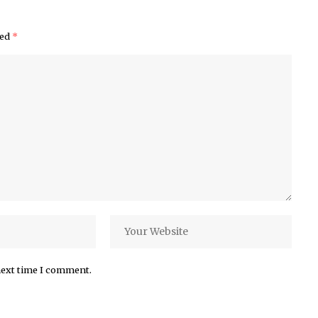
ked
*
next time I comment.