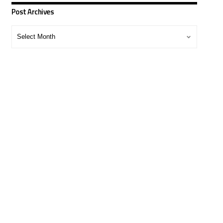
Post Archives
Post
Archives