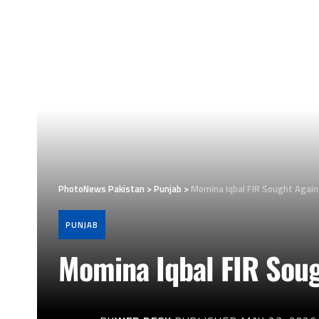
PhotoNews Pakistan
>
Punjab
>
Momina Iqbal FIR Sought Agai
PUNJAB
Momina Iqbal FIR Sou