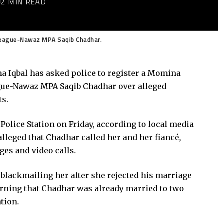
2 MIN READ
League-Nawaz MPA Saqib Chadhar.
a Iqbal has asked police to register a Momina
gue-Nawaz MPA Saqib Chadhar over alleged
ts.
 Police Station on Friday, according to local media
alleged that Chadhar called her and her fiancé,
es and video calls.
blackmailing her after she rejected his marriage
earning that Chadhar was already married to two
tion.