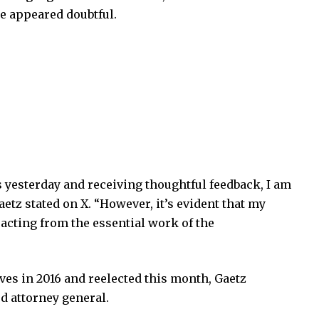
te appeared doubtful.
s yesterday and receiving thoughtful feedback, I am
etz stated on X. “However, it’s evident that my
acting from the essential work of the
ves in 2016 and reelected this month, Gaetz
d attorney general.