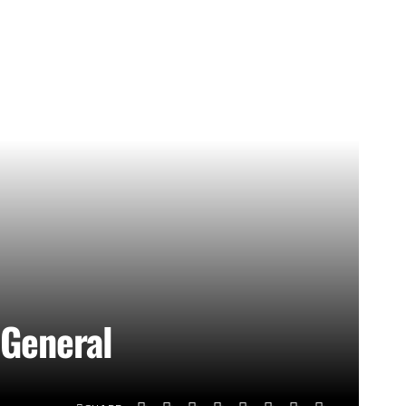
 General