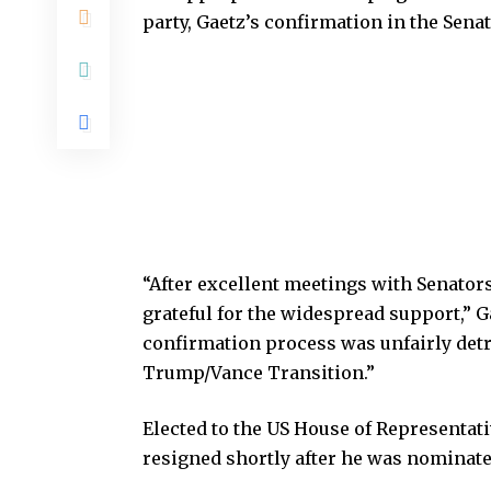
party, Gaetz’s confirmation in the Sena
“After excellent meetings with Senator
grateful for the widespread support,” Ga
confirmation process was unfairly detr
Trump/Vance Transition.”
Elected to the US House of Representati
resigned shortly after he was nominate