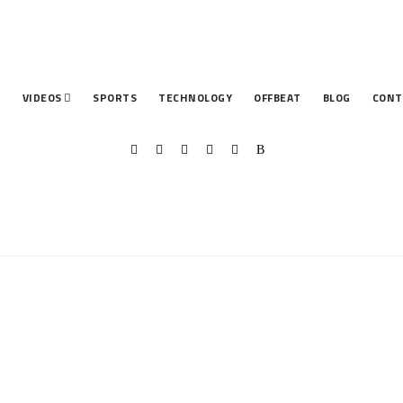
T
VIDEOS
SPORTS
TECHNOLOGY
OFFBEAT
BLOG
CONT