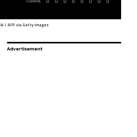
SHARE
ski / AFP via Getty Images
Advertisement