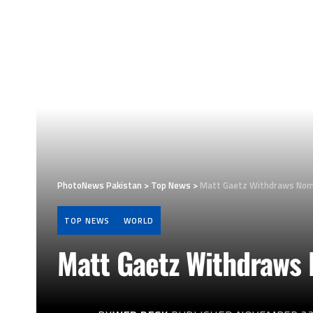
PhotoNews Pakistan
>
Top News
>
Matt Gaetz Withdraws Nomi
TOP NEWS
WORLD
Matt Gaetz Withdraws 