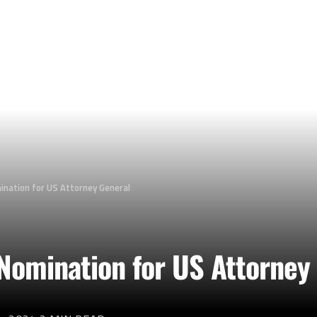
nation for US Attorney General
Nomination for US Attorney