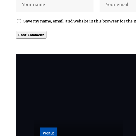
Save my name, email, and website in this browser for the 
WORLD