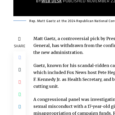
BY
WEB DESK
PUBLISHED NOVEMBER 22
Rep. Matt Gaetz at the 2024 Republican National Conv
Matt Gaetz, a controversial pick by Pr
General, has withdrawn from the confi
SHARE
the new administration.
Gaetz, known for his scandal-ridden c
which included Fox News host Pete Hegs
F. Kennedy Jr. as Health Secretary, and
cutting unit.
A congressional panel was investigating
sexual misconduct with a 17-year-old 
misappropriation of campaign funds. Fa