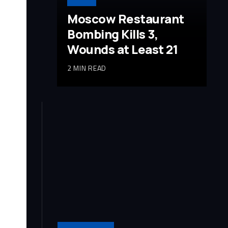
Moscow Restaurant
Bombing Kills 3,
Wounds at Least 21
2 MIN READ