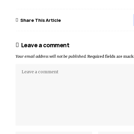
Share This Article
Leave a comment
Your email address will not be published.
Required fields are mar