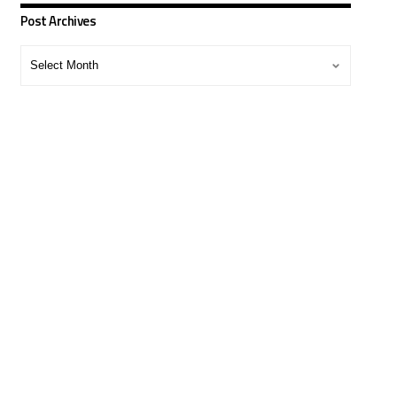
Post Archives
Post
Archives