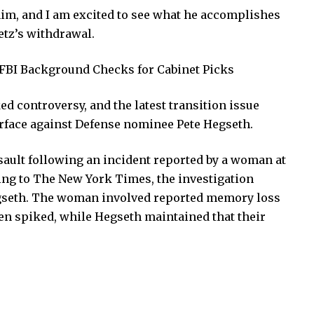
him, and I am excited to see what he accomplishes
tz’s withdrawal.
FBI Background Checks for Cabinet Picks
 controversy, and the latest transition issue
urface against Defense nominee Pete Hegseth.
sault following an incident reported by a woman at
ding to The New York Times, the investigation
gseth. The woman involved reported memory loss
en spiked, while Hegseth maintained that their