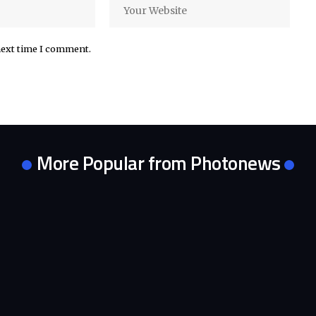
next time I comment.
More Popular from Photonews