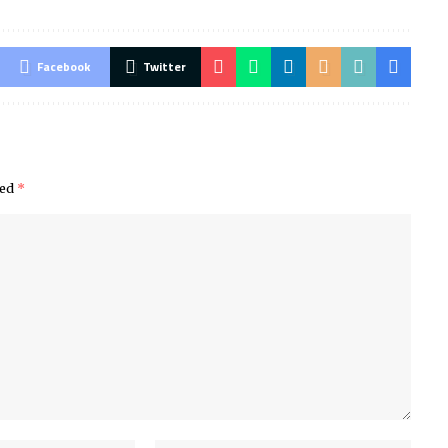
Facebook
Twitter
ked
*