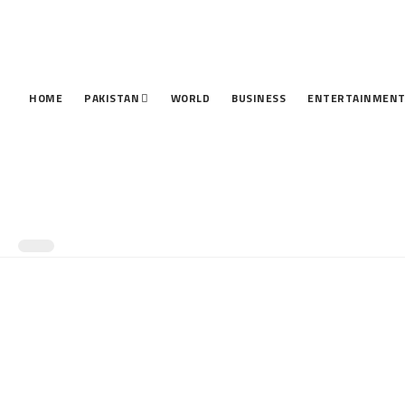
HOME
PAKISTAN
WORLD
BUSINESS
ENTERTAINMEN