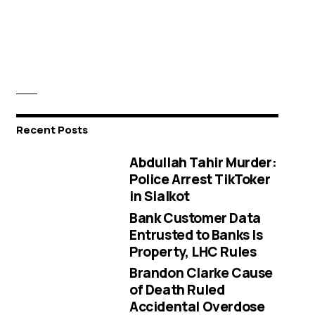
Recent Posts
Abdullah Tahir Murder:
Police Arrest TikToker
in Sialkot
Bank Customer Data
Entrusted to Banks Is
Property, LHC Rules
Brandon Clarke Cause
of Death Ruled
Accidental Overdose