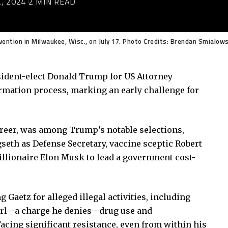
, 2024
2 MIN READ
ention in Milwaukee, Wisc., on July 17. Photo Credits: Brendan Smialow
esident-elect Donald Trump for US Attorney
rmation process, marking an early challenge for
areer, was among Trump’s notable selections,
eth as Defense Secretary, vaccine sceptic Robert
 billionaire Elon Musk to lead a government cost-
 Gaetz for alleged illegal activities, including
girl—a charge he denies—drug use and
cing significant resistance, even from within his