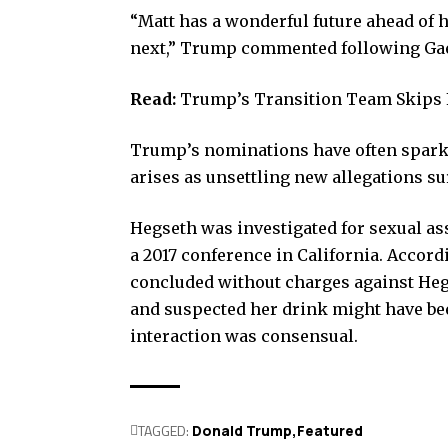
“Matt has a wonderful future ahead of 
next,” Trump commented following Gae
Read:
Trump’s Transition Team Skips 
Trump’s nominations have often sparked
arises as unsettling new allegations s
Hegseth was investigated for sexual as
a 2017 conference in California. Accor
concluded without charges against He
and suspected her drink might have be
interaction was consensual.
TAGGED:
Donald Trump
Featured