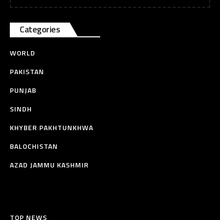
Categories
WORLD
PAKISTAN
PUNJAB
SINDH
KHYBER PAKHTUNKHWA
BALOCHISTAN
AZAD JAMMU KASHMIR
TOP NEWS