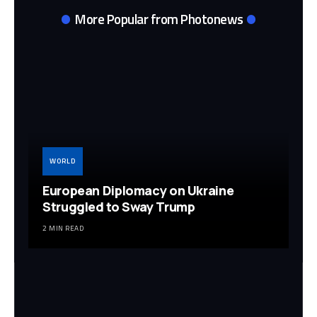
More Popular from Photonews
WORLD
European Diplomacy on Ukraine
Struggled to Sway Trump
2 MIN READ