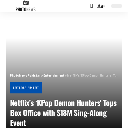
Aa
Font
Resizer
PhotoNews Pakistan
>
Entertainment
>
Netflix’s ‘KPop Demon Hunters’ Tops Box Office with $18M Sing-Along Event
ENTERTAINMENT
Netflix’s ‘KPop Demon Hunters’ Tops
Box Office with $18M Sing-Along
Event