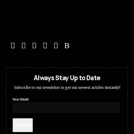
Always Stay Up to Date
Subscribe to our newsletter to get our newest articles instantly!
Your Email