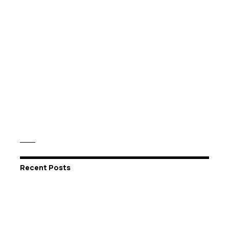
Recent Posts