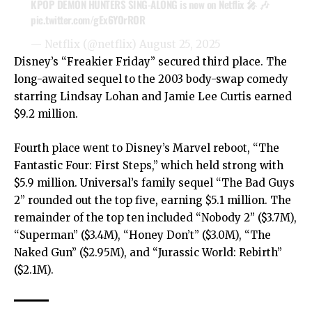
KPOP DEMON HUNTERS SING-ALONG is now on Netflix 🎤 🎶
pic.twitter.com/gEx6YOrROR
— Netflix (@netflix)
August 25, 2025
Disney’s “Freakier Friday” secured third place. The
long-awaited sequel to the 2003 body-swap comedy
starring Lindsay Lohan and Jamie Lee Curtis earned
$9.2 million.
Fourth place went to Disney’s Marvel reboot, “The
Fantastic Four: First Steps,” which held strong with
$5.9 million. Universal’s family sequel “The Bad Guys
2” rounded out the top five, earning $5.1 million. The
remainder of the top ten included “Nobody 2” ($3.7M),
“Superman” ($3.4M), “Honey Don’t” ($3.0M), “The
Naked Gun” ($2.95M), and “Jurassic World: Rebirth”
($2.1M).