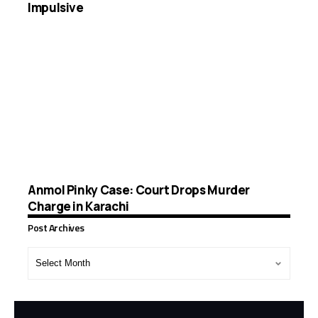
Impulsive
Anmol Pinky Case: Court Drops Murder
Charge in Karachi
Post Archives
Post
Archives