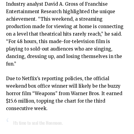
Industry analyst David A. Gross of Franchise
Entertainment Research highlighted the unique
achievement. “This weekend, a streaming
production made for viewing at home is connecting
on a level that theatrical hits rarely reach,” he said.
“For 48 hours, this made-for-television film is
playing to sold-out audiences who are singing,
dancing, dressing up, and losing themselves in the
fun.”
Due to Netflix’s reporting policies, the official
weekend box office winner will likely be the buzzy
horror film “Weapons” from Warner Bros. It earned
$15.6 million, topping the chart for the third
consecutive week.
It's time to seal the Honmoon.