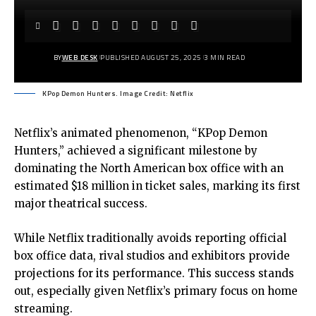
BY
WEB DESK
PUBLISHED AUGUST 25, 2025
3 MIN READ
KPop Demon Hunters. Image Credit: Netflix
Netflix’s animated phenomenon, “KPop Demon
Hunters,” achieved a significant milestone by
dominating the North American box office with an
estimated $18 million in ticket sales, marking its first
major theatrical success.
While Netflix traditionally avoids reporting official
box office data, rival studios and exhibitors provide
projections for its performance. This success stands
out, especially given Netflix’s primary focus on home
streaming.