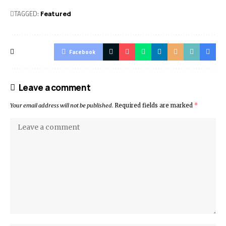
TAGGED:
Featured
Facebook
Leave a comment
Your email address will not be published.
Required fields are marked
*