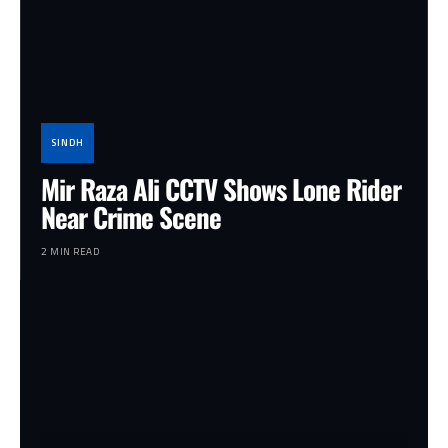
SINDH
Mir Raza Ali CCTV Shows Lone Rider
Near Crime Scene
2 MIN READ