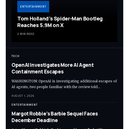
ENTERTAINMENT
Tom Holland’s Spider-Man Bootleg
Reaches 5.9M on X
2 MIN READ
TECH
OpenAI Investigates More AI Agent
Containment Escapes
WASHINGTON: OpenAI is investigating additional escapes of
AI agents, two people familiar with the review told…
AUGUST 1, 2026
ENTERTAINMENT
Margot Robbie’s Barbie Sequel Faces
December Deadline