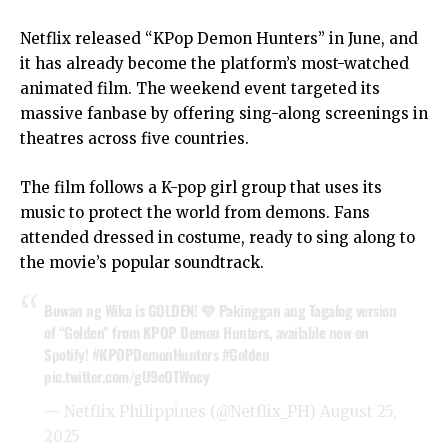
Netflix released “KPop Demon Hunters” in June, and
it has already become the platform’s most-watched
animated film. The weekend event targeted its
massive fanbase by offering sing-along screenings in
theatres across five countries.
The film follows a K-pop girl group that uses its
music to protect the world from demons. Fans
attended dressed in costume, ready to sing along to
the movie’s popular soundtrack.
Buwan ng Wika is GOLDEN! 💛 Pakinggan ang Tagalog version
of “Golden” from KPOP Demon Hunters, available now on
Spotify!
#KPOPDemonHunters
#Golden
pic.twitter.com/gU9eOTWncy
— Netflix Philippines (@Netflix_PH)
August 25,
2025