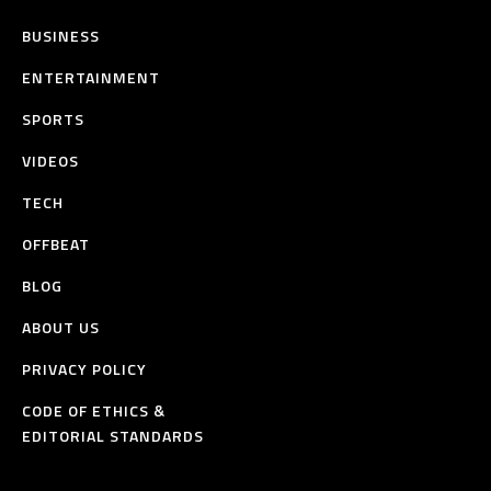
BUSINESS
ENTERTAINMENT
SPORTS
VIDEOS
TECH
OFFBEAT
BLOG
ABOUT US
PRIVACY POLICY
CODE OF ETHICS &
EDITORIAL STANDARDS