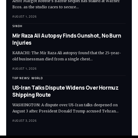
Actor Margot Robbie’s Barbie sequel has stalled at Warner
Bros. as the studio races to secure…
AUGUST 1, 2026
SINDH
Mir Raza Ali Autopsy Finds Gunshot, No Burn
Injuries
KARACHI: The Mir Raza Ali autopsy found that the 25-year-
old businessman died from a single chest…
AUGUST 1, 2026
TOP NEWS
WORLD
US-Iran Talks Dispute Widens Over Hormuz
Shipping Route
WASHINGTON: A dispute over US-Iran talks deepened on
August 3 after President Donald Trump accused Tehran…
AUGUST 3, 2026