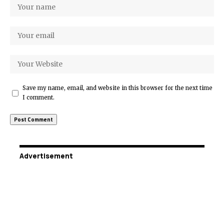
Save my name, email, and website in this browser for the next time
I comment.
Advertisement