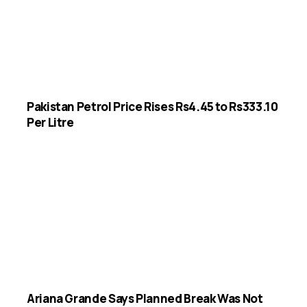
Pakistan Petrol Price Rises Rs4.45 to Rs333.10
Per Litre
Ariana Grande Says Planned Break Was Not