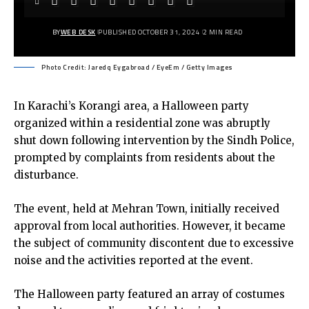
BY
WEB DESK
PUBLISHED OCTOBER 31, 2024
2 MIN READ
Photo Credit: Jaredq Eygabroad / EyeEm / Getty Images
In Karachi’s Korangi area, a Halloween party
organized within a residential zone was abruptly
shut down following intervention by the Sindh Police,
prompted by complaints from residents about the
disturbance.
The event, held at Mehran Town, initially received
approval from local authorities. However, it became
the subject of community discontent due to excessive
noise and the activities reported at the event.
The Halloween party featured an array of costumes