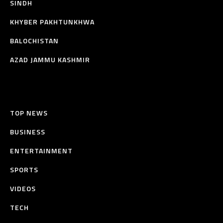
SINDH
KHYBER PAKHTUNKHWA
BALOCHISTAN
AZAD JAMMU KASHMIR
TOP NEWS
BUSINESS
ENTERTAINMENT
SPORTS
VIDEOS
TECH