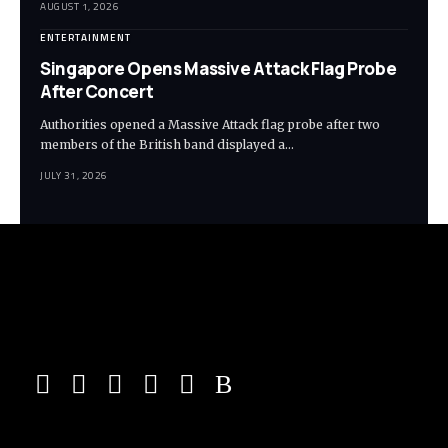
AUGUST 1, 2026
ENTERTAINMENT
Singapore Opens Massive Attack Flag Probe
After Concert
Authorities opened a Massive Attack flag probe after two
members of the British band displayed a…
JULY 31, 2026