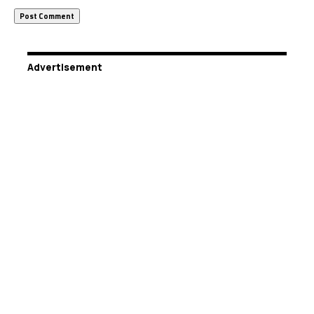
Advertisement