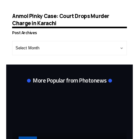
Anmol Pinky Case: Court Drops Murder
Charge in Karachi
Post Archives
Post
Archives
More Popular from Photonews