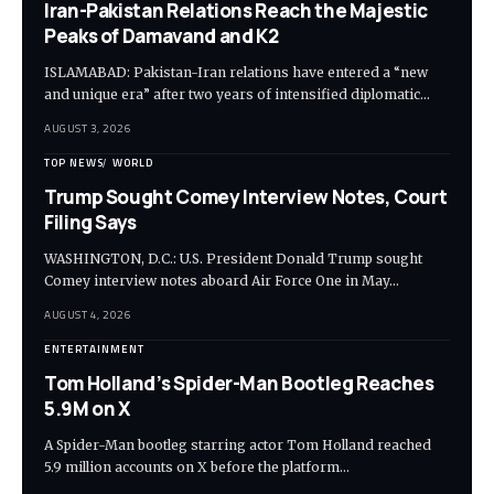
Iran-Pakistan Relations Reach the Majestic
Peaks of Damavand and K2
ISLAMABAD: Pakistan-Iran relations have entered a “new
and unique era” after two years of intensified diplomatic…
AUGUST 3, 2026
TOP NEWS
WORLD
Trump Sought Comey Interview Notes, Court
Filing Says
WASHINGTON, D.C.: U.S. President Donald Trump sought
Comey interview notes aboard Air Force One in May…
AUGUST 4, 2026
ENTERTAINMENT
Tom Holland’s Spider-Man Bootleg Reaches
5.9M on X
A Spider-Man bootleg starring actor Tom Holland reached
5.9 million accounts on X before the platform…