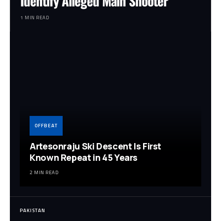
Identify Alleged Main Shooter
1 MIN READ
OFFBEAT
Artesonraju Ski Descent Is First
Known Repeat in 45 Years
2 MIN READ
PAKISTAN