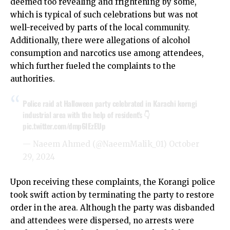
deemed too revealing and frightening by some,
which is typical of such celebrations but was not
well-received by parts of the local community.
Additionally, there were allegations of alcohol
consumption and narcotics use among attendees,
which further fueled the complaints to the
authorities.
Police raid at Halloween party celebrated in Karachi korngi
industrial area with the help of resident's 👇
pic.twitter.com/dmp6IEzEUp
— Naeem Ahmed (@NaeemMalik_01)
October
29, 2024
Upon receiving these complaints, the Korangi police
took swift action by terminating the party to restore
order in the area. Although the party was disbanded
and attendees were dispersed, no arrests were