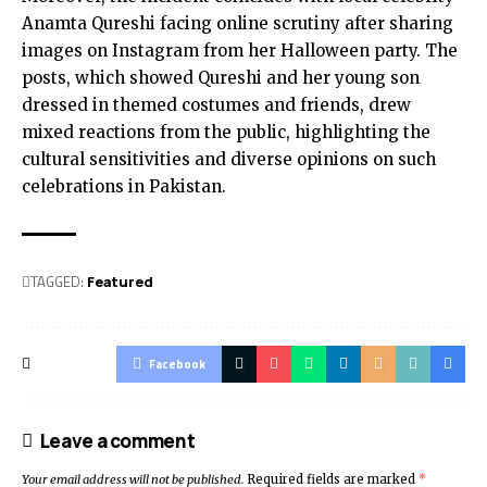
Anamta Qureshi facing online scrutiny after sharing
images on Instagram from her Halloween party. The
posts, which showed Qureshi and her young son
dressed in themed costumes and friends, drew
mixed reactions from the public, highlighting the
cultural sensitivities and diverse opinions on such
celebrations in Pakistan.
TAGGED:
Featured
Facebook
Leave a comment
Your email address will not be published.
Required fields are marked
*