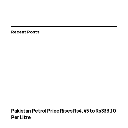
Recent Posts
Pakistan Petrol Price Rises Rs4.45 to Rs333.10
Per Litre