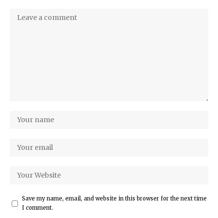
Save my name, email, and website in this browser for the next time
I comment.