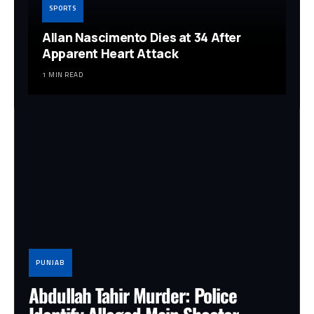
SPORTS
Allan Nascimento Dies at 34 After
Apparent Heart Attack
1 MIN READ
PUNJAB
Abdullah Tahir Murder: Police