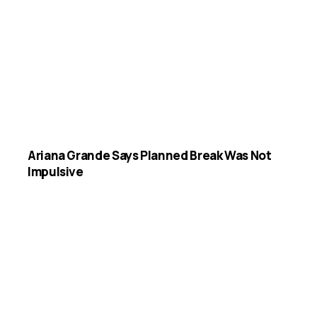
Ariana Grande Says Planned Break Was Not
Impulsive