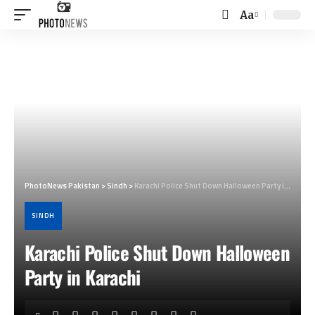
Aa
Font
Resizer
PhotoNews Pakistan
>
Sindh
>
Karachi Police Shut Down Halloween Party in Karachi
SINDH
Karachi Police Shut Down Halloween
Party in Karachi