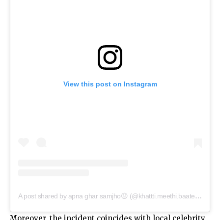
View this post on Instagram
A post shared by apna ghar samjho😐 (@khattti.meethi.baateinn)
Moreover, the incident coincides with local celebrity