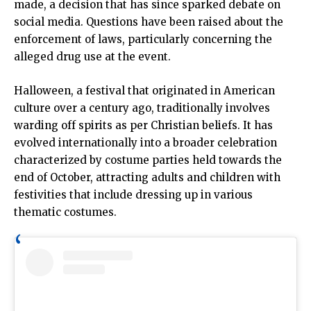
made, a decision that has since sparked debate on
social media. Questions have been raised about the
enforcement of laws, particularly concerning the
alleged drug use at the event.
Halloween, a festival that originated in American
culture over a century ago, traditionally involves
warding off spirits as per Christian beliefs. It has
evolved internationally into a broader celebration
characterized by costume parties held towards the
end of October, attracting adults and children with
festivities that include dressing up in various
thematic costumes.