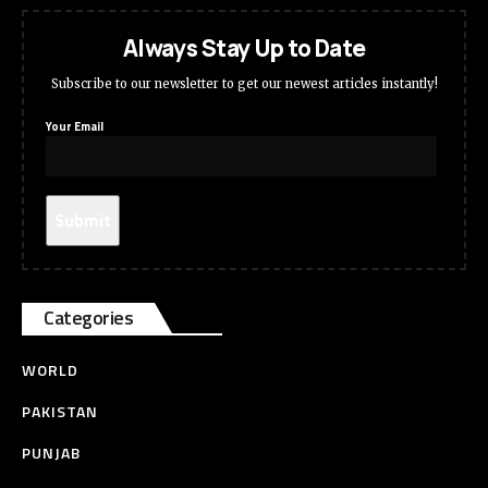
Always Stay Up to Date
Subscribe to our newsletter to get our newest articles instantly!
Your Email
Categories
WORLD
PAKISTAN
PUNJAB