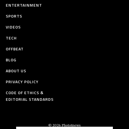
ENTERTAINMENT
SPORTS
VIDEOS
TECH
OFFBEAT
BLOG
ABOUT US
PRIVACY POLICY
CODE OF ETHICS &
EDITORIAL STANDARDS
© 2026 Phototnews