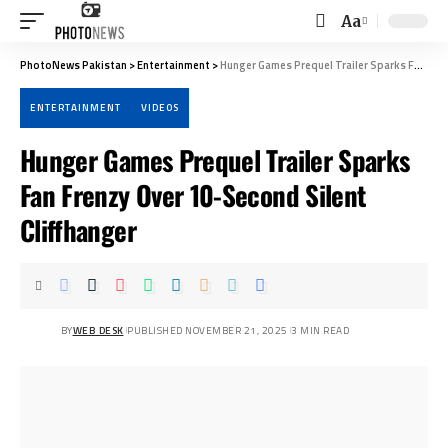
Aa
Font
Resizer
PhotoNews Pakistan
>
Entertainment
>
Hunger Games Prequel Trailer Sparks Fan Frenzy Over 10-Second Silent Cliffhanger
ENTERTAINMENT
VIDEOS
Hunger Games Prequel Trailer Sparks
Fan Frenzy Over 10-Second Silent
Cliffhanger
BY
WEB DESK
PUBLISHED NOVEMBER 21, 2025
3 MIN READ