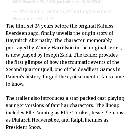
IMAX November 20, 2026.
pic.twitter.com/QrViO2Ss1t
— The Hunger Games (@TheHungerGames)
November 20, 2025
The film, set 24 years before the original Katniss
Everdeen saga, finally unveils the origin story of
Haymitch Abernathy. The character, memorably
portrayed by Woody Harrelson in the original series,
is now played by Joseph Zada. The trailer provides
the first glimpse of how the traumatic events of the
Second Quarter Quell, one of the deadliest Games in
Panem’s history, forged the cynical mentor fans came
to know.
The trailer also introduces a star-packed cast playing
younger versions of familiar characters. The lineup
includes Elle Fanning as Effie Trinket, Jesse Plemons
as Plutarch Heavensbee, and Ralph Fiennes as
President Snow.