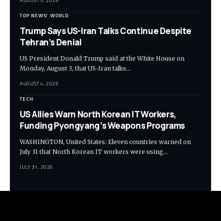
AUGUST 5, 2026
TOP NEWS
WORLD
Trump Says US-Iran Talks Continue Despite
Tehran’s Denial
US President Donald Trump said at the White House on
Monday, August 3, that US-Iran talks…
AUGUST 4, 2026
TECH
US Allies Warn North Korean IT Workers,
Funding Pyongyang’s Weapons Programs
WASHINGTON, United States: Eleven countries warned on
July 31 that North Korean IT workers were using…
JULY 31, 2026