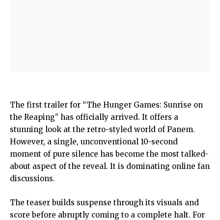
The first trailer for “The Hunger Games: Sunrise on
the Reaping” has officially arrived. It offers a
stunning look at the retro-styled world of Panem.
However, a single, unconventional 10-second
moment of pure silence has become the most talked-
about aspect of the reveal. It is dominating online fan
discussions.
The teaser builds suspense through its visuals and
score before abruptly coming to a complete halt. For