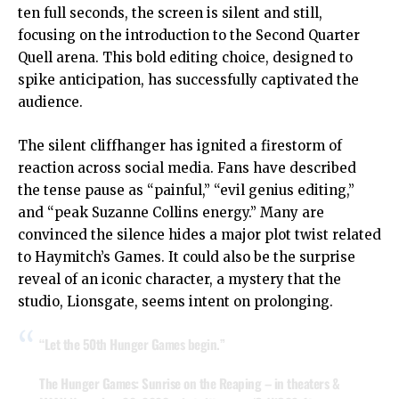
ten full seconds, the screen is silent and still,
focusing on the introduction to the Second Quarter
Quell arena. This bold editing choice, designed to
spike anticipation, has successfully captivated the
audience.
The silent cliffhanger has ignited a firestorm of
reaction across social media. Fans have described
the tense pause as “painful,” “evil genius editing,”
and “peak Suzanne Collins energy.” Many are
convinced the silence hides a major plot twist related
to Haymitch’s Games. It could also be the surprise
reveal of an iconic character, a mystery that the
studio, Lionsgate, seems intent on prolonging.
“Let the 50th Hunger Games begin.”
The Hunger Games: Sunrise on the Reaping – in theaters &