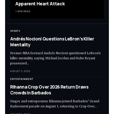
Apparent Heart Attack
1 MIN READ
SPORTS
Andrés Nocioni Questions LeBron’s Killer
Mentality
Former NBA forward Andrés Nocioni questioned LeBron’s
killer mentality, saying Michael Jordan and Kobe Bryant
possessed…
AUGUST 3, 2026
ENTERTAINMENT
Rihanna Crop Over 2026 Return Draws
Crowds in Barbados
Singer and entrepreneur Rihanna joined Barbados’ Grand
Kadooment parade on August 3, returning to Crop Over…