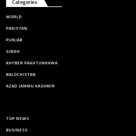
Categories
WORLD
PAKISTAN
PUNJAB
SINDH
KHYBER PAKHTUNKHWA
BALOCHISTAN
AZAD JAMMU KASHMIR
TOP NEWS
BUSINESS