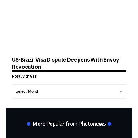
US-Brazil Visa Dispute Deepens With Envoy
Revocation
Post Archives
Post
Archives
More Popular from Photonews