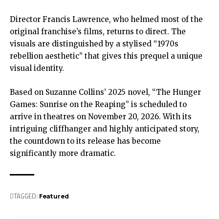
Director Francis Lawrence, who helmed most of the
original franchise’s films, returns to direct. The
visuals are distinguished by a stylised “1970s
rebellion aesthetic” that gives this prequel a unique
visual identity.
Based on Suzanne Collins’ 2025 novel, “The Hunger
Games: Sunrise on the Reaping” is scheduled to
arrive in theatres on November 20, 2026. With its
intriguing cliffhanger and highly anticipated story,
the countdown to its release has become
significantly more dramatic.
TAGGED:
Featured