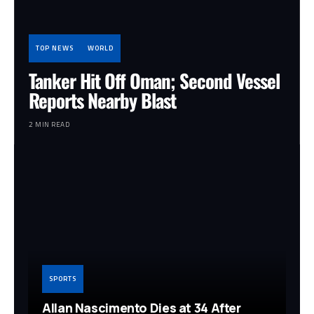
TOP NEWS
WORLD
Tanker Hit Off Oman; Second Vessel
Reports Nearby Blast
2 MIN READ
SPORTS
Allan Nascimento Dies at 34 After