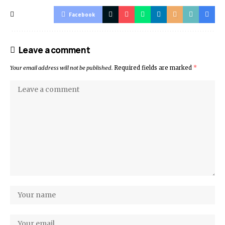
Facebook
Leave a comment
Your email address will not be published.
Required fields are marked
*