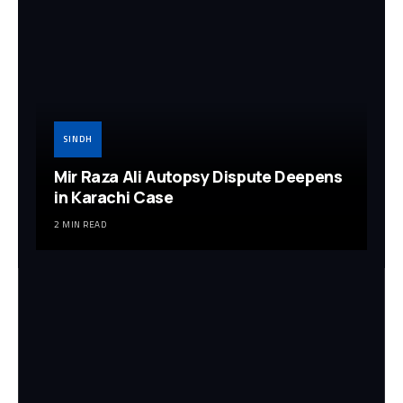
SINDH
Mir Raza Ali Autopsy Dispute Deepens
in Karachi Case
2 MIN READ