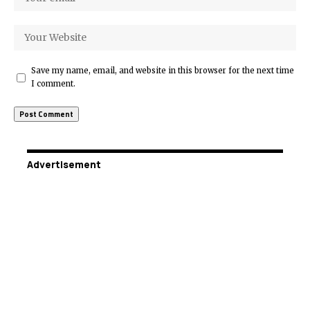
Save my name, email, and website in this browser for the next time
I comment.
Advertisement