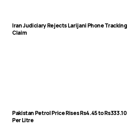
Iran Judiciary Rejects Larijani Phone Tracking
Claim
Pakistan Petrol Price Rises Rs4.45 to Rs333.10
Per Litre