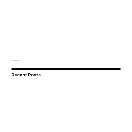
Recent Posts