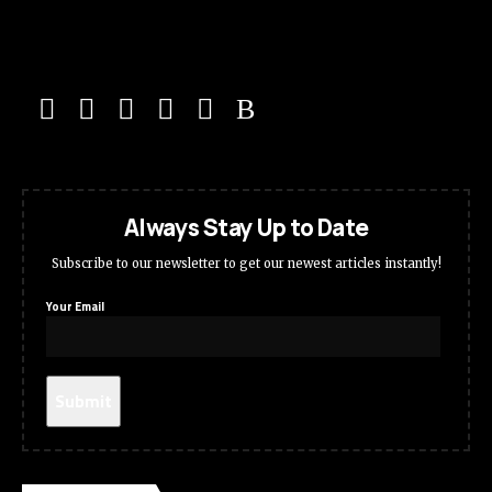
Always Stay Up to Date
Subscribe to our newsletter to get our newest articles instantly!
Your Email