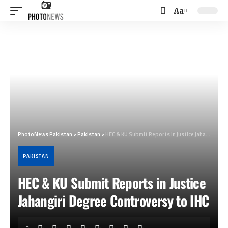
Aa
Font
Resizer
PhotoNews Pakistan
>
Pakistan
>
HEC & KU Submit Reports in Justice Jahangiri Degree Controversy to IHC
PAKISTAN
HEC & KU Submit Reports in Justice
Jahangiri Degree Controversy to IHC