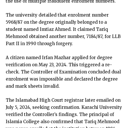
the use of multiple fraudulent enrolment numbers.
The university detailed that enrolment number
5968/87 on the degree originally belonged to a
student named Imtiaz Ahmed. It claimed Tariq
Mehmood obtained another number, 7184/87, for LLB
Part II in 1990 through forgery.
A citizen named Irfan Mazhar applied for degree
verification on May 23, 2024. This triggered a re-
check. The Controller of Examination concluded dual
enrolment was impossible and declared the degree
and mark sheets invalid.
The Islamabad High Court registrar later emailed on
July 5, 2024, seeking confirmation. Karachi University
verified the Controller’s findings. The principal of
Islamia College also confirmed that Tariq Mehmood