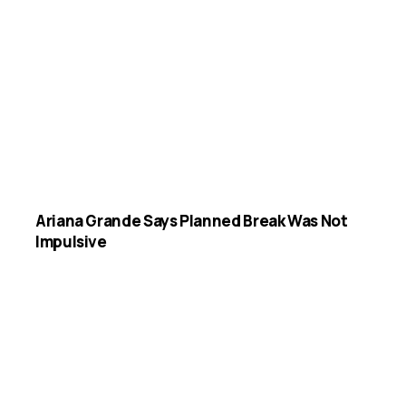
Ariana Grande Says Planned Break Was Not
Impulsive