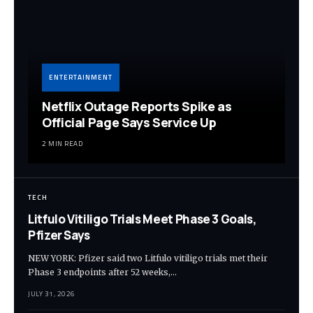
ENTERTAINMENT
Netflix Outage Reports Spike as
Official Page Says Service Up
2 MIN READ
TECH
Litfulo Vitiligo Trials Meet Phase 3 Goals,
Pfizer Says
NEW YORK: Pfizer said two Litfulo vitiligo trials met their
Phase 3 endpoints after 52 weeks,…
JULY 31, 2026