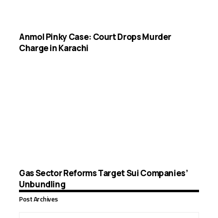
Anmol Pinky Case: Court Drops Murder
Charge in Karachi
Gas Sector Reforms Target Sui Companies’
Unbundling
Post Archives
Post