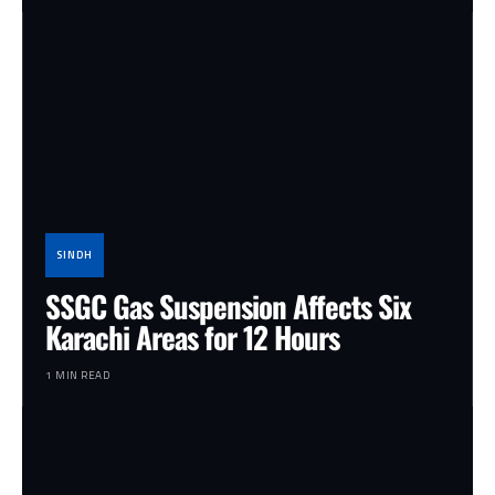
SINDH
SSGC Gas Suspension Affects Six
Karachi Areas for 12 Hours
1 MIN READ