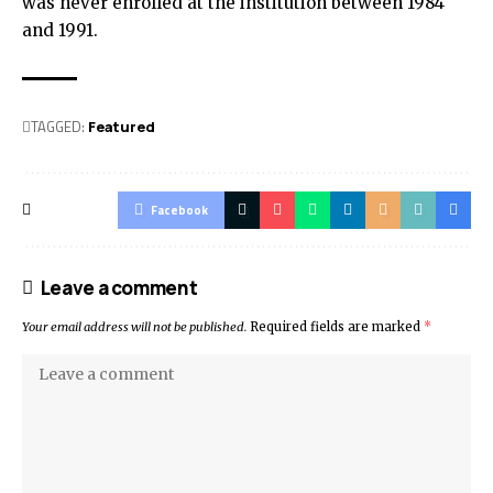
was never enrolled at the institution between 1984
and 1991.
TAGGED:
Featured
Facebook
Leave a comment
Your email address will not be published.
Required fields are marked
*