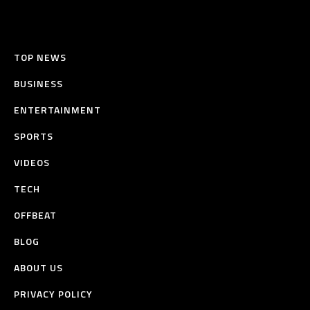
TOP NEWS
BUSINESS
ENTERTAINMENT
SPORTS
VIDEOS
TECH
OFFBEAT
BLOG
ABOUT US
PRIVACY POLICY