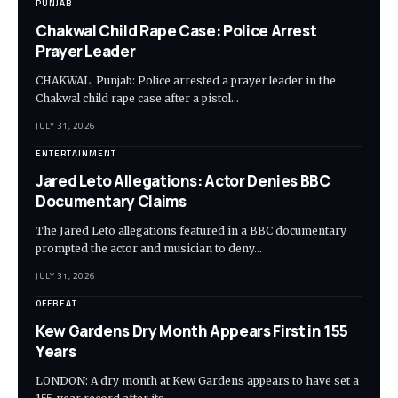
PUNJAB
Chakwal Child Rape Case: Police Arrest
Prayer Leader
CHAKWAL, Punjab: Police arrested a prayer leader in the
Chakwal child rape case after a pistol…
JULY 31, 2026
ENTERTAINMENT
Jared Leto Allegations: Actor Denies BBC
Documentary Claims
The Jared Leto allegations featured in a BBC documentary
prompted the actor and musician to deny…
JULY 31, 2026
OFFBEAT
Kew Gardens Dry Month Appears First in 155
Years
LONDON: A dry month at Kew Gardens appears to have set a