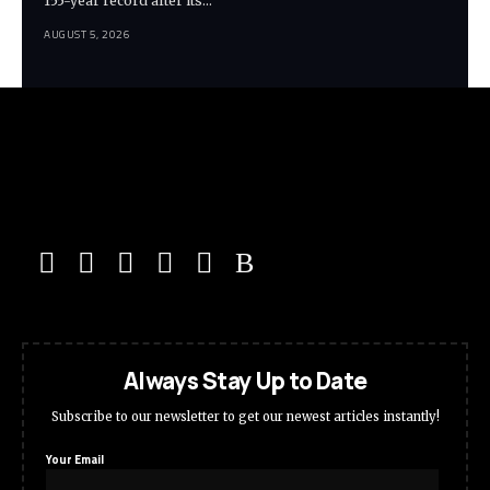
155-year record after its…
AUGUST 5, 2026
Always Stay Up to Date
Subscribe to our newsletter to get our newest articles instantly!
Your Email