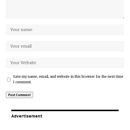
Save my name, email, and website in this browser for the next time
I comment.
Advertisement