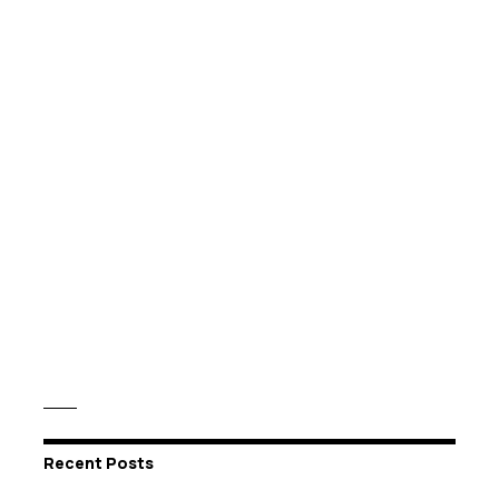
Recent Posts