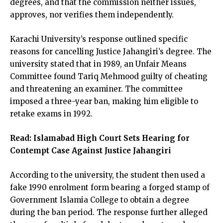
degrees, and that the commission neither issues,
approves, nor verifies them independently.
Karachi University’s response outlined specific
reasons for cancelling Justice Jahangiri’s degree. The
university stated that in 1989, an Unfair Means
Committee found Tariq Mehmood guilty of cheating
and threatening an examiner. The committee
imposed a three-year ban, making him eligible to
retake exams in 1992.
Read:
Islamabad High Court Sets Hearing for
Contempt Case Against Justice Jahangiri
According to the university, the student then used a
fake 1990 enrolment form bearing a forged stamp of
Government Islamia College to obtain a degree
during the ban period. The response further alleged