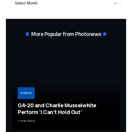
Archives
More Popular from Photonews
VIDEOS
GA-20 and Charlie Musselwhite
Perform ‘I Can’t Hold Out’
1 MIN READ