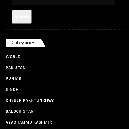
Categories
WORLD
PAKISTAN
PUNJAB
SINDH
KHYBER PAKHTUNKHWA
BALOCHISTAN
AZAD JAMMU KASHMIR