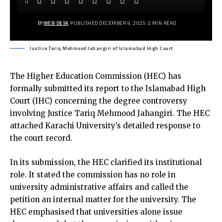
BY
WEB DESK
PUBLISHED DECEMBER 9, 2025
2 MIN READ
Justice Tariq Mehmood Jahangiri of Islamabad High Court
The Higher Education Commission (HEC) has
formally submitted its report to the Islamabad High
Court (IHC) concerning the degree controversy
involving Justice Tariq Mehmood Jahangiri. The HEC
attached Karachi University’s detailed response to
the court record.
In its submission, the HEC clarified its institutional
role. It stated the commission has no role in
university administrative affairs and called the
petition an internal matter for the university. The
HEC emphasised that universities alone issue