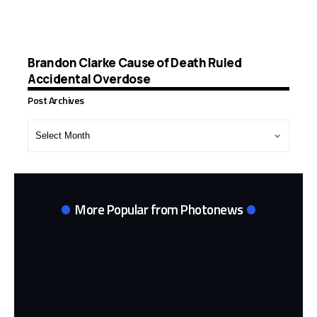
Brandon Clarke Cause of Death Ruled
Accidental Overdose
Post Archives
Post
Archives
More Popular from Photonews