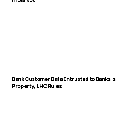
Bank Customer Data Entrusted to Banks Is
Property, LHC Rules