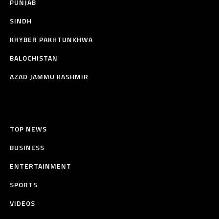
PUNJAB
SINDH
KHYBER PAKHTUNKHWA
BALOCHISTAN
AZAD JAMMU KASHMIR
TOP NEWS
BUSINESS
ENTERTAINMENT
SPORTS
VIDEOS