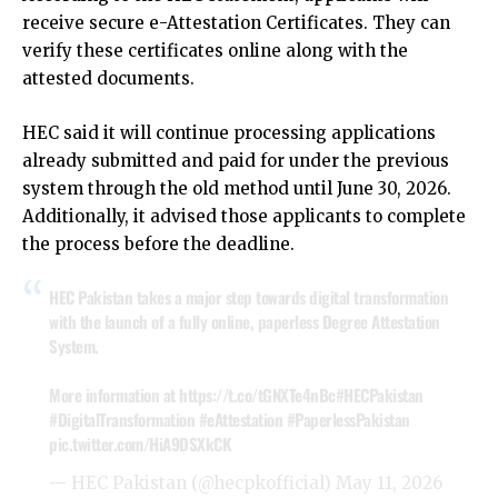
receive secure e-Attestation Certificates. They can
verify these certificates online along with the
attested documents.
HEC said it will continue processing applications
already submitted and paid for under the previous
system through the old method until June 30, 2026.
Additionally, it advised those applicants to complete
the process before the deadline.
HEC Pakistan takes a major step towards digital transformation
with the launch of a fully online, paperless Degree Attestation
System.
More information at
https://t.co/tGNXTe4nBc
#HECPakistan
#DigitalTransformation
#eAttestation
#PaperlessPakistan
pic.twitter.com/HiA9DSXkCK
— HEC Pakistan (@hecpkofficial)
May 11, 2026