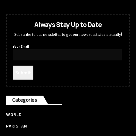
Always Stay Up to Date
Subscribe to our newsletter to get our newest articles instantly!
Your Email
Categories
WORLD
PAKISTAN