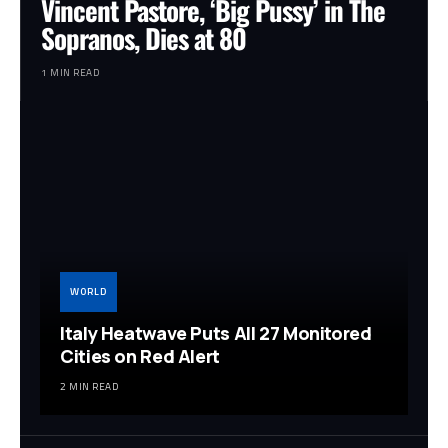
Vincent Pastore, ‘Big Pussy’ in The
Sopranos, Dies at 80
1 MIN READ
WORLD
Italy Heatwave Puts All 27 Monitored
Cities on Red Alert
2 MIN READ