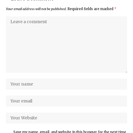
Your email address will not be published.
Required fields are marked
*
Save my name, email, and website in this browser for the next time