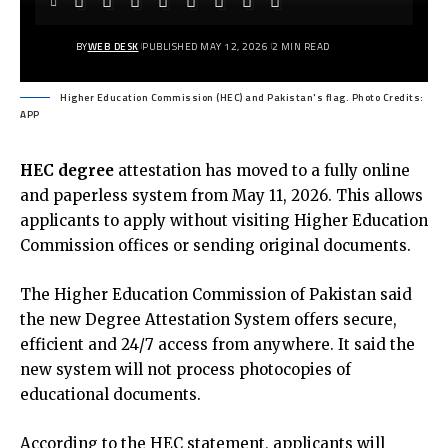
BY
WEB DESK
PUBLISHED MAY 12, 2026
2 MIN READ
Higher Education Commission (HEC) and Pakistan's flag. Photo Credits:
APP
HEC degree
attestation has moved to a fully online
and paperless system from May 11, 2026. This allows
applicants to apply without visiting Higher Education
Commission offices or sending original documents.
The Higher Education Commission of Pakistan said
the new Degree Attestation System offers secure,
efficient and 24/7 access from anywhere. It said the
new system will not process photocopies of
educational documents.
According to the
HEC statement
, applicants will