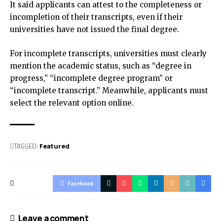
It said applicants can attest to the completeness or
incompletion of their transcripts, even if their
universities have not issued the final degree.
For incomplete transcripts, universities must clearly
mention the academic status, such as “degree in
progress,” “incomplete degree program” or
“incomplete transcript.” Meanwhile, applicants must
select the relevant option online.
TAGGED:
Featured
Facebook
Leave a comment