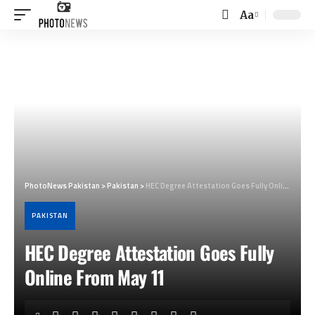
Aa
Font
Resizer
PhotoNews Pakistan
>
Pakistan
>
HEC Degree Attestation Goes Fully Online From May 11
PAKISTAN
HEC Degree Attestation Goes Fully
Online From May 11