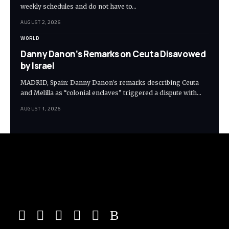
weekly schedules and do not have to…
AUGUST 2, 2026
WORLD
Danny Danon’s Remarks on Ceuta Disavowed
by Israel
MADRID, Spain: Danny Danon's remarks describing Ceuta
and Melilla as “colonial enclaves” triggered a dispute with…
AUGUST 1, 2026