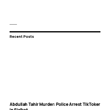
Recent Posts
Abdullah Tahir Murder: Police Arrest TikToker
in Sialkot