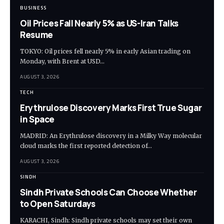
BUSINESS
Oil Prices Fall Nearly 5% as US-Iran Talks
Resume
TOKYO: Oil prices fell nearly 5% in early Asian trading on
Monday, with Brent at USD…
AUGUST 3, 2026
TECH
Erythrulose Discovery Marks First True Sugar
in Space
MADRID: An Erythrulose discovery in a Milky Way molecular
cloud marks the first reported detection of…
AUGUST 3, 2026
SINDH
Sindh Private Schools Can Choose Whether
to Open Saturdays
KARACHI, Sindh: Sindh private schools may set their own