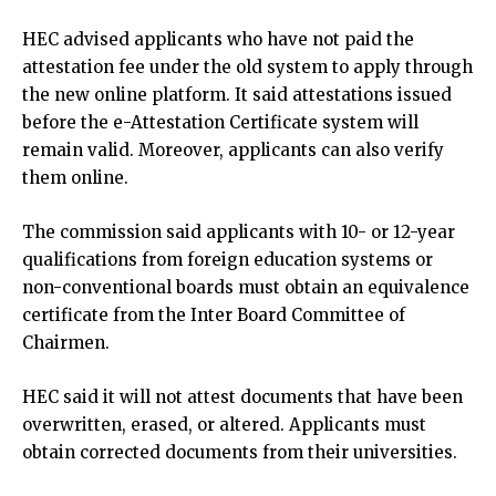
HEC advised applicants who have not paid the
attestation fee under the old system to apply through
the new online platform. It said attestations issued
before the e-Attestation Certificate system will
remain valid. Moreover, applicants can also verify
them online.
The commission said applicants with 10- or 12-year
qualifications from foreign education systems or
non-conventional boards must obtain an equivalence
certificate from the Inter Board Committee of
Chairmen.
HEC said it will not attest documents that have been
overwritten, erased, or altered. Applicants must
obtain corrected documents from their universities.