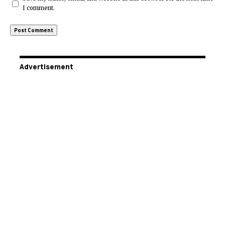
I comment.
Advertisement