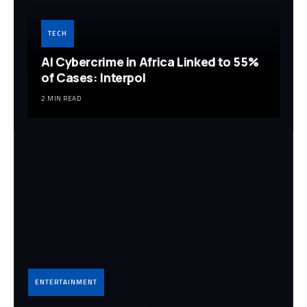
TECH
AI Cybercrime in Africa Linked to 55%
of Cases: Interpol
2 MIN READ
ENTERTAINMENT