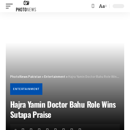
Aa
Font
Resizer
PhotoNews Pakistan
>
Entertainment
>
Hajra Yamin Doctor Bahu Role Wins Sutapa Praise
ENTERTAINMENT
Hajra Yamin Doctor Bahu Role Wins
Sutapa Praise