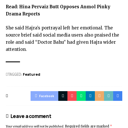
Read:
Hina Pervaiz Butt Opposes Anmol Pinky
Drama Reports
She said Hajra’s portrayal left her emotional. The
source brief said social media users also praised the
role and said “Doctor Bahu” had given Hajra wider
attention.
TAGGED:
Featured
Facebook
Leave a comment
Your email address will not be published.
Required fields are marked
*