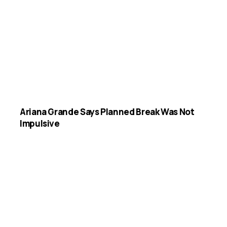
Ariana Grande Says Planned Break Was Not
Impulsive