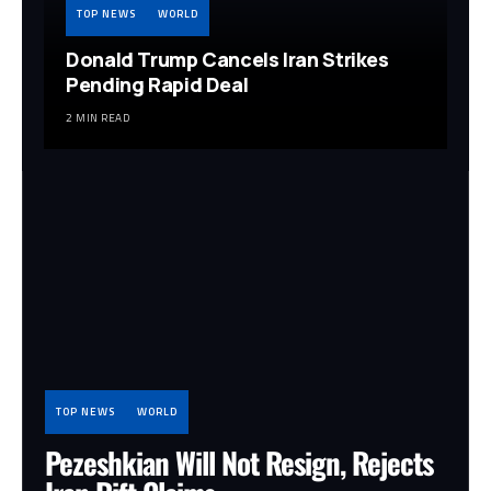
TOP NEWS
WORLD
Donald Trump Cancels Iran Strikes
Pending Rapid Deal
2 MIN READ
TOP NEWS
WORLD
Pezeshkian Will Not Resign, Rejects