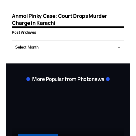
Anmol Pinky Case: Court Drops Murder
Charge in Karachi
Post Archives
Post
Archives
More Popular from Photonews