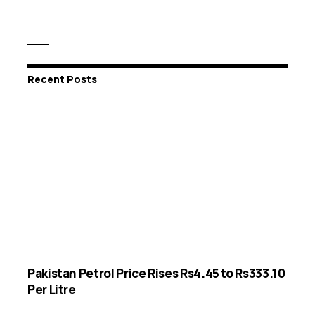
Recent Posts
Pakistan Petrol Price Rises Rs4.45 to Rs333.10
Per Litre