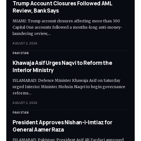
Trump Account Closures Followed AML
Review, Bank Says
MIAMI: Trump account closures affecting more than 300
Capital One accounts followed a months-long anti-money-
laundering review,…
AUGUST 2, 2026
PAKISTAN
Khawaja Asif Urges Naqvi to Reform the
Interior Ministry
ISLAMABAD: Defence Minister Khawaja Asif on Saturday
urged Interior Minister Mohsin Naqvi to begin governance
reforms…
AUGUST 2, 2026
PAKISTAN
President Approves Nishan-i-Imtiaz for
General Aamer Raza
ISLAMABAD, Pakistan: President Asif Ali Zardari approved