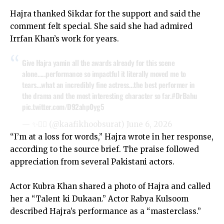
Hajra thanked Sikdar for the support and said the
comment felt special. She said she had admired
Irrfan Khan’s work for years.
Give Hajra yamin all the awards already for this scene
alone…..performance so impactful it literally moved me to
tears…what an incredibly fine actress…the best performer in
the drama and the most interesting character so far.
#DrBahu
pic.twitter.com/D92ahp0yg5
— ✨️❤️‍🔥 (@kaafikhoobsurat)
June 6, 2026
“I’m at a loss for words,” Hajra wrote in her response,
according to the source brief. The praise followed
appreciation from several Pakistani actors.
Actor Kubra Khan shared a photo of Hajra and called
her a “Talent ki Dukaan.” Actor Rabya Kulsoom
described Hajra’s performance as a “masterclass.”