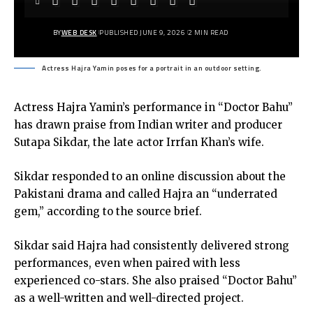
BY
WEB DESK
PUBLISHED JUNE 9, 2026
2 MIN READ
Actress Hajra Yamin poses for a portrait in an outdoor setting.
Actress Hajra Yamin’s performance in “Doctor Bahu”
has drawn praise from Indian writer and producer
Sutapa Sikdar, the late actor Irrfan Khan’s wife.
Sikdar responded to an online discussion about the
Pakistani drama and called Hajra an “underrated
gem,” according to the source brief.
Sikdar said Hajra had consistently delivered strong
performances, even when paired with less
experienced co-stars. She also praised “Doctor Bahu”
as a well-written and well-directed project.