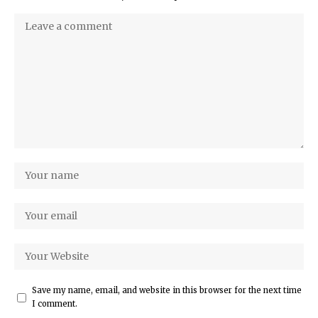
Save my name, email, and website in this browser for the next time
I comment.