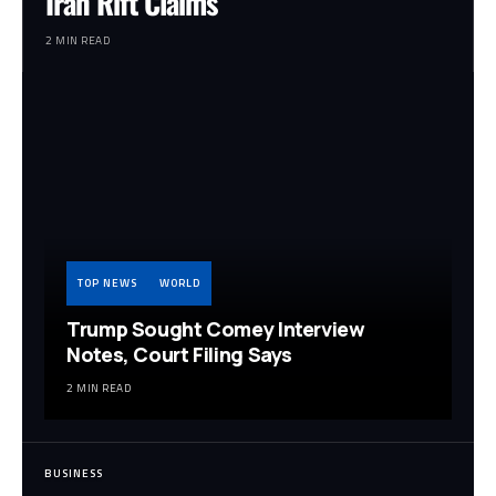
Iran Rift Claims
2 MIN READ
TOP NEWS
WORLD
Trump Sought Comey Interview
Notes, Court Filing Says
2 MIN READ
BUSINESS