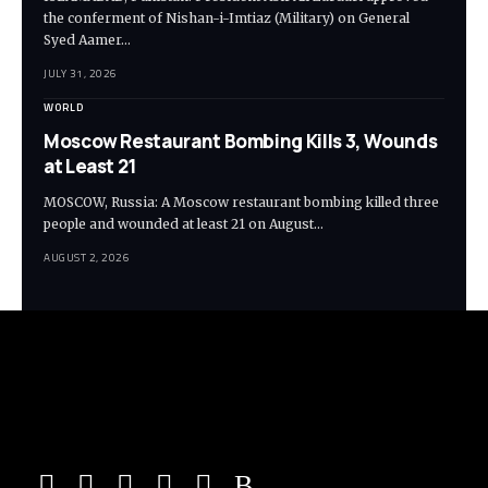
the conferment of Nishan-i-Imtiaz (Military) on General
Syed Aamer…
JULY 31, 2026
WORLD
Moscow Restaurant Bombing Kills 3, Wounds
at Least 21
MOSCOW, Russia: A Moscow restaurant bombing killed three
people and wounded at least 21 on August…
AUGUST 2, 2026