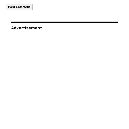
Advertisement