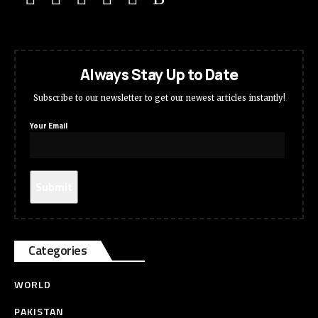
Always Stay Up to Date
Subscribe to our newsletter to get our newest articles instantly!
Your Email
Categories
WORLD
PAKISTAN