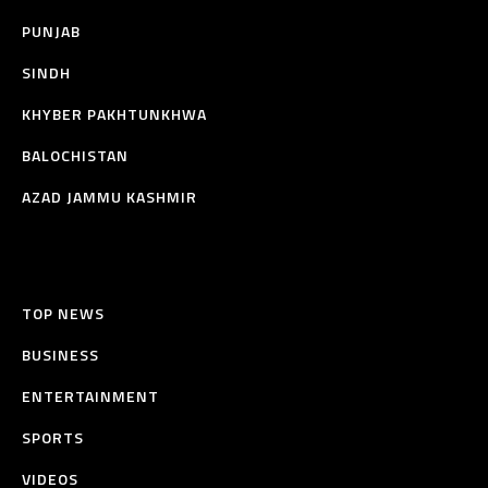
PUNJAB
SINDH
KHYBER PAKHTUNKHWA
BALOCHISTAN
AZAD JAMMU KASHMIR
TOP NEWS
BUSINESS
ENTERTAINMENT
SPORTS
VIDEOS