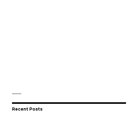
Recent Posts