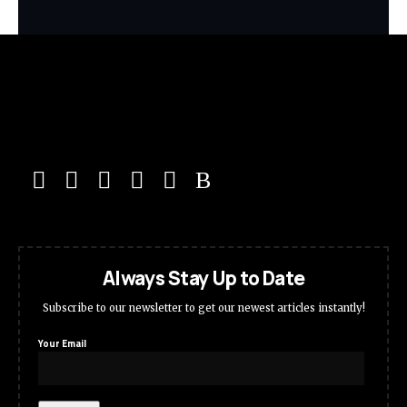
Always Stay Up to Date
Subscribe to our newsletter to get our newest articles instantly!
Your Email