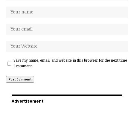
Save my name, email, and website in this browser for the next time
I comment.
Advertisement