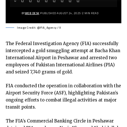
BY
WEB DESK
PUBLISHED AUGUST 24, 2025
2 MIN READ
Image Credit: @FIA_Agency / X
The Federal Investigation Agency (FIA) successfully
intercepted a gold smuggling attempt at Bacha Khan
International Airport in Peshawar and arrested two
employees of Pakistan International Airlines (PIA)
and seized 7,740 grams of gold.
FIA conducted the operation in collaboration with the
Airport Security Force (ASF), highlighting Pakistan’s
ongoing efforts to combat illegal activities at major
transit points.
The FIA’s Commercial Banking Circle in Peshawar