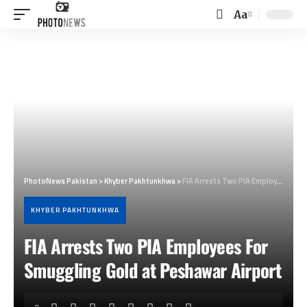
Aa
Font
Resizer
PhotoNews Pakistan
>
Khyber Pakhtunkhwa
>
FIA Arrests Two PIA Employees For Smuggling Gold at Peshawar Airport
KHYBER PAKHTUNKHWA
FIA Arrests Two PIA Employees For
Smuggling Gold at Peshawar Airport