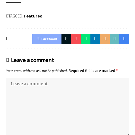
TAGGED:
Featured
Facebook
Leave a comment
Your email address will not be published.
Required fields are marked
*