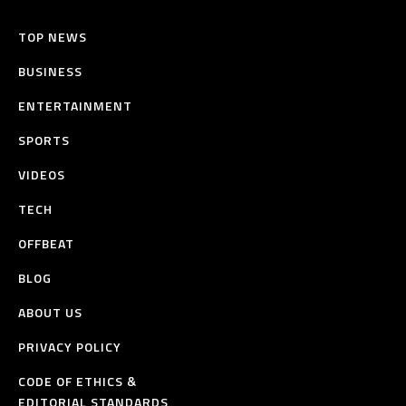
TOP NEWS
BUSINESS
ENTERTAINMENT
SPORTS
VIDEOS
TECH
OFFBEAT
BLOG
ABOUT US
PRIVACY POLICY
CODE OF ETHICS &
EDITORIAL STANDARDS