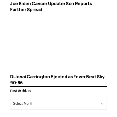
Joe Biden Cancer Update: Son Reports
Further Spread
DiJonai Carrington Ejected as Fever Beat Sky
90-86
Post Archives
Post
Archives