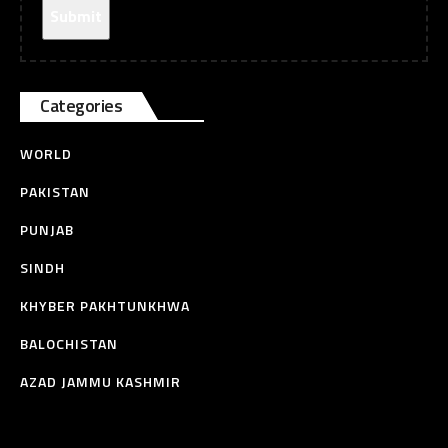
Categories
WORLD
PAKISTAN
PUNJAB
SINDH
KHYBER PAKHTUNKHWA
BALOCHISTAN
AZAD JAMMU KASHMIR