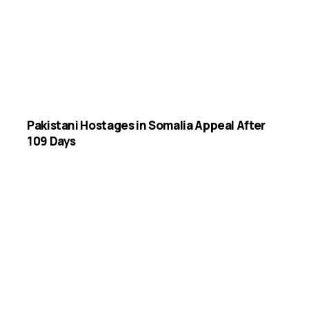
Pakistani Hostages in Somalia Appeal After
109 Days