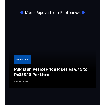
More Popular from Photonews
PAKISTAN
Pakistan Petrol Price Rises Rs4.45 to
Rs333.10 Per Litre
1 MIN READ