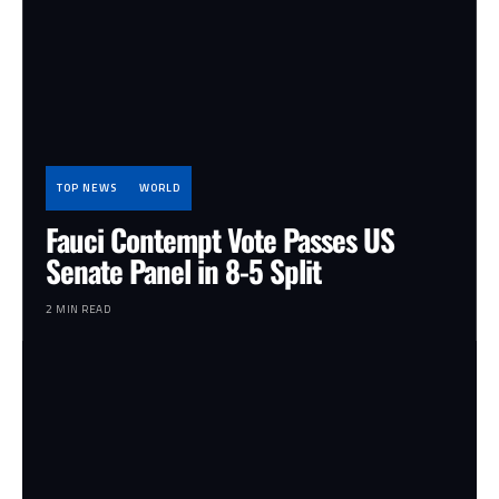
TOP NEWS
WORLD
Fauci Contempt Vote Passes US
Senate Panel in 8-5 Split
2 MIN READ