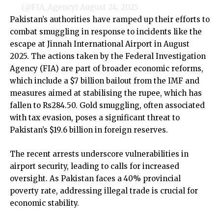
(@FIA_Agency)
August 24, 2025
Pakistan’s authorities have ramped up their efforts to
combat smuggling in response to incidents like the
escape at Jinnah International Airport in August
2025. The actions taken by the Federal Investigation
Agency (FIA) are part of broader economic reforms,
which include a $7 billion bailout from the IMF and
measures aimed at stabilising the rupee, which has
fallen to Rs284.50. Gold smuggling, often associated
with tax evasion, poses a significant threat to
Pakistan’s $19.6 billion in foreign reserves.
The recent arrests underscore vulnerabilities in
airport security, leading to calls for increased
oversight. As Pakistan faces a 40% provincial
poverty rate, addressing illegal trade is crucial for
economic stability.