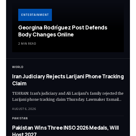
ENTERTAINMENT
Georgina Rodríguez Post Defends
Body Changes Online
2 MIN READ
WORLD
Iran Judiciary Rejects Larijani Phone Tracking
Claim
TEHRAN: Iran’s judiciary and Ali Larijani’s family rejected the
Larijani phone tracking claim Thursday. Lawmaker Esmail…
AUGUST 6, 2026
PAKISTAN
Pakistan Wins Three INSO 2026 Medals, Will
Host 2027