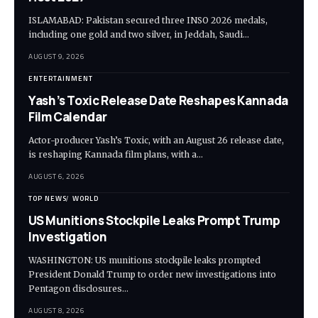
ISLAMABAD: Pakistan secured three INSO 2026 medals,
including one gold and two silver, in Jeddah, Saudi…
AUGUST 9, 2026
ENTERTAINMENT
Yash’s Toxic Release Date Reshapes Kannada
Film Calendar
Actor-producer Yash’s Toxic, with an August 26 release date,
is reshaping Kannada film plans, with a…
AUGUST 6, 2026
TOP NEWS
WORLD
US Munitions Stockpile Leaks Prompt Trump
Investigation
WASHINGTON: US munitions stockpile leaks prompted
President Donald Trump to order new investigations into
Pentagon disclosures…
AUGUST 8, 2026