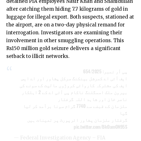
detained PIA employees Nasir Khan and Shahidullah
after catching them hiding 7.7 kilograms of gold in
luggage for illegal export. Both suspects, stationed at
the airport, are on a two-day physical remand for
interrogation. Investigators are examining their
involvement in other smuggling operations. This
Rs150 million gold seizure delivers a significant
setback to illicit networks.
پی آر نمبر: 654/2025
ایف آئی اے کمرشل بینکنگ سرکل پشاور اور اے ایس
ایف کی مشترکہ کاروائی کروڑوں مالیت کے سونے کی
بیرون ملک اسمگلنگ ناکام پی آئی اے کے 2 اہلکار
ناصر خان اور شاہد اللہ گرفتار
ملزمان کے قبضے سے 7740 گرام سونا برآمد کر لیا
گیا
گرفتار ملزمان پشاور ائرپورٹ پر تعینات ہیں
pic.twitter.com/BkOamON95S
— Federal Investigation Agency – FIA