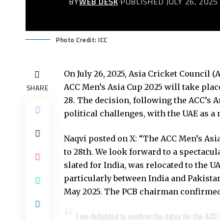
BY
WEB DESK
PUBLISHED JULY 26, 2025
Photo Credit: ICC
On July 26, 2025, Asia Cricket Council
ACC Men’s Asia Cup 2025 will take plac
SHARE
28. The decision, following the ACC’s 
political challenges, with the UAE as a 
Naqvi posted on X: “The ACC Men’s Asia
to 28th. We look forward to a spectacula
slated for India, was relocated to the U
particularly between India and Pakistan
May 2025. The PCB chairman confirmed t
I am delighted to confirm the dates for the ACC