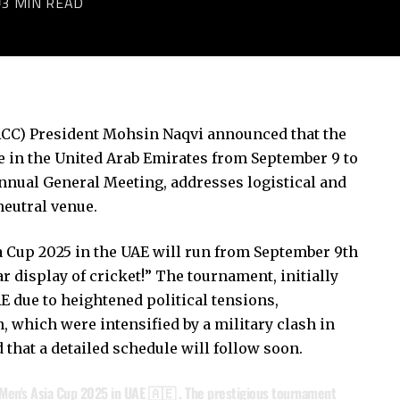
3 MIN READ
 (ACC) President Mohsin Naqvi announced that the
e in the United Arab Emirates from September 9 to
Annual General Meeting, addresses logistical and
neutral venue.
 Cup 2025 in the UAE will run from September 9th
r display of cricket!” The tournament, initially
AE due to heightened political tensions,
, which were intensified by a military clash in
hat a detailed schedule will follow soon.
 Men's Asia Cup 2025 in UAE 🇦🇪 . The prestigious tournament