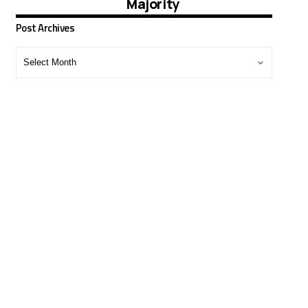
Majority
Post Archives
Post
Archives