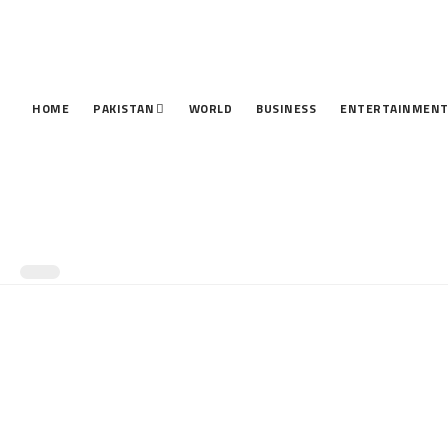
HOME
PAKISTAN
WORLD
BUSINESS
ENTERTAINMEN