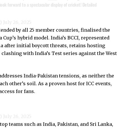
ok forward to a spectacular display of cricket! Detailed
2)
July 26, 2025
ended by all 25 member countries, finalised the
a Cup’s hybrid model. India’s BCCI, represented
a after initial boycott threats, retains hosting
clashing with India’s Test series against the West
addresses India-Pakistan tensions, as neither the
ach other’s soil. As a proven host for ICC events,
access for fans.
2)
July 26, 2025
 top teams such as India, Pakistan, and Sri Lanka,