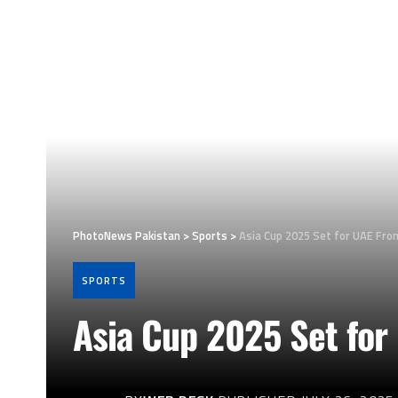
PhotoNews Pakistan
>
Sports
>
Asia Cup 2025 Set for UAE Fr
SPORTS
Asia Cup 2025 Set fo