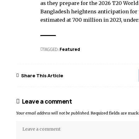
as they prepare for the 2026 T20 World 
Bangladesh heightens anticipation for 
estimated at 700 million in 2023, unde
TAGGED:
Featured
Share This Article
Leave a comment
Your email address will not be published.
Required fields are mar