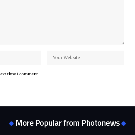
next time I comment.
More Popular from Photonews