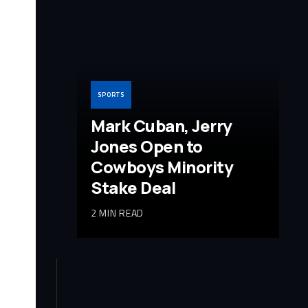
SPORTS
Mark Cuban, Jerry
Jones Open to
Cowboys Minority
Stake Deal
2 MIN READ