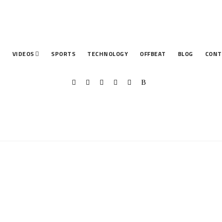
T
VIDEOS
SPORTS
TECHNOLOGY
OFFBEAT
BLOG
CONT