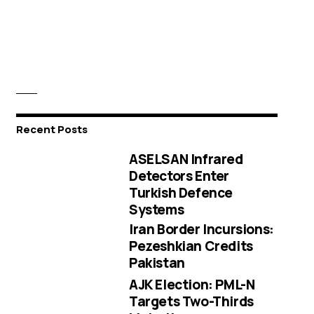
Recent Posts
ASELSAN Infrared
Detectors Enter
Turkish Defence
Systems
Iran Border Incursions:
Pezeshkian Credits
Pakistan
AJK Election: PML-N
Targets Two-Thirds