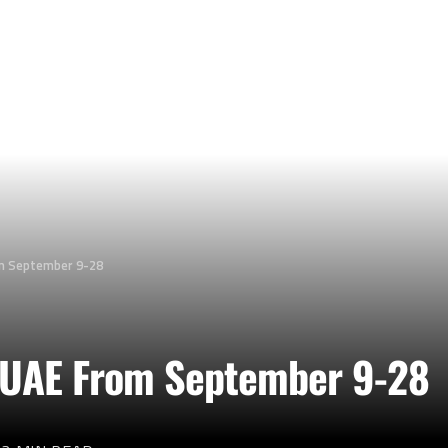
om September 9-28
r UAE From September 9-28