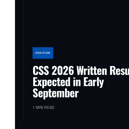
PAKISTAN
CSS 2026 Written Resu
Expected in Early
September
1 MIN READ