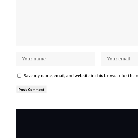
Save my name, email, and website in this browser for the 