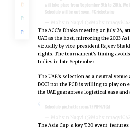
will take place from September 9th to 28th. We lo
Schedule will be out soon.
#Cricketwins
— Mohsin Naqvi (@MohsinnaqviC4
The ACC’s Dhaka meeting on July 24, att
UAE as the host, mirroring the 2023 Asi
virtually by vice-president Rajeev Shukl
rights. The tournament’s timing avoids 
Indies in late September.
The UAE’s selection as a neutral venue 
BCCI nor the PCB is willing to play on e
the UAE guarantees logistical ease and 
Schedule
pic.twitter.com/tFPlPN7JGd
— Mohsin Naqvi (@MohsinnaqviC4
The Asia Cup, a key T20 event, features