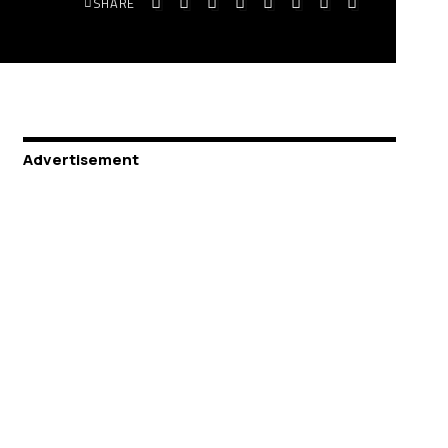
SHARE
Advertisement