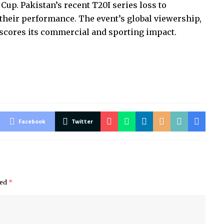
Cup. Pakistan’s recent T20I series loss to
their performance. The event’s global viewership,
rscores its commercial and sporting impact.
Facebook
Twitter
ked
*