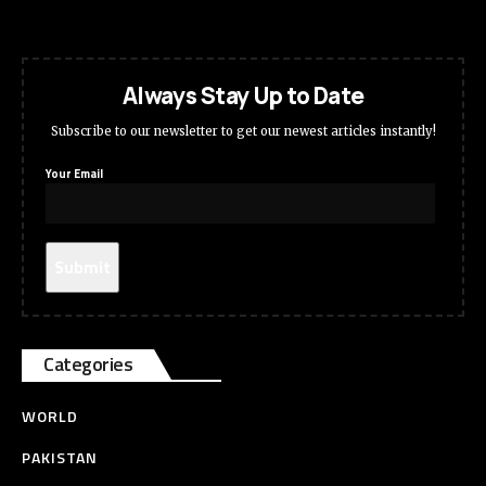
Always Stay Up to Date
Subscribe to our newsletter to get our newest articles instantly!
Your Email
Categories
WORLD
PAKISTAN