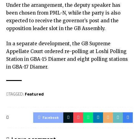
Under the arrangement, the deputy speaker has
been chosen from PML-N, while the party is also
expected to receive the governor’s post and the
opposition leader slot in the GB Assembly.
In a separate development, the GB Supreme
Appellate Court ordered re-polling at Loshi Polling
Station in GBA-15 Diamer and eight polling stations
in GBA-17 Diamer.
TAGGED:
Featured
Facebook