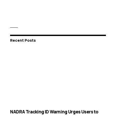
Recent Posts
NADRA Tracking ID Warning Urges Users to