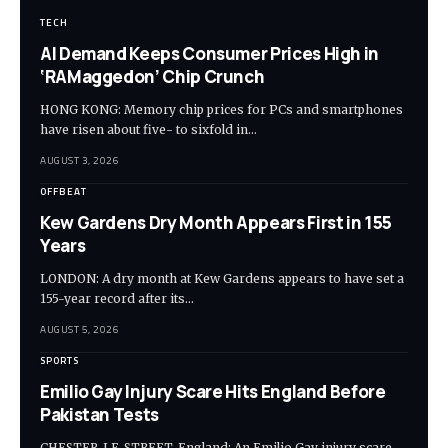
TECH
AI Demand Keeps Consumer Prices High in
‘RAMaggedon’ Chip Crunch
HONG KONG: Memory chip prices for PCs and smartphones
have risen about five- to sixfold in…
AUGUST 3, 2026
OFFBEAT
Kew Gardens Dry Month Appears First in 155
Years
LONDON: A dry month at Kew Gardens appears to have set a
155-year record after its…
AUGUST 5, 2026
SPORTS
Emilio Gay Injury Scare Hits England Before
Pakistan Tests
CHESTER-LE-STREET, England: An Emilio Gay injury scare