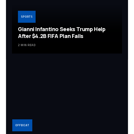
SPORTS
Gianni Infantino Seeks Trump Help
After $4.2B FIFA Plan Fails
2 MIN READ
OFFBEAT