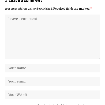
Leave a comment
Your email address will not be published.
Required fields are marked
*