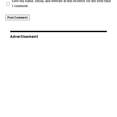
Save my name, email, and website in this browser for the next time
I comment.
Advertisement