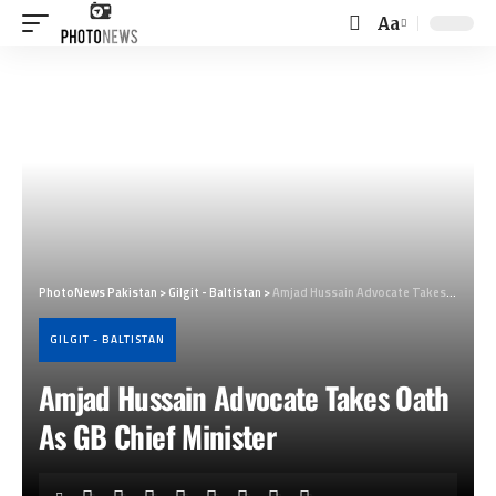
Aa
Font
Resizer
PhotoNews Pakistan
>
Gilgit - Baltistan
>
Amjad Hussain Advocate Takes Oath As GB Chief Minister
GILGIT - BALTISTAN
Amjad Hussain Advocate Takes Oath
As GB Chief Minister