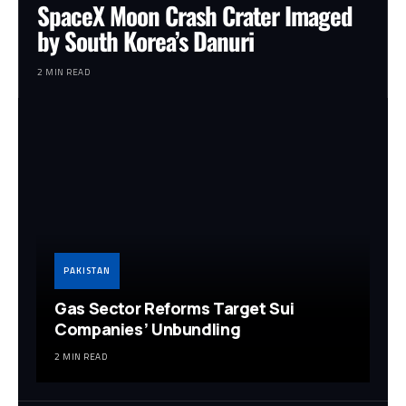
SpaceX Moon Crash Crater Imaged
by South Korea’s Danuri
2 MIN READ
PAKISTAN
Gas Sector Reforms Target Sui
Companies’ Unbundling
2 MIN READ