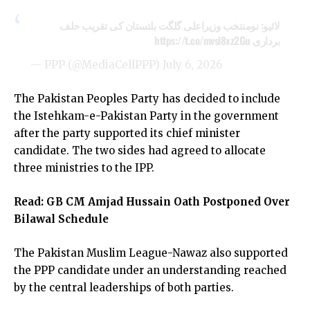
لائیو: نومنتخب وزیراعلی گلگت بلتستان کی تقریب حلف
https://t.co/mvsl8xz2Gu
برداری
— PPP (@MediaCellPPP)
July 6, 2026
The Pakistan Peoples Party has decided to include
the Istehkam-e-Pakistan Party in the government
after the party supported its chief minister
candidate. The two sides had agreed to allocate
three ministries to the IPP.
Read:
GB CM Amjad Hussain Oath Postponed Over
Bilawal Schedule
The Pakistan Muslim League-Nawaz also supported
the PPP candidate under an understanding reached
by the central leaderships of both parties.