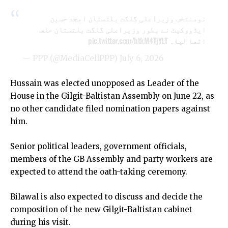
نومنتخب وزیراعلی گلگت بلتستان امجد حسین
ایڈووکیٹ نے بطور وزیراعلی گلگت بلتستان حلف
pic.twitter.com/htkM4TjYLT
اٹھا لیا۔
— PPP (@MediaCellPPP)
July 6, 2026
Hussain was elected unopposed as Leader of the
House in the Gilgit-Baltistan Assembly on June 22, as
no other candidate filed nomination papers against
him.
Senior political leaders, government officials,
members of the GB Assembly and party workers are
expected to attend the oath-taking ceremony.
Bilawal is also expected to discuss and decide the
composition of the new Gilgit-Baltistan cabinet
during his visit.