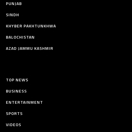
PUNJAB
SINDH
KHYBER PAKHTUNKHWA
BALOCHISTAN
AZAD JAMMU KASHMIR
TOP NEWS
BUSINESS
ENTERTAINMENT
SPORTS
VIDEOS