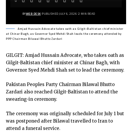
BY
WEB DESK
PUBLISHED JULY 6, 2026
2 MIN READ
Amjad Hussain Advocate takes oath as Gilgit-Baltistan chief minister
at Chinar Bagh, as Governor Syed Mehdi Shah leads the ceremony attended by
PPP Chairman Bilawal Bhutto Zardari
GILGIT: Amjad Hussain Advocate, who takes oath as
Gilgit-Baltistan chief minister at Chinar Bagh, with
Governor Syed Mehdi Shah set to lead the ceremony.
Pakistan Peoples Party Chairman Bilawal Bhutto
Zardari also reached Gilgit-Baltistan to attend the
swearing-in ceremony.
The ceremony was originally scheduled for July 1 but
was postponed after Bilawal travelled to Iran to
attend a funeral service.