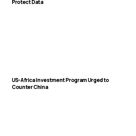
Protect Data
US-Africa Investment Program Urged to
Counter China