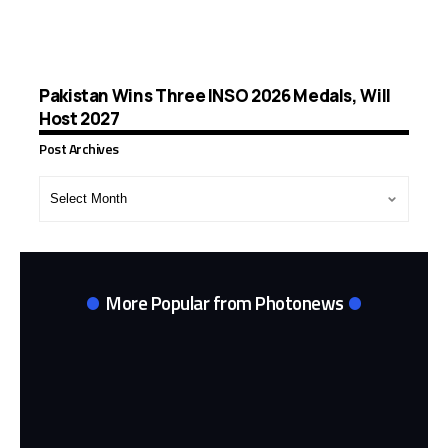
Pakistan Wins Three INSO 2026 Medals, Will
Host 2027
Post Archives
Post
Archives
More Popular from Photonews