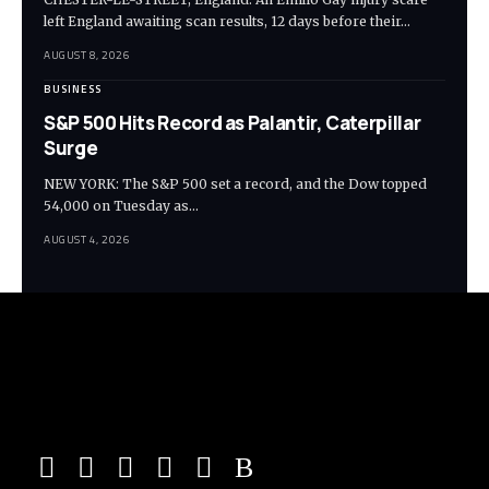
left England awaiting scan results, 12 days before their…
AUGUST 8, 2026
BUSINESS
S&P 500 Hits Record as Palantir, Caterpillar
Surge
NEW YORK: The S&P 500 set a record, and the Dow topped
54,000 on Tuesday as…
AUGUST 4, 2026