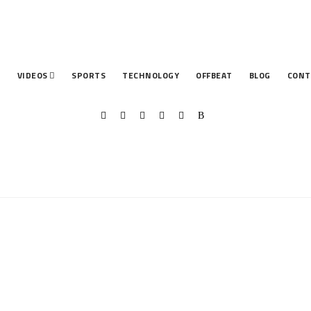
T
VIDEOS
SPORTS
TECHNOLOGY
OFFBEAT
BLOG
CONT