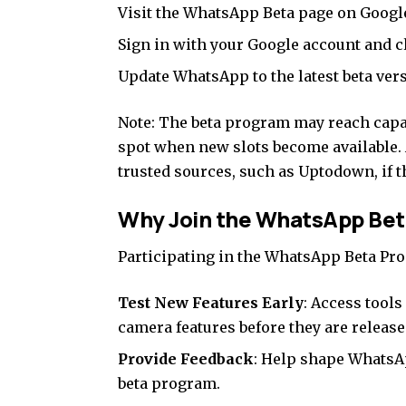
Visit the
WhatsApp Beta page on Google
Sign in with your Google account and c
Update WhatsApp to the latest beta ver
Note: The beta program may reach capac
spot when new slots become available. 
trusted sources
, such as
Uptodown,
if t
Why Join the WhatsApp Be
Participating in the WhatsApp Beta Pro
Test New Features Early
: Access tool
camera features before they are released
Provide Feedback
: Help shape WhatsA
beta program.