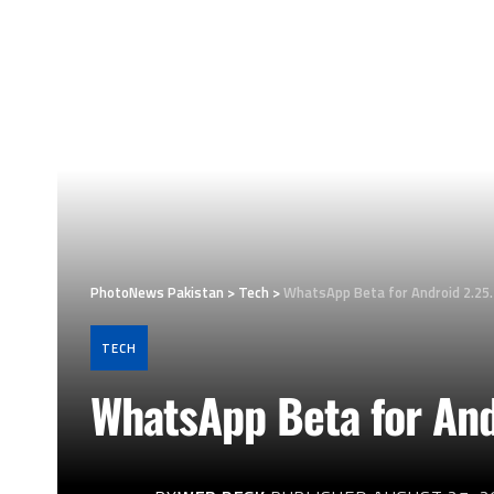
PhotoNews Pakistan
>
Tech
>
WhatsApp Beta for Android 2.25
TECH
WhatsApp Beta for And