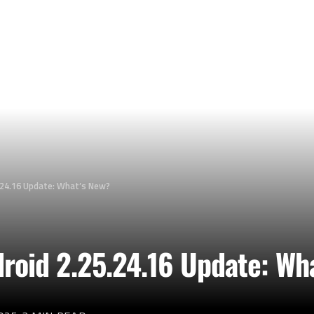
.24.16 Update: What’s New?
roid 2.25.24.16 Update: Wh