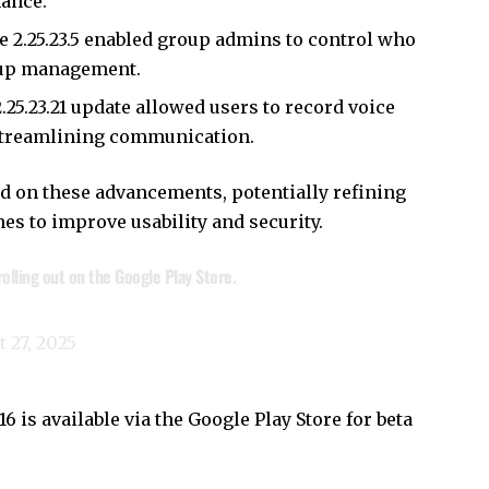
mance.
ke 2.25.23.5 enabled group admins to control who
roup management.
2.25.23.21 update allowed users to record voice
streamlining communication.
ild on these advancements, potentially refining
es to improve usability and security.
olling out on the Google Play Store.
 27, 2025
 is available via the Google Play Store for beta