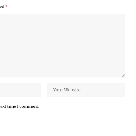
ked
*
next time I comment.