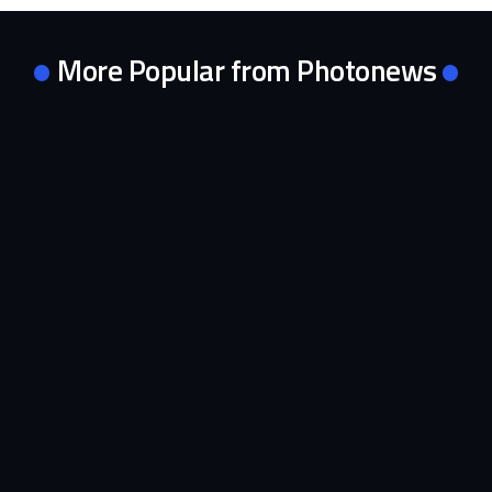
More Popular from Photonews