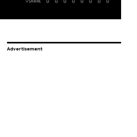
SHARE
Advertisement