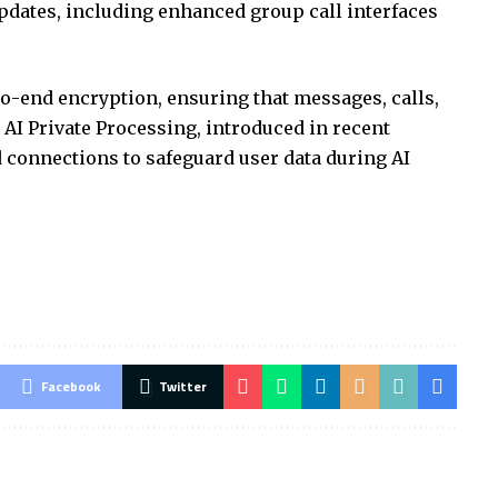
pdates, including enhanced group call interfaces
o-end encryption, ensuring that messages, calls,
 AI Private Processing, introduced in recent
ted connections to safeguard user data during AI
Facebook
Twitter