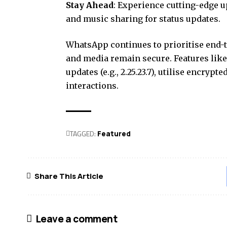
Stay Ahead
: Experience cutting-edge u
and music sharing for status updates.
WhatsApp continues to prioritise end-t
and media remain secure. Features like
updates (e.g., 2.25.23.7), utilise encryp
interactions.
TAGGED:
Featured
Share This Article
Leave a comment