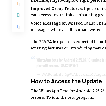
interface, improving low-light perfor
Improved Group Features
: Updates li
can access invite links, enhancing g
Voice Message on Missed Calls
: The 
messages when a call is unanswered, 
The 2.25.24.16 update is expected to bu
existing features or introducing new on
WhatsApp beta for Android 2.25.24.16 update is r
pic.twitter.com/L8AK2U5Wc1
— WABetaInfo (@WABetaInfo)
August
How to Access the Update
The WhatsApp Beta for Android 2.25.24.16
testers. To join the beta program: