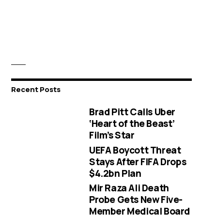
Recent Posts
Brad Pitt Calls Uber
‘Heart of the Beast’
Film’s Star
UEFA Boycott Threat
Stays After FIFA Drops
$4.2bn Plan
Mir Raza Ali Death
Probe Gets New Five-
Member Medical Board