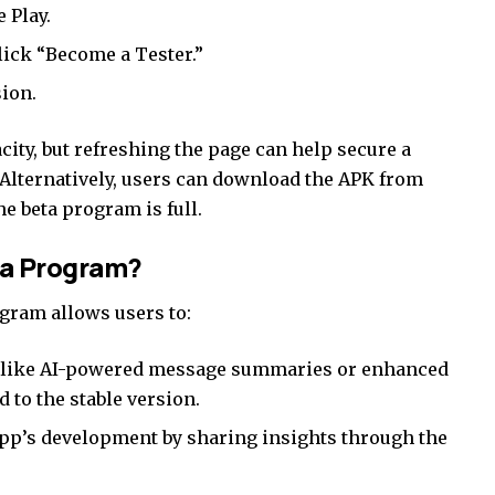
 Play
.
lick “Become a Tester.”
sion.
ity, but refreshing the page can help secure a
Alternatively, users can download the APK from
he beta program is full.
ta Program?
gram allows users to:
s like AI-powered message summaries or enhanced
 to the stable version.
pp’s development by sharing insights through the