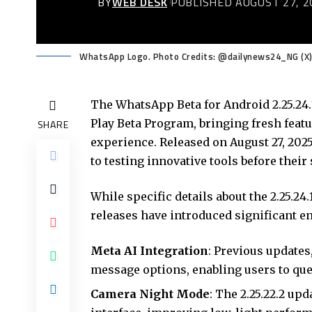
BY
WEB DESK
PUBLISHED AUGUST 27, 2
WhatsApp Logo. Photo Credits: @dailynews24_NG (X
The WhatsApp Beta for Android 2.25.24.
Play Beta Program, bringing fresh fea
SHARE
experience. Released on August 27, 20
to testing innovative tools before their 
While specific details about the 2.25.2
releases have introduced significant e
Meta AI Integration
: Previous updates,
message options, enabling users to que
Camera Night Mode
: The 2.25.22.2 up