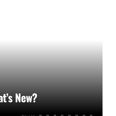
at’s New?