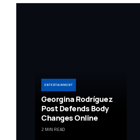
ENTERTAINMENT
Georgina Rodríguez
Post Defends Body
Changes Online
2 MIN READ