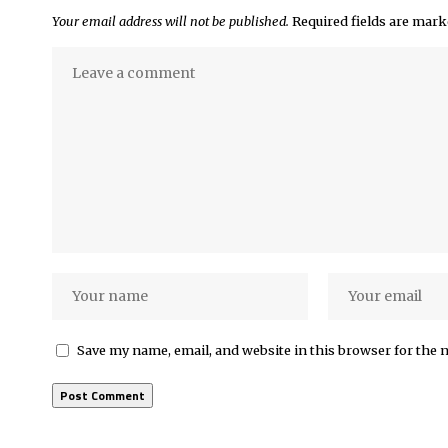
Your email address will not be published.
Required fields are mar
Save my name, email, and website in this browser for the 