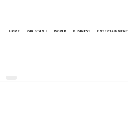
HOME
PAKISTAN
WORLD
BUSINESS
ENTERTAINMEN