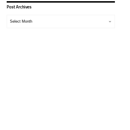
Post Archives
Post
Archives