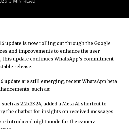
025
3 MIN READ
)
16 update is now rolling out through the Google
tures and improvements to enhance the user
25, this update continues WhatsApp’s commitment
stable release.
4.16 update are still emerging, recent WhatsApp beta
nhancements, such as:
 such as 2.25.23.24, added a Meta AI shortcut to
ry the chatbot for insights on received messages.
date introduced night mode for the camera