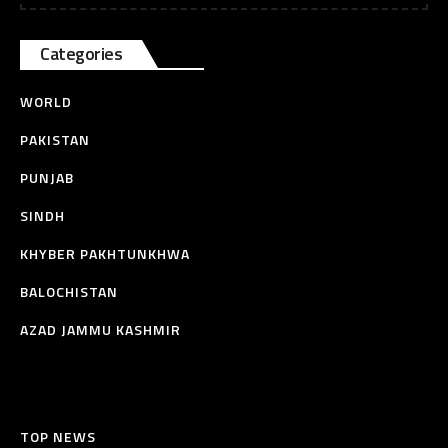
Categories
WORLD
PAKISTAN
PUNJAB
SINDH
KHYBER PAKHTUNKHWA
BALOCHISTAN
AZAD JAMMU KASHMIR
TOP NEWS