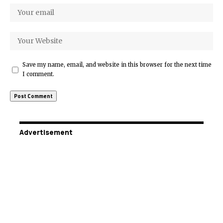
Save my name, email, and website in this browser for the next time
I comment.
Advertisement