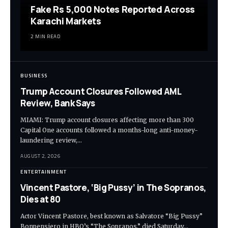
Fake Rs 5,000 Notes Reported Across
Karachi Markets
2 MIN READ
BUSINESS
Trump Account Closures Followed AML
Review, Bank Says
MIAMI: Trump account closures affecting more than 300
Capital One accounts followed a months-long anti-money-
laundering review,…
AUGUST 2, 2026
ENTERTAINMENT
Vincent Pastore, ‘Big Pussy’ in The Sopranos,
Dies at 80
Actor Vincent Pastore, best known as Salvatore “Big Pussy”
Bonpensiero in HBO’s “The Sopranos,” died Saturday…