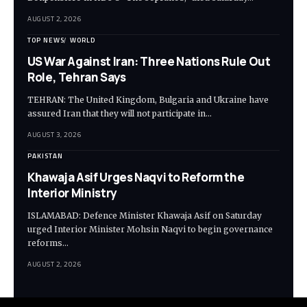
AUGUST 2, 2026
TOP NEWS
WORLD
US War Against Iran: Three Nations Rule Out
Role, Tehran Says
TEHRAN: The United Kingdom, Bulgaria and Ukraine have
assured Iran that they will not participate in…
AUGUST 3, 2026
PAKISTAN
Khawaja Asif Urges Naqvi to Reform the
Interior Ministry
ISLAMABAD: Defence Minister Khawaja Asif on Saturday
urged Interior Minister Mohsin Naqvi to begin governance
reforms…
AUGUST 2, 2026