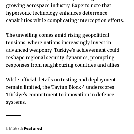
growing aerospace industry. Experts note that
hypersonic technology enhances deterrence
capabilities while complicating interception efforts.
The unveiling comes amid rising geopolitical
tensions, where nations increasingly invest in
advanced weaponry. Türkiye’s achievement could
reshape regional security dynamics, prompting
responses from neighbouring countries and allies.
While official details on testing and deployment
remain limited, the Tayfun Block 4 underscores
Türkiye’s commitment to innovation in defence
systems.
TAGGED:
Featured