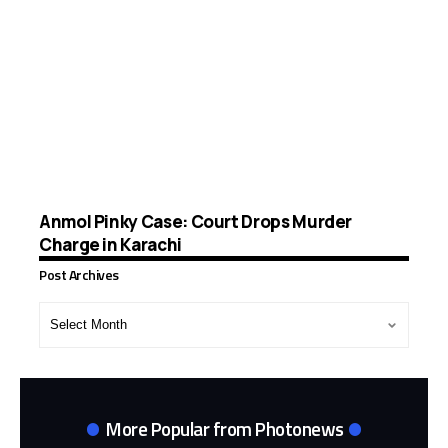
Anmol Pinky Case: Court Drops Murder
Charge in Karachi
Post Archives
Post
Archives
More Popular from Photonews