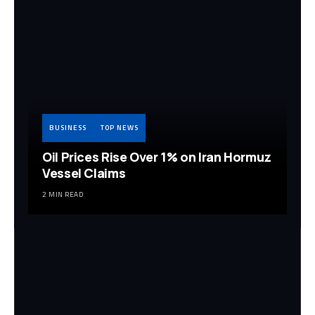
BUSINESS
TOP NEWS
Oil Prices Rise Over 1% on Iran Hormuz
Vessel Claims
2 MIN READ