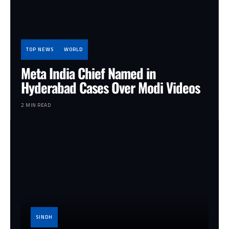
TOP NEWS
WORLD
Meta India Chief Named in
Hyderabad Cases Over Modi Videos
2 MIN READ
SINDH