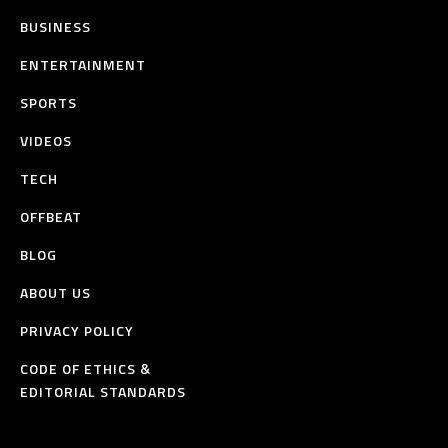
BUSINESS
ENTERTAINMENT
SPORTS
VIDEOS
TECH
OFFBEAT
BLOG
ABOUT US
PRIVACY POLICY
CODE OF ETHICS &
EDITORIAL STANDARDS