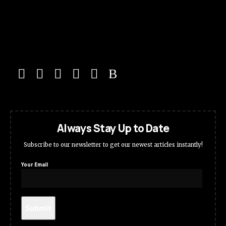
Always Stay Up to Date
Subscribe to our newsletter to get our newest articles instantly!
Your Email