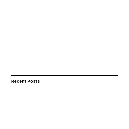
Recent Posts