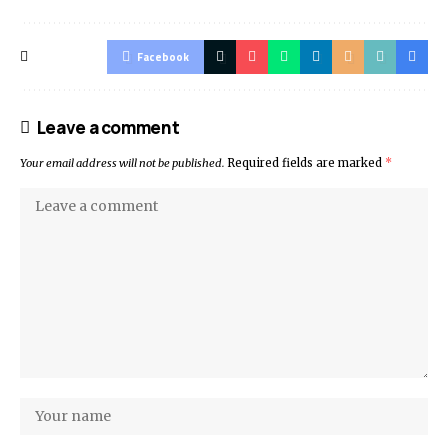
Facebook
Leave a comment
Your email address will not be published.
Required fields are marked
*