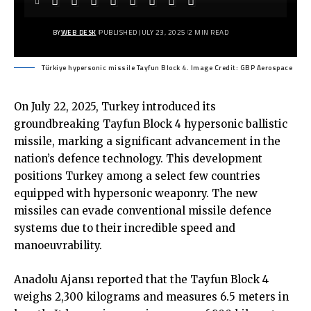
BY
WEB DESK
PUBLISHED JULY 23, 2025
2 MIN READ
Türkiye hypersonic missile Tayfun Block 4. Image Credit: GBP Aerospace
On July 22, 2025, Turkey introduced its
groundbreaking Tayfun Block 4 hypersonic ballistic
missile, marking a significant advancement in the
nation’s defence technology. This development
positions Turkey among a select few countries
equipped with hypersonic weaponry. The new
missiles can evade conventional missile defence
systems due to their incredible speed and
manoeuvrability.
Anadolu Ajansı reported
that the Tayfun Block 4
weighs 2,300 kilograms and measures 6.5 meters in