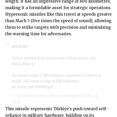
length. It has an impressive range of 800 kilometres,
making it a formidable asset for strategic operations.
Hypersonic missiles like this travel at speeds greater
than Mach 5 (five times the speed of sound), allowing
them to strike targets with precision and minimising
the warning time for adversaries.
BREAKING:
Türkiye unveiled its first hypersonic ballistic missile, the
Tayfun Block 4.
The missile weighs 2,300 kilograms, measures 6.5 meters in
length, and boasts a range of 800 kilometers.
pic.twitter.com/9vYl5BxypG
— Current Report (@Currentreport1)
July 22,
2025
This missile represents Türkiye’s push toward self-
reliance in military hardware, building on its