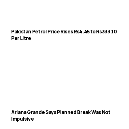
Pakistan Petrol Price Rises Rs4.45 to Rs333.10
Per Litre
Ariana Grande Says Planned Break Was Not
Impulsive