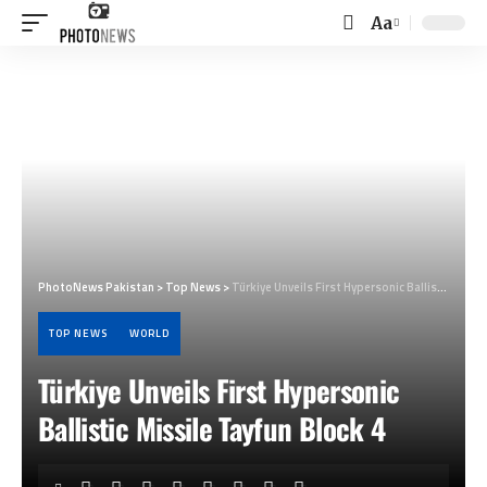
Aa
Font
Resizer
PhotoNews Pakistan
>
Top News
>
Türkiye Unveils First Hypersonic Ballistic Missile Tayfun Block 4
TOP NEWS
WORLD
Türkiye Unveils First Hypersonic
Ballistic Missile Tayfun Block 4