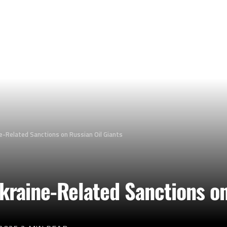
e-Related Sanctions on Russian Oil Giants
kraine-Related Sanctions on