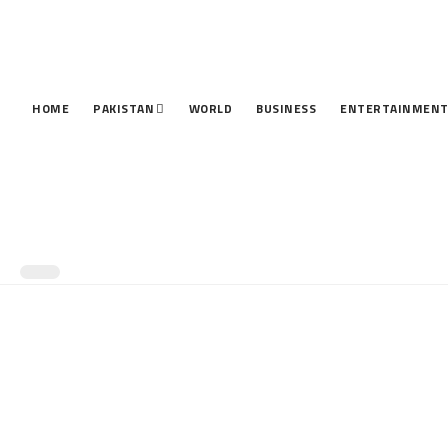
HOME
PAKISTAN
WORLD
BUSINESS
ENTERTAINMEN