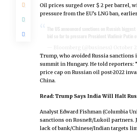
Oil prices surged over $ 2 per barrel, 
pressure from the EU’s LNG ban, earlie
The US announced sanctions on Russia’s biggest 
bid so far to pressure President Vladimir Putin 
— Bloomberg (@business)
October 2
Trump, who avoided Russia sanctions in 
summit in Hungary. He told reporters: 
price cap on Russian oil post-2022 inva
China.
Read:
Trump Says India Will Halt Russ
Analyst Edward Fishman (Columbia Unive
sanctions on Rosneft/Lukoil partners.
lack of bank/Chinese/Indian targets li