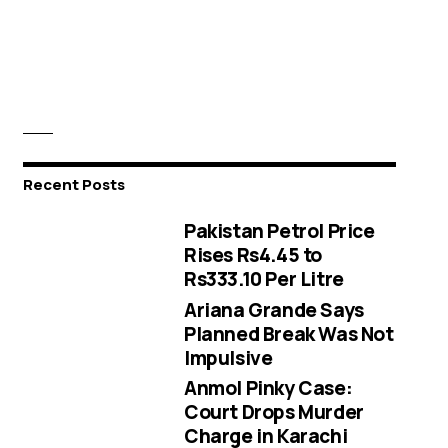
Recent Posts
Pakistan Petrol Price
Rises Rs4.45 to
Rs333.10 Per Litre
Ariana Grande Says
Planned Break Was Not
Impulsive
Anmol Pinky Case:
Court Drops Murder
Charge in Karachi