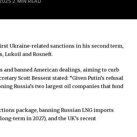
2025
2 MIN READ
rst Ukraine-related sanctions in his second term,
s, Lukoil and Rosneft.
ts and banned American dealings, aiming to curb
etary Scott Bessent stated: “Given Putin’s refusal
oning Russia’s two largest oil companies that fund
nctions package, banning Russian LNG imports
long-term in 2027), and the UK’s recent