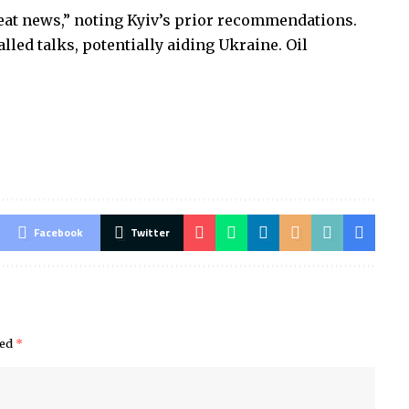
reat news,” noting Kyiv’s prior recommendations.
led talks, potentially aiding Ukraine. Oil
Facebook
Twitter
ked
*