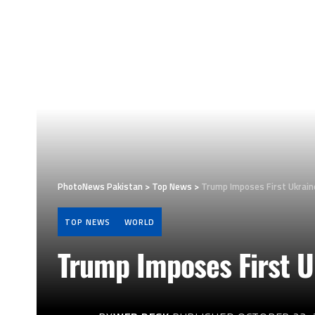
PhotoNews Pakistan
>
Top News
>
Trump Imposes First Ukrain
TOP NEWS
WORLD
Trump Imposes First U