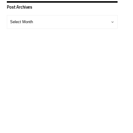
Post Archives
Post
Archives