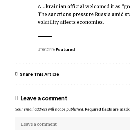
A Ukrainian official welcomed it as “g
The sanctions pressure Russia amid stal
volatility affects economies.
TAGGED:
Featured
Share This Article
Leave a comment
Your email address will not be published.
Required fields are mar