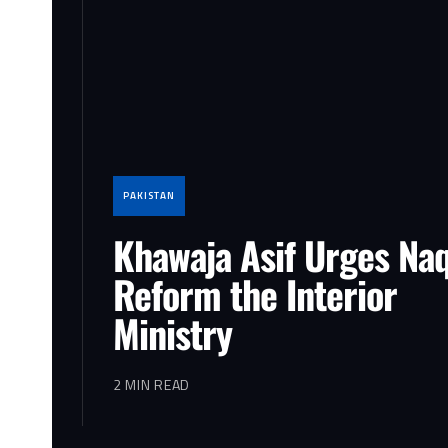
PAKISTAN
Khawaja Asif Urges Naq
Reform the Interior
Ministry
2 MIN READ