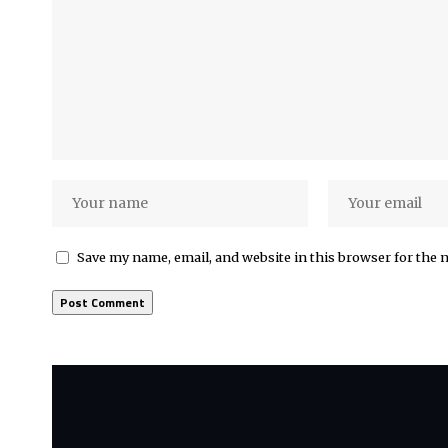
Save my name, email, and website in this browser for the 