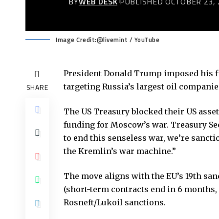
BY
WEB DESK
PUBLISHED OCTOBER 23, 
Image Credit:@livemint / YouTube
President Donald Trump imposed his fi
targeting Russia’s largest oil companie
SHARE
The US Treasury blocked their US asse
funding for Moscow’s war. Treasury Secr
to end this senseless war, we’re sancti
the Kremlin’s war machine.”
The move aligns with the EU’s 19th sa
(short-term contracts end in 6 months, 
Rosneft/Lukoil sanctions.