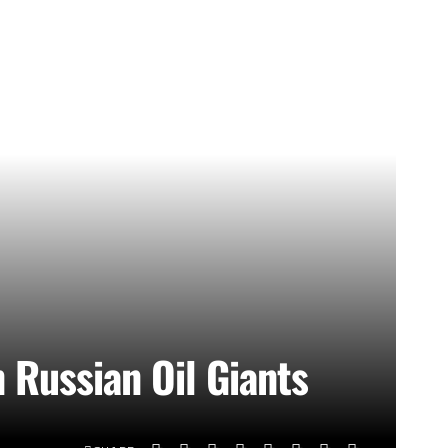
 Russian Oil Giants