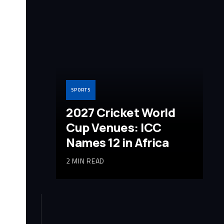
SPORTS
2027 Cricket World
Cup Venues: ICC
Names 12 in Africa
2 MIN READ