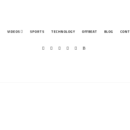
T
VIDEOS
SPORTS
TECHNOLOGY
OFFBEAT
BLOG
CONT