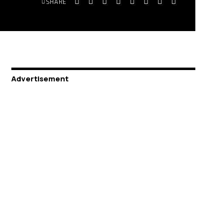
SHARE
Advertisement