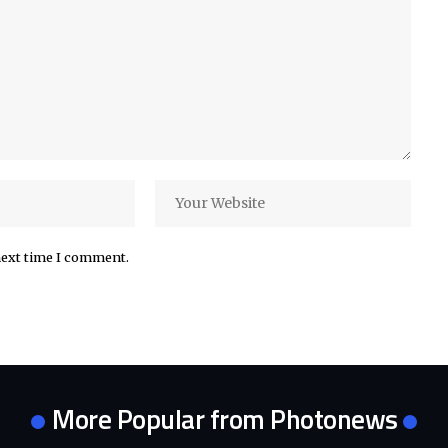
next time I comment.
More Popular from Photonews