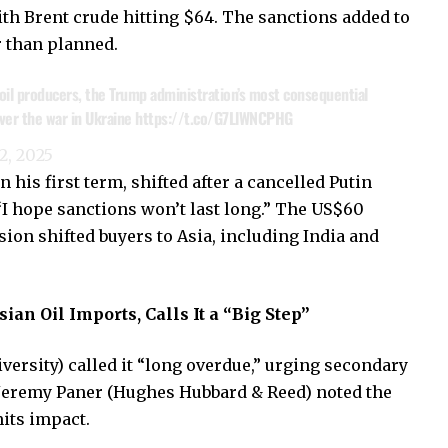
with Brent crude hitting $64. The sanctions added to
r than planned.
oil producers, the Trump administration’s most consequential
over the war in Ukraine
https://t.co/G7LlWNCPHG
2, 2025
his first term, shifted after a cancelled Putin
“I hope sanctions won’t last long.” The US$60
sion shifted buyers to Asia, including India and
ian Oil Imports, Calls It a “Big Step”
rsity) called it “long overdue,” urging secondary
 Jeremy Paner (Hughes Hubbard & Reed) noted the
mits impact.