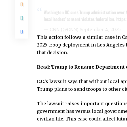
Washington DC sues Trump administration over N
local leaders' consent violates federal law.
https
— CNN (@CNN)
September 4, 2025
This action follows a similar case in C
2025 troop deployment in Los Angeles 
that decision.
Read:
Trump to Rename Department o
D.C.’s lawsuit says that without local a
Trump plans to send troops to other ci
The lawsuit raises important questions
government has versus local governments
civilian life. This case could affect fut