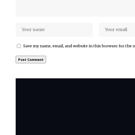
Save my name, email, and website in this browser for the 