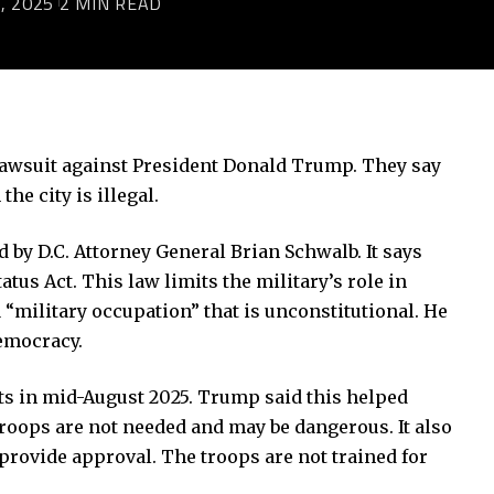
, 2025
2 MIN READ
a lawsuit against President Donald Trump. They say
the city is illegal.
led by D.C. Attorney General Brian Schwalb. It says
us Act. This law limits the military’s role in
a “military occupation” that is unconstitutional. He
emocracy.
ets in mid-August 2025. Trump said this helped
troops are not needed and may be dangerous. It also
 provide approval. The troops are not trained for