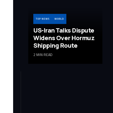
TOP NEWS
WORLD
US-Iran Talks Dispute
Widens Over Hormuz
Shipping Route
2 MIN READ