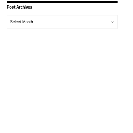
Post Archives
Post
Archives