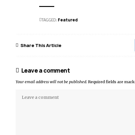
TAGGED:
Featured
Share This Article
Leave a comment
Your email address will not be published.
Required fields are mar