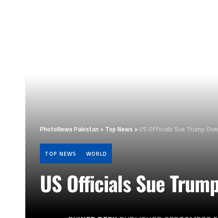
PhotoNews Pakistan
>
Top News
>
US Officials Sue Trump Over
TOP NEWS
WORLD
US Officials Sue Trum