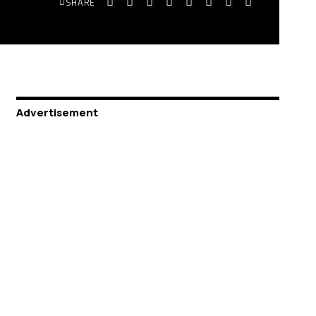
SHARE
Advertisement