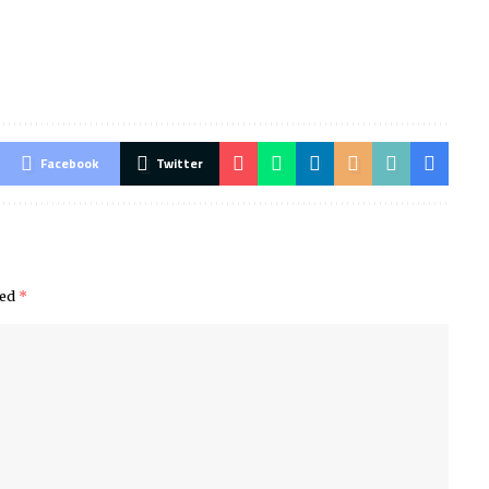
Facebook
Twitter
ked
*