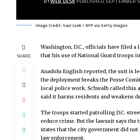
BY
WEB DESK
PUBLISHED SEPTEMBER 5
Image Credit: Saul Loeb / AFP via Getty Images
Washington, D.C., officials have filed 
that his use of National Guard troops in 
SHARE
Anadolu English reported
, the suit is 
the deployment breaks the Posse Comitat
local police work. Schwalb called this 
said it harms residents and weakens d
The troops started patrolling D.C. stre
reduce crime. But the lawsuit says the 
states that the city government did not
law enforcement.