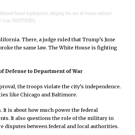
ational Guard deployment, alleging the use of troops without
://t.co/46CPZSVQYy
alifornia. There, a judge ruled that Trump’s June
broke the same law. The White House is fighting
f Defense to Department of War
pproval, the troops violate the city’s independence.
ties like Chicago and Baltimore.
. It is about how much power the federal
. It also questions the role of the military in
ure disputes between federal and local authorities.