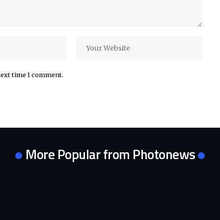
next time I comment.
More Popular from Photonews