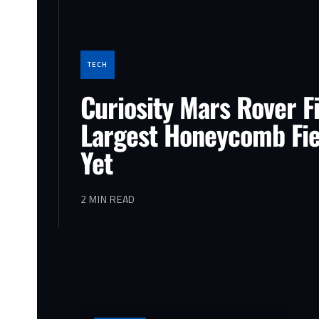
TECH
Curiosity Mars Rover F
Largest Honeycomb Fie
Yet
2 MIN READ