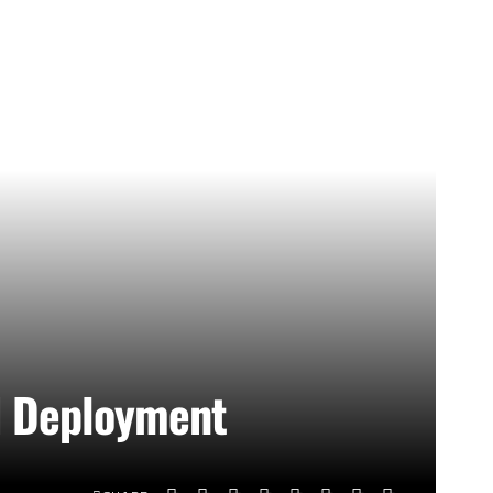
rd Deployment