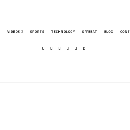
T
VIDEOS
SPORTS
TECHNOLOGY
OFFBEAT
BLOG
CONT