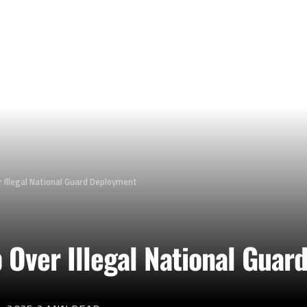
 Illegal National Guard Deployment
p Over Illegal National Gua