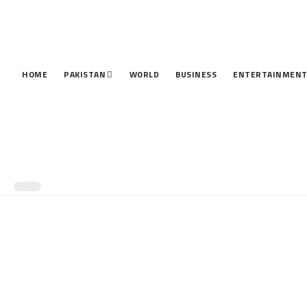
HOME
PAKISTAN
WORLD
BUSINESS
ENTERTAINMEN