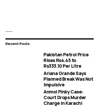
Recent Posts
Pakistan Petrol Price
Rises Rs4.45 to
Rs333.10 Per Litre
Ariana Grande Says
Planned Break Was Not
Impulsive
Anmol Pinky Case:
Court Drops Murder
Charge in Karachi